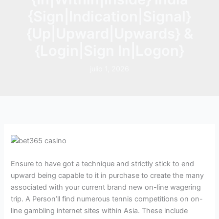
{Sign|Indication|Signal}
{Up|Upward|Upwards} &
{Login|Sign In|Logon}
julio 1, 2026
Ensure to have got a technique and strictly stick to end
upward being capable to it in purchase to create the many
associated with your current brand new on-line wagering
trip. A Person’ll find numerous tennis competitions on on-
line gambling internet sites within Asia. These include