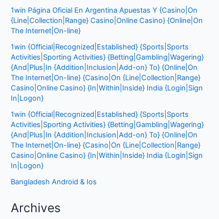
1win Página Oficial En Argentina Apuestas Y {Casino|On
{Line|Collection|Range} Casino|Online Casino} {Online|On
The Internet|On-line}
1win {Official|Recognized|Established} {Sports|Sports
Activities|Sporting Activities} {Betting|Gambling|Wagering}
{And|Plus|In {Addition|Inclusion|Add-on} To} {Online|On
The Internet|On-line} {Casino|On {Line|Collection|Range}
Casino|Online Casino} {In|Within|Inside} India {Login|Sign
In|Logon}
1win {Official|Recognized|Established} {Sports|Sports
Activities|Sporting Activities} {Betting|Gambling|Wagering}
{And|Plus|In {Addition|Inclusion|Add-on} To} {Online|On
The Internet|On-line} {Casino|On {Line|Collection|Range}
Casino|Online Casino} {In|Within|Inside} India {Login|Sign
In|Logon}
Bangladesh Android & Ios
Archives