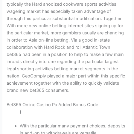
typically the Hard anodized cookware sports activities
wagering market has especially taken advantage of
through this particular substantial modification. Together
With more new online betting internet sites signing up for
the particular market, more gamblers usually are changing
in order to Asia on-line betting. Via a good in-state
collaboration with Hard Rock and roll Atlantic Town,
bet365 had been in a position to help to make a few main
inroads directly into one regarding the particular largest
legal sporting activities betting market segments in the
nation. GeoComply played a major part within this specific
achievement together with the ability to quickly validate
brand new bet365 consumers.
Bet365 Online Casino Pa Added Bonus Code
{
With the particular many payment choices, deposits
in add-on to withdrawals are versatile.