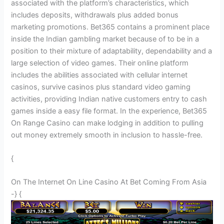
associated with the platform’s characteristics, which
includes deposits, withdrawals plus added bonus
marketing promotions. Bet365 contains a prominent place
inside the Indian gambling market because of to be in a
position to their mixture of adaptability, dependability and a
large selection of video games. Their online platform
includes the abilities associated with cellular internet
casinos, survive casinos plus standard video gaming
activities, providing Indian native customers entry to cash
games inside a easy file format. In the experience, Bet365
On Range Casino can make lodging in addition to pulling
out money extremely smooth in inclusion to hassle-free.
{
On The Internet On Line Casino At Bet Coming From Asia
-} {