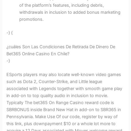
of the platform’s features, including debris,
withdrawals in inclusion to added bonus marketing
promotions.
-} {
¿cuáles Son Las Condiciones De Retirada De Dinero De
Bet365 Online Casino En Chile?
-}
ESports players may also locate well-known video games
such as Dota 2, Counter-Strike, and Little league
associated with Legends together with smooth game play
in add-on to top quality audio in inclusion to movie.
Typically The bet365 On Range Casino reward code is
SBRBONUS inside Brand New Hat in add-on to SBR365 in
Pennsylvania. Make Use Of our code, register by way of
this link, plus downpayment $10 or a whole lot more to
acquire a 12 Days associated with Moves welcome reward,