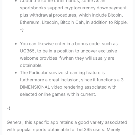
About the some other hands, some Asian
sportsbooks support cryptocurrency downpayment
plus withdrawal procedures, which include Bitcoin,
Ethereum, Litecoin, Bitcoin Cah, in addition to Ripple.
-}
You can likewise enter in a bonus code, such as
UG365, to be in a position to uncover exclusive
welcome provides if/when they will usually are
obtainable.
The Particular survive streaming feature is
furthermore a great inclusion, since it functions a 3
DIMENSIONAL video rendering associated with
selected online games within current.
-}
General, this specific app retains a good variety associated
with popular sports obtainable for bet365 users. Merely