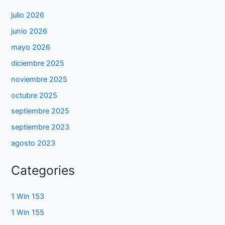
julio 2026
junio 2026
mayo 2026
diciembre 2025
noviembre 2025
octubre 2025
septiembre 2025
septiembre 2023
agosto 2023
Categories
1 Win 153
1 Win 155