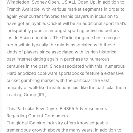
Wimbledon, Sydney Open, US ALL Open Up, in addition to
French Available, with various market segments in order to
again your current favored tennis players in inclusion to
have got enjoyable. Cricket will be an additional sport that’s
indisputably popular amongst sporting activities bettors
inside Asian countries. The Particular game has a unique
room within typically the minds associated with these
kinds of players since associated with its rich historical
past internet dating again in purchase to numerous
centuries in the past. Since associated with this, numerous
Hard anodized cookware sportsbooks feature a extensive
cricket gambling market with the particular the vast
majority of well-liked institutions just like the particular India
Leading Group (IPL).
This Particular Few Days’s Bet365 Advertisements
Regarding Current Consumers
The global iGaming industry offers knowledgeable
tremendous growth above the many years, in addition to