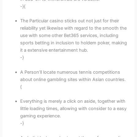
-}{
The Particular casino sticks out not just for their
reliability yet likewise with regard to the smooth the
use with some other Bet365 services, including
sports betting in inclusion to holdem poker, making
it a extensive entertainment hub.
-}
A Person’ll locate numerous tennis competitions
about online gambling sites within Asian countries.
{
Everything is merely a click on aside, together with
little loading times, allowing with consider to a easy
gaming experience.
-}