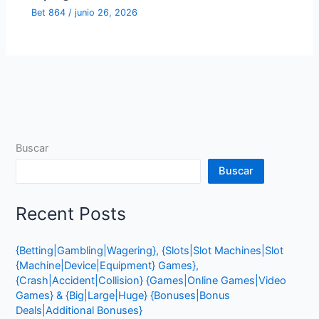
Bet 864
/
junio 26, 2026
Buscar
Buscar
Recent Posts
{Betting|Gambling|Wagering}, {Slots|Slot Machines|Slot
{Machine|Device|Equipment} Games},
{Crash|Accident|Collision} {Games|Online Games|Video
Games} & {Big|Large|Huge} {Bonuses|Bonus
Deals|Additional Bonuses}