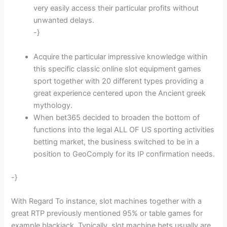
very easily access their particular profits without
unwanted delays.
-}
Acquire the particular impressive knowledge within
this specific classic online slot equipment games
sport together with 20 different types providing a
great experience centered upon the Ancient greek
mythology.
When bet365 decided to broaden the bottom of
functions into the legal ALL OF US sporting activities
betting market, the business switched to be in a
position to GeoComply for its IP confirmation needs.
-}
With Regard To instance, slot machines together with a
great RTP previously mentioned 95% or table games for
example blackjack. Typically, slot machine bets usually are