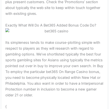
plus present customers. Check the ‘Promotions’ section
about typically the web site to keep within touch together
with existing gives.
Exactly What Will Do A Bet365 Added Bonus Code Do?
Its simpleness tends to make course-plotting simple with
respect to players as they will research with regard to
gambling options. We’ve shortlisted typically the best four
sports gambling sites for Asians using typically the metrics
pointed out over in buy to improve your own search. In Buy
To employ the particular bet365 On Range Casino bonus,
you need to become physically located within New Hat or
Philadelphia. You also want in order to have a Interpersonal
Protection number in inclusion to become a new gamer
older 21 or older.
{