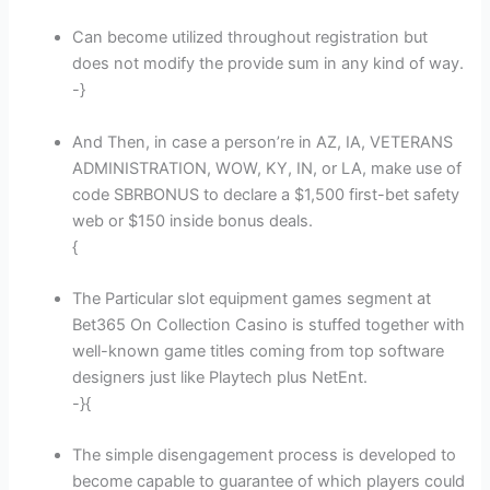
Can become utilized throughout registration but
does not modify the provide sum in any kind of way.
-}
And Then, in case a person’re in AZ, IA, VETERANS
ADMINISTRATION, WOW, KY, IN, or LA, make use of
code SBRBONUS to declare a $1,500 first-bet safety
web or $150 inside bonus deals.
{
The Particular slot equipment games segment at
Bet365 On Collection Casino is stuffed together with
well-known game titles coming from top software
designers just like Playtech plus NetEnt.
-}{
The simple disengagement process is developed to
become capable to guarantee of which players could