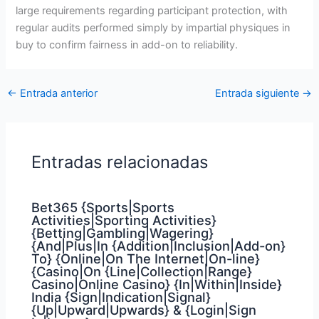
large requirements regarding participant protection, with
regular audits performed simply by impartial physiques in
buy to confirm fairness in add-on to reliability.
←
Entrada anterior
Entrada siguiente
→
Entradas relacionadas
Bet365 {Sports|Sports
Activities|Sporting Activities}
{Betting|Gambling|Wagering}
{And|Plus|In {Addition|Inclusion|Add-on}
To} {Online|On The Internet|On-line}
{Casino|On {Line|Collection|Range}
Casino|Online Casino} {In|Within|Inside}
India {Sign|Indication|Signal}
{Up|Upward|Upwards} & {Login|Sign