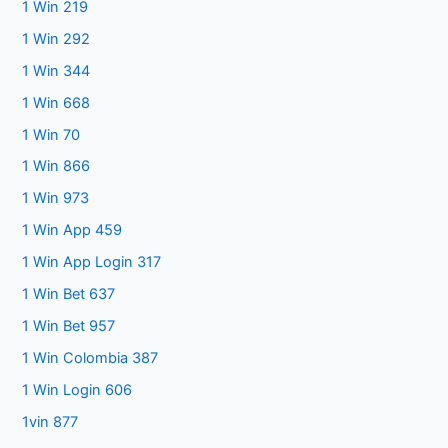
1 Win 219
1 Win 292
1 Win 344
1 Win 668
1 Win 70
1 Win 866
1 Win 973
1 Win App 459
1 Win App Login 317
1 Win Bet 637
1 Win Bet 957
1 Win Colombia 387
1 Win Login 606
1vin 877