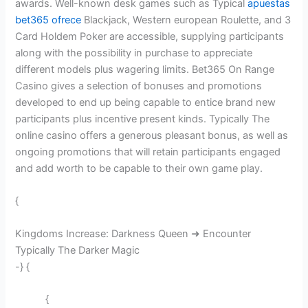
awards. Well-known desk games such as Typical
apuestas
bet365 ofrece
Blackjack, Western european Roulette, and 3
Card Holdem Poker are accessible, supplying participants
along with the possibility in purchase to appreciate
different models plus wagering limits. Bet365 On Range
Casino gives a selection of bonuses and promotions
developed to end up being capable to entice brand new
participants plus incentive present kinds. Typically The
online casino offers a generous pleasant bonus, as well as
ongoing promotions that will retain participants engaged
and add worth to be capable to their own game play.
{
Kingdoms Increase: Darkness Queen ➜ Encounter
Typically The Darker Magic
-} {
{