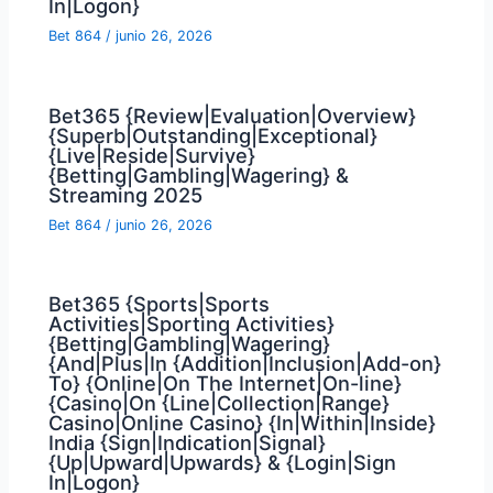
In|Logon}
Bet 864
/
junio 26, 2026
Bet365 {Review|Evaluation|Overview}
{Superb|Outstanding|Exceptional}
{Live|Reside|Survive}
{Betting|Gambling|Wagering} &
Streaming 2025
Bet 864
/
junio 26, 2026
Bet365 {Sports|Sports
Activities|Sporting Activities}
{Betting|Gambling|Wagering}
{And|Plus|In {Addition|Inclusion|Add-on}
To} {Online|On The Internet|On-line}
{Casino|On {Line|Collection|Range}
Casino|Online Casino} {In|Within|Inside}
India {Sign|Indication|Signal}
{Up|Upward|Upwards} & {Login|Sign
In|Logon}