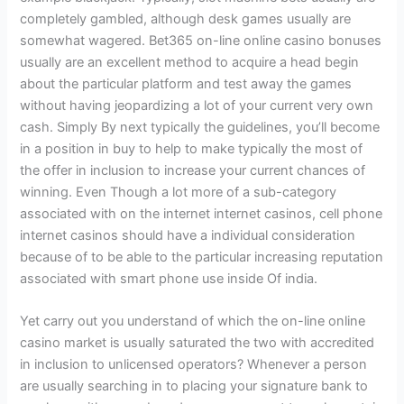
completely gambled, although desk games usually are
somewhat wagered. Bet365 on-line online casino bonuses
usually are an excellent method to acquire a head begin
about the particular platform and test away the games
without having jeopardizing a lot of your current very own
cash. Simply By next typically the guidelines, you’ll become
in a position in buy to help to make typically the most of
the offer in inclusion to increase your current chances of
winning. Even Though a lot more of a sub-category
associated with on the internet internet casinos, cell phone
internet casinos should have a individual consideration
because of to be able to the particular increasing reputation
associated with smart phone use inside Of india.
Yet carry out you understand of which the on-line online
casino market is usually saturated the two with accredited
in inclusion to unlicensed operators? Whenever a person
are usually searching in to placing your signature bank to