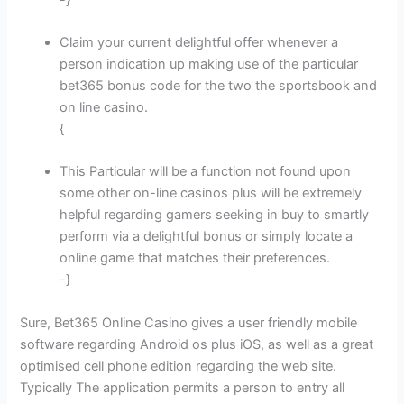
Claim your current delightful offer whenever a
person indication up making use of the particular
bet365 bonus code for the two the sportsbook and
on line casino.
{
This Particular will be a function not found upon
some other on-line casinos plus will be extremely
helpful regarding gamers seeking in buy to smartly
perform via a delightful bonus or simply locate a
online game that matches their preferences.
-}
Sure, Bet365 Online Casino gives a user friendly mobile
software regarding Android os plus iOS, as well as a great
optimised cell phone edition regarding the web site.
Typically The application permits a person to entry all