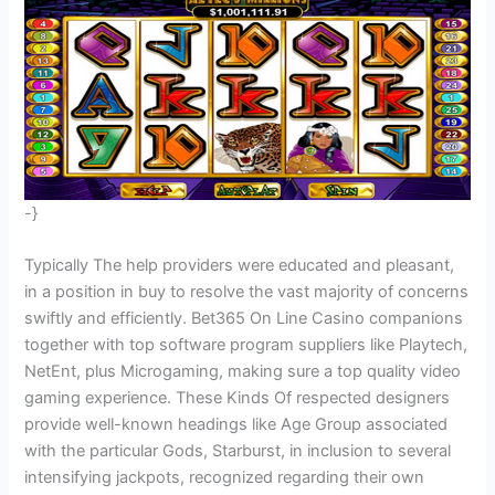
-}
Typically The help providers were educated and pleasant,
in a position in buy to resolve the vast majority of concerns
swiftly and efficiently. Bet365 On Line Casino companions
together with top software program suppliers like Playtech,
NetEnt, plus Microgaming, making sure a top quality video
gaming experience. These Kinds Of respected designers
provide well-known headings like Age Group associated
with the particular Gods, Starburst, in inclusion to several
intensifying jackpots, recognized regarding their own