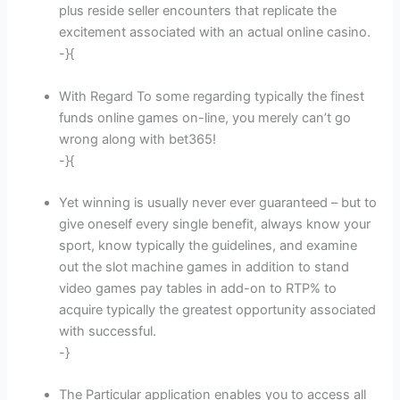
plus reside seller encounters that replicate the
excitement associated with an actual online casino.
-}{
With Regard To some regarding typically the finest
funds online games on-line, you merely can’t go
wrong along with bet365!
-}{
Yet winning is usually never ever guaranteed – but to
give oneself every single benefit, always know your
sport, know typically the guidelines, and examine
out the slot machine games in addition to stand
video games pay tables in add-on to RTP% to
acquire typically the greatest opportunity associated
with successful.
-}
The Particular application enables you to access all