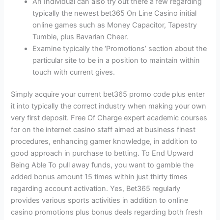
An Individual can also try out there a few regarding
typically the newest bet365 On Line Casino initial
online games such as Money Capacitor, Tapestry
Tumble, plus Bavarian Cheer.
Examine typically the ‘Promotions’ section about the
particular site to be in a position to maintain within
touch with current gives.
Simply acquire your current bet365 promo code plus enter
it into typically the correct industry when making your own
very first deposit. Free Of Charge expert academic courses
for on the internet casino staff aimed at business finest
procedures, enhancing gamer knowledge, in addition to
good approach in purchase to betting. To End Upward
Being Able To pull away funds, you want to gamble the
added bonus amount 15 times within just thirty times
regarding account activation. Yes, Bet365 regularly
provides various sports activities in addition to online
casino promotions plus bonus deals regarding both fresh