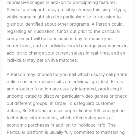
impressive images in add-on to participating features.
Several participants may possibly choose this simple type,
whilst some might skip the particular glitz in inclusion to
glamour identified about other programs. A Person could,
regarding an illustration, funds out prior to the particular
complement will be concluded in buy to reduce your
current loss, and an individual could change your wagers in
add-on to change your current stakes in real-time, and an
individual may bet on live matches.
A Person may choose for yourself which usually cell phone
online casino structure suits an individual greatest. Filters
and a lookup function are usually integrated, producing it
uncomplicated to discover particular video games or check
out different groups. In Order To safeguard customer
details, Bet365 Casino uses sophisticated SSL encryption
technological innovation, which often safeguards all
economic purchases in add-on to individual info. The
Particular platform is usually fully commited to maintaining