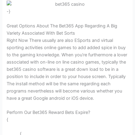
-}
Great Options About The Bet365 App Regarding A Big
Variety Associated With Bet Sorts
Right Now There usually are also ESports and virtual
sporting activities online games to add added spice in buy
to the gaming knowledge. When you’re furthermore a lover
associated with on-line on line casino games, typically the
bet365 casino software is a great down load to be in a
position to include in order to your house screen. Typically
The install method will be the same regarding each
programs nevertheless will become various whether you
have a great Google android or iOS device.
Perform Our Bet365 Reward Bets Expire?
{
{