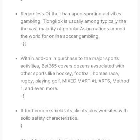
Regardless Of their ban upon sporting activities
gambling, Tiongkok is usually among typically the
the vast majority of popular Asian nations around
the world for online soccer gambling.
-}{
Within add-on in purchase to the major sports
activities, Bet365 covers dozens associated with
other sports like hockey, football, horses race,
rugby, playing golf, MIXED MARTIAL ARTS, Method
1, and even more.
-}
It furthermore shields its clients plus websites with
solid safety characteristics.
{