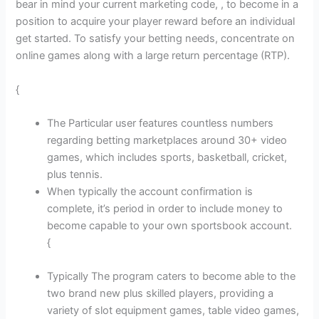
bear in mind your current marketing code, , to become in a
position to acquire your player reward before an individual
get started. To satisfy your betting needs, concentrate on
online games along with a large return percentage (RTP).
{
The Particular user features countless numbers
regarding betting marketplaces around 30+ video
games, which includes sports, basketball, cricket,
plus tennis.
When typically the account confirmation is
complete, it’s period in order to include money to
become capable to your own sportsbook account.
{
Typically The program caters to become able to the
two brand new plus skilled players, providing a
variety of slot equipment games, table video games,