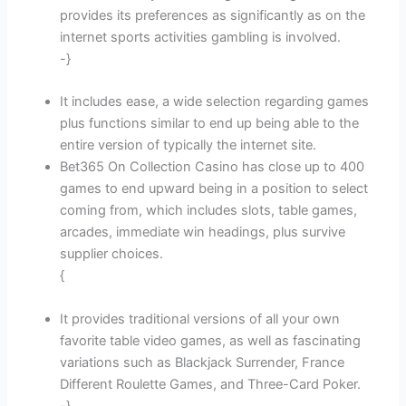
provides its preferences as significantly as on the
internet sports activities gambling is involved.
-}
It includes ease, a wide selection regarding games
plus functions similar to end up being able to the
entire version of typically the internet site.
Bet365 On Collection Casino has close up to 400
games to end upward being in a position to select
coming from, which includes slots, table games,
arcades, immediate win headings, plus survive
supplier choices.
{
It provides traditional versions of all your own
favorite table video games, as well as fascinating
variations such as Blackjack Surrender, France
Different Roulette Games, and Three-Card Poker.
-}