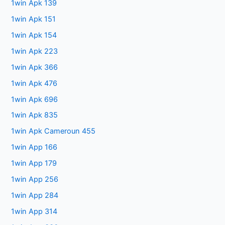
1win Apk 139
1win Apk 151
1win Apk 154
1win Apk 223
1win Apk 366
1win Apk 476
1win Apk 696
1win Apk 835
1win Apk Cameroun 455
1win App 166
1win App 179
1win App 256
1win App 284
1win App 314