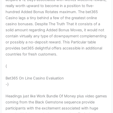
really worth upward to become in a position to five-
hundred Added Bonus Rotates maximum. The bet365
Casino lags a tiny behind a few of the greatest online
casino bonuses. Despite The Truth That it consists of a
solid amount regarding Added Bonus Moves, it would not
contain virtually any type of downpayment complementing
or possibly a no-deposit reward. This Particular table
provides bet365 delightful offers accessible in additional
countries for fresh customers.
{
Bet365 On Line Casino Evaluation
-}
Headings just like Work Bundle Of Money plus video games
coming from the Black Gemstone sequence provide
participants with the excitement associated with huge