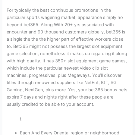
For typically the best continuous promotions in the
particular sports wagering market, appearance simply no
beyond bet365. Along With 20+ yrs associated with
encounter and 90 thousand customers globally, bet365 is
a single the the the higher part of effective workers close
to. Bet365 might not possess the largest slot equipment
game selection, nonetheless it makes up regarding it along
with high quality. It has 350+ slot equipment game games,
which include the particular newest video clip slot
machines, progressives, plus Megaways. You’ll discover
titles through renowned suppliers like NetEnt, IGT, SG
Gaming, NextGen, plus more. Yes, your bet365 bonus bets
expire 7 days and nights right after these people are
usually credited to be able to your account.
{
Each And Every Oriental region or neighborhood