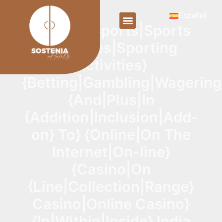
Ir
Menu
Español
al
Bet365 {Sports|Sports
contenido
Activities|Sporting
Activities}
{Betting|Gambling|Wagering
{And|Plus|In
{Addition|Inclusion|Add-
on} To} {Online|On The
Internet|On-line}
{Casino|On
{Line|Collection|Range}
Casino|Online Casino}
{In|Within|Inside} India