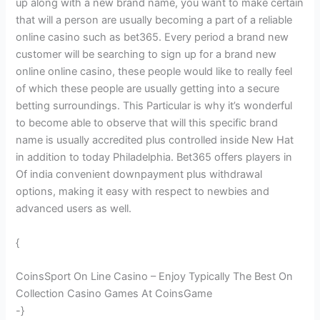
up along with a new brand name, you want to make certain
that will a person are usually becoming a part of a reliable
online casino such as bet365. Every period a brand new
customer will be searching to sign up for a brand new
online online casino, these people would like to really feel
of which these people are usually getting into a secure
betting surroundings. This Particular is why it’s wonderful
to become able to observe that will this specific brand
name is usually accredited plus controlled inside New Hat
in addition to today Philadelphia. Bet365 offers players in
Of india convenient downpayment plus withdrawal
options, making it easy with respect to newbies and
advanced users as well.
{
CoinsSport On Line Casino – Enjoy Typically The Best On
Collection Casino Games At CoinsGame
-}