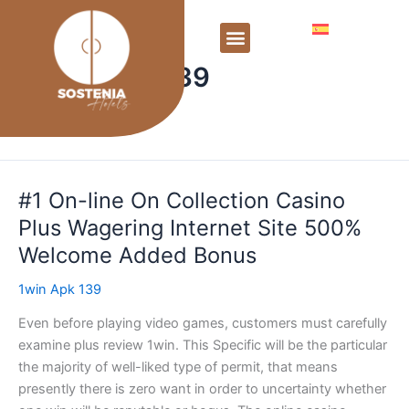
Ir
Menu
Español
al
contenido
1win Apk 139
–
#1 On-line On Collection Casino
#1
On-
Plus Wagering Internet Site 500%
line
Welcome Added Bonus
On
Collection
1win Apk 139
Casino
Even before playing video games, customers must carefully
Plus
examine plus review 1win. This Specific will be the particular
Wagering
the majority of well-liked type of permit, that means
Internet
presently there is zero want in order to uncertainty whether
Site