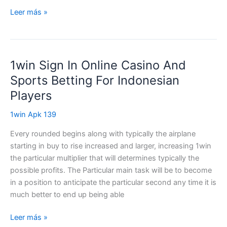
Leer más »
1win Sign In Online Casino And
1win
Sign
Sports Betting For Indonesian
In
Players
Online
Casino
1win Apk 139
And
Every rounded begins along with typically the airplane
Sports
starting in buy to rise increased and larger, increasing 1win
Betting
the particular multiplier that will determines typically the
For
possible profits. The Particular main task will be to become
Indonesian
in a position to anticipate the particular second any time it is
Players
much better to end up being able
Leer más »