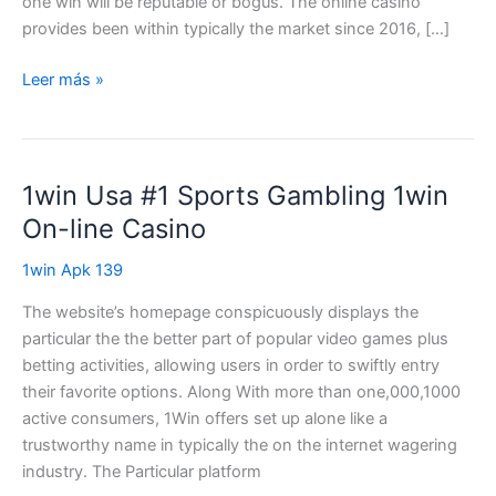
one win will be reputable or bogus. The online casino
500%
provides been within typically the market since 2016, […]
Welcome
Added
Leer más »
Bonus
1win Usa #1 Sports Gambling 1win
1win
Usa
On-line Casino
#1
1win Apk 139
Sports
Gambling
The website’s homepage conspicuously displays the
1win
particular the the better part of popular video games plus
On-
betting activities, allowing users in order to swiftly entry
line
their favorite options. Along With more than one,000,1000
Casino
active consumers, 1Win offers set up alone like a
trustworthy name in typically the on the internet wagering
industry. The Particular platform