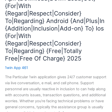
Apk
{For|With
{Download|Down
{Regard|Respect|Consider}
Load|Get}
To|Regarding} Android {And|Plus|In
{For|With
{Regard|Respect|Consider}
{Addition|Inclusion|Add-on} To} Ios
To|Regarding}
{For|With
Android
{Regard|Respect|Consider}
{And|Plus|In
To|Regarding} {Free|Totally
{Addition|Inclusion|Add-
on}
Free|Free Of Charge} 2025
To}
1win App 461
Ios
{For|With
The Particular 1win application gives 24/7 customer support
{Regard|Respect|Consider}
via live conversation, e mail, and cell phone. Support
To|Regarding}
personnel are usually reactive in inclusion to can help along
{Free|Totally
with accounts issues, transaction questions, and additional
Free|Free
worries. Whether you’re facing technical problems or have
Of
general concerns, typically the assistance group is usually
Charge}