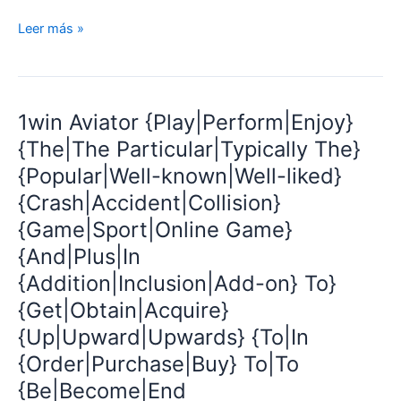
Leer más »
1win Aviator {Play|Perform|Enjoy}
1win
Aviator
{The|The Particular|Typically The}
{Play|Perform|Enjoy}
{Popular|Well-known|Well-liked}
{The|The
{Crash|Accident|Collision}
Particular|Typically
{Game|Sport|Online Game}
The}
{Popular|Well-
{And|Plus|In
known|Well-
{Addition|Inclusion|Add-on} To}
liked}
{Get|Obtain|Acquire}
{Crash|Accident|Collision}
{Up|Upward|Upwards} {To|In
{Game|Sport|Online
Game}
{Order|Purchase|Buy} To|To
{And|Plus|In
{Be|Become|End
{Addition|Inclusion|Add-