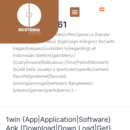
Ir
Menu
Español
al
contenido
1win App 461
{1win Indonesia {provides|offers|gives} a {hassle-
free|simple|effortless} {login|sign in|logon} {for|with
{regard|respect|consider} to|regarding} all
Indonesian {bettors|gamblers}.|
{Crazy|Insane|Ridiculous} {Time|Period|Moment}
{is|will be|is usually} a {particular|specific|certain}
{favorite|preferred|favored}
{among|amongst|between} Bangladeshi
{players|gamers|participants}.} –
1win {App|Application|Software}
1win
{App|Application|Software}
Apk {Download|Down Load|Get}