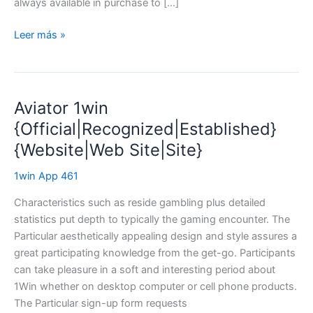
always available in purchase to […]
2025
Leer más »
Aviator 1win ️
Aviator
1win
{Official|Recognized|Established}
{Website|Web Site|Site}
{Official|Recognized|Established}
{Website|Web
1win App 461
Site|Site}
Characteristics such as reside gambling plus detailed
statistics put depth to typically the gaming encounter. The
Particular aesthetically appealing design and style assures a
great participating knowledge from the get-go. Participants
can take pleasure in a soft and interesting period about
1Win whether on desktop computer or cell phone products.
The Particular sign-up form requests