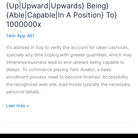
{Up|Upward|Upwards} Being}
on}
{Able|Capable|In A Position} To}
To}
{Get|Obtain|Acquire}
1000000x
{Up|Upward|Upwards}
1win App 461
{To|In
{Order|Purchase|Buy}
It’s advised in buy to verify the account for clean cashouts,
To|To
specially any time coping with greater quantities, which may
{Be|Become|End
otherwise business lead to end upward being capable to
{Up|Upward|Upwards}
delays‌. To commence playing 1win Aviator, a basic
Being}
enrollment process need to become finished. Accessibility
{Able|Capable|In
the recognized web site, load inside typically the necessary
A
personal details,
Position}
To}
Leer más »
1000000x