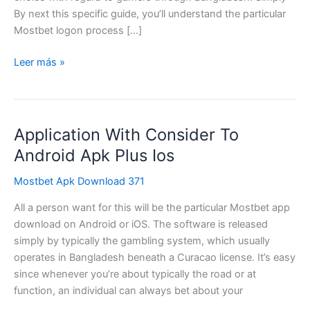
By next this specific guide, you’ll understand the particular
Mostbet logon process […]
Leer más »
Application With Consider To
Application
With
Android Apk Plus Ios
Consider
Mostbet Apk Download 371
To
Android
All a person want for this will be the particular Mostbet app
Apk
download on Android or iOS. The software is released
Plus
simply by typically the gambling system, which usually
Ios
operates in Bangladesh beneath a Curacao license. It’s easy
since whenever you’re about typically the road or at
function, an individual can always bet about your