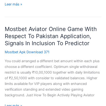
Leer más »
Mostbet Aviator Online Game With
Mostbet
Aviator
Respect To Pakistan Application,
Online
Signals In Inclusion To Predictor
Game
With
Mostbet Apk Download 371
Respect
You could arranged a different bet amount within each plus
To
choose a different coefficient. Optimum single withdrawal
Pakistan
restrict is usually ₹10,00,1000 together with daily limitations
Application,
of ₹2,50,1000 with consider to validated balances. Higher
Signals
limits available for VIP players along with enhanced
In
verification standing and extended video gaming
Inclusion
background. Just How To Begin Actively Playing Aviator
To
Predictor
Leer más »