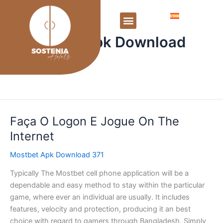
Ir
Menu
Español
al
contenido
Mostbet Apk Download
371
–
Faça O Logon E Jogue On The
Faça
O
Internet
Logon
Mostbet Apk Download 371
E
Jogue
Typically The Mostbet cell phone application will be a
On
dependable and easy method to stay within the particular
The
game, where ever an individual are usually. It includes
Internet
features, velocity and protection, producing it an best
choice with regard to gamers through Bangladesh. Simply