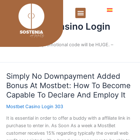
Ir
Menu
Español
al
contenido
Mostbet Casino Login
303
The MostBet promotional code will be HUGE. –
Simply No Downpayment Added
Simply
No
Bonus At Mostbet: How To Become
Downpayment
Capable To Declare And Employ It
Added
Bonus
Mostbet Casino Login 303
At
It is essential in order to offer a buddy with a affiliate link in
Mostbet:
purchase to enter in. As Soon As a week a MostBet
How
customer receives 15% regarding typically the overall web
To