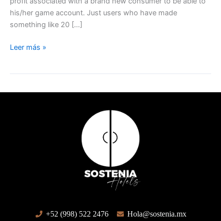
profit associated with a brand new consumer to be able to
Become
his/her game account. Just users who have made
Capable
something like 20 […]
To
Declare
Leer más »
And
Employ
It
+52 (998) 522 2476
Hola@sostenia.mx