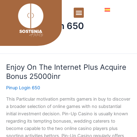
Ir
Menu
Español
al
contenido
Pinup Login 650
–
Enjoy On The Internet Plus Acquire
Enjoy
On
Bonus 25000inr
The
Pinup Login 650
Internet
Plus
This Particular motivation permits gamers in buy to discover
Acquire
a broader selection of online games with no substantial
Bonus
initial investment decision. Pin-Up Casino is usually known
25000inr
regarding its tempting bonuses, wedding caterers to
become capable to the two online casino players plus
sporting activities bettors. Pin-Up Casino regularly offers