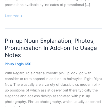
promotions available by indicates of promotional […]
Leer más »
Pin-up Noun Explanation, Photos,
Pin-
up
Pronunciation In Add-on To Usage
Noun
Notes
Explanation,
Photos,
Pinup Login 650
Pronunciation
With Regard To a great authentic pin-up look, go with
In
consider to retro apparel in add-on to hairstyles. Right Right
Add-
Now There usually are a variety of classic plus modern pin-
on
up positions of which assist deliver out there typically the
To
elegance and ageless design associated with pin-up
Usage
photography. Pin-up photography, which usually appeared
Notes