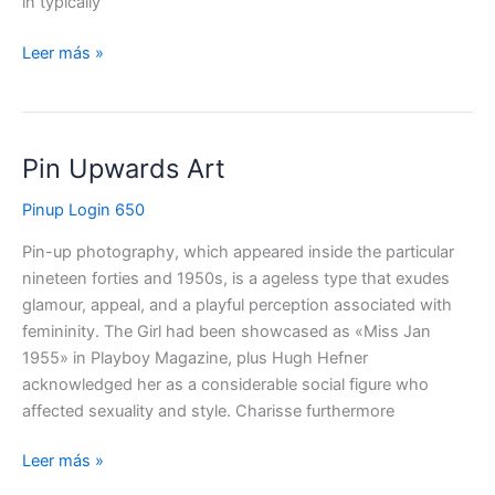
in typically
Leer más »
Pin Upwards Art
Pin
Upwards
Pinup Login 650
Art
Pin-up photography, which appeared inside the particular
nineteen forties and 1950s, is a ageless type that exudes
glamour, appeal, and a playful perception associated with
femininity. The Girl had been showcased as «Miss Jan
1955» in Playboy Magazine, plus Hugh Hefner
acknowledged her as a considerable social figure who
affected sexuality and style. Charisse furthermore
Leer más »