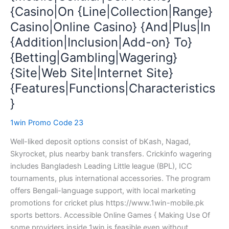
Phone}
{Casino|On {Line|Collection|Range}
{Casino|On
Casino|Online Casino} {And|Plus|In
{Line|Collection|Range}
{Addition|Inclusion|Add-on} To}
Casino|Online
{Betting|Gambling|Wagering}
Casino}
{And|Plus|In
{Site|Web Site|Internet Site}
{Addition|Inclusion|Add-
{Features|Functions|Characteristics
on}
}
To}
{Betting|Gambling|Wagering}
1win Promo Code 23
{Site|Web
Site|Internet
Well-liked deposit options consist of bKash, Nagad,
Site}
Skyrocket, plus nearby bank transfers. Crickinfo wagering
{Features|Functions|Characteristics}
includes Bangladesh Leading Little league (BPL), ICC
tournaments, plus international accessories. The program
offers Bengali-language support, with local marketing
promotions for cricket plus https://www.1win-mobile.pk
sports bettors. Accessible Online Games { Making Use Of
some providers inside 1win is feasible even without