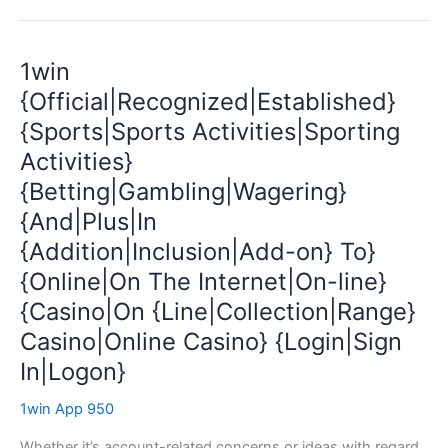
1win
1win
{Official|Recognized|Established}
{Official|Recognized|Established}
{Sports|Sports
{Sports|Sports Activities|Sporting
Activities|Sporting
Activities}
Activities}
{Betting|Gambling|Wagering}
{Betting|Gambling|Wagering}
{And|Plus|In
{And|Plus|In
{Addition|Inclusion|Add-
{Addition|Inclusion|Add-on} To}
on}
{Online|On The Internet|On-line}
To}
{Casino|On {Line|Collection|Range}
{Online|On
The
Casino|Online Casino} {Login|Sign
Internet|On-
In|Logon}
line}
{Casino|On
1win App 950
{Line|Collection|Range}
Whether it’s account-related concerns or ideas with regard