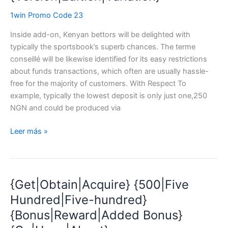
on}
1win Promo Code 23
To}
Iphone
Inside add-on, Kenyan bettors will be delighted with
Ios
typically the sportsbook’s superb chances. The terme
{Actual|Real|Genuine}
conseillé will be likewise identified for its easy restrictions
{Version|Edition|Variation}
about funds transactions, which often are usually hassle-
free for the majority of customers. With Respect To
example, typically the lowest deposit is only just one,250
NGN and could be produced via
Leer más »
{Get|Obtain|Acquire} {500|Five
{Get|Obtain|Acquire}
{500|Five
Hundred|Five-hundred}
Hundred|Five-
{Bonus|Reward|Added Bonus}
hundred}