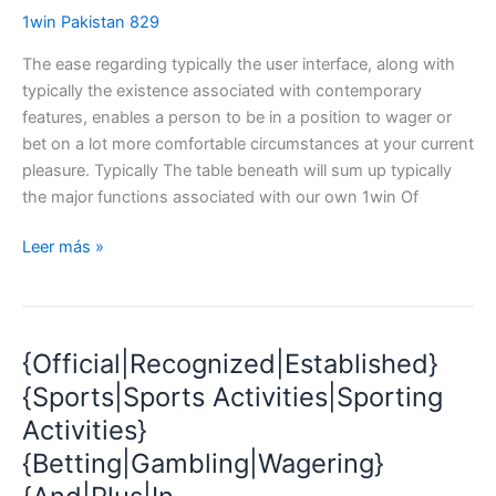
{The|The
1win Pakistan 829
Particular|Typically
The}
The ease regarding typically the user interface, along with
Apk
typically the existence associated with contemporary
{Online|On
features, enables a person to be in a position to wager or
The
bet on a lot more comfortable circumstances at your current
Internet|On-
pleasure. Typically The table beneath will sum up typically
line}
the major functions associated with our own 1win Of
Leer más »
{Official|Recognized|Established}
{Official|Recognized|Established}
{Sports|Sports
{Sports|Sports Activities|Sporting
Activities|Sporting
Activities}
Activities}
{Betting|Gambling|Wagering}
{Betting|Gambling|Wagering}
{And|Plus|In