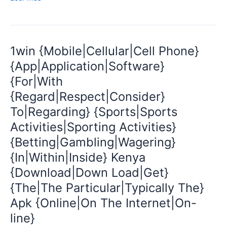
1win {Mobile|Cellular|Cell Phone}
1win
{Mobile|Cellular|Cell
{App|Application|Software}
Phone}
{For|With
{App|Application|Software}
{Regard|Respect|Consider}
{For|With
To|Regarding} {Sports|Sports
{Regard|Respect|Consider}
To|Regarding}
Activities|Sporting Activities}
{Sports|Sports
{Betting|Gambling|Wagering}
Activities|Sporting
{In|Within|Inside} Kenya
Activities}
{Download|Down Load|Get}
{Betting|Gambling|Wagering}
{In|Within|Inside}
{The|The Particular|Typically The}
Kenya
Apk {Online|On The Internet|On-
{Download|Down
line}
Load|Get}