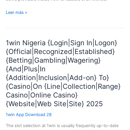
Leer más »
1win Nigeria {Login|Sign In|Logon}
1win
Nigeria
{Official|Recognized|Established}
{Login|Sign
{Betting|Gambling|Wagering}
In|Logon}
{And|Plus|In
{Official|Recognized|Established}
{Addition|Inclusion|Add-on} To}
{Betting|Gambling|Wagering}
{And|Plus|In
{Casino|On {Line|Collection|Range}
{Addition|Inclusion|Add-
Casino|Online Casino}
on}
{Website|Web Site|Site} 2025
To}
{Casino|On
1win App Download 28
{Line|Collection|Range}
Casino|Online
The slot selection at 1win is usually frequently up-to-date