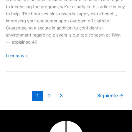
Casino|Online
to increasing the program, we’re usually in this article in buy
Casino}
to help. The bonuses plus rewards supply extra benefit,
{Login|Sign
improving your encounter upon our own official site.
In|Logon}
Guaranteeing a secure in addition to confidential
environment regarding players is our top concern at 1Win
— explained Ali
Leer más »
1
2
3
Siguiente
→