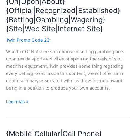
{On|Upon|About}
{Bonus|Reward|Added
{Official|Recognized|Established}
Bonus}
{On|Upon|About}
{Betting|Gambling|Wagering}
{Official|Recognized|Established}
{Site|Web Site|Internet Site}
{Betting|Gambling|Wagering}
{Site|Web
1win Promo Code 23
Site|Internet
Whether Or Not a person choose inserting gambling bets
Site}
upon reside sports activities or spinning the reels of slot
machine equipment, 1win provides some thing regarding
every betting lover. Inside this content, we will offer an in
depth summary associated with just how to end upward
being in a position to produce your own accounts,
Leer más »
{Mobile|Cellular|Cell Phone}
{Mobile|Cellular|Cell