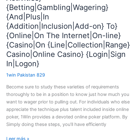
{Betting|Gambling|Wagering}
{Betting|Gambling|Wagering}
{And|Plus|In
{And|Plus|In
{Addition|Inclusion|Add-
{Addition|Inclusion|Add-on} To}
on}
{Online|On The Internet|On-line}
To}
{Casino|On {Line|Collection|Range}
{Online|On
The
Casino|Online Casino} {Login|Sign
Internet|On-
In|Logon}
line}
{Casino|On
1win Pakistan 829
{Line|Collection|Range}
Become sure to study these varieties of requirements
Casino|Online
thoroughly to be in a position to know just how much you
Casino}
want to wager prior to pulling out. For individuals who else
{Login|Sign
appreciate the technique plus talent included inside online
In|Logon}
poker, 1Win provides a devoted online poker platform. By
Simply doing these steps, you’ll have efficiently
Leer más »