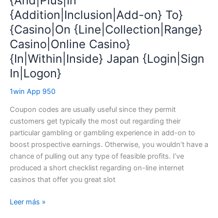
{And|Plus|In
{Addition|Inclusion|Add-
{Addition|Inclusion|Add-on} To}
on}
{Casino|On {Line|Collection|Range}
To}
Casino|Online Casino}
{Casino|On
{In|Within|Inside} Japan {Login|Sign
{Line|Collection|Range}
Casino|Online
In|Logon}
Casino}
1win App 950
{In|Within|Inside}
Japan
Coupon codes are usually useful since they permit
{Login|Sign
customers get typically the most out regarding their
In|Logon}
particular gambling or gambling experience in add-on to
boost prospective earnings. Otherwise, you wouldn’t have a
chance of pulling out any type of feasible profits. I’ve
produced a short checklist regarding on-line internet
casinos that offer you great slot
Leer más »