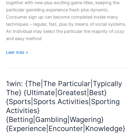
Casino}
together with new plus exciting game titles, keeping the
{Website|Web
particular gambling experience fresh plus dynamic.
Site|Site}
Consumer sign up can become completed inside many
2025
techniques – regular, fast, plus by means of social systems.
An Individual may select the particular the majority of cozy
and easy method
Leer más »
1win: {The|The Particular|Typically
1win:
{The|The
The} {Ultimate|Greatest|Best}
Particular|Typically
{Sports|Sports Activities|Sporting
The}
Activities}
{Ultimate|Greatest|Best}
{Betting|Gambling|Wagering}
{Sports|Sports
Activities|Sporting
{Experience|Encounter|Knowledge}
Activities}