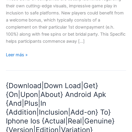
their own cutting-edge visuals, impressive game play in
inclusion to safe platforms. New players could benefit from
a welcome bonus, which typically consists of a
complement on their particular 1st downpayment (e.h.
100%) along with free spins or bet bridal party. This Specific
helps participants commence away […]
Leer más »
{Download|Down Load|Get}
{Download|Down
Load|Get}
{On|Upon|About} Android Apk
{On|Upon|About}
{And|Plus|In
Android
{Addition|Inclusion|Add-on} To}
Apk
Iphone Ios {Actual|Real|Genuine}
{And|Plus|In
{Addition|Inclusion|Add-
{Version|Edition|Variation}