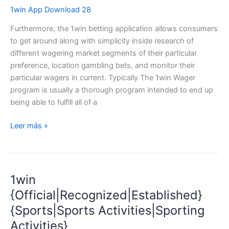
1win App Download 28
{Betting|Gambling|Wagering}
{Experience|Encounter|Knowledge}
Furthermore, the 1win betting application allows consumers
to get around along with simplicity inside research of
different wagering market segments of their particular
preference, location gambling bets, and monitor their
particular wagers in current. Typically The 1win Wager
program is usually a thorough program intended to end up
being able to fulfill all of a
Leer más »
1win
1win
{Official|Recognized|Established}
{Official|Recognized|Established}
{Sports|Sports
{Sports|Sports Activities|Sporting
Activities|Sporting
Activities}
Activities}