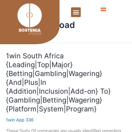
Ir
Menu
Español
al
contenido
1win download
1win South Africa
1win
South
{Leading|Top|Major}
Africa
{Betting|Gambling|Wagering}
{Leading|Top|Major}
{And|Plus|In
{Betting|Gambling|Wagering}
{Addition|Inclusion|Add-on} To}
{And|Plus|In
{Addition|Inclusion|Add-
{Gambling|Betting|Wagering}
on}
{Platform|System|Program}
To}
{Gambling|Betting|Wagering}
1win App 336
{Platform|System|Program}
These Sorts Of companies are usually identified regarding