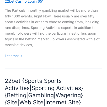
22bet Casino Login 651
Apuestas
Deportivas
The Particular monthly gambling market will be more than
{Casino|On
fifty 1000 events. Right Now There usually are over fifty
{Line|Collection|Range}
sports activities in order to choose coming from, including
Casino|Online
rare disciplines. Sporting Activities experts in addition to
Casino}
merely followers will find the particular finest offers upon
{Online|On
typically the betting market. Followers associated with slot
The
machine devices,
Internet|On-
line}
Leer más »
22bet {Sports|Sports
22bet
{Sports|Sports
Activities|Sporting Activities}
Activities|Sporting
{Betting|Gambling|Wagering}
Activities}
{Site|Web Site|Internet Site}
{Betting|Gambling|Wagering}