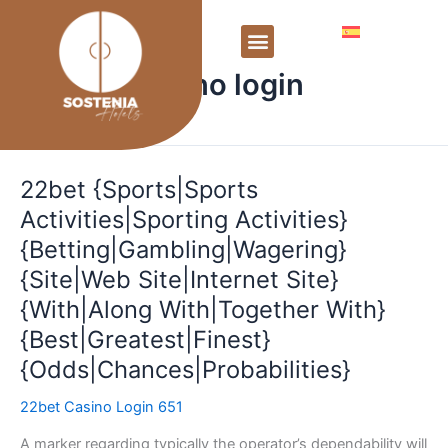
Ir
Menu
Español
al
contenido
22bet casino login
22bet {Sports|Sports
22bet
{Sports|Sports
Activities|Sporting Activities}
Activities|Sporting
{Betting|Gambling|Wagering}
Activities}
{Site|Web Site|Internet Site}
{Betting|Gambling|Wagering}
{With|Along With|Together With}
{Site|Web
Site|Internet
{Best|Greatest|Finest}
Site}
{Odds|Chances|Probabilities}
{With|Along
With|Together
22bet Casino Login 651
With}
A marker regarding typically the operator’s dependability will