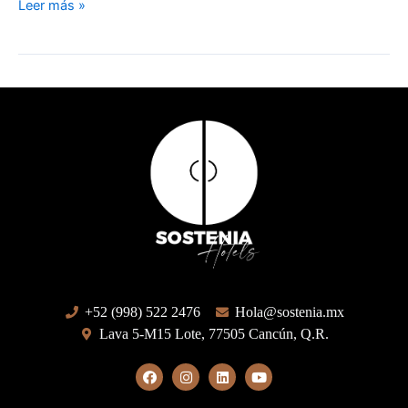
Leer más »
+52 (998) 522 2476
Hola@sostenia.mx
Lava 5-M15 Lote, 77505 Cancún, Q.R.
F
I
L
Y
a
n
i
o
c
s
n
u