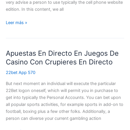
very advise a person to use typically the cell phone website
edition. In this content, we all
Leer más »
Apuestas En Directo En Juegos De
Apuestas
En
Casino Con Crupieres En Directo
Directo
22bet App 570
En
Juegos
But next moment an individual will execute the particular
De
22Bet logon oneself, which will permit you in purchase to
Casino
get into typically the Personal Accounts. You can bet upon
Con
all popular sports activities, for example sports in add-on to
Crupieres
football, boxing plus a few other folks. Additionally, a
En
person can diverse your current gambling action
Directo