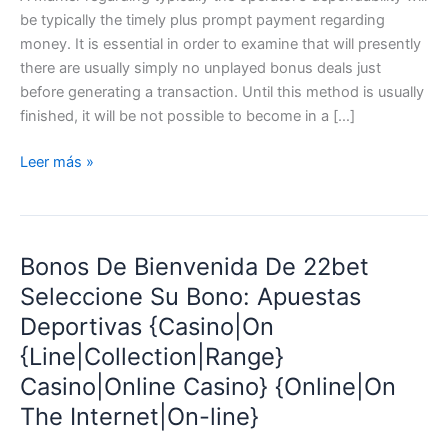
{Best|Greatest|Finest}
be typically the timely plus prompt payment regarding
{Odds|Chances|Probabilities}
money. It is essential in order to examine that will presently
there are usually simply no unplayed bonus deals just
before generating a transaction. Until this method is usually
finished, it will be not possible to become in a […]
Leer más »
Bonos De Bienvenida De 22bet
Bonos
De
Seleccione Su Bono: Apuestas
Bienvenida
Deportivas {Casino|On
De
{Line|Collection|Range}
22bet
Casino|Online Casino} {Online|On
Seleccione
Su
The Internet|On-line}
Bono: