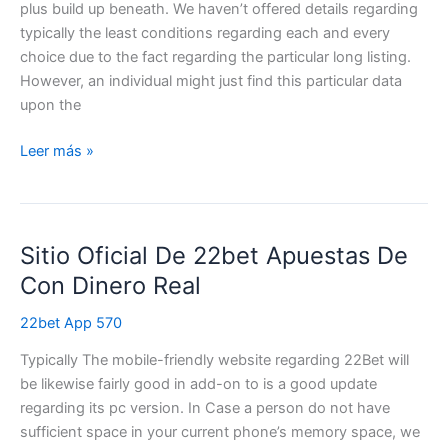
plus build up beneath. We haven’t offered details regarding
{In|Within|Inside}
typically the least conditions regarding each and every
Uganda
choice due to the fact regarding the particular long listing.
However, an individual might just find this particular data
upon the
Leer más »
Sitio Oficial De 22bet Apuestas De
Sitio
Oficial
Con Dinero Real
De
22bet App 570
22bet
Apuestas
Typically The mobile-friendly website regarding 22Bet will
De
be likewise fairly good in add-on to is a good update
Con
regarding its pc version. In Case a person do not have
Dinero
sufficient space in your current phone’s memory space, we
Real