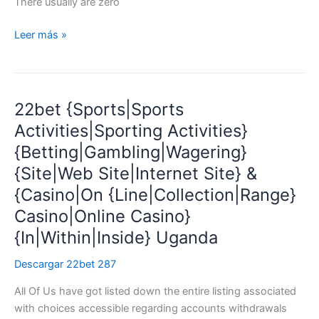
There usually are zero
Leer más »
22bet {Sports|Sports
22bet
{Sports|Sports
Activities|Sporting Activities}
Activities|Sporting
{Betting|Gambling|Wagering}
Activities}
{Site|Web Site|Internet Site} &
{Betting|Gambling|Wagering}
{Casino|On {Line|Collection|Range}
{Site|Web
Site|Internet
Casino|Online Casino}
Site}
{In|Within|Inside} Uganda
&
{Casino|On
Descargar 22bet 287
{Line|Collection|Range}
All Of Us have got listed down the entire listing associated
Casino|Online
with choices accessible regarding accounts withdrawals
Casino}