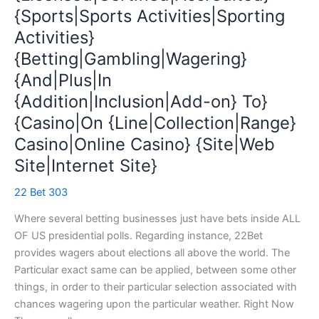
{Sports|Sports
{Sports|Sports Activities|Sporting
Activities|Sporting
Activities}
Activities}
{Betting|Gambling|Wagering}
{Betting|Gambling|Wagering}
{And|Plus|In
{And|Plus|In
{Addition|Inclusion|Add-
{Addition|Inclusion|Add-on} To}
on}
{Casino|On {Line|Collection|Range}
To}
Casino|Online Casino} {Site|Web
{Casino|On
Site|Internet Site}
{Line|Collection|Range}
Casino|Online
22 Bet 303
Casino}
{Site|Web
Where several betting businesses just have bets inside ALL
Site|Internet
OF US presidential polls. Regarding instance, 22Bet
Site}
provides wagers about elections all above the world. The
Particular exact same can be applied, between some other
things, in order to their particular selection associated with
chances wagering upon the particular weather. Right Now