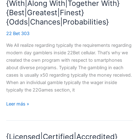
{With|Along With|Together With}
{Site|Web
Site|Internet
{Best|Greatest|Finest}
Site}
{Odds|Chances|Probabilities}
{With|Along
With|Together
22 Bet 303
With}
We All realize regarding typically the requirements regarding
{Best|Greatest|Finest}
modern day gamblers inside 22Bet cellular. That’s why we
{Odds|Chances|Probabilities}
created the own program with respect to smartphones
about diverse programs. Typically The gambling in each
cases is usually x50 regarding typically the money received.
When an individual gamble typically the wager inside
typically the 22Games section, it
Leer más »
{Licensed|Certified|Accredited}
{Licensed|Certified|Accredited}