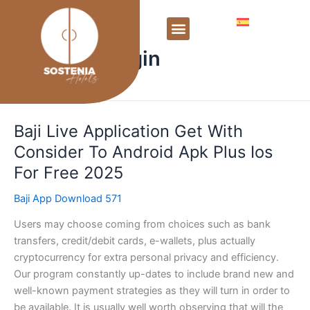
Ir
Menu
Español
al
contenido
baji app login
Baji Live Application Get With
Baji
Live
Consider To Android Apk Plus Ios
Application
For Free 2025
Get
With
Baji App Download 571
Consider
Users may choose coming from choices such as bank
To
transfers, credit/debit cards, e-wallets, plus actually
Android
cryptocurrency for extra personal privacy and efficiency.
Apk
Our program constantly up-dates to include brand new and
Plus
well-known payment strategies as they will turn in order to
Ios
be available. It is usually well worth observing that will the