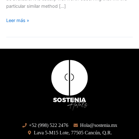
For
particular similar method […]
Free
2025
Leer más »
+52 (998) 522 2476
Hola@sostenia.mx
Lava 5-M15 Lote, 77505 Cancún, Q.R.