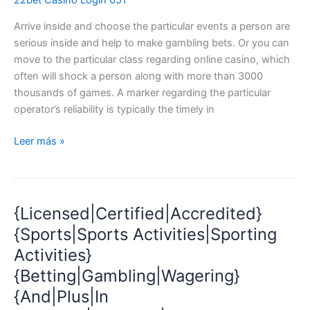
22bet Casino Login 651
To|Regarding}
Android
Arrive inside and choose the particular events a person are
Or
serious inside and help to make gambling bets. Or you can
Ios
move to the particular class regarding online casino, which
often will shock a person along with more than 3000
thousands of games. A marker regarding the particular
operator’s reliability is typically the timely in
Leer más »
{Licensed|Certified|Accredited}
{Licensed|Certified|Accredited}
{Sports|Sports
{Sports|Sports Activities|Sporting
Activities|Sporting
Activities}
Activities}
{Betting|Gambling|Wagering}
{Betting|Gambling|Wagering}
{And|Plus|In
{And|Plus|In