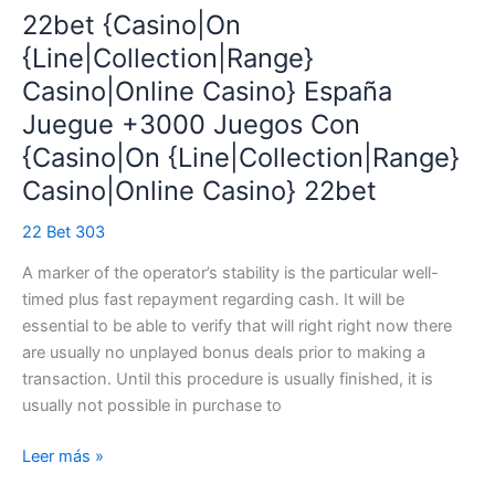
22bet {Casino|On
22bet
{Casino|On
{Line|Collection|Range}
{Line|Collection|Range}
Casino|Online Casino} España
Casino|Online
Juegue +3000 Juegos Con
Casino}
{Casino|On {Line|Collection|Range}
España
Juegue
Casino|Online Casino} 22bet
+3000
22 Bet 303
Juegos
Con
A marker of the operator’s stability is the particular well-
{Casino|On
timed plus fast repayment regarding cash. It will be
{Line|Collection|Range}
essential to be able to verify that will right right now there
Casino|Online
are usually no unplayed bonus deals prior to making a
Casino}
transaction. Until this procedure is usually finished, it is
22bet
usually not possible in purchase to
Leer más »