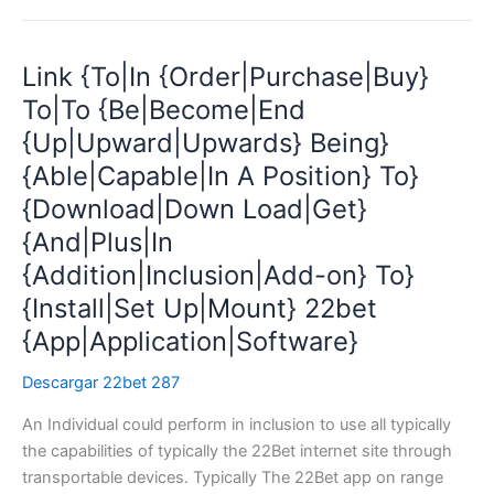
Link {To|In {Order|Purchase|Buy}
Link
{To|In
To|To {Be|Become|End
{Order|Purchase|Buy}
{Up|Upward|Upwards} Being}
To|To
{Able|Capable|In A Position} To}
{Be|Become|End
{Download|Down Load|Get}
{Up|Upward|Upwards}
Being}
{And|Plus|In
{Able|Capable|In
{Addition|Inclusion|Add-on} To}
A
{Install|Set Up|Mount} 22bet
Position}
{App|Application|Software}
To}
{Download|Down
Descargar 22bet 287
Load|Get}
{And|Plus|In
An Individual could perform in inclusion to use all typically
{Addition|Inclusion|Add-
the capabilities of typically the 22Bet internet site through
on}
transportable devices. Typically The 22Bet app on range