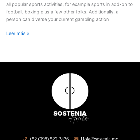
Con
all popular sports activities, for example sports in add-on to
Crupieres
football, boxing plus a few other folks. Additionally, a
En
person can diverse your current gambling action
Directo
Leer más »
+52 (998) 522 2476
Hola@sostenia.mx