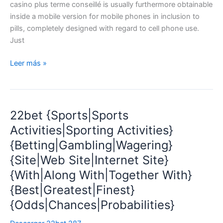
To}
casino plus terme conseillé is usually furthermore obtainable
{Install|Set
inside a mobile version for mobile phones in inclusion to
Up|Mount}
pills, completely designed with regard to cell phone use.
22bet
Just
{App|Application|Software}
Leer más »
22bet {Sports|Sports
22bet
{Sports|Sports
Activities|Sporting Activities}
Activities|Sporting
{Betting|Gambling|Wagering}
Activities}
{Site|Web Site|Internet Site}
{Betting|Gambling|Wagering}
{With|Along With|Together With}
{Site|Web
Site|Internet
{Best|Greatest|Finest}
Site}
{Odds|Chances|Probabilities}
{With|Along
With|Together