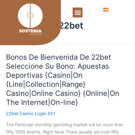
Ir
Menu
Español
al
contenido
descargar 22bet
Bonos De Bienvenida De 22bet
Bonos
De
Seleccione Su Bono: Apuestas
Bienvenida
Deportivas {Casino|On
De
{Line|Collection|Range}
22bet
Casino|Online Casino} {Online|On
Seleccione
Su
The Internet|On-line}
Bono:
22bet Casino Login 651
Apuestas
Deportivas
The Particular monthly gambling market will be more than
{Casino|On
fifty 1000 events. Right Now There usually are over fifty