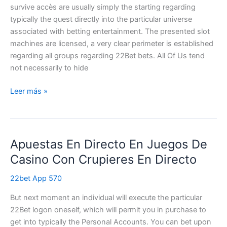
De
survive accès are usually simply the starting regarding
Con
typically the quest directly into the particular universe
Dinero
associated with betting entertainment. The presented slot
Real
machines are licensed, a very clear perimeter is established
regarding all groups regarding 22Bet bets. All Of Us tend
not necessarily to hide
Leer más »
Apuestas En Directo En Juegos De
Apuestas
En
Casino Con Crupieres En Directo
Directo
22bet App 570
En
Juegos
But next moment an individual will execute the particular
De
22Bet logon oneself, which will permit you in purchase to
Casino
get into typically the Personal Accounts. You can bet upon