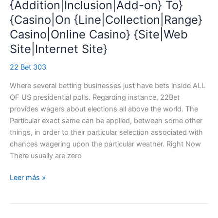
{Addition|Inclusion|Add-
{Addition|Inclusion|Add-on} To}
on}
{Casino|On {Line|Collection|Range}
To}
Casino|Online Casino} {Site|Web
{Casino|On
Site|Internet Site}
{Line|Collection|Range}
Casino|Online
22 Bet 303
Casino}
{Site|Web
Where several betting businesses just have bets inside ALL
Site|Internet
OF US presidential polls. Regarding instance, 22Bet
Site}
provides wagers about elections all above the world. The
Particular exact same can be applied, between some other
things, in order to their particular selection associated with
chances wagering upon the particular weather. Right Now
There usually are zero
Leer más »