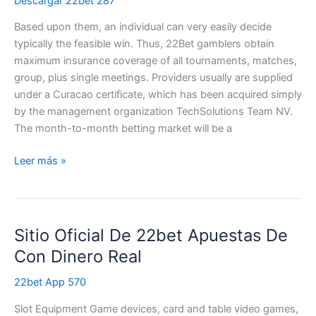
Descargar 22bet 287
With}
Based upon them, an individual can very easily decide
{Best|Greatest|Finest}
typically the feasible win. Thus, 22Bet gamblers obtain
{Odds|Chances|Probabilities}
maximum insurance coverage of all tournaments, matches,
group, plus single meetings. Providers usually are supplied
under a Curacao certificate, which has been acquired simply
by the management organization TechSolutions Team NV.
The month-to-month betting market will be a
Leer más »
Sitio Oficial De 22bet Apuestas De
Sitio
Oficial
Con Dinero Real
De
22bet App 570
22bet
Apuestas
Slot Equipment Game devices, card and table video games,