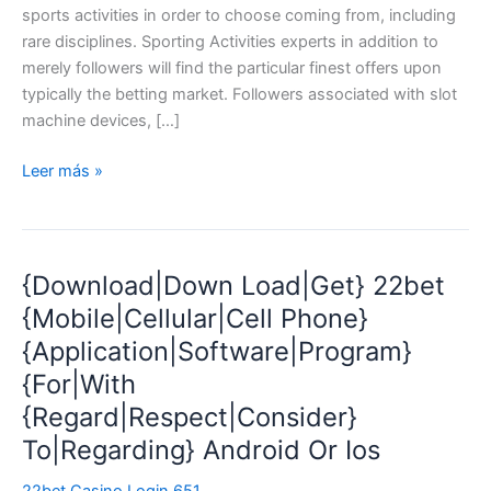
{Line|Collection|Range}
sports activities in order to choose coming from, including
Casino|Online
rare disciplines. Sporting Activities experts in addition to
Casino}
merely followers will find the particular finest offers upon
{Online|On
typically the betting market. Followers associated with slot
The
machine devices, […]
Internet|On-
line}
Leer más »
{Download|Down Load|Get} 22bet
{Download|Down
Load|Get}
{Mobile|Cellular|Cell Phone}
22bet
{Application|Software|Program}
{Mobile|Cellular|Cell
{For|With
Phone}
{Regard|Respect|Consider}
{Application|Software|Program}
{For|With
To|Regarding} Android Or Ios
{Regard|Respect|Consider}