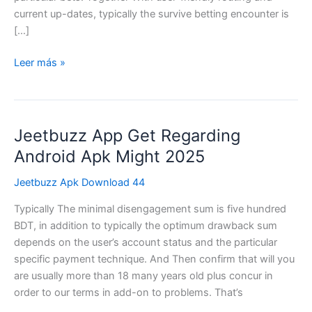
current up-dates, typically the survive betting encounter is
[…]
Leer más »
Jeetbuzz App Get Regarding
Jeetbuzz
App
Android Apk Might 2025
Get
Jeetbuzz Apk Download 44
Regarding
Android
Typically The minimal disengagement sum is five hundred
Apk
BDT, in addition to typically the optimum drawback sum
Might
depends on the user’s account status and the particular
2025
specific payment technique. And Then confirm that will you
are usually more than 18 many years old plus concur in
order to our terms in add-on to problems. That’s