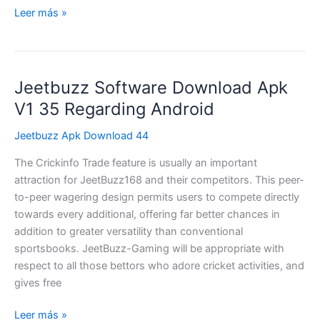
Leer más »
Jeetbuzz Software Download Apk
Jeetbuzz
Software
V1 35 Regarding Android
Download
Jeetbuzz Apk Download 44
Apk
V1
The Crickinfo Trade feature is usually an important
35
attraction for JeetBuzz168 and their competitors. This peer-
Regarding
to-peer wagering design permits users to compete directly
Android
towards every additional, offering far better chances in
addition to greater versatility than conventional
sportsbooks. JeetBuzz-Gaming will be appropriate with
respect to all those bettors who adore cricket activities, and
gives free
Leer más »