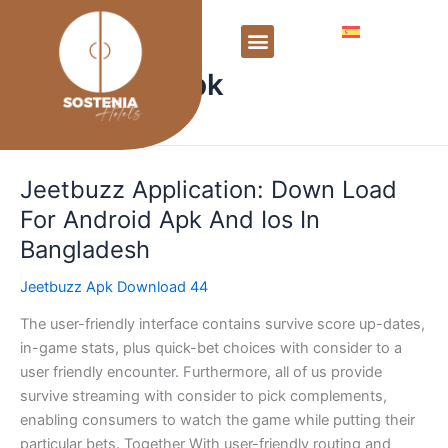
Ir
Menu
Español
al
contenido
jeetbuzz apk
Jeetbuzz Application: Down Load
Jeetbuzz
Application:
For Android Apk And Ios In
Down
Bangladesh
Load
For
Jeetbuzz Apk Download 44
Android
The user-friendly interface contains survive score up-dates,
Apk
in-game stats, plus quick-bet choices with consider to a
And
user friendly encounter. Furthermore, all of us provide
Ios
survive streaming with consider to pick complements,
In
enabling consumers to watch the game while putting their
Bangladesh
particular bets. Together With user-friendly routing and