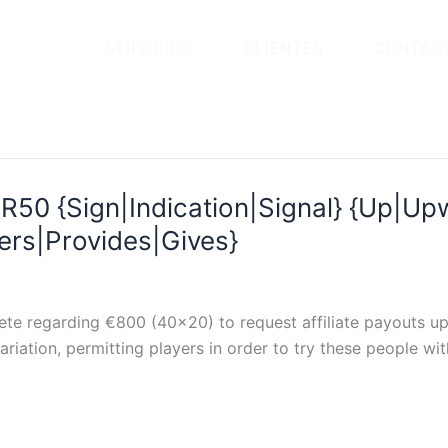
SERVICIOS
CLIENTES
CONTÁC
} R50 {Sign|Indication|Signal} {Up|
rs|Provides|Gives}
lete regarding €800 (40×20) to request affiliate payouts 
ariation, permitting players in order to try these people wit