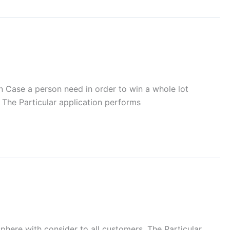
 In Case a person need in order to win a whole lot
. The Particular application performs
phere with consider to all customers. The Particular