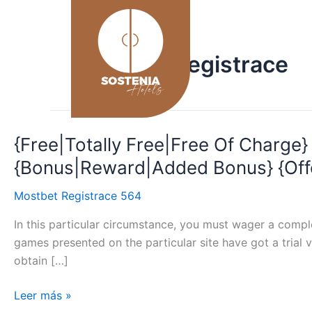
Ir
al
contenido
mostbet registrace
{Free|Totally Free|Free Of Charge
{Free|Totally
Free|Free
{Bonus|Reward|Added Bonus} {Offe
Of
Charge}
Mostbet Registrace 564
R50
In this particular circumstance, you must wager a comp
{Sign|Indication|Signal}
games presented on the particular site have got a trial v
{Up|Upward|Upwards}
obtain […]
{Bonus|Reward|Added
Bonus}
Leer más »
{Offers|Provides|Gives}