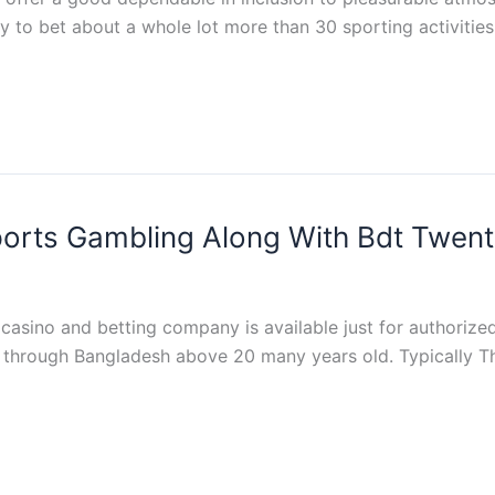
ity to bet about a whole lot more than 30 sporting activit
ports Gambling Along With Bdt Twen
n casino and betting company is available just for authorize
through Bangladesh above 20 many years old. Typically The