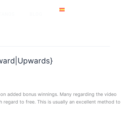
Español
TANOS
BLOG
Upward|Upwards}
upon added bonus winnings. Many regarding the video
h regard to free. This is usually an excellent method to