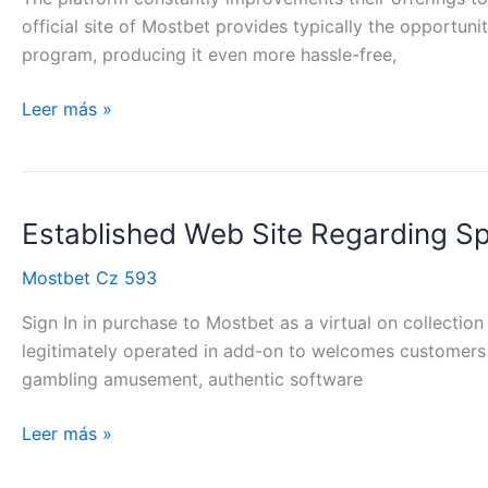
Very
official site of Mostbet provides typically the opportun
First
program, producing it even more hassle-free,
Down
Payment
Leer más »
Reward
At
Mostbet
Established Web Site Regarding S
Established
Web
Mostbet Cz 593
Site
Regarding
Sign In in purchase to Mostbet as a virtual on collectio
Sports
legitimately operated in add-on to welcomes customers 
Gambling
gambling amusement, authentic software
Along
With
Leer más »
Bdt
Twenty-