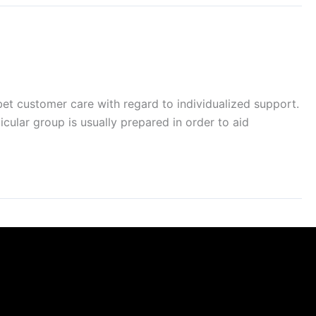
et customer care with regard to individualized support.
icular group is usually prepared in order to aid