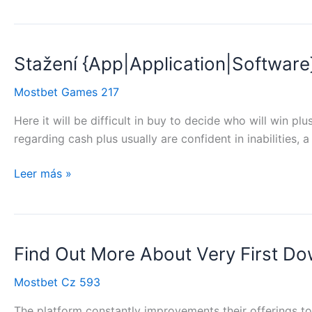
Stažení {App|Application|Software
Stažení
{App|Application|Software}
Mostbet Games 217
Apk
Pro
Here it will be difficult in buy to decide who will win p
Android
regarding cash plus usually are confident in inabilities,
A
Ios
Leer más »
V
Česko
Find Out More About Very First D
Find
Out
Mostbet Cz 593
More
About
The platform constantly improvements their offerings to