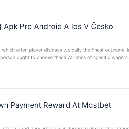
} Apk Pro Android A Ios V Česko
lus which often player displays typically the finest outcome.
 a person ought to choose these varieties of specific wagers
own Payment Reward At Mostbet
 offer a good dependable in inclusion to pleasurable atmos