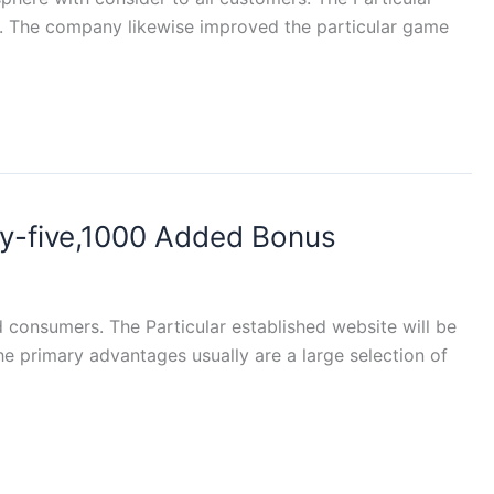
ies. The company likewise improved the particular game
ty-five,1000 Added Bonus
d consumers. The Particular established website will be
 primary advantages usually are a large selection of