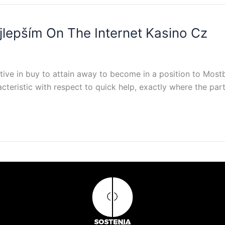
jlepším On The Internet Kasino Cz
ive in buy to attain away to become in a position to Mostb
teristic with respect to quick help, exactly where the part