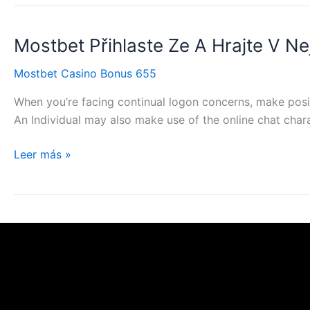
five,1000
Added
Mostbet Přihlaste Ze A Hrajte V Ne
Mostbet
Bonus
Přihlaste
Mostbet Casino Bonus 655
Ze
A
When you’re facing continual logon concerns, make posit
Hrajte
An Individual may also make use of the online chat charac
V
Nejlepším
Leer más »
On
The
Internet
Kasino
Cz