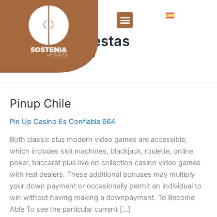
Ir
Menu
Español
al
contenido
pin up apuestas
deportivas
Pinup Chile
Pinup
Chile
Pin Up Casino Es Confiable 664
Both classic plus modern video games are accessible,
which includes slot machines, blackjack, roulette, online
poker, baccarat plus live on collection casino video games
with real dealers. These additional bonuses may multiply
your down payment or occasionally permit an individual to
win without having making a downpayment. To Become
Able To see the particular current […]