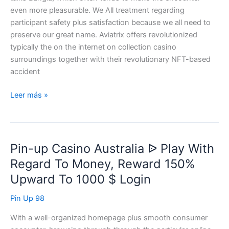
{Exclusive|Unique|Special}
even more pleasurable. We All treatment regarding
{Bonuses|Bonus
participant safety plus satisfaction because we all need to
Deals|Additional
preserve our great name. Aviatrix offers revolutionized
Bonuses}
typically the on the internet on collection casino
surroundings together with their revolutionary NFT-based
accident
Leer más »
Pin-up Casino Australia ᐉ Play With
Pin-
up
Regard To Money, Reward 150%
Casino
Upward To 1000 $ Login
Australia
ᐉ
Pin Up 98
Play
With a well-organized homepage plus smooth consumer
With