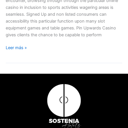
encounter, browsing through through the particular online
Regard
casino in inclusion to sports activities wagering areas is
To
seamless. Signed Up and non listed consumers can
Money,
accessibility this particular function upon many slot
Reward
equipment games and table games. Pin Upwards Casino
150%
gives clients the chance to be capable to perform
Upward
To
Leer más »
1000
$
Login