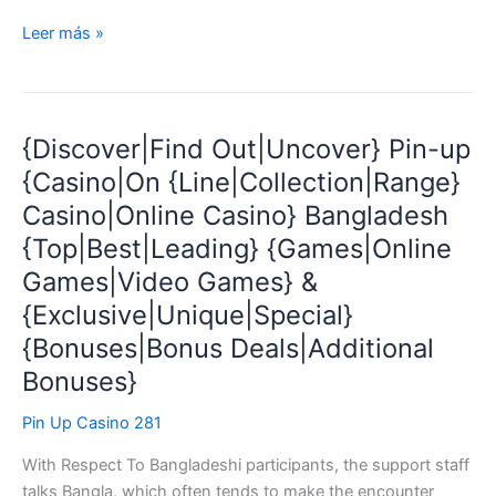
Leer más »
{Discover|Find Out|Uncover} Pin-up
{Discover|Find
Out|Uncover}
{Casino|On {Line|Collection|Range}
Pin-
Casino|Online Casino} Bangladesh
up
{Top|Best|Leading} {Games|Online
{Casino|On
Games|Video Games} &
{Line|Collection|Range}
Casino|Online
{Exclusive|Unique|Special}
Casino}
{Bonuses|Bonus Deals|Additional
Bangladesh
Bonuses}
{Top|Best|Leading}
{Games|Online
Pin Up Casino 281
Games|Video
Games}
With Respect To Bangladeshi participants, the support staff
&
talks Bangla, which often tends to make the encounter