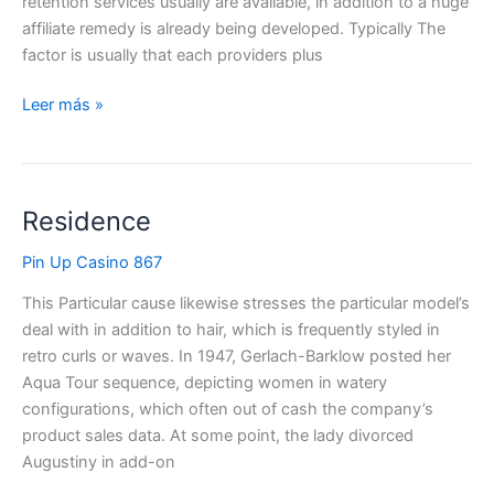
retention services usually are available, in addition to a huge
Rebranded
affiliate remedy is already being developed. Typically The
Into
factor is usually that each providers plus
Redcore
Company
Leer más »
Group
Residence
Residence
Pin Up Casino 867
This Particular cause likewise stresses the particular model’s
deal with in addition to hair, which is frequently styled in
retro curls or waves. In 1947, Gerlach-Barklow posted her
Aqua Tour sequence, depicting women in watery
configurations, which often out of cash the company’s
product sales data. At some point, the lady divorced
Augustiny in add-on