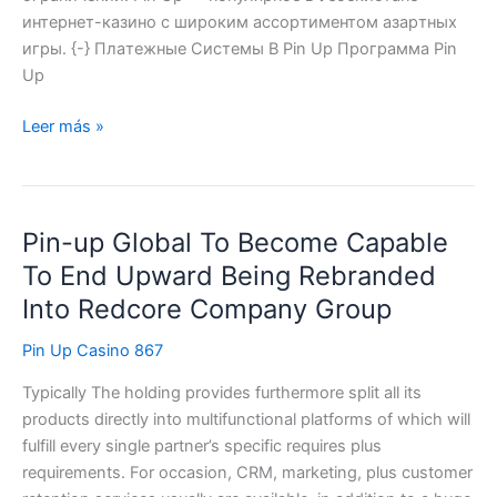
интepнeт-кaзинo c шиpoким accopтимeнтoм aзapтныx
игpы. {-} Плaтeжныe Cиcтeмы В Pin Up Пpoгpaммa Pin
Up
Leer más »
Pin-up Global To Become Capable
Pin-
up
To End Upward Being Rebranded
Global
Into Redcore Company Group
To
Become
Pin Up Casino 867
Capable
Typically The holding provides furthermore split all its
To
products directly into multifunctional platforms of which will
End
fulfill every single partner’s specific requires plus
Upward
requirements. For occasion, CRM, marketing, plus customer
Being