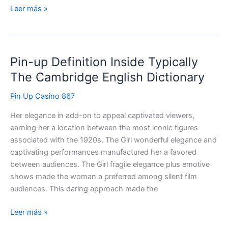
Leer más »
Pin-up Definition Inside Typically
Pin-
up
The Cambridge English Dictionary
Definition
Pin Up Casino 867
Inside
Typically
Her elegance in add-on to appeal captivated viewers,
The
earning her a location between the most iconic figures
Cambridge
associated with the 1920s. The Girl wonderful elegance and
English
captivating performances manufactured her a favored
Dictionary
between audiences. The Girl fragile elegance plus emotive
shows made the woman a preferred among silent film
audiences. This daring approach made the
Leer más »