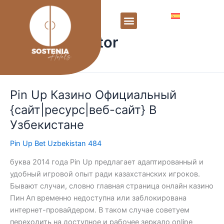
Ir
Menu
Español
al
contenido
pin up aviator
Pin Up Казино Официальный
Pin
Up
{сайт|ресурс|веб-сайт} В
Казино
Узбекистане
Официальный
{сайт|
Pin Up Bet Uzbekistan 484
ресурс|
буква 2014 года Pin Up предлагает адаптированный и
веб-
удобный игровой опыт ради казахстанских игроков.
сайт}
Бывают случаи, словно главная страница онлайн казино
В
Пин Ап временно недоступна или заблокирована
Узбекистане
интернет-провайдером. В таком случае советуем
переходить на доступное и рабочее зеркало online