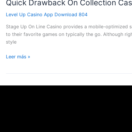
Quick Drawback On Collection Casi
Quick
Drawback
Level Up Casino App Download 804
On
Collection
Stage Up On Line Casino provides a mobile-optimized sit
Casino
to their favorite games on typically the go. Although r
Ireland
style
Leer más »