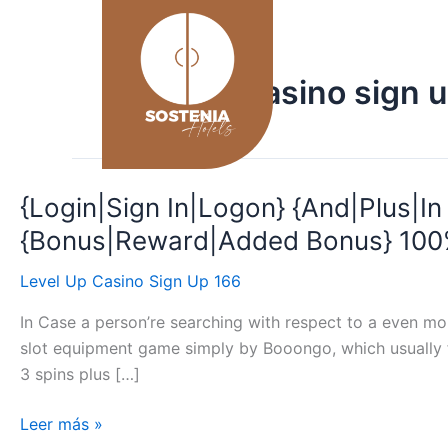
Ir
al
contenido
level up casino sign 
{Login|Sign In|Logon} {And|Plus|In
{Login|Sign
In|Logon}
{Bonus|Reward|Added Bonus} 100
{And|Plus|In
{Addition|Inclusion|Add-
Level Up Casino Sign Up 166
on}
In Case a person’re searching with respect to a even mo
To}
slot equipment game simply by Booongo, which usually f
{Get|Obtain|Acquire}
3 spins plus […]
{Bonus|Reward|Added
Bonus}
Leer más »
100%