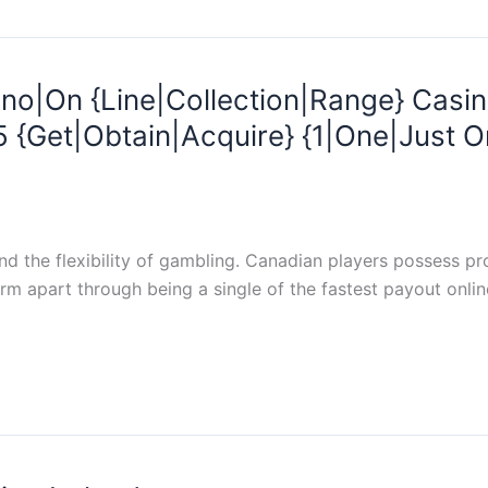
|On {Line|Collection|Range} Casin
5 {Get|Obtain|Acquire} {1|One|Jus
 the flexibility of gambling. Canadian players possess pro
orm apart through being a single of the fastest payout onli