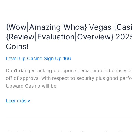
+
{100|One
Hundred|A
{Wow|Amazing|Whoa} Vegas {Casino
{Wow|Amazing|Whoa}
Hundred}
Vegas
{Review|Evaluation|Overview} 202
Fs
{Casino|On
Coins!
{Line|Collection|Range}
Casino|Online
Level Up Casino Sign Up 166
Casino}
Don’t danger lacking out upon special mobile bonuses and
{Review|Evaluation|Overview}
off of approval with respect to security plus good perf
2025
Upward Casino will be
{Get|Obtain|Acquire}
{1|One|Just
Leer más »
One}
75m
{Wow|Amazing|Whoa}
Coins!