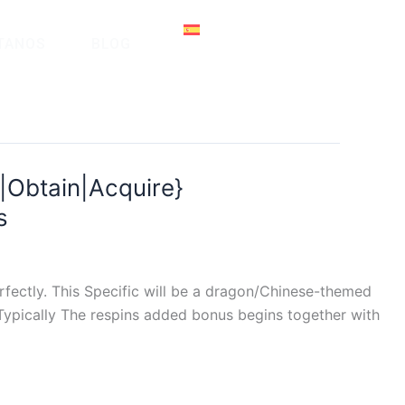
Español
TANOS
BLOG
t|Obtain|Acquire}
s
rfectly. This Specific will be a dragon/Chinese-themed
Typically The respins added bonus begins together with