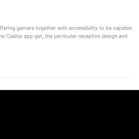
fering gamers together with accessibility to be capable
ne Casino app get, the particular receptive design and