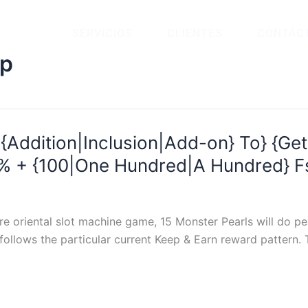
SERVICIOS
CLIENTES
CONTÁC
up
 {Addition|Inclusion|Add-on} To} {Ge
% + {100|One Hundred|A Hundred} F
re oriental slot machine game, 15 Monster Pearls will do pe
ollows the particular current Keep & Earn reward pattern. 