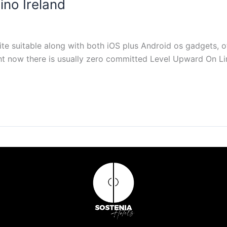
no Ireland
e suitable along with both iOS plus Android os gadgets, of
ight now there is usually zero committed Level Upward On Li