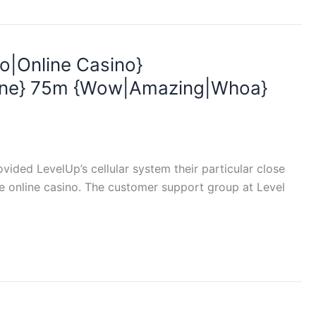
o|Online Casino}
t One} 75m {Wow|Amazing|Whoa}
vided LevelUp’s cellular system their particular close
ne online casino. The customer support group at Level