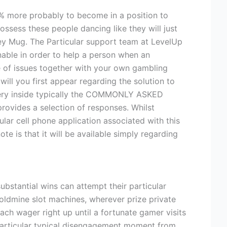
% more probably to become in a position to
possess these people dancing like they will just
ley Mug. The Particular support team at LevelUp
nable in order to help a person when an
e of issues together with your own gambling
ill you first appear regarding the solution to
query inside typically the COMMONLY ASKED
ovides a selection of responses. Whilst
ular cell phone application associated with this
ote is that it will be available simply regarding
substantial wins can attempt their particular
goldmine slot machines, wherever prize private
ach wager right up until a fortunate gamer visits
 Particular typical disengagement moment from