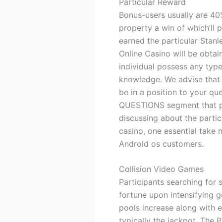
Particular Reward
Bonus-users usually are 40
property a win of which’ll 
earned the particular Stan
Online Casino will be obtai
individual possess any typ
knowledge. We advise that w
be in a position to your 
QUESTIONS segment that pr
discussing about the partic
casino, one essential take n
Android os customers.
Collision Video Games
Participants searching for 
fortune upon intensifying 
pools increase along with e
typically the jackpot. The