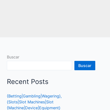
Buscar
Buscar
Recent Posts
{Betting|Gambling|Wagering},
{Slots|Slot Machines|Slot
{Machine|Device|Equipment}