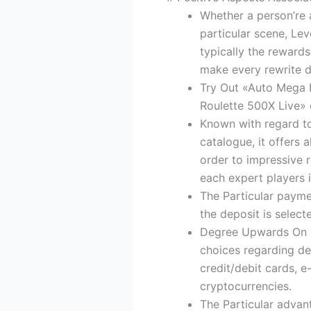
Whether a person’re 
particular scene, Lev
typically the reward
make every rewrite 
Try Out «Auto Mega R
Roulette 500X Live» 
Known with regard to
catalogue, it offers 
order to impressive r
each expert players 
The Particular payme
the deposit is select
Degree Upwards On C
choices regarding de
credit/debit cards, e-
cryptocurrencies.
The Particular advan