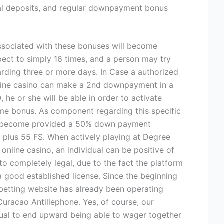
eral deposits, and regular downpayment bonus
ssociated with these bonuses will become
pect to simply 16 times, and a person may try
garding three or more days. In Case a authorized
online casino can make a 2nd downpayment in a
he or she will be able in order to activate
me bonus. As component regarding this specific
ill become provided a 50% down payment
plus 55 FS. When actively playing at Degree
nline casino, an individual can be positive of
n to completely legal, due to the fact the platform
a good established license. Since the beginning
 betting website has already been operating
uracao Antillephone. Yes, of course, our
dual to end upward being able to wager together