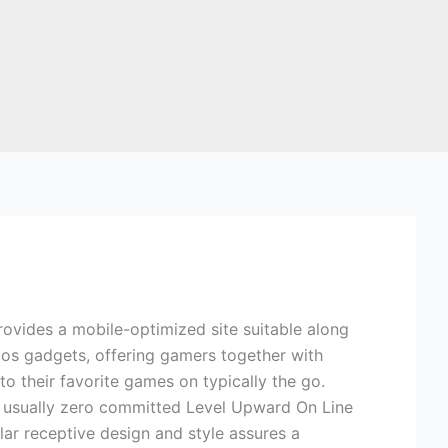
ovides a mobile-optimized site suitable along
 os gadgets, offering gamers together with
to their favorite games on typically the go.
s usually zero committed Level Upward On Line
lar receptive design and style assures a