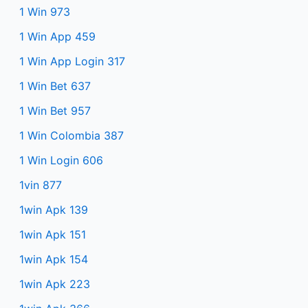
1 Win 973
1 Win App 459
1 Win App Login 317
1 Win Bet 637
1 Win Bet 957
1 Win Colombia 387
1 Win Login 606
1vin 877
1win Apk 139
1win Apk 151
1win Apk 154
1win Apk 223