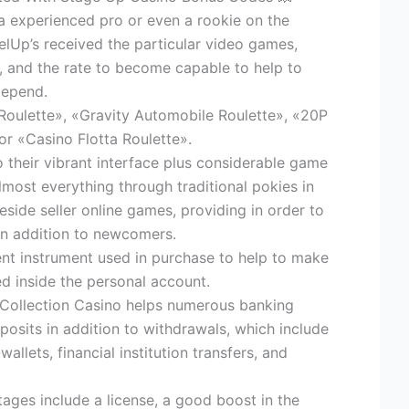
a experienced pro or even a rookie on the
elUp’s received the particular video games,
s, and the rate to become capable to help to
depend.
oulette», «Gravity Automobile Roulette», «20P
or «Casino Flotta Roulette».
 their vibrant interface plus considerable game
almost everything through traditional pokies in
eside seller online games, providing in order to
in addition to newcomers.
nt instrument used in purchase to help to make
ed inside the personal account.
ollection Casino helps numerous banking
posits in addition to withdrawals, which include
wallets, financial institution transfers, and
tages include a license, a good boost in the