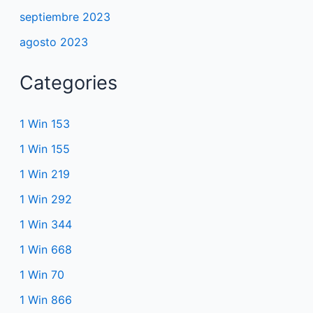
septiembre 2023
agosto 2023
Categories
1 Win 153
1 Win 155
1 Win 219
1 Win 292
1 Win 344
1 Win 668
1 Win 70
1 Win 866