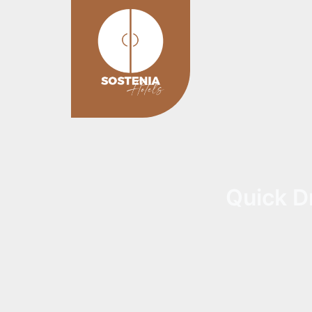
Ir
al
contenido
Quick D