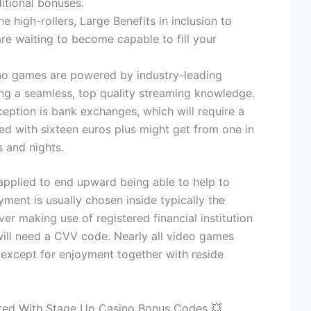
itional bonuses.
e high-rollers, Large Benefits in inclusion to
e waiting to become capable to fill your
no games are powered by industry-leading
ing a seamless, top quality streaming knowledge.
ception is bank exchanges, which will require a
d with sixteen euros plus might get from one in
s and nights.
pplied to end upward being able to help to
ment is usually chosen inside typically the
er making use of registered financial institution
 will need a CVV code. Nearly all video games
t (except for enjoyment together with reside
ated With Stage Up Casino Bonus Codes 💥