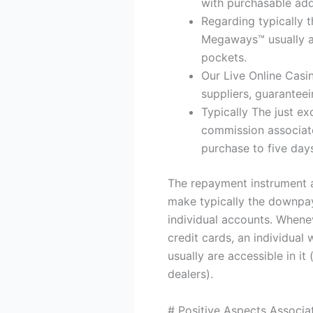
with purchasable add
Regarding typically th
Megaways™ usually ar
pockets.
Our Live Online Casi
suppliers, guarantee
Typically The just ex
commission associate
purchase to five day
The repayment instrument a
make typically the downpay
individual accounts. Whenev
credit cards, an individual
usually are accessible in i
dealers).
# Positive Aspects Associ