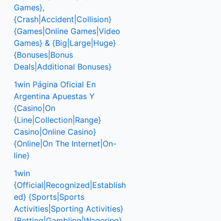
Games},
{Crash|Accident|Collision}
{Games|Online Games|Video
Games} & {Big|Large|Huge}
{Bonuses|Bonus
Deals|Additional Bonuses}
1win Página Oficial En
Argentina Apuestas Y
{Casino|On
{Line|Collection|Range}
Casino|Online Casino}
{Online|On The Internet|On-
line}
1win
{Official|Recognized|Establish
ed} {Sports|Sports
Activities|Sporting Activities}
{Betting|Gambling|Wagering}