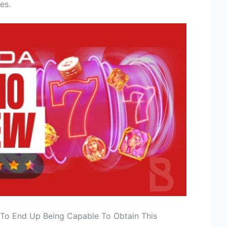
es.
 To End Up Being Capable To Obtain This