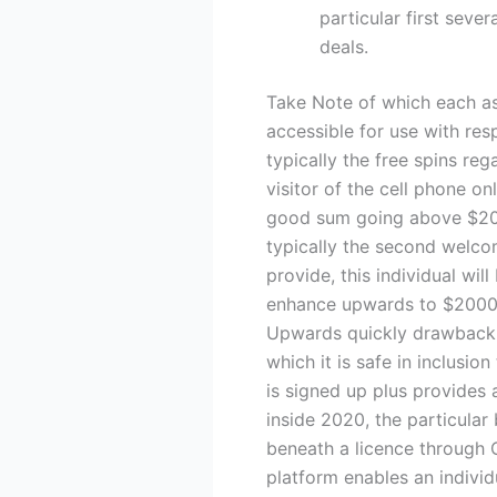
particular first sev
deals.
Take Note of which each a
accessible for use with res
typically the free spins re
visitor of the cell phone 
good sum going above $20, 
typically the second welco
provide, this individual w
enhance upwards to $2000 
Upwards quickly drawback o
which it is safe in inclusio
is signed up plus provides 
inside 2020, the particular
beneath a licence through C
platform enables an indivi