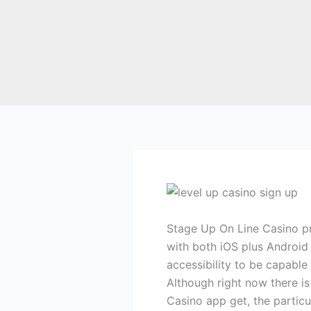
Stage Up On Line Casino pr
with both iOS plus Android
accessibility to be capable 
Although right now there i
Casino app get, the particu