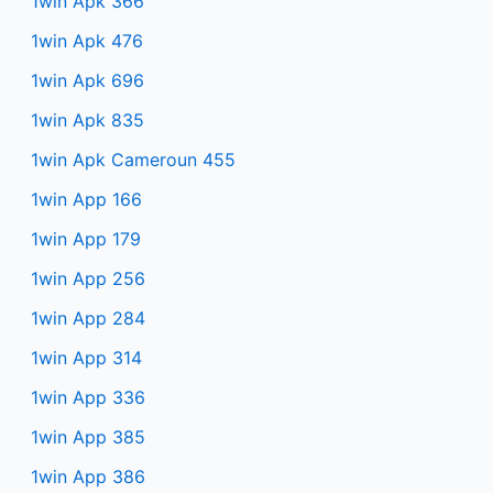
1win Apk 366
1win Apk 476
1win Apk 696
1win Apk 835
1win Apk Cameroun 455
1win App 166
1win App 179
1win App 256
1win App 284
1win App 314
1win App 336
1win App 385
1win App 386