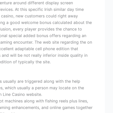
enture around different display screen
evices. At this specific Irish similar day time
n casino, new customers could right away
ing a good welcome bonus calculated about the
clusion, every player provides the chance to
onal special added bonus offers regarding an
gaming encounter. The web site regarding the on
xcellent adaptable cell phone edition that
and will be not really inferior inside quality in
dition of typically the site.
s usually are triggered along with the help
s, which usually a person may locate on the
n Line Casino website.
ot machines along with fishing reels plus lines,
 gaming enhancements, and online games together