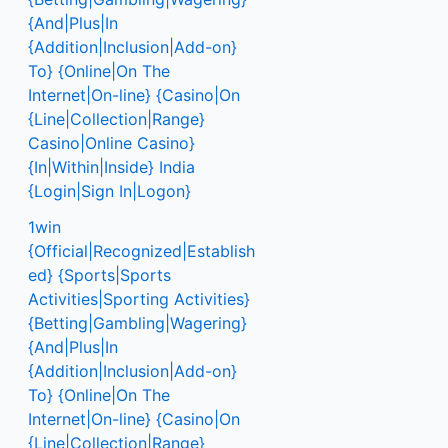
{And|Plus|In
{Addition|Inclusion|Add-on}
To} {Online|On The
Internet|On-line} {Casino|On
{Line|Collection|Range}
Casino|Online Casino}
{In|Within|Inside} India
{Login|Sign In|Logon}
1win
{Official|Recognized|Establish
ed} {Sports|Sports
Activities|Sporting Activities}
{Betting|Gambling|Wagering}
{And|Plus|In
{Addition|Inclusion|Add-on}
To} {Online|On The
Internet|On-line} {Casino|On
{Line|Collection|Range}