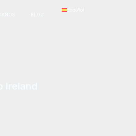
Español
TANOS
BLOG
 Ireland