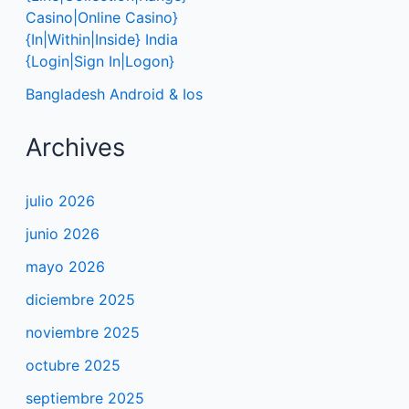
Casino|Online Casino}
{In|Within|Inside} India
{Login|Sign In|Logon}
Bangladesh Android & Ios
Archives
julio 2026
junio 2026
mayo 2026
diciembre 2025
noviembre 2025
octubre 2025
septiembre 2025