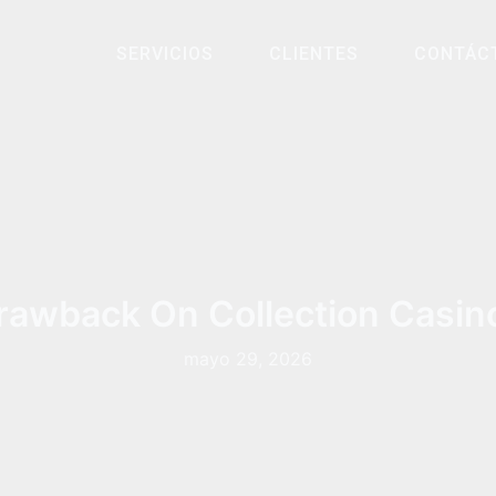
SERVICIOS
CLIENTES
CONTÁC
rawback On Collection Casino
mayo 29, 2026