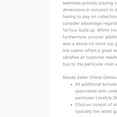
seamless actively playing v
dimensions in inclusion to d
having to pay on collectio
consider advantage regard
1st four build up. Within in
furthermore uncover additi
also a whole lot more top 
line casino offers a great e
satisfies all customer needs 
buy to the particular main e
Reside Seller Online Games
All additional bonuse
associated with code
particular LevelUp O
Choices consist of sl
typically the latest