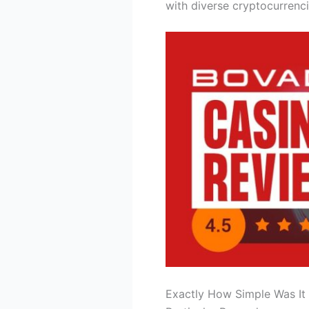
with diverse cryptocurrenci
Exactly How Simple Was It