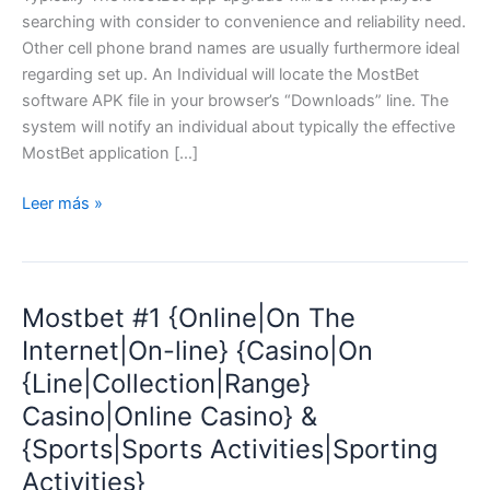
{Betting|Gambling|Wagering}
searching with consider to convenience and reliability need.
Other cell phone brand names are usually furthermore ideal
regarding set up. An Individual will locate the MostBet
software APK file in your browser’s “Downloads” line. The
system will notify an individual about typically the effective
MostBet application […]
Leer más »
Mostbet #1 {Online|On The
Mostbet
#1
Internet|On-line} {Casino|On
{Online|On
{Line|Collection|Range}
The
Casino|Online Casino} &
Internet|On-
{Sports|Sports Activities|Sporting
line}
{Casino|On
Activities}