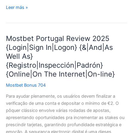
Leer más »
Mostbet Portugal Review 2025
Mostbet
Portugal
{Login|Sign In|Logon} {&|And|As
Review
Well As}
2025
{Registro|Inspección|Padrón}
{Login|Sign
{Online|On The Internet|On-line}
In|Logon}
{&|And|As
Mostbet Bonus 704
Well
As}
Para ayudar plenamente, os usuários devem finalizar a
{Registro|Inspección|Padrón}
verificação de uma conta e depositar o mínimo de €2. O
{Online|On
pôquer clássico envolve várias rodadas de apostas,
The
apresentando oportunidades pra incrementar as stakes ou
Internet|On-
prescindir tarjetas, garantindo profundidade estratégica e
line}
emoção. A segurança electronic digital é uma dieses