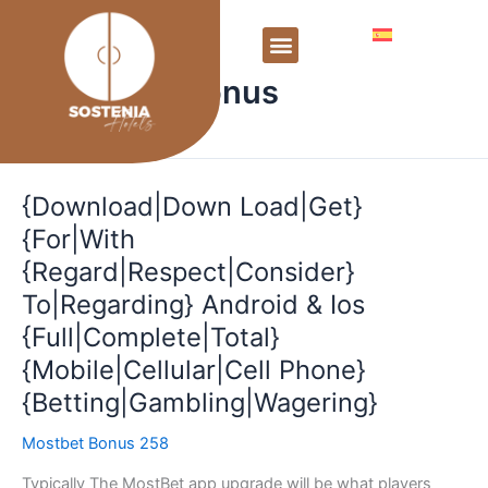
Ir
Menu
Español
al
contenido
mostbet bonus
{Download|Down Load|Get}
{Download|Down
Load|Get}
{For|With
{For|With
{Regard|Respect|Consider}
{Regard|Respect|Consider}
To|Regarding} Android & Ios
To|Regarding}
{Full|Complete|Total}
Android
&
{Mobile|Cellular|Cell Phone}
Ios
{Betting|Gambling|Wagering}
{Full|Complete|Total}
{Mobile|Cellular|Cell
Mostbet Bonus 258
Phone}
Typically The MostBet app upgrade will be what players