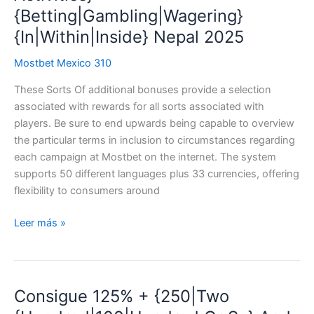
{Line|Collection|Range}
{Betting|Gambling|Wagering}
Casino|Online
{In|Within|Inside} Nepal 2025
Casino}
&
Mostbet Mexico 310
{Sports|Sports
Activities|Sporting
These Sorts Of additional bonuses provide a selection
Activities}
associated with rewards for all sorts associated with
{Betting|Gambling|Wagering}
players. Be sure to end upwards being capable to overview
{In|Within|Inside}
the particular terms in inclusion to circumstances regarding
Nepal
each campaign at Mostbet on the internet. The system
2025
supports 50 different languages plus 33 currencies, offering
flexibility to consumers around
Leer más »
Consigue 125% + {250|Two
Consigue
125%