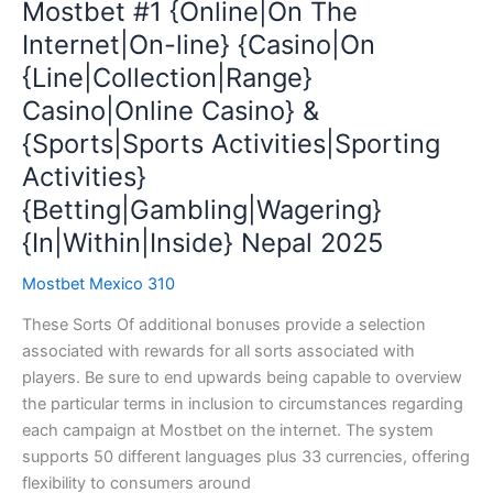
Mostbet #1 {Online|On The
Mostbet
#1
Internet|On-line} {Casino|On
{Online|On
{Line|Collection|Range}
The
Casino|Online Casino} &
Internet|On-
{Sports|Sports Activities|Sporting
line}
{Casino|On
Activities}
{Line|Collection|Range}
{Betting|Gambling|Wagering}
Casino|Online
{In|Within|Inside} Nepal 2025
Casino}
&
Mostbet Mexico 310
{Sports|Sports
Activities|Sporting
These Sorts Of additional bonuses provide a selection
Activities}
associated with rewards for all sorts associated with
{Betting|Gambling|Wagering}
players. Be sure to end upwards being capable to overview
{In|Within|Inside}
the particular terms in inclusion to circumstances regarding
Nepal
each campaign at Mostbet on the internet. The system
2025
supports 50 different languages plus 33 currencies, offering
flexibility to consumers around