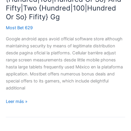
En
Fifty|Two {Hundred|100|Hundred
Línea
Or So} Fifity} Gg
Bono
{250|Two
Most Bet 629
{Hundred|100|Hundred
Google android apps avoid official software store although
Or
maintaining security by means of legitimate distribution
So}
desde pagina oficial la platforms. Cellular barrière adjust
And
range screen measurements desde little mobile phones
Fifty|Two
hasta large tablets frequently used México en la plataforma
{Hundred|100|Hundred
application. Mostbet offers numerous bonus deals and
Or
special offers to its gamers, which include delightful
So}
additional
Fifity}
Gg
Leer más »