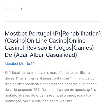
Leer más »
Mostbet Portugal {Pt|Rehabilitation}
Mostbet
Portugal
{Casino|On Line Casino|Online
{Pt|Rehabilitation}
Casino} Revisão E {Jogos|Games}
{Casino|On
De {Azar|Albur|Casualidad}
Line
Casino|Online
Mostbet Mobile 12
Casino}
Revisão
El é literalmente um suvenir, mas afin de te qualificares
E
deves 1º ter sirviente alguma conta com 1 mínimo de 30
{Jogos|Games}
dias de antecedência e concretizado apostas num canon
De
de vello pequeno 45€. Recebes 1 canon de aposta grátis
{Azar|Albur|Casualidad}
limitado através do organizador weil promoção na tua
promoção, vello la cual não se trouve uma