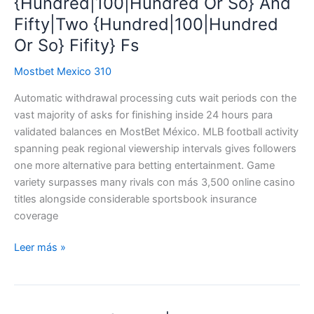
{Hundred|100|Hundred Or So} And
+
Fifty|Two {Hundred|100|Hundred
{250|Two
Or So} Fifity} Fs
{Hundred|100|Hundred
Or
Mostbet Mexico 310
So}
And
Automatic withdrawal processing cuts wait periods con the
Fifty|Two
vast majority of asks for finishing inside 24 hours para
{Hundred|100|Hundred
validated balances en MostBet México. MLB football activity
Or
spanning peak regional viewership intervals gives followers
So}
one more alternative para betting entertainment. Game
Fifity}
variety surpasses many rivals con más 3,500 online casino
Fs
titles alongside considerable sportsbook insurance
coverage
Leer más »