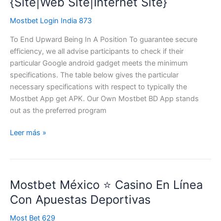
{Site|Web Site|Internet Site}
Casino}
Mostbet Login India 873
&
{Betting|Gambling|Wagering}
To End Upward Being In A Position To guarantee secure
{Site|Web
efficiency, we all advise participants to check if their
Site|Internet
particular Google android gadget meets the minimum
Site}
specifications. The table below gives the particular
necessary specifications with respect to typically the
Mostbet App get APK. Our Own Mostbet BD App stands
out as the preferred program
Leer más »
Mostbet México ⭐️ Сasino En Línea
Mostbet
México
Con Apuestas Deportivas ️
⭐️
Most Bet 629
Сasino