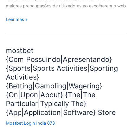
maiores preocupações de utilizadores ao escolherem o web
Leer más »
‎mostbet
‎mostbet
{Com|Possuindo|Apresentando}
{Com|Possuindo|Apresentando}
{Sports|Sports
{Sports|Sports Activities|Sporting
Activities|Sporting
Activities}
Activities}
{Betting|Gambling|Wagering}
{Betting|Gambling|Wagering}
{On|Upon|About}
{On|Upon|About} {The|The
{The|The
Particular|Typically The}
Particular|Typically
{App|Application|Software} Store
The}
{App|Application|Software} Store
Mostbet Login India 873