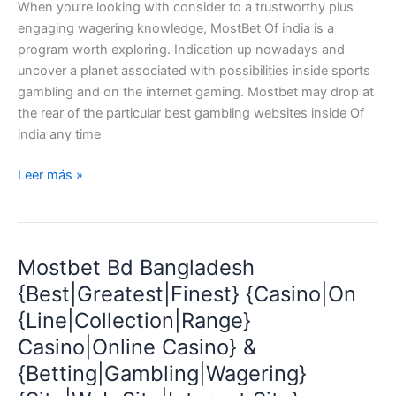
When you’re looking with consider to a trustworthy plus
engaging wagering knowledge, MostBet Of india is a
program worth exploring. Indication up nowadays and
uncover a planet associated with possibilities inside sports
gambling and on the internet gaming. Mostbet may drop at
the rear of the particular best gambling websites inside Of
india any time
Leer más »
Mostbet Bd Bangladesh
Mostbet
Bd
{Best|Greatest|Finest} {Casino|On
Bangladesh
{Line|Collection|Range}
{Best|Greatest|Finest}
Casino|Online Casino} &
{Casino|On
{Betting|Gambling|Wagering}
{Line|Collection|Range}
Casino|Online