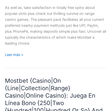
En
As well as, take satisfaction in totally free spins about
Línea
popular slots plus check out thrilling survive on range
Con
casino games. The pleasant pack facilitates all your current
Apuestas
preferred nearby payment methods just like UPI, Paytm,
Deportivas
plus PhonePe, making deposits simple plus fast. Uncover all
typically the characteristics of which make Mostbet a
leading choice
Leer más »
Mostbet {Casino|On
Mostbet
{Casino|On
{Line|Collection|Range}
{Line|Collection|Range}
Casino|Online Casino}: Juega En
Casino|Online
Línea Bono {250|Two
Casino}:
{Hundred|100|Hundred Or So} And
Juega