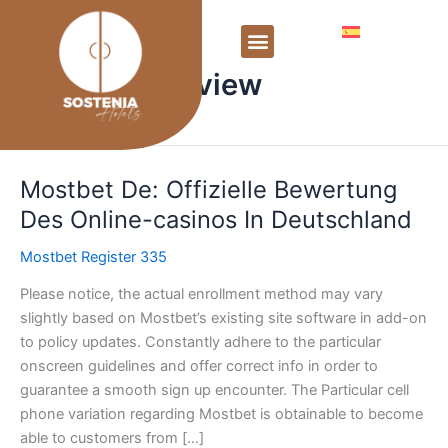
Ir
Menu
Español
al
contenido
mostbet review
Mostbet De: Offizielle Bewertung
Mostbet
De:
Des Online-casinos In Deutschland
Offizielle
Mostbet Register 335
Bewertung
Des
Please notice, the actual enrollment method may vary
Online-
slightly based on Mostbet’s existing site software in add-on
casinos
to policy updates. Constantly adhere to the particular
In
onscreen guidelines and offer correct info in order to
Deutschland
guarantee a smooth sign up encounter. The Particular cell
phone variation regarding Mostbet is obtainable to become
able to customers from […]