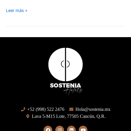
Leer más »
+52 (998) 522 2476
Hola@sostenia.mx
Lava 5-M15 Lote, 77505 Cancún, Q.R.
F
I
L
Y