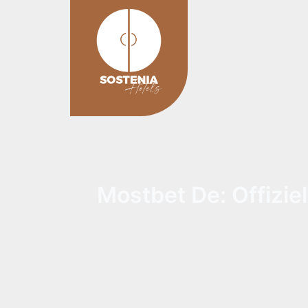
Ir
al
contenido
Mostbet De: Offizie