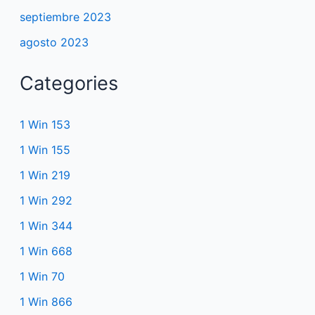
septiembre 2023
agosto 2023
Categories
1 Win 153
1 Win 155
1 Win 219
1 Win 292
1 Win 344
1 Win 668
1 Win 70
1 Win 866