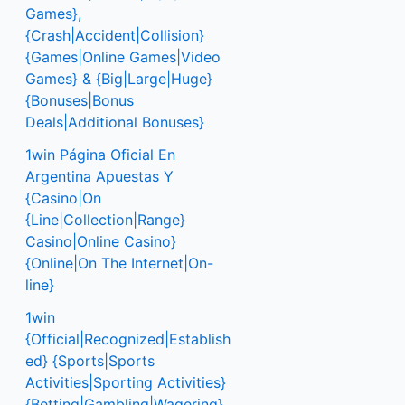
Games},
{Crash|Accident|Collision}
{Games|Online Games|Video
Games} & {Big|Large|Huge}
{Bonuses|Bonus
Deals|Additional Bonuses}
1win Página Oficial En
Argentina Apuestas Y
{Casino|On
{Line|Collection|Range}
Casino|Online Casino}
{Online|On The Internet|On-
line}
1win
{Official|Recognized|Establish
ed} {Sports|Sports
Activities|Sporting Activities}
{Betting|Gambling|Wagering}