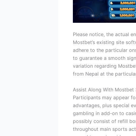
Please notice, the actual 
Mostbet’s existing site sof
adhere to the particular on
to guarantee a smooth sign
variation regarding Mostbe
from Nepal at the particul
Assist Along With Mostbet
Participants may appear for
advantages, plus special ev
gambling in add-on to casin
possibly consist of refill b
throughout main sports activ