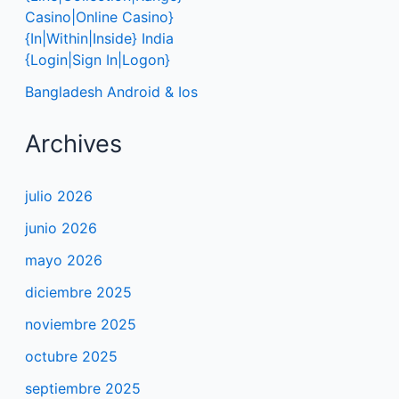
Casino|Online Casino}
{In|Within|Inside} India
{Login|Sign In|Logon}
Bangladesh Android & Ios
Archives
julio 2026
junio 2026
mayo 2026
diciembre 2025
noviembre 2025
octubre 2025
septiembre 2025