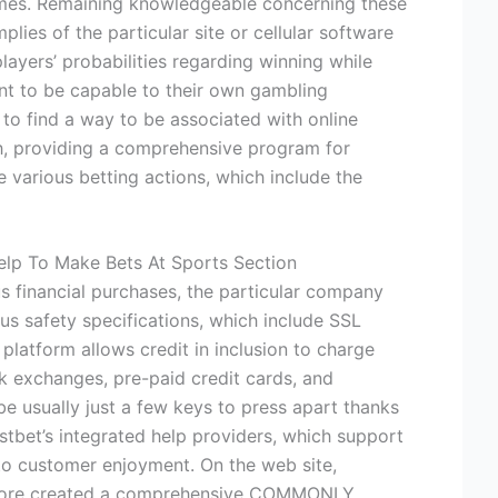
ames. Remaining knowledgeable concerning these
lies of the particular site or cellular software
players’ probabilities regarding winning while
t to be capable to their own gambling
n to find a way to be associated with online
h, providing a comprehensive program for
e various betting actions, which include the
elp To Make Bets At Sports Section
s financial purchases, the particular company
ous safety specifications, which include SSL
platform allows credit in inclusion to charge
nk exchanges, pre-paid credit cards, and
 be usually just a few keys to press apart thanks
stbet’s integrated help providers, which support
to customer enjoyment. On the web site,
more created a comprehensive COMMONLY