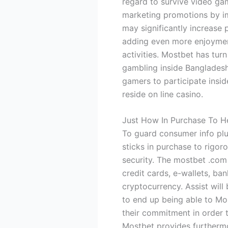
regard to survive video g
marketing promotions by imp
may significantly increase 
adding even more enjoymen
activities. Mostbet has tur
gambling inside Banglades
gamers to participate insid
reside on line casino.
Just How In Purchase To H
To guard consumer info plu
sticks in purchase to rigor
security. The mostbet .com 
credit cards, e-wallets, ba
cryptocurrency. Assist will
to end up being able to Mo
their commitment in order 
Mostbet provides further