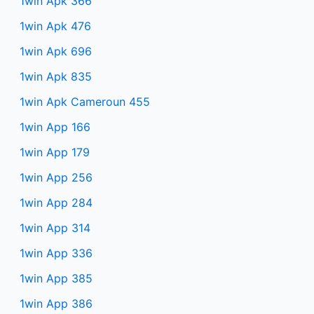
1win Apk 366
1win Apk 476
1win Apk 696
1win Apk 835
1win Apk Cameroun 455
1win App 166
1win App 179
1win App 256
1win App 284
1win App 314
1win App 336
1win App 385
1win App 386