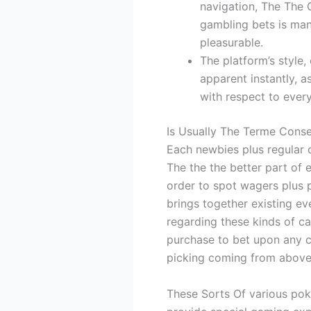
navigation, The The 
gambling bets is man
pleasurable.
The platform’s style,
apparent instantly, a
with respect to every
Is Usually The Terme Conse
Each newbies plus regular 
The the the better part of e
order to spot wagers plus p
brings together existing eve
regarding these kinds of cas
purchase to bet upon any ce
picking coming from above t
These Sorts Of various pok