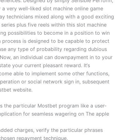
eriences. Designed by simply Sensible Perform,
 a very well-liked slot machine online game
lay technicians mixed along with a good exciting
 series plus five reels within this slot machine
ng possibilities to become in a position to win
on process is designed to be capable to protect
ase any type of probability regarding dubious
. Now, an individual can downpayment in to your
ate your current pleasant reward. It‘s
come able to implement some other functions,
peration or social network sign in, subsequent
stbet website.
s the particular Mostbet program like a user-
application for seamless wagering on The apple
added charges, verify the particular phrases
chosen repayment technique.