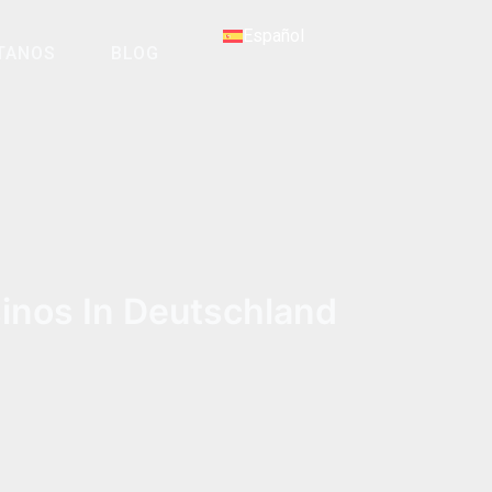
Español
TANOS
BLOG
sinos In Deutschland