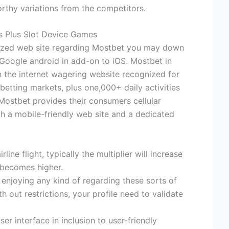
rthy variations from the competitors.
 Plus Slot Device Games
nized web site regarding Mostbet you may down
 Google android in add-on to iOS. Mostbet in
n the internet wagering website recognized for
betting markets, plus one,000+ daily activities
ostbet provides their consumers cellular
h a mobile-friendly web site and a dedicated
rline flight, typically the multiplier will increase
t becomes higher.
 enjoying any kind of regarding these sorts of
 out restrictions, your profile need to validate
ser interface in inclusion to user-friendly