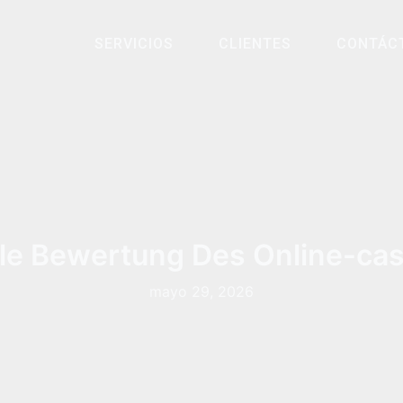
SERVICIOS
CLIENTES
CONTÁC
lle Bewertung Des Online-ca
mayo 29, 2026