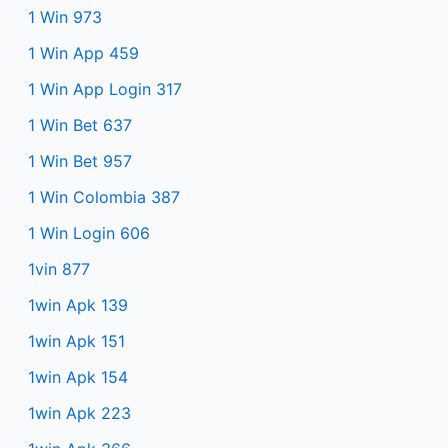
1 Win 973
1 Win App 459
1 Win App Login 317
1 Win Bet 637
1 Win Bet 957
1 Win Colombia 387
1 Win Login 606
1vin 877
1win Apk 139
1win Apk 151
1win Apk 154
1win Apk 223