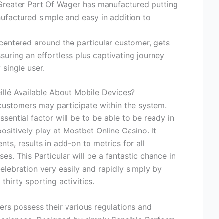
Greater Part Of Wager has manufactured putting
ufactured simple and easy in addition to
 centered around the particular customer, gets
ssuring an effortless plus captivating journey
 single user.
illé Available About Mobile Devices?
customers may participate within the system.
ssential factor will be to be able to be ready in
ositively play at Mostbet Online Casino. It
nts, results in add-on to metrics for all
es. This Particular will be a fantastic chance in
lebration very easily and rapidly simply by
hirty sporting activities.
ers possess their various regulations and