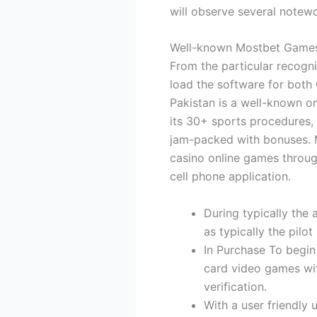
will observe several notewo
Well-known Mostbet Games
From the particular recog
load the software for both
Pakistan is a well-known o
its 30+ sports procedures, 
jam-packed with bonuses. M
casino online games throug
cell phone application.
During typically the ai
as typically the pilo
In Purchase To begin
card video games with
verification.
With a user friendly u