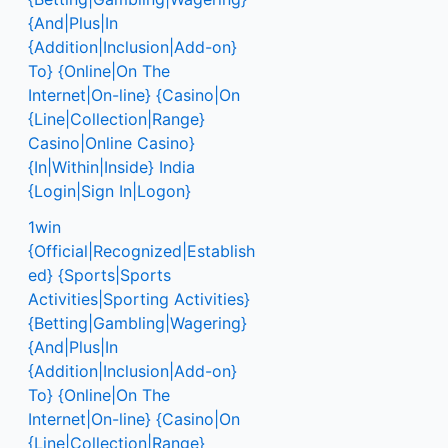
{And|Plus|In
{Addition|Inclusion|Add-on}
To} {Online|On The
Internet|On-line} {Casino|On
{Line|Collection|Range}
Casino|Online Casino}
{In|Within|Inside} India
{Login|Sign In|Logon}
1win
{Official|Recognized|Establish
ed} {Sports|Sports
Activities|Sporting Activities}
{Betting|Gambling|Wagering}
{And|Plus|In
{Addition|Inclusion|Add-on}
To} {Online|On The
Internet|On-line} {Casino|On
{Line|Collection|Range}