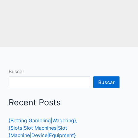
Buscar
Buscar
Recent Posts
{Betting|Gambling|Wagering},
{Slots|Slot Machines|Slot
{Machine|Device|Equipment}