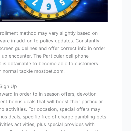
enrollment method may vary slightly based on
tware in add-on to policy updates. Constantly
screen guidelines and offer correct info in order
 up encounter. The Particular cell phone
t is obtainable to become able to customers
ar normal tackle mostbet.com.
 Sign Up
ward in order to in season offers, devotion
ent bonus deals that will boost their particular
o activities. For occasion, special offers may
onus deals, specific free of charge gambling bets
ities activities, plus special provides with