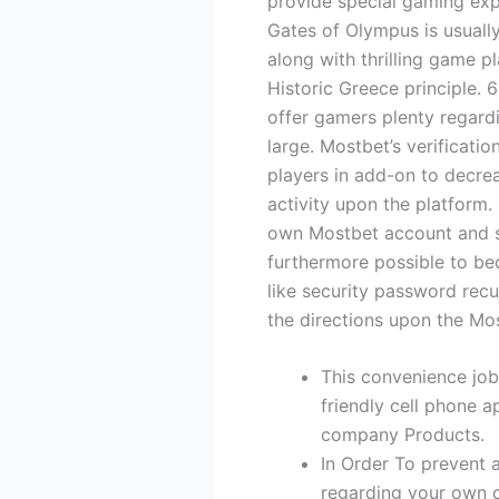
provide special gaming exp
Gates of Olympus is usually
along with thrilling game p
Historic Greece principle. 6
offer gamers plenty regardi
large. Mostbet’s verificati
players in add-on to decre
activity upon the platform
own Mostbet account and st
furthermore possible to be
like security password recu
the directions upon the Mo
This convenience job
friendly cell phone 
company Products.
In Order To prevent 
regarding your own 