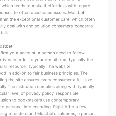
hich tends to make it effortless with regard
ponses to often questioned issues. Mostbet
ithin the exceptional customer care, which often
fully deal with and solution consumers’ concerns
talk.
ostbet
irm your account, a person need to follow
arrived in order to your e-mail from typically the
cular resource. Typically The website
od in add-on to fair business principles. The
ing the site ensures every consumer a full-size
ly The institution complies along with typically
ular level of privacy policy, responsible
nclusion to bookmakers use contemporary
to personal info encoding. Right After a few
ning to understand Mostbet’s solutions, a person