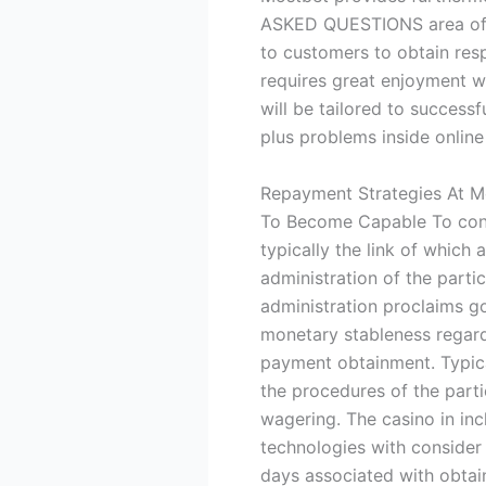
ASKED QUESTIONS area of w
to customers to obtain res
requires great enjoyment w
will be tailored to success
plus problems inside online 
Repayment Strategies At M
To Become Capable To conf
typically the link of which 
administration of the parti
administration proclaims go
monetary stableness regard
payment obtainment. Typical
the procedures of the partic
wagering. The casino in i
technologies with consider 
days associated with obtai