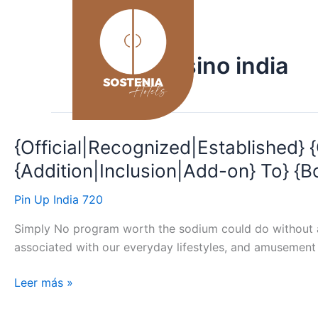
Ir
al
contenido
pin up casino india
{Official|Recognized|Established} 
{Official|Recognized|Established}
{Casino|On
{Addition|Inclusion|Add-on} To} {
{Line|Collection|Range}
Casino|Online
Pin Up India 720
Casino}
Simply No program worth the sodium could do without an a
{And|Plus|In
associated with our everyday lifestyles, and amusement 
{Addition|Inclusion|Add-
on}
Leer más »
To}
{Bookmaker|Terme