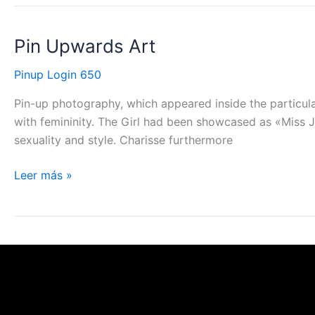
Conseillé}
{In|Within|Inside}
Pin Upwards Art
Pin
Bangladesh
Upwards
Pinup Login 650
Art
Pin-up photography, which appeared inside the particula
with femininity. The Girl had been showcased as «Miss 
sexuality and style. Charisse furthermore
Leer más »