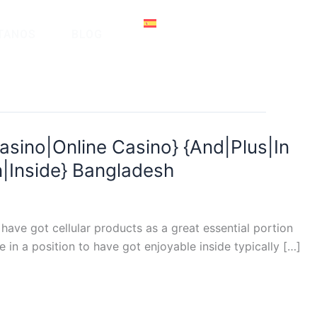
Español
TANOS
BLOG
asino|Online Casino} {And|Plus|In
n|Inside} Bangladesh
have got cellular products as a great essential portion
in a position to have got enjoyable inside typically […]