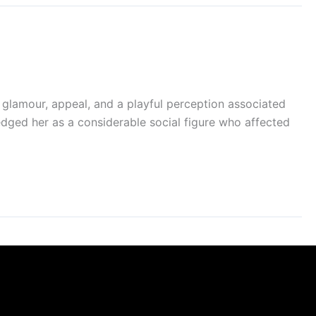
 glamour, appeal, and a playful perception associated
dged her as a considerable social figure who affected