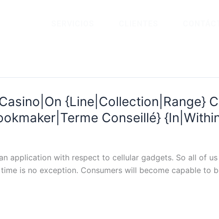
SERVICIOS
CLIENTES
CONTÁC
{Casino|On {Line|Collection|Range} C
Bookmaker|Terme Conseillé} {In|Withi
pplication with respect to cellular gadgets. So all of us 
time is no exception. Consumers will become capable to be 