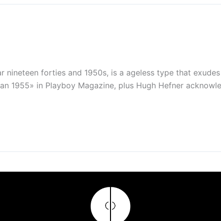
r nineteen forties and 1950s, is a ageless type that exudes
Jan 1955» in Playboy Magazine, plus Hugh Hefner acknowle