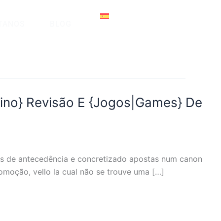
Español
TANOS
BLOG
asino} Revisão E {Jogos|Games} De
dias de antecedência e concretizado apostas num canon
omoção, vello la cual não se trouve uma […]