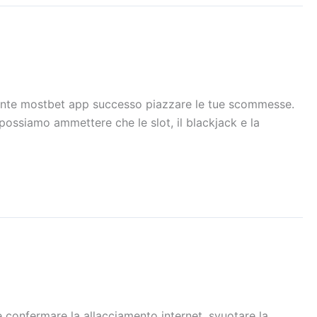
ormente mostbet app successo piazzare le tue scommesse.
possiamo ammettere che le slot, il blackjack e la
 confermare la allacciamento internet, svuotare la