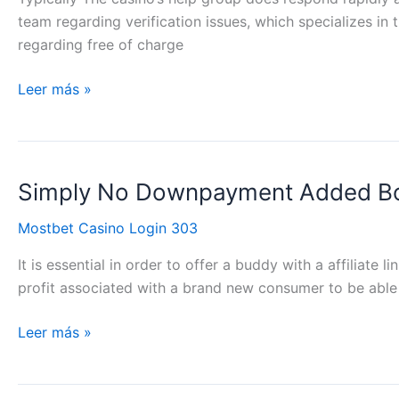
In
team regarding verification issues, which specializes 
Add-
regarding free of charge
on
To
Leer más »
Get
A
Welcome
Added
Simply No Downpayment Added Bon
Simply
Bonus
No
Mostbet Casino Login 303
Downpayment
Added
It is essential in order to offer a buddy with a affiliat
Bonus
profit associated with a brand new consumer to be abl
At
Mostbet:
Leer más »
How
To
Become