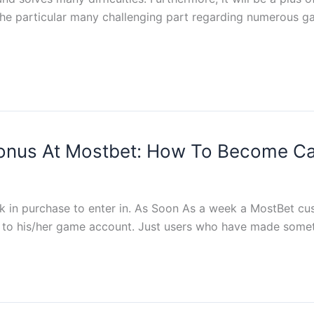
in the particular many challenging part regarding numerou
us At Mostbet: How To Become Cap
e link in purchase to enter in. As Soon As a week a MostBet 
e to his/her game account. Just users who have made somet