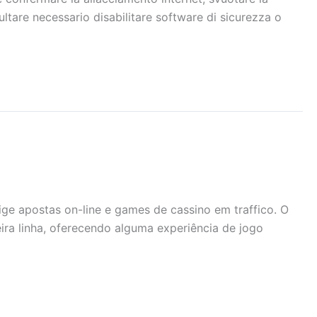
tare necessario disabilitare software di sicurezza o
ige apostas on-line e games de cassino em traffico. O
ra linha, oferecendo alguma experiência de jogo