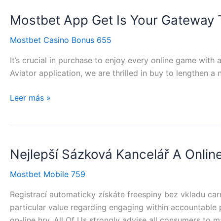
Capable
Mostbet App Get Is Your Gateway 
Mostbet
To
App
Declare
Mostbet Casino Bonus 655
Get
And
Is
It’s crucial in purchase to enjoy every online game with
Employ
Your
Aviator application, we are thrilled in buy to lengthen a
It
Gateway
To
Leer más »
Become
In
A
Position
Nejlepší Sázková Kancelář A Onlin
Nejlepší
To
Sázková
Impressive
Mostbet Mobile 759
Kancelář
Online
A
Registrací automaticky získáte freespiny bez vkladu car
Casino
Online
particular value regarding engaging within accountable p
Video
Kasino
on-line hry. All Of Us strongly advise all consumers to 