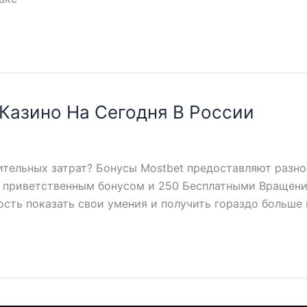
 Казино На Сегодня В России
ительных затрат? Бонусы Mostbet предоставляют разн
% приветственным бонусом и 250 Бесплатными Вращени
ть показать свои умения и получить гораздо больше п