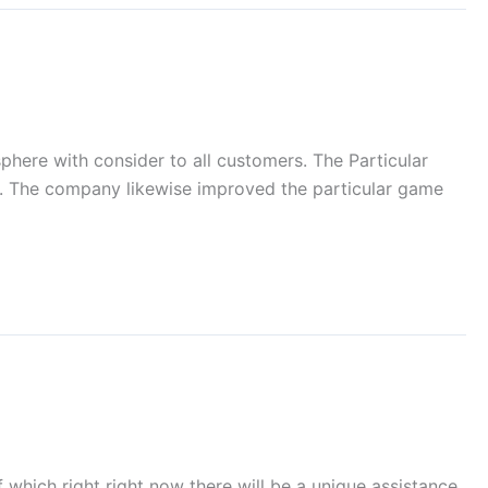
phere with consider to all customers. The Particular
ies. The company likewise improved the particular game
f which right right now there will be a unique assistance