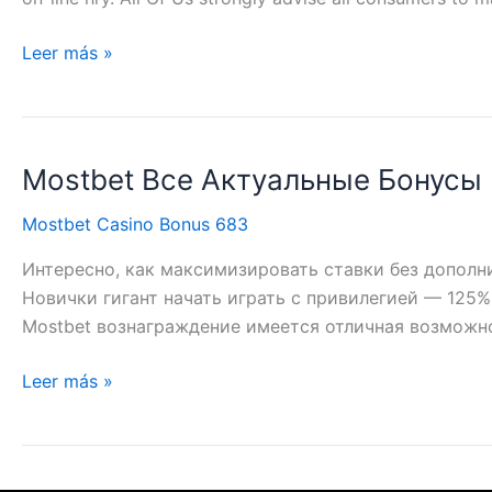
Gaming
Leer más »
Mostbet Все Актуальные Бонусы
Mostbet
Все
Mostbet Casino Bonus 683
Актуальные
Бонусы
Интересно, как максимизировать ставки без дополн
Казино
Новички гигант начать играть с привилегией — 125
На
Mostbet вознаграждение имеется отличная возможнос
Сегодня
В
Leer más »
России