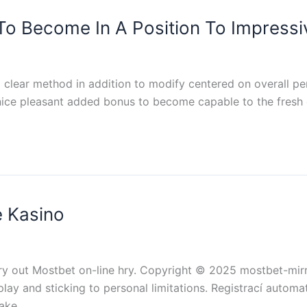
To Become In A Position To Impressi
 a clear method in addition to modify centered on overall p
 nice pleasant added bonus to become capable to the fresh c
e Kasino
ry out Mostbet on-line hry. Copyright © 2025 mostbet-mirro
lay and sticking to personal limitations. Registrací autom
make