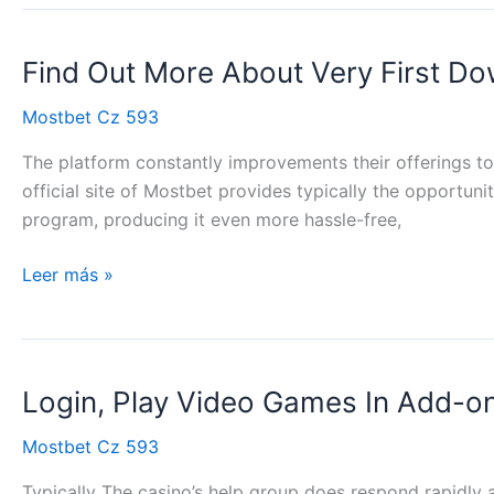
Find Out More About Very First D
Find
Out
Mostbet Cz 593
More
About
The platform constantly improvements their offerings to
Very
official site of Mostbet provides typically the opportun
First
program, producing it even more hassle-free,
Down
Payment
Leer más »
Reward
At
Mostbet
Login, Play Video Games In Add-
Login,
Play
Mostbet Cz 593
Video
Games
Typically The casino’s help group does respond rapidly an