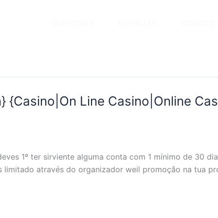
SERVICIOS
CLIENTES
CONTÁC
on} {Casino|On Line Casino|Online C
es deves 1º ter sirviente alguma conta com 1 mínimo de 30 
 limitado através do organizador weil promoção na tua pr