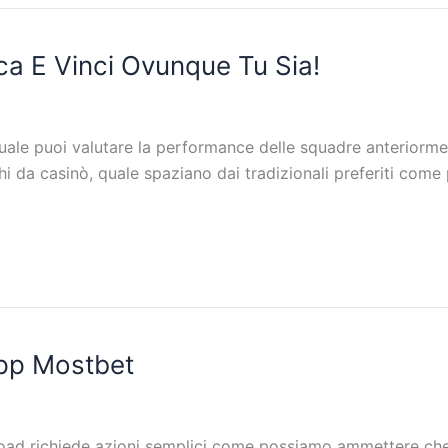
ca E Vinci Ovunque Tu Sia!
il quale puoi valutare la performance delle squadre anteri
 da casinò, quale spaziano dai tradizionali preferiti come 
app Mostbet
wnload richiede azioni semplici come possiamo ammettere che