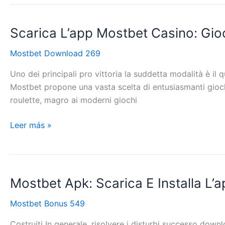
De
{Azar|Albur|Casualidad}
Scarica L’app Mostbet Casino: Gio
Scarica
L’app
Mostbet Download 269
Mostbet
Casino:
Uno dei principali pro vittoria la suddetta modalità è 
Gioca
Mostbet propone una vasta scelta di entusiasmanti giochi
E
roulette, magro ai moderni giochi
Vinci
Ovunque
Leer más »
Tu
Sia!
Mostbet Apk: Scarica E Installa L’
Mostbet
Apk:
Mostbet Bonus 549
Scarica
E
Costruiti In generale, risolvere i disturbi successo do