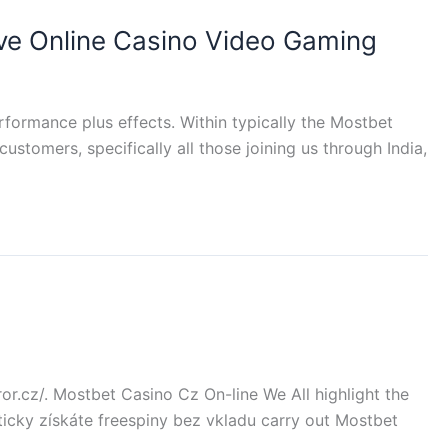
ve Online Casino Video Gaming
erformance plus effects. Within typically the Mostbet
ustomers, specifically all those joining us through India,
r.cz/. Mostbet Casino Cz On-line We All highlight the
aticky získáte freespiny bez vkladu carry out Mostbet