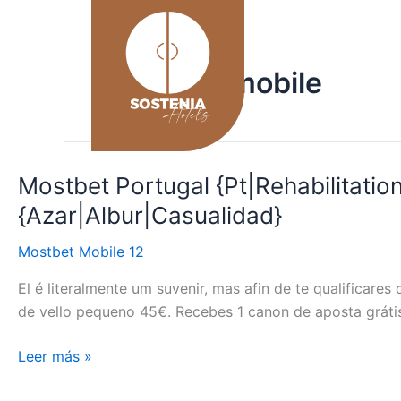
Ir
al
contenido
mostbet mobile
Mostbet Portugal {Pt|Rehabilitati
Mostbet
Portugal
{Azar|Albur|Casualidad}
{Pt|Rehabilitation}
{Casino|On
Mostbet Mobile 12
Line
El é literalmente um suvenir, mas afin de te qualificar
Casino|Online
de vello pequeno 45€. Recebes 1 canon de aposta grátis
Casino}
Revisão
Leer más »
E
{Jogos|Games}