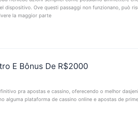
 dispositivo. Ove questi passaggi non funzionano, può risul
lvere la maggior parte
astro E Bônus De R$2000
initivo pra apostas e cassino, oferecendo o melhor dasjen
o alguma plataforma de cassino online e apostas de primei