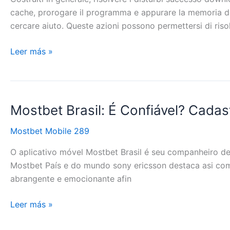
Installa
cache, prorogare il programma e appurare la memoria del
L’app
cercare aiuto. Queste azioni possono permettersi di riso
Mostbet
Leer más »
Mostbet Brasil: É Confiável? Cad
Mostbet
Brasil:
Mostbet Mobile 289
É
Confiável?
O aplicativo móvel Mostbet Brasil é seu companheiro def
Cadastro
Mostbet País e do mundo sony ericsson destaca asi com
E
abrangente e emocionante afin
Bônus
De
Leer más »
R$2000