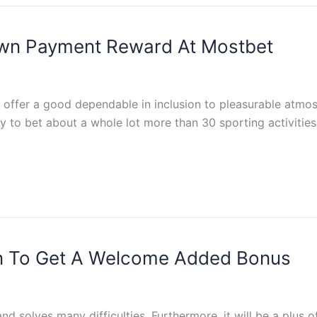
own Payment Reward At Mostbet
 offer a good dependable in inclusion to pleasurable atmos
ity to bet about a whole lot more than 30 sporting activit
on To Get A Welcome Added Bonus
d solves many difficulties. Furthermore, it will be a plus o