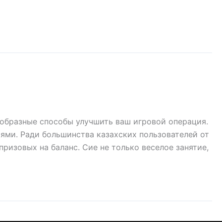
ообразные способы улучшить ваш игровой операция.
ями. Ради большинства казахских пользователей от
ризовых на баланс. Сие не только веселое занятие,