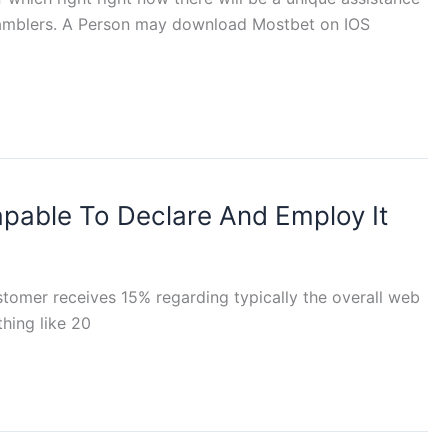
s gamblers. A Person may download Mostbet on IOS
able To Declare And Employ It
customer receives 15% regarding typically the overall web
hing like 20