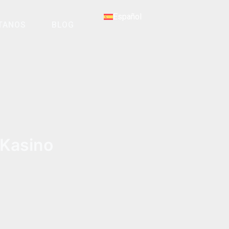
Español
TANOS
BLOG
 Kasino