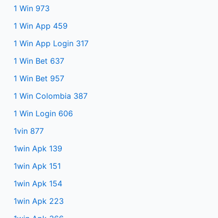
1 Win 973
1 Win App 459
1 Win App Login 317
1 Win Bet 637
1 Win Bet 957
1 Win Colombia 387
1 Win Login 606
1vin 877
1win Apk 139
1win Apk 151
1win Apk 154
1win Apk 223