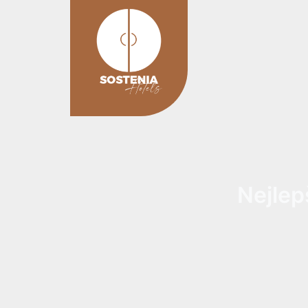
Ir
al
contenido
Nejlep