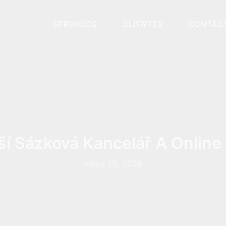
SERVICIOS
CLIENTES
CONTÁC
ší Sázková Kancelář A Online
mayo 29, 2026