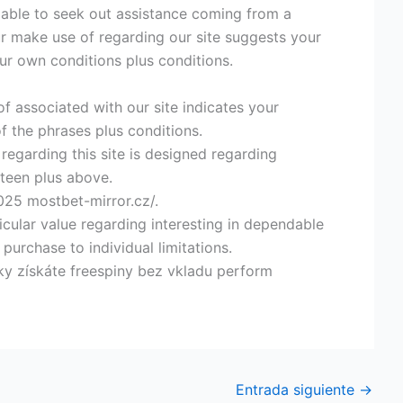
able to seek out assistance coming from a
ur make use of regarding our site suggests your
ur own conditions plus conditions.
 associated with our site indicates your
f the phrases plus conditions.
regarding this site is designed regarding
hteen plus above.
25 mostbet-mirror.cz/.
icular value regarding interesting in dependable
 purchase to individual limitations.
ky získáte freespiny bez vkladu perform
Entrada siguiente
→