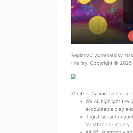
Registrací automaticky zís
line hry. Copyright © 2025
Mostbet Casino Cz On-line
We All highlight the 
accountable play and 
Registrací automatic
Mostbet on-line hry.
All Of Us strongly a