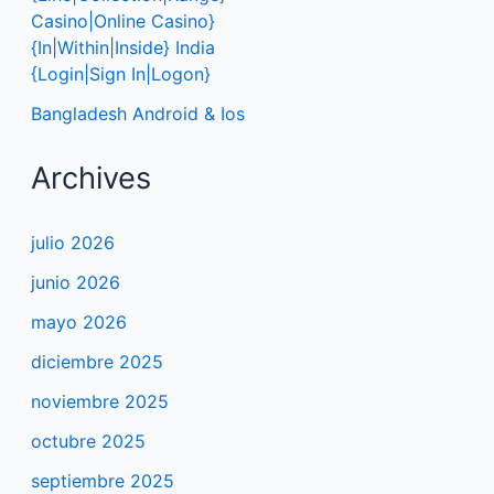
Casino|Online Casino}
{In|Within|Inside} India
{Login|Sign In|Logon}
Bangladesh Android & Ios
Archives
julio 2026
junio 2026
mayo 2026
diciembre 2025
noviembre 2025
octubre 2025
septiembre 2025