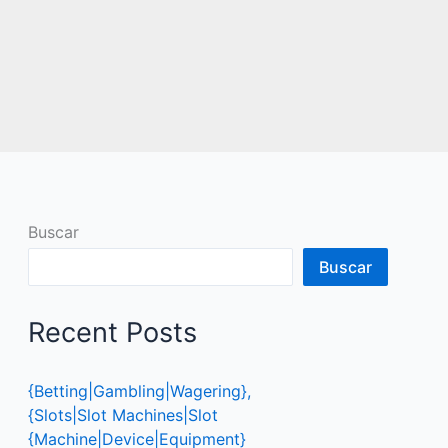
Buscar
Buscar
Recent Posts
{Betting|Gambling|Wagering},
{Slots|Slot Machines|Slot
{Machine|Device|Equipment}