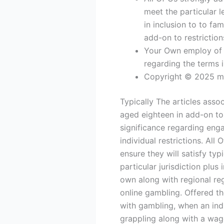
meet the particular le
in inclusion to to fa
add-on to restriction
Your Own employ of o
regarding the terms i
Copyright © 2025 mo
Typically The articles assoc
aged eighteen in add-on to 
significance regarding enga
individual restrictions. All
ensure they will satisfy typ
particular jurisdiction plus 
own along with regional regu
online gambling. Offered th
with gambling, when an indi
grappling along with a wag