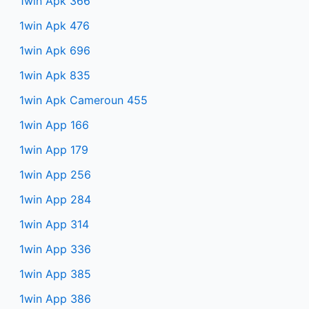
1win Apk 366
1win Apk 476
1win Apk 696
1win Apk 835
1win Apk Cameroun 455
1win App 166
1win App 179
1win App 256
1win App 284
1win App 314
1win App 336
1win App 385
1win App 386