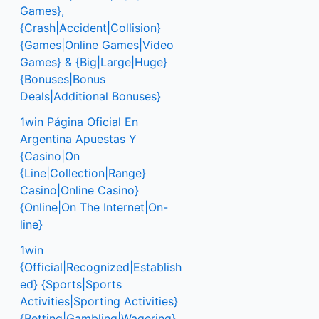
Games},
{Crash|Accident|Collision}
{Games|Online Games|Video
Games} & {Big|Large|Huge}
{Bonuses|Bonus
Deals|Additional Bonuses}
1win Página Oficial En
Argentina Apuestas Y
{Casino|On
{Line|Collection|Range}
Casino|Online Casino}
{Online|On The Internet|On-
line}
1win
{Official|Recognized|Establish
ed} {Sports|Sports
Activities|Sporting Activities}
{Betting|Gambling|Wagering}