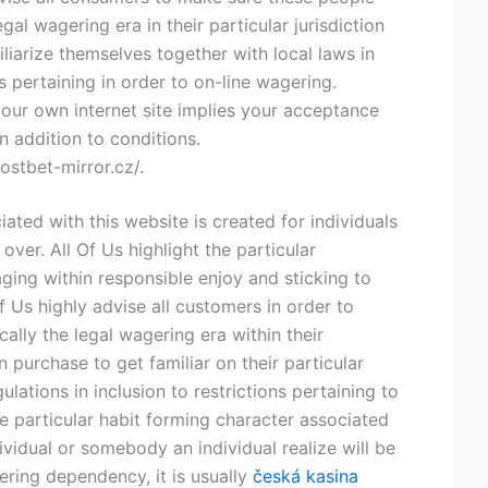
gal wagering era in their particular jurisdiction
miliarize themselves together with local laws in
s pertaining in order to on-line wagering.
ur own internet site implies your acceptance
n addition to conditions.
stbet-mirror.cz/.
iated with this website is created for individuals
over. All Of Us highlight the particular
ging within responsible enjoy and sticking to
 Of Us highly advise all customers in order to
ically the legal wagering era within their
in purchase to get familiar on their particular
lations in inclusion to restrictions pertaining to
e particular habit forming character associated
vidual or somebody an individual realize will be
ering dependency, it is usually
česká kasina