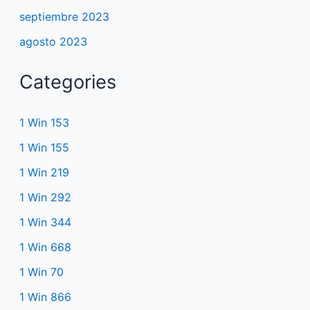
septiembre 2023
agosto 2023
Categories
1 Win 153
1 Win 155
1 Win 219
1 Win 292
1 Win 344
1 Win 668
1 Win 70
1 Win 866