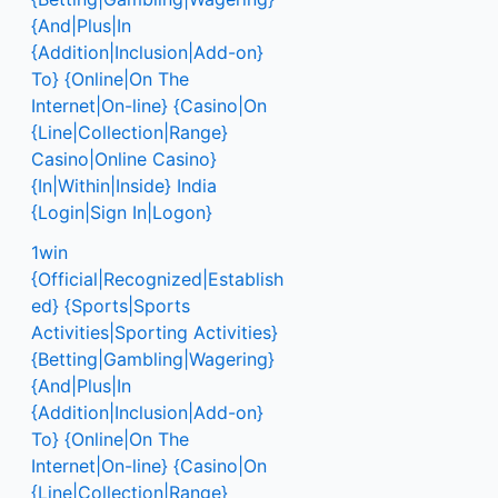
{And|Plus|In
{Addition|Inclusion|Add-on}
To} {Online|On The
Internet|On-line} {Casino|On
{Line|Collection|Range}
Casino|Online Casino}
{In|Within|Inside} India
{Login|Sign In|Logon}
1win
{Official|Recognized|Establish
ed} {Sports|Sports
Activities|Sporting Activities}
{Betting|Gambling|Wagering}
{And|Plus|In
{Addition|Inclusion|Add-on}
To} {Online|On The
Internet|On-line} {Casino|On
{Line|Collection|Range}