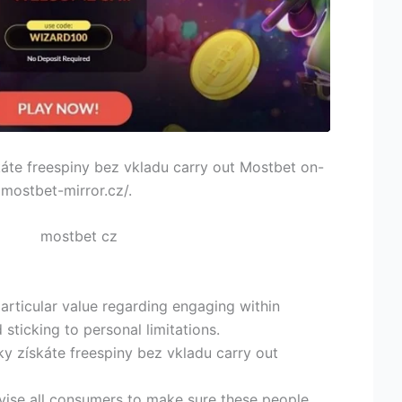
káte freespiny bez vkladu carry out Mostbet on-
 mostbet-mirror.cz/.
particular value regarding engaging within
sticking to personal limitations.
ky získáte freespiny bez vkladu carry out
dvise all consumers to make sure these people