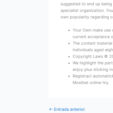
suggested to end up being 
specialist organization. Yo
own popularity regarding o
Your Own make use of
current acceptance o
The content material 
individuals aged eig
Copyright Laws © 20
We highlight the part
enjoy plus sticking in
Registrací automatic
Mostbet online hry.
←
Entrada anterior