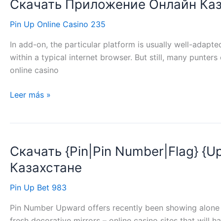
Скачать Приложение Онлайн Каз
Скачать
Bonus}
Приложение
Kazanın
Pin Up Online Casino 235
Онлайн
Казино
In add-on, the particular platform is usually well-adapte
Пин
within a typical internet browser. But still, many punter
Ап
online casino
С
Официального
Leer más »
Сайта
Скачать {Pin|Pin Number|Flag} {
Скачать
{Pin|Pin
Казахстане
Number|Flag}
{Up|Upward|Upwards}
Pin Up Bet 983
{App|Application|Software}
Pin Number Upward offers recently been showing alone lik
Приложение
fresh decorative mirrors – online casino sites that will 