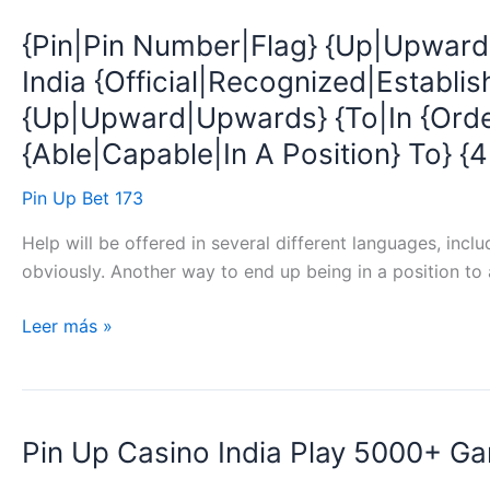
{Pin|Pin Number|Flag} {Up|Upward
{Pin|Pin
Number|Flag}
India {Official|Recognized|Establ
{Up|Upward|Upwards}
{Up|Upward|Upwards} {To|In {Ord
{Casino|On
{Able|Capable|In A Position} To} {
{Line|Collection|Range}
Casino|Online
Pin Up Bet 173
Casino}
India
Help will be offered in several different languages, incl
{Official|Recognized|Established}
obviously. Another way to end up being in a position to 
{Site|Web
Site|Internet
Leer más »
Site}
{Bonus|Reward|Added
Bonus}
120%
Ρіn Uр Саѕіnο Іndіа Ρlау 5000+ G
Ρіn
{Up|Upward|Upwards}
Uр