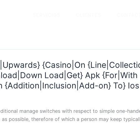
SERVICIOS
CLIENTES
CONTÁC
|Upwards} {Casino|On {Line|Collecti
nload|Down Load|Get} Apk {For|With
n {Addition|Inclusion|Add-on} To} Io
additional manage switches with respect to simple one-hand
n as possible, therefore of which a person may keep typical