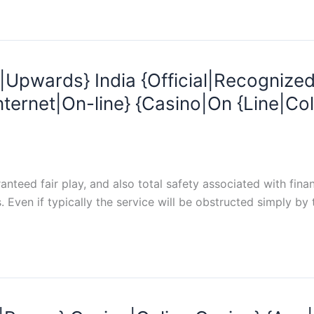
Upwards} India {Official|Recognized
Internet|On-line} {Casino|On {Line|C
eed fair play, and also total safety associated with financi
ven if typically the service will be obstructed simply by t