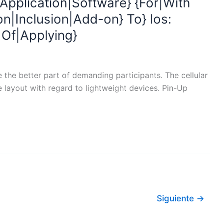
Application|Software} {For|With
n|Inclusion|Add-on} To} Ios:
 Of|Applying}
 the better part of demanding participants. The cellular
e layout with regard to lightweight devices. Pin-Up
Siguiente
→