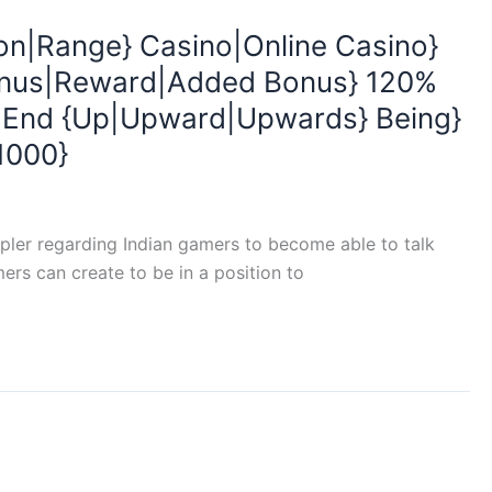
on|Range} Casino|Online Casino}
 {Bonus|Reward|Added Bonus} 120%
|End {Up|Upward|Upwards} Being}
1000}
impler regarding Indian gamers to become able to talk
ers can create to be in a position to