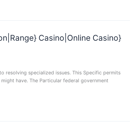
on|Range} Casino|Online Casino}
o resolving specialized issues. This Specific permits
rs might have. The Particular federal government