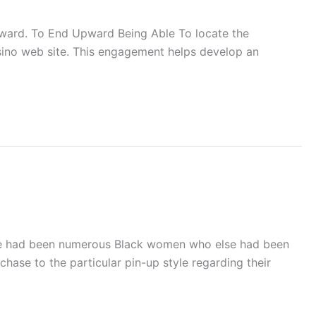
reward. To End Upward Being Able To locate the
sino web site. This engagement helps develop an
here had been numerous Black women who else had been
ase to the particular pin-up style regarding their