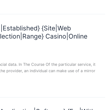
|Established} {Site|Web
ollection|Range} Casino|Online
al data. In The Course Of the particular service, it
he provider, an individual can make use of a mirror