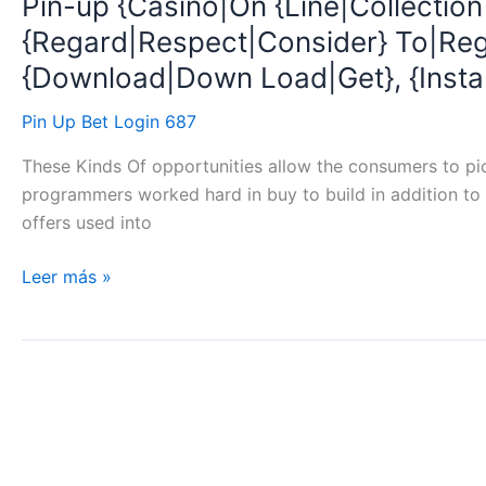
Pin-up {Casino|On {Line|Collectio
{Line|Collection|Range}
Pin-
Casino|Online
up
{Regard|Respect|Consider} To|Rega
Casino}
{Casino|On
{Download|Down Load|Get}, {Instal
{Line|Collection|Range}
Casino|Online
Pin Up Bet Login 687
Casino}
These Kinds Of opportunities allow the consumers to pick
{App|Application|Software}
programmers worked hard in buy to build in addition to d
{For|With
offers used into
{Regard|Respect|Consider}
To|Regarding}
Leer más »
Android
{And|Plus|In
{Addition|Inclusion|Add-
on}
To}
Ios:
{Download|Down
Load|Get},