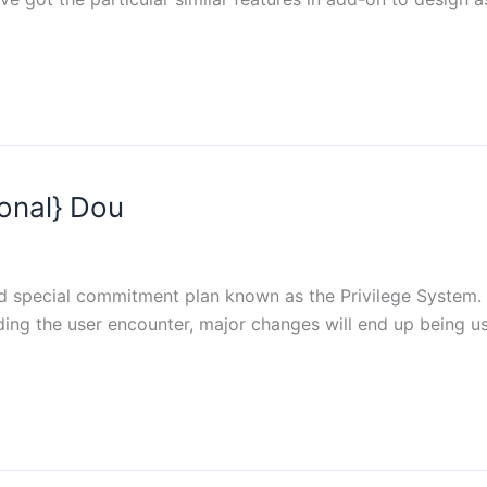
ional} Dou
d special commitment plan known as the Privilege System. 
ding the user encounter, major changes will end up being us