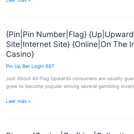
125%
Бoнуc?
{Pin|Pin Number|Flag} {Up|Upward|
{Pin|Pin
Number|Flag}
Site|Internet Site} {Online|On The 
{Up|Upward|Upwards}
Casino}
India
{Official|Recognized|Established}
Pin Up Bet Login 687
{Site|Web
Just About All Flag Upwards consumers are usually guarant
Site|Internet
grew to become popular among several gambling lovers. E
Site}
{Online|On
Leer más »
The
Internet|On-
line}
{Casino|On