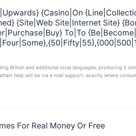
|Upwards} {Casino|On {Line|Collecti
ished} {Site|Web Site|Internet Site}
er|Purchase|Buy} To|To {Be|Become
4|Four|Some},{50|Fifty|55},{000|500|
uding British and additional local languages, producing it s
attain help will be via e mail support, exactly where consum
аmеѕ Fοr Rеаl Μοnеу Οr Frее