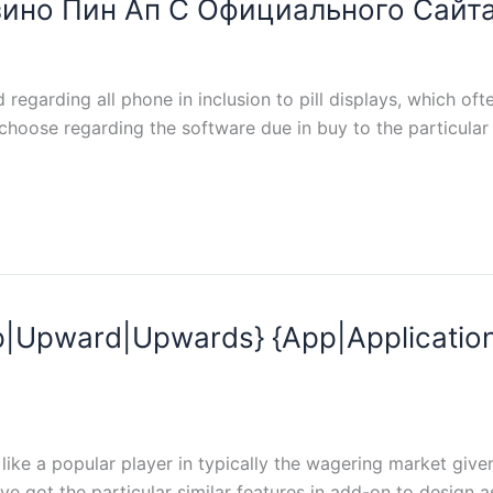
ино Пин Ап С Официального Сайт
d regarding all phone in inclusion to pill displays, which 
s choose regarding the software due in buy to the particular
Up|Upward|Upwards} {App|Applicati
e a popular player in typically the wagering market given t
have got the particular similar features in add-on to design 