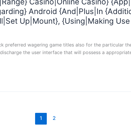
n|Range} Casino|Online Casino} {App|
rding} Android {And|Plus|In {Additio
l|Set Up|Mount}, {Using|Making Use
 preferred wagering game titles also for the particular the
ischarge the user interface that will possess a appropriat
1
2