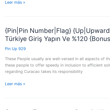
Leer más »
Apk
{For|With
{Regard|Respect|Consider}
To|Regarding}
{Pin|Pin Number|Flag} {Up|Upward
Android
{Pin|Pin
{And|Plus|In
Number|Flag}
Türkiye Giriş Yapın Ve %120 {Bon
{Addition|Inclusion|Add-
{Up|Upward|Upwards}
on}
{Casino|On
Pin Up 929
To}
{Line|Collection|Range}
These People usually are well-versed in all aspects of t
Ios
Casino|Online
these people to offer speedy in inclusion to efficient so
2023
Casino}
regarding Curacao takes its responsibility
Türkiye
Giriş
Leer más »
Yapın
Ve
%120
{Bonus|Reward|Added