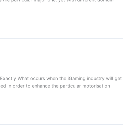
Exactly What occurs when the iGaming industry will get
ed in order to enhance the particular motorisation