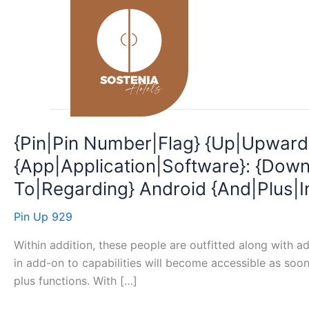
Ir
al
contenido
pin up bet
{Pin|Pin Number|Flag} {Up|Upward
{Pin|Pin
Number|Flag}
{App|Application|Software}: {Dow
{Up|Upward|Upwards}
To|Regarding} Android {And|Plus|I
{Casino|On
{Line|Collection|Range}
Pin Up 929
Casino|Online
Within addition, these people are outfitted along with 
Casino}
in add-on to capabilities will become accessible as soo
{App|Application|Software}:
plus functions. With […]
{Download|Down
Load|Get}