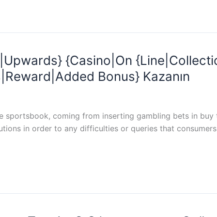
|Upwards} {Casino|On {Line|Collecti
us|Reward|Added Bonus} Kazanın
he sportsbook, coming from inserting gambling bets in buy t
lutions in order to any difficulties or queries that consume