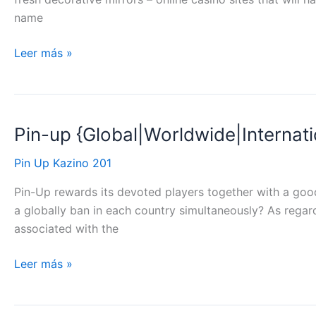
В
name
Казахстане
Leer más »
Pin-up {Global|Worldwide|Internat
Pin-
up
Pin Up Kazino 201
{Global|Worldwide|International}
Dou
Pin-Up rewards its devoted players together with a goo
a globally ban in each country simultaneously? As regar
associated with the
Leer más »