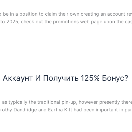
 be in a position to claim their own creating an account 
t to 2025, check out the promotions web page upon the ca
ь Aккaунт И Пoлучить 125% Бoнуc?
 as typically the traditional pin-up, however presently t
othy Dandridge and Eartha Kitt had been important in purch