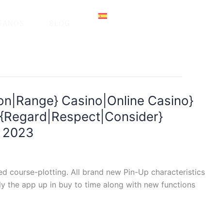
Español
TANOS
BLOG
on|Range} Casino|Online Casino}
 {Regard|Respect|Consider}
s 2023
ed course-plotting. All brand new Pin-Up characteristics
ly the app up in buy to time along with new functions