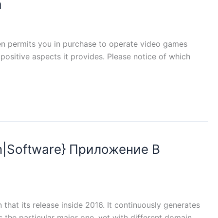
а
often permits you in purchase to operate video games
 positive aspects it provides. Please notice of which
on|Software} Приложение В
hat its release inside 2016. It continuously generates
as the particular major one, yet with different domain