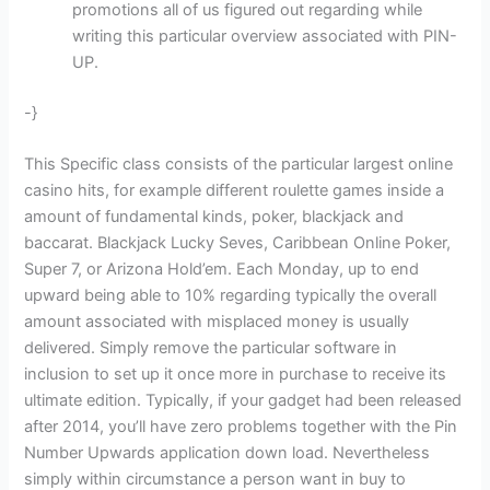
promotions all of us figured out regarding while
writing this particular overview associated with PIN-
UP.
-}
This Specific class consists of the particular largest online
casino hits, for example different roulette games inside a
amount of fundamental kinds, poker, blackjack and
baccarat. Blackjack Lucky Seves, Caribbean Online Poker,
Super 7, or Arizona Hold’em. Each Monday, up to end
upward being able to 10% regarding typically the overall
amount associated with misplaced money is usually
delivered. Simply remove the particular software in
inclusion to set up it once more in purchase to receive its
ultimate edition. Typically, if your gadget had been released
after 2014, you’ll have zero problems together with the Pin
Number Upwards application down load. Nevertheless
simply within circumstance a person want in buy to