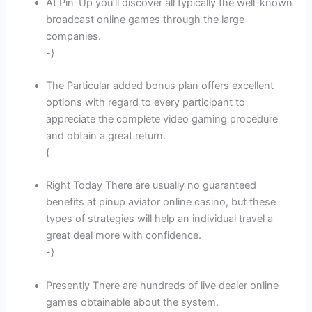
At Pin-Up you’ll discover all typically the well-known
broadcast online games through the large
companies.
-}
The Particular added bonus plan offers excellent
options with regard to every participant to
appreciate the complete video gaming procedure
and obtain a great return.
{
Right Today There are usually no guaranteed
benefits at pinup aviator online casino, but these
types of strategies will help an individual travel a
great deal more with confidence.
-}
Presently There are hundreds of live dealer online
games obtainable about the system.