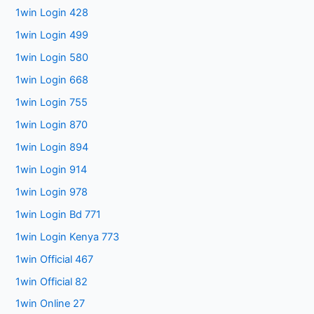
1win Login 428
1win Login 499
1win Login 580
1win Login 668
1win Login 755
1win Login 870
1win Login 894
1win Login 914
1win Login 978
1win Login Bd 771
1win Login Kenya 773
1win Official 467
1win Official 82
1win Online 27