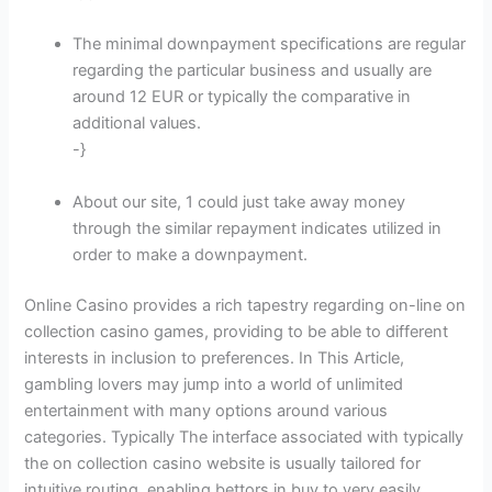
The minimal downpayment specifications are regular
regarding the particular business and usually are
around 12 EUR or typically the comparative in
additional values.
-}
About our site, 1 could just take away money
through the similar repayment indicates utilized in
order to make a downpayment.
Online Casino provides a rich tapestry regarding on-line on
collection casino games, providing to be able to different
interests in inclusion to preferences. In This Article,
gambling lovers may jump into a world of unlimited
entertainment with many options around various
categories. Typically The interface associated with typically
the on collection casino website is usually tailored for
intuitive routing, enabling bettors in buy to very easily