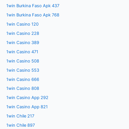
1win Burkina Faso Apk 437
1win Burkina Faso Apk 768
1win Casino 120
1win Casino 228
1win Casino 389
1win Casino 471
1win Casino 508
1win Casino 553
1win Casino 666
1win Casino 808
1win Casino App 292
1win Casino App 821
1win Chile 217
1win Chile 897