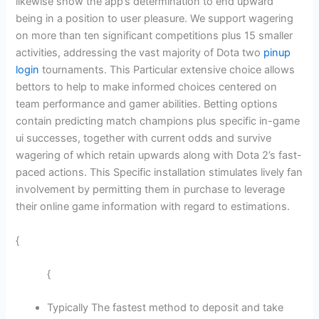
likewise show the app’s determination to end upward
being in a position to user pleasure. We support wagering
on more than ten significant competitions plus 15 smaller
activities, addressing the vast majority of Dota two
pinup
login
tournaments. This Particular extensive choice allows
bettors to help to make informed choices centered on
team performance and gamer abilities. Betting options
contain predicting match champions plus specific in-game
ui successes, together with current odds and survive
wagering of which retain upwards along with Dota 2’s fast-
paced actions. This Specific installation stimulates lively fan
involvement by permitting them in purchase to leverage
their online game information with regard to estimations.
{
{
Typically The fastest method to deposit and take