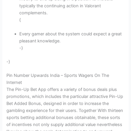
typically the continuing action in Valorant
complements.
{
Every gamer about the system could expect a great
pleasant knowledge.
-}
-}
Pin Number Upwards India – Sports Wagers On The
Internet
The Pin-Up Bet App offers a variety of bonus deals plus
promotions, which includes the particular attractive Pin-Up
Bet Added Bonus, designed in order to increase the
gambling experience for their users. Together With thirteen
sports betting additional bonuses obtainable, these sorts
of incentives not only supply additional value nevertheless