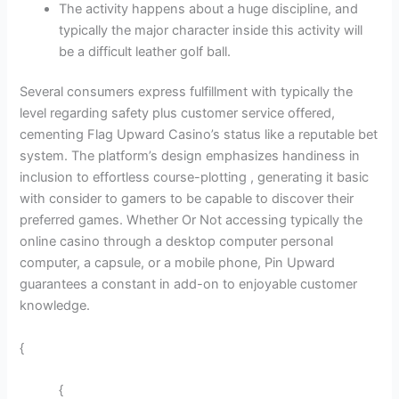
The activity happens about a huge discipline, and
typically the major character inside this activity will
be a difficult leather golf ball.
Several consumers express fulfillment with typically the
level regarding safety plus customer service offered,
cementing Flag Upward Casino’s status like a reputable bet
system. The platform’s design emphasizes handiness in
inclusion to effortless course-plotting , generating it basic
with consider to gamers to be capable to discover their
preferred games. Whether Or Not accessing typically the
online casino through a desktop computer personal
computer, a capsule, or a mobile phone, Pin Upward
guarantees a constant in add-on to enjoyable customer
knowledge.
{
{