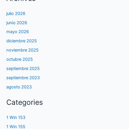
julio 2026
junio 2026
mayo 2026
diciembre 2025
noviembre 2025
octubre 2025
septiembre 2025
septiembre 2023
agosto 2023
Categories
1 Win 153
1 Win 155