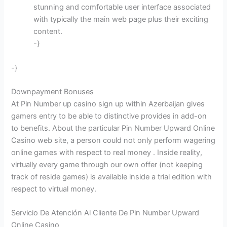
stunning and comfortable user interface associated
with typically the main web page plus their exciting
content.
-}
-}
Downpayment Bonuses
At Pin Number up casino sign up within Azerbaijan gives
gamers entry to be able to distinctive provides in add-on
to benefits. About the particular Pin Number Upward Online
Casino web site, a person could not only perform wagering
online games with respect to real money . Inside reality,
virtually every game through our own offer (not keeping
track of reside games) is available inside a trial edition with
respect to virtual money.
Servicio De Atención Al Cliente De Pin Number Upward
Online Casino