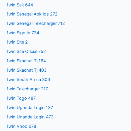
1win Sait 644
1win Senegal Apk Ios 272
1win Senegal Telecharger 712
1win Sign In 724
1win Site 211
1win Site Oficial 752
1win Skachat Tj 164
1win Skachat Tj 403
1win South Africa 306
1win Telecharger 217
1win Togo 487
1win Uganda Login 137
1win Uganda Login 473
1win Vhod 678