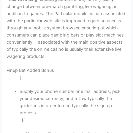
change between pre-match gambling, live wagering, in
addition to games. The Particular mobile edition associated
with the particular web site is improved regarding access
through any mobile system browser, ensuring of which
consumers can place gambling bets or play slot machines
conveniently. 1 associated with the main positive aspects
of typically the online casino is usually their extensive live
wagering products.
Pinup Bet Added Bonus
{
Supply your phone number or e mail address, pick
your desired currency, and follow typically the
guidelines in order to end typically the sign up
process.
-}{