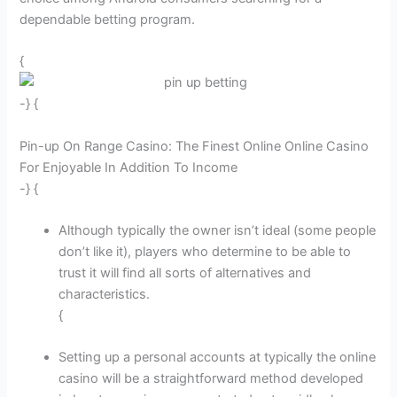
dependable betting program.
{
-} {
Pin-up On Range Casino: The Finest Online Online Casino
For Enjoyable In Addition To Income
-} {
Although typically the owner isn’t ideal (some people
don’t like it), players who determine to be able to
trust it will find all sorts of alternatives and
characteristics.
{
Setting up a personal accounts at typically the online
casino will be a straightforward method developed