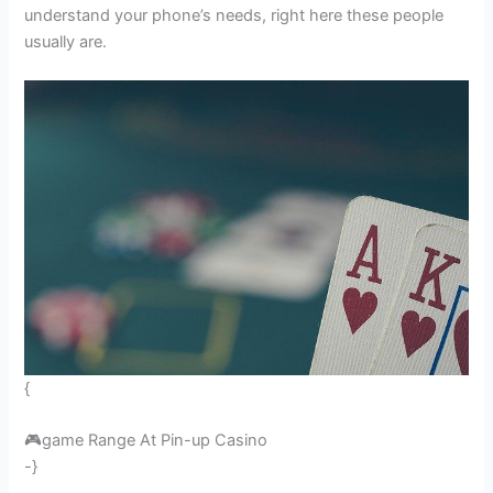
understand your phone’s needs, right here these people
usually are.
{
🎮game Range At Pin-up Casino
-}