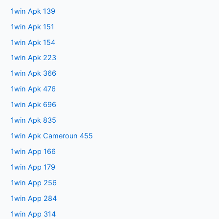
1win Apk 139
1win Apk 151
1win Apk 154
1win Apk 223
1win Apk 366
1win Apk 476
1win Apk 696
1win Apk 835
1win Apk Cameroun 455
1win App 166
1win App 179
1win App 256
1win App 284
1win App 314