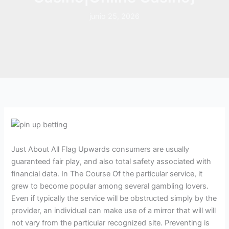
junio 25, 2026
Just About All Flag Upwards consumers are usually
guaranteed fair play, and also total safety associated with
financial data. In The Course Of the particular service, it
grew to become popular among several gambling lovers.
Even if typically the service will be obstructed simply by the
provider, an individual can make use of a mirror that will will
not vary from the particular recognized site. Preventing is