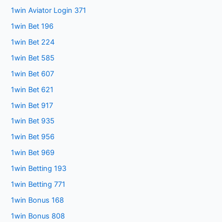
1win Aviator Login 371
1win Bet 196
1win Bet 224
1win Bet 585
1win Bet 607
1win Bet 621
1win Bet 917
1win Bet 935
1win Bet 956
1win Bet 969
1win Betting 193
1win Betting 771
1win Bonus 168
1win Bonus 808