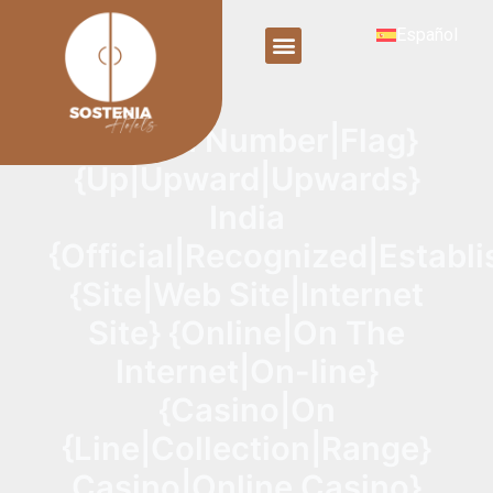
Ir
Menu
Español
al
contenido
{Pin|Pin Number|Flag}
{Up|Upward|Upwards}
India
{Official|Recognized|Establi
{Site|Web Site|Internet
Site} {Online|On The
Internet|On-line}
{Casino|On
{Line|Collection|Range}
Casino|Online Casino}