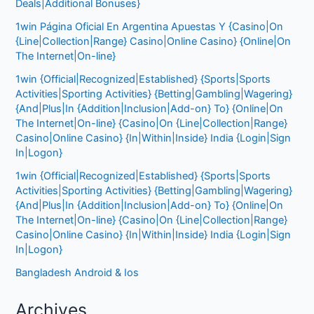
Deals|Additional Bonuses}
1win Página Oficial En Argentina Apuestas Y {Casino|On
{Line|Collection|Range} Casino|Online Casino} {Online|On
The Internet|On-line}
1win {Official|Recognized|Established} {Sports|Sports
Activities|Sporting Activities} {Betting|Gambling|Wagering}
{And|Plus|In {Addition|Inclusion|Add-on} To} {Online|On
The Internet|On-line} {Casino|On {Line|Collection|Range}
Casino|Online Casino} {In|Within|Inside} India {Login|Sign
In|Logon}
1win {Official|Recognized|Established} {Sports|Sports
Activities|Sporting Activities} {Betting|Gambling|Wagering}
{And|Plus|In {Addition|Inclusion|Add-on} To} {Online|On
The Internet|On-line} {Casino|On {Line|Collection|Range}
Casino|Online Casino} {In|Within|Inside} India {Login|Sign
In|Logon}
Bangladesh Android & Ios
Archives