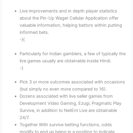
Live improvements and in depth player statistics
about the Pin-Up Wager Cellular Application offer
valuable information, helping bettors within putting
informed bets.
-}{
Particularly for Indian gamblers, a few of typically the
live games usually are obtainable inside Hindi.
-}
Pick 3 or more outcomes associated with occasions
(but simply no even more compared to 16).
Dozens associated with live seller games from
Development Video Gaming, Ezugi, Pragmatic Play
Survive, in addition to NetEnt Live are obtainable
24/7.
Together With survive betting functions, odds
modify to end up being in a position to indicate