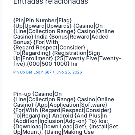
Entradas relacionadas
{Pin|Pin Number|Flag}
{Up|Upward|Upwards} {Casino|On
{Line|Collection|Range} Casino|Online
Casino} India {Bonus|Reward|Added
Bonus} {For|With
{Regard|Respect|Consider}
To|Regarding} {Registration|Sign
Up|Enrollment} {25|Twenty Five|Twenty-
five},{000|500|1000} Inr
Pin Up Bet Login 687
/
junio 25, 2026
Pin-up {Casino|On
{Line|Collection|Range} Casino|Online
Casino} {App|Application|Software}
{For|With {Regard|Respect|Consider}
To|Regarding} Android {And|Plus|In
{Addition|Inclusion|Add-on} To} Ios:
{Download|Down Load|Get}, {Install|Set
Up|Mount}, {Using|Making Use