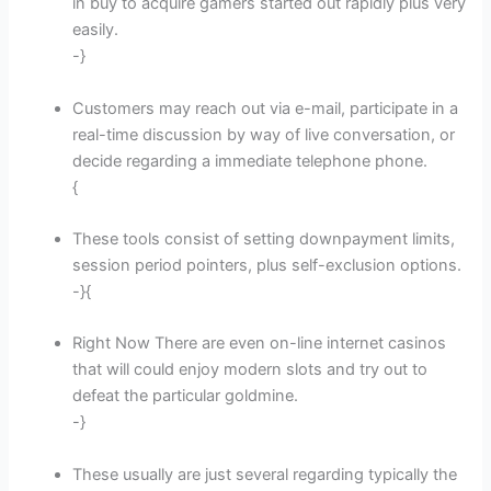
in buy to acquire gamers started out rapidly plus very
easily.
-}
Customers may reach out via e-mail, participate in a
real-time discussion by way of live conversation, or
decide regarding a immediate telephone phone.
{
These tools consist of setting downpayment limits,
session period pointers, plus self-exclusion options.
-}{
Right Now There are even on-line internet casinos
that will could enjoy modern slots and try out to
defeat the particular goldmine.
-}
These usually are just several regarding typically the