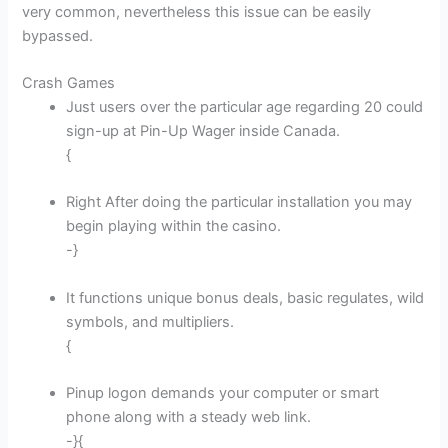
very common, nevertheless this issue can be easily
bypassed.
Crash Games
Just users over the particular age regarding 20 could
sign-up at Pin-Up Wager inside Canada.
{
Right After doing the particular installation you may
begin playing within the casino.
-}
It functions unique bonus deals, basic regulates, wild
symbols, and multipliers.
{
Pinup logon demands your computer or smart
phone along with a steady web link.
-}{