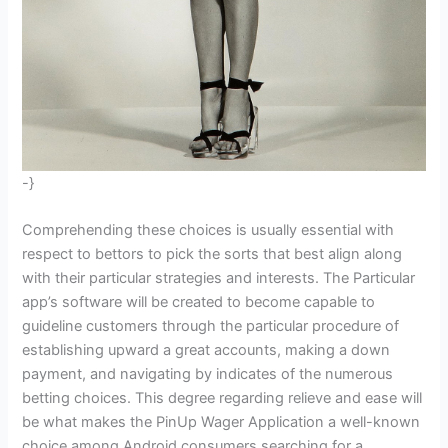
-}
Comprehending these choices is usually essential with
respect to bettors to pick the sorts that best align along
with their particular strategies and interests. The Particular
app’s software will be created to become capable to
guideline customers through the particular procedure of
establishing upward a great accounts, making a down
payment, and navigating by indicates of the numerous
betting choices. This degree regarding relieve and ease will
be what makes the PinUp Wager Application a well-known
choice among Android consumers searching for a