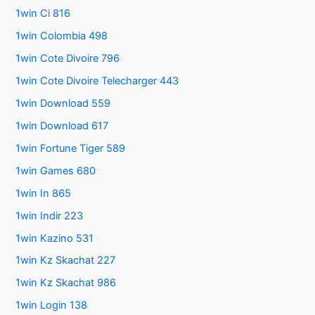
1win Ci 816
1win Colombia 498
1win Cote Divoire 796
1win Cote Divoire Telecharger 443
1win Download 559
1win Download 617
1win Fortune Tiger 589
1win Games 680
1win In 865
1win Indir 223
1win Kazino 531
1win Kz Skachat 227
1win Kz Skachat 986
1win Login 138