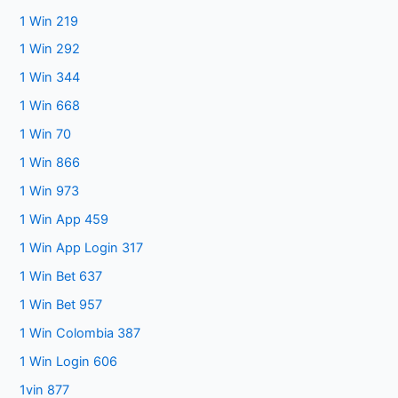
1 Win 219
1 Win 292
1 Win 344
1 Win 668
1 Win 70
1 Win 866
1 Win 973
1 Win App 459
1 Win App Login 317
1 Win Bet 637
1 Win Bet 957
1 Win Colombia 387
1 Win Login 606
1vin 877