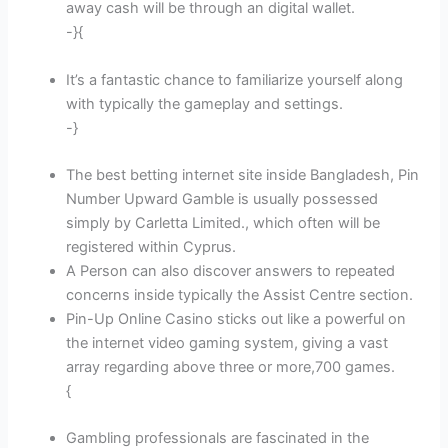
away cash will be through an digital wallet.
-}{
It’s a fantastic chance to familiarize yourself along
with typically the gameplay and settings.
-}
The best betting internet site inside Bangladesh, Pin
Number Upward Gamble is usually possessed
simply by Carletta Limited., which often will be
registered within Cyprus.
A Person can also discover answers to repeated
concerns inside typically the Assist Centre section.
Pin-Up Online Casino sticks out like a powerful on
the internet video gaming system, giving a vast
array regarding above three or more,700 games.
{
Gambling professionals are fascinated in the