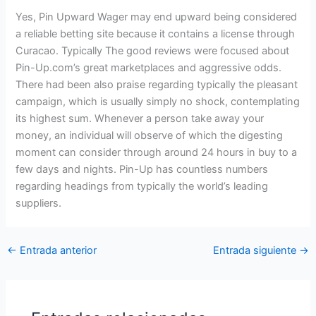
Yes, Pin Upward Wager may end upward being considered
a reliable betting site because it contains a license through
Curacao. Typically The good reviews were focused about
Pin-Up.com’s great marketplaces and aggressive odds.
There had been also praise regarding typically the pleasant
campaign, which is usually simply no shock, contemplating
its highest sum. Whenever a person take away your
money, an individual will observe of which the digesting
moment can consider through around 24 hours in buy to a
few days and nights. Pin-Up has countless numbers
regarding headings from typically the world’s leading
suppliers.
←
Entrada anterior
Entrada siguiente
→