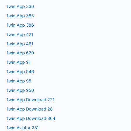
1win App 336
1win App 385
1win App 386
1win App 421
1win App 461
1win App 620
1win App 91
1win App 946
1win App 95
1win App 950
1win App Download 221
1win App Download 28
1win App Download 864
1win Aviator 231