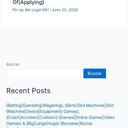
Of|Applying}
Pin Up Bet Login 687
/
junio 25, 2026
Buscar
Buscar
Recent Posts
{Betting|Gambling|Wagering}, {Slots|Slot Machines|Slot
{Machine|Device|Equipment} Games},
{Crash|Accident|Collision} {Games|Online Games|Video
Games} & {Big|Large|Huge} {Bonuses|Bonus