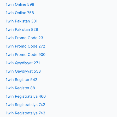
1win Online 598
1win Online 758
1win Pakistan 301
1win Pakistan 829
1win Promo Code 23
1win Promo Code 272
1win Promo Code 900
1win Qeydiyyat 271
1win Qeydiyyat 553
1win Register 542
1win Register 88
1win Registratsiya 460
1win Registratsiya 742
1win Registratsiya 743