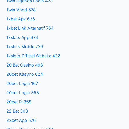
1win Uganda Login 473
1win Vhod 678
1xbet Apk 636
1xbet Link Alternatif 764
1xslots App 878
1xslots Mobile 229
1xslots Official Website 422
20 Bet Casino 498
20bet Kasyno 624
20bet Login 167
20bet Login 358
20bet Pl 358
22 Bet 303
22bet App 570