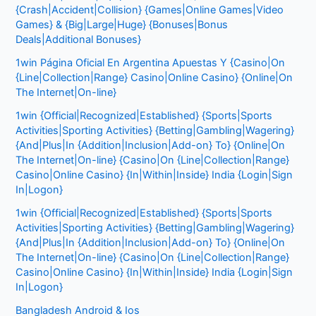
{Crash|Accident|Collision} {Games|Online Games|Video
Games} & {Big|Large|Huge} {Bonuses|Bonus
Deals|Additional Bonuses}
1win Página Oficial En Argentina Apuestas Y {Casino|On
{Line|Collection|Range} Casino|Online Casino} {Online|On
The Internet|On-line}
1win {Official|Recognized|Established} {Sports|Sports
Activities|Sporting Activities} {Betting|Gambling|Wagering}
{And|Plus|In {Addition|Inclusion|Add-on} To} {Online|On
The Internet|On-line} {Casino|On {Line|Collection|Range}
Casino|Online Casino} {In|Within|Inside} India {Login|Sign
In|Logon}
1win {Official|Recognized|Established} {Sports|Sports
Activities|Sporting Activities} {Betting|Gambling|Wagering}
{And|Plus|In {Addition|Inclusion|Add-on} To} {Online|On
The Internet|On-line} {Casino|On {Line|Collection|Range}
Casino|Online Casino} {In|Within|Inside} India {Login|Sign
In|Logon}
Bangladesh Android & Ios