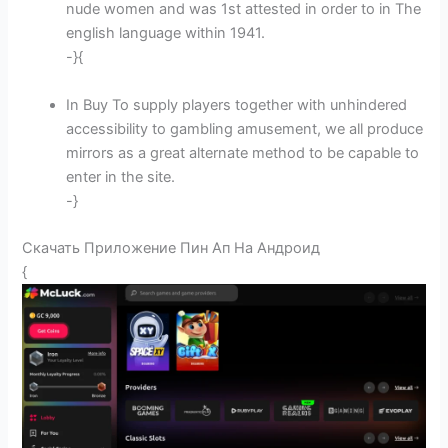
nude women and was 1st attested in order to in The
english language within 1941.
-}{
In Buy To supply players together with unhindered
accessibility to gambling amusement, we all produce
mirrors as a great alternate method to be capable to
enter in the site.
-}
Скачать Приложение Пин Ап На Андроид
{