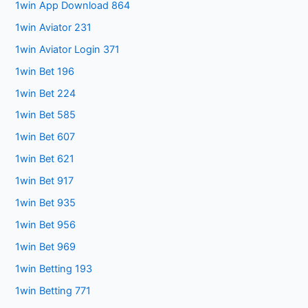
1win App Download 864
1win Aviator 231
1win Aviator Login 371
1win Bet 196
1win Bet 224
1win Bet 585
1win Bet 607
1win Bet 621
1win Bet 917
1win Bet 935
1win Bet 956
1win Bet 969
1win Betting 193
1win Betting 771