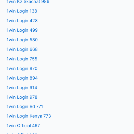
1win Kz Skachat 986
1win Login 138
1win Login 428
1win Login 499
1win Login 580
1win Login 668
1win Login 755
1win Login 870
1win Login 894
1win Login 914
1win Login 978
1win Login Bd 771
1win Login Kenya 773
1win Official 467