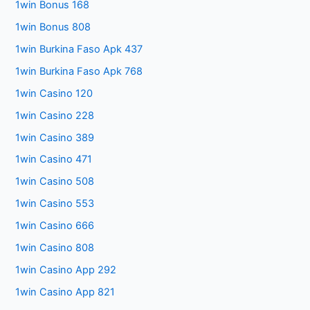
1win Bonus 168
1win Bonus 808
1win Burkina Faso Apk 437
1win Burkina Faso Apk 768
1win Casino 120
1win Casino 228
1win Casino 389
1win Casino 471
1win Casino 508
1win Casino 553
1win Casino 666
1win Casino 808
1win Casino App 292
1win Casino App 821