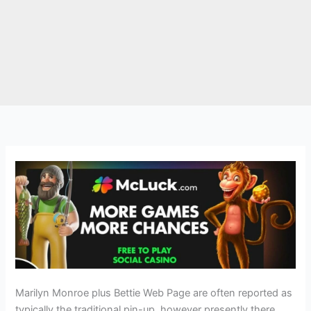
Marilyn Monroe plus Bettie Web Page are often reported as
typically the traditional pin-up, however presently there