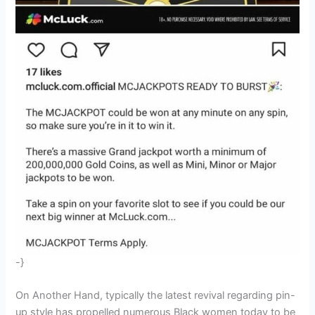
-}
On Another Hand, typically the latest revival regarding pin-
up style has propelled numerous Black women today to be