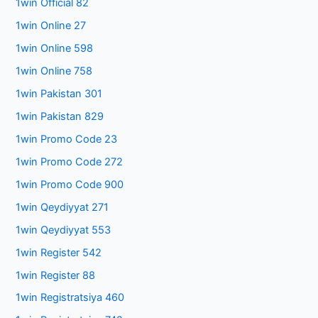
1win Official 82
1win Online 27
1win Online 598
1win Online 758
1win Pakistan 301
1win Pakistan 829
1win Promo Code 23
1win Promo Code 272
1win Promo Code 900
1win Qeydiyyat 271
1win Qeydiyyat 553
1win Register 542
1win Register 88
1win Registratsiya 460