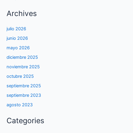
Archives
julio 2026
junio 2026
mayo 2026
diciembre 2025
noviembre 2025
octubre 2025
septiembre 2025
septiembre 2023
agosto 2023
Categories