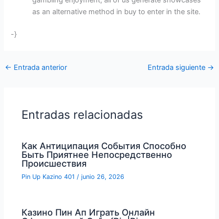
gambling enjoyment, all of us generate showcases
as an alternative method in buy to enter in the site.
-}
←
Entrada anterior
Entrada siguiente
→
Entradas relacionadas
Как Антиципация События Способно
Быть Приятнее Непосредственно
Происшествия
Pin Up Kazino 401
/
junio 26, 2026
Казино Пин Ап Играть Онлайн