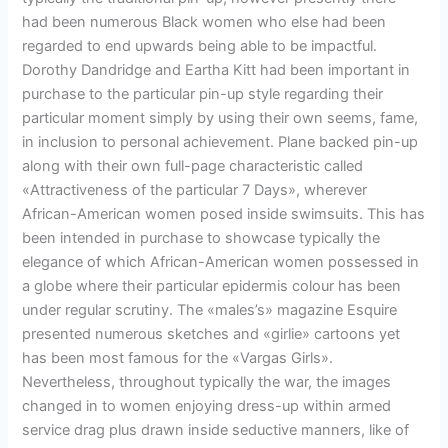
had been numerous Black women who else had been
regarded to end upwards being able to be impactful.
Dorothy Dandridge and Eartha Kitt had been important in
purchase to the particular pin-up style regarding their
particular moment simply by using their own seems, fame,
in inclusion to personal achievement. Plane backed pin-up
along with their own full-page characteristic called
«Attractiveness of the particular 7 Days», wherever
African-American women posed inside swimsuits. This has
been intended in purchase to showcase typically the
elegance of which African-American women possessed in
a globe where their particular epidermis colour has been
under regular scrutiny. The «males’s» magazine Esquire
presented numerous sketches and «girlie» cartoons yet
has been most famous for the «Vargas Girls».
Nevertheless, throughout typically the war, the images
changed in to women enjoying dress-up within armed
service drag plus drawn inside seductive manners, like of