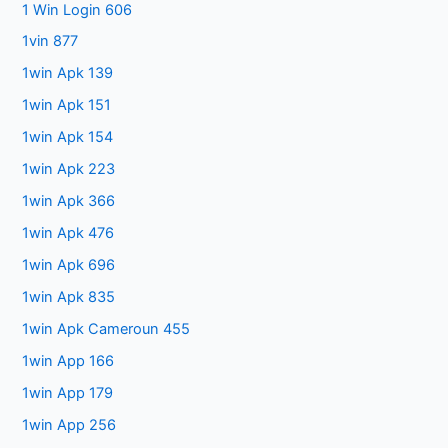
1 Win Login 606
1vin 877
1win Apk 139
1win Apk 151
1win Apk 154
1win Apk 223
1win Apk 366
1win Apk 476
1win Apk 696
1win Apk 835
1win Apk Cameroun 455
1win App 166
1win App 179
1win App 256