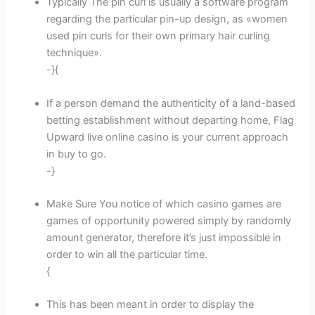
Typically The pin curl is usually a software program
regarding the particular pin-up design, as «women
used pin curls for their own primary hair curling
technique».
-}{
If a person demand the authenticity of a land-based
betting establishment without departing home, Flag
Upward live online casino is your current approach
in buy to go.
-}
Make Sure You notice of which casino games are
games of opportunity powered simply by randomly
amount generator, therefore it’s just impossible in
order to win all the particular time.
{
This has been meant in order to display the