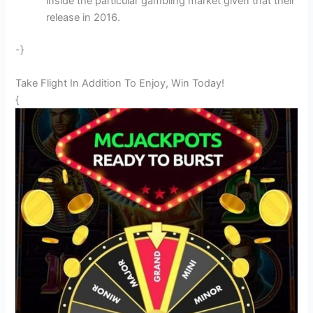
inside the particular gambling market given that their
release in 2016.
-}
Take Flight In Addition To Enjoy, Win Today!
{