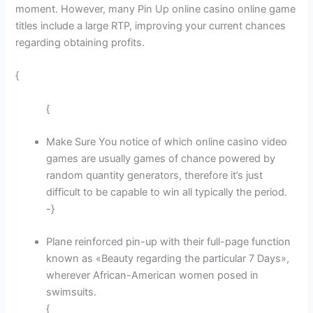
moment. However, many Pin Up online casino online game
titles include a large RTP, improving your current chances
regarding obtaining profits.
{
{
Make Sure You notice of which online casino video
games are usually games of chance powered by
random quantity generators, therefore it’s just
difficult to be capable to win all typically the period.
-}
Plane reinforced pin-up with their full-page function
known as «Beauty regarding the particular 7 Days»,
wherever African-American women posed in
swimsuits.
{