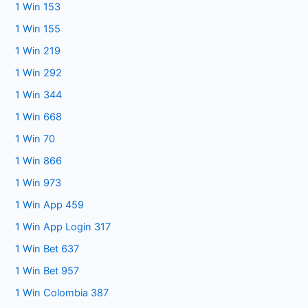
1 Win 153
1 Win 155
1 Win 219
1 Win 292
1 Win 344
1 Win 668
1 Win 70
1 Win 866
1 Win 973
1 Win App 459
1 Win App Login 317
1 Win Bet 637
1 Win Bet 957
1 Win Colombia 387