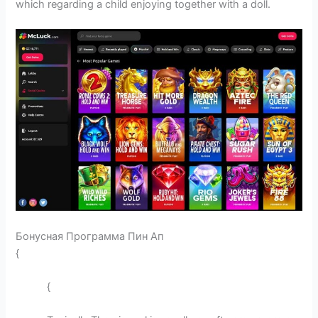
which regarding a child enjoying together with a doll.
Бонусная Программа Пин Ап
{
{