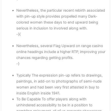
Nevertheless, the particular recent rebirth associated
with pin-up style provides propelled many Dark-
colored women these days to end upward being
serious in inclusion to involved along with.
-}{
Nevertheless, several Flag Upward on range casino
online headings include a higher RTP, improving your
chances regarding getting profits.
-}
Typically The expression pin-up refers to drawings,
paintings, in add-on to photographs of semi-nude
women and had been very first attested in buy to
inside English inside 1941.
To Be Capable To offer players along with
unhindered accessibility to be in a position to