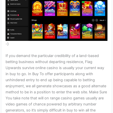
-}
If you demand the particular credibility of a land-based
betting business without departing residence, Flag
Upwards survive online casino is usually your current way
in buy to go. In Buy To offer participants along with
unhindered entry to end up being capable to betting
enjoyment, we all generate showcases as a good alternate
method to be in a position to enter the web site. Make Sure
You take note that will on range casino games usually are
video games of chance powered by arbitrary number
generators, so it’s simply difficult in buy to win all the