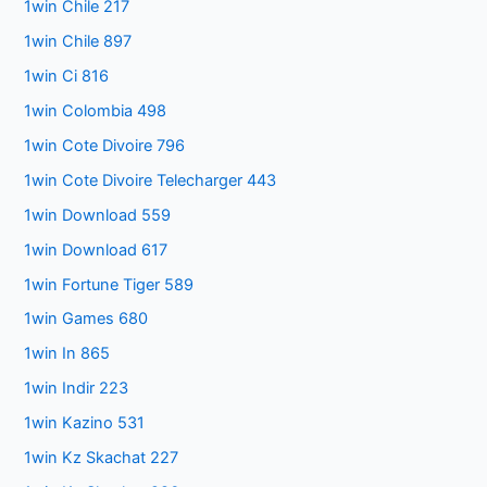
1win Chile 217
1win Chile 897
1win Ci 816
1win Colombia 498
1win Cote Divoire 796
1win Cote Divoire Telecharger 443
1win Download 559
1win Download 617
1win Fortune Tiger 589
1win Games 680
1win In 865
1win Indir 223
1win Kazino 531
1win Kz Skachat 227