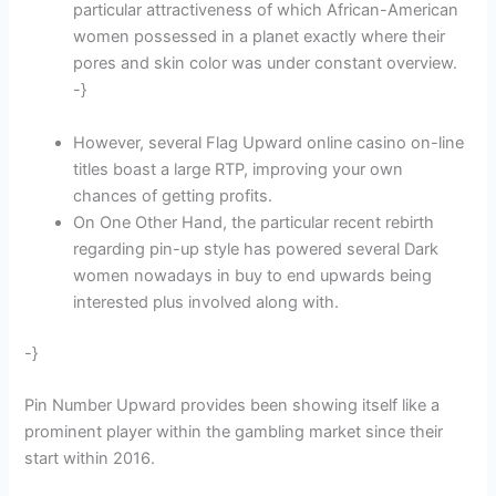
particular attractiveness of which African-American
women possessed in a planet exactly where their
pores and skin color was under constant overview.
-}
However, several Flag Upward online casino on-line
titles boast a large RTP, improving your own
chances of getting profits.
On One Other Hand, the particular recent rebirth
regarding pin-up style has powered several Dark
women nowadays in buy to end upwards being
interested plus involved along with.
-}
Pin Number Upward provides been showing itself like a
prominent player within the gambling market since their
start within 2016.