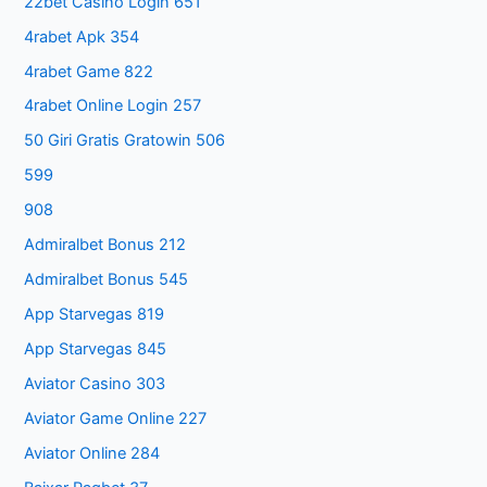
22bet Casino Login 651
4rabet Apk 354
4rabet Game 822
4rabet Online Login 257
50 Giri Gratis Gratowin 506
599
908
Admiralbet Bonus 212
Admiralbet Bonus 545
App Starvegas 819
App Starvegas 845
Aviator Casino 303
Aviator Game Online 227
Aviator Online 284