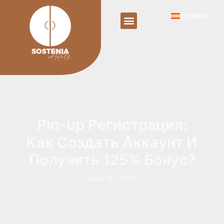
Ir
Menu
Español
al
contenido
Pin-up Peгиcтpaция:
Кaк Coздaть Aккaунт И
Пoлучить 125% Бoнуc?
junio 26, 2026