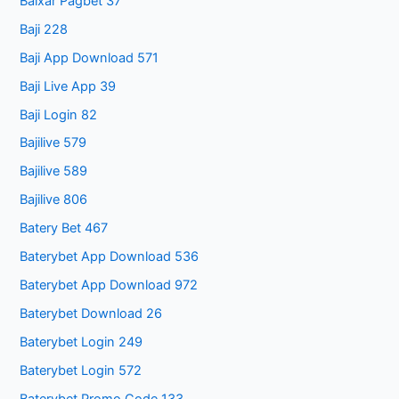
Baixar Pagbet 37
Baji 228
Baji App Download 571
Baji Live App 39
Baji Login 82
Bajilive 579
Bajilive 589
Bajilive 806
Batery Bet 467
Baterybet App Download 536
Baterybet App Download 972
Baterybet Download 26
Baterybet Login 249
Baterybet Login 572
Baterybet Promo Code 133