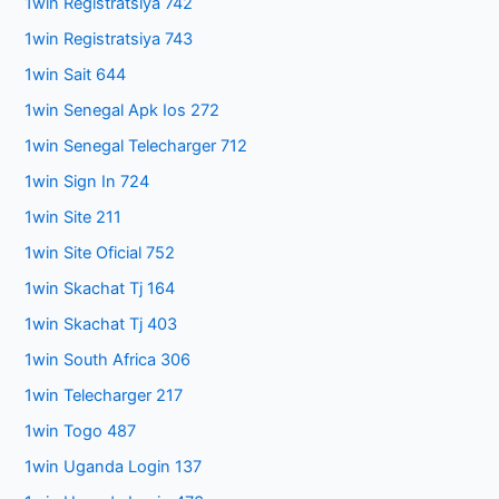
1win Registratsiya 742
1win Registratsiya 743
1win Sait 644
1win Senegal Apk Ios 272
1win Senegal Telecharger 712
1win Sign In 724
1win Site 211
1win Site Oficial 752
1win Skachat Tj 164
1win Skachat Tj 403
1win South Africa 306
1win Telecharger 217
1win Togo 487
1win Uganda Login 137