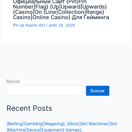
Официальный Сайт {Pin|Pin
Number|Flag} {Up|Upward|Upwards}
{Casino|On {Line|Collection|Range}
Casino|Online Casino} Для Гейминга
Pin Up Kazino 401
/
junio 26, 2026
Buscar
Buscar
Recent Posts
{Betting|Gambling|Wagering}, {Slots|Slot Machines|Slot
{Machine|Device|Equipment} Games},