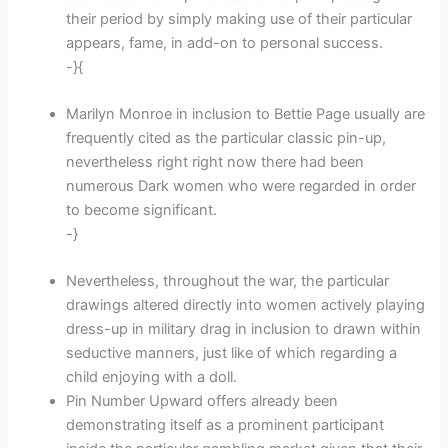
their period by simply making use of their particular
appears, fame, in add-on to personal success.
-}{
Marilyn Monroe in inclusion to Bettie Page usually are
frequently cited as the particular classic pin-up,
nevertheless right right now there had been
numerous Dark women who were regarded in order
to become significant.
-}
Nevertheless, throughout the war, the particular
drawings altered directly into women actively playing
dress-up in military drag in inclusion to drawn within
seductive manners, just like of which regarding a
child enjoying with a doll.
Pin Number Upward offers already been
demonstrating itself as a prominent participant