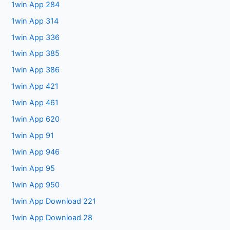
1win App 284
1win App 314
1win App 336
1win App 385
1win App 386
1win App 421
1win App 461
1win App 620
1win App 91
1win App 946
1win App 95
1win App 950
1win App Download 221
1win App Download 28