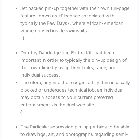
Jet backed pin-up together with their own full-page
feature known as «Elegance associated with
typically the Few Days», where African-American
women posed inside swimsuits.
-}
Dorothy Dandridge and Eartha Kitt had been
important in order to typically the pin-up design of
their own time by using their looks, fame, and
individual success.
Therefore, anytime the recognized system is usually
blocked or undergoes technical job, an individual
may obtain access to your current preferred
entertainment via the dual web site.
{
The Particular expression pin-up pertains to be able
to drawings, art, and photographs regarding semi-