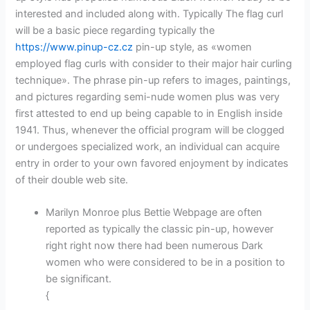
interested and included along with. Typically The flag curl
will be a basic piece regarding typically the
https://www.pinup-cz.cz
pin-up style, as «women
employed flag curls with consider to their major hair curling
technique». The phrase pin-up refers to images, paintings,
and pictures regarding semi-nude women plus was very
first attested to end up being capable to in English inside
1941. Thus, whenever the official program will be clogged
or undergoes specialized work, an individual can acquire
entry in order to your own favored enjoyment by indicates
of their double web site.
Marilyn Monroe plus Bettie Webpage are often
reported as typically the classic pin-up, however
right right now there had been numerous Dark
women who were considered to be in a position to
be significant.
{