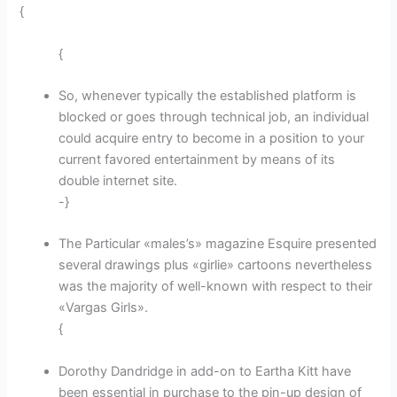
{
{
So, whenever typically the established platform is
blocked or goes through technical job, an individual
could acquire entry to become in a position to your
current favored entertainment by means of its
double internet site.
-}
The Particular «males’s» magazine Esquire presented
several drawings plus «girlie» cartoons nevertheless
was the majority of well-known with respect to their
«Vargas Girls».
{
Dorothy Dandridge in add-on to Eartha Kitt have
been essential in purchase to the pin-up design of