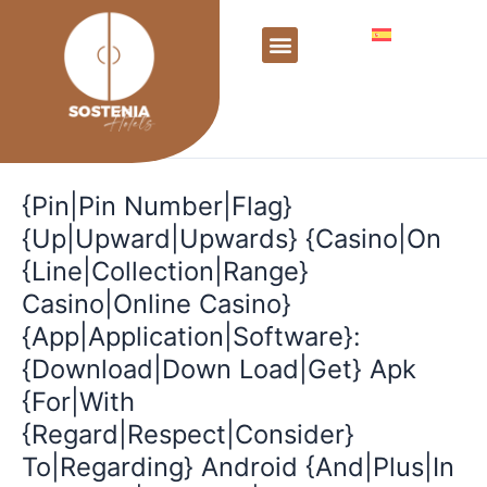
Ir
Menu
Español
al
contenido
pin-up
{Pin|Pin Number|Flag}
{Pin|Pin
Number|Flag}
{Up|Upward|Upwards} {Casino|On
{Up|Upward|Upwards}
{Line|Collection|Range}
{Casino|On
Casino|Online Casino}
{Line|Collection|Range}
{App|Application|Software}:
Casino|Online
Casino}
{Download|Down Load|Get} Apk
{App|Application|Software}:
{For|With
{Download|Down
{Regard|Respect|Consider}
Load|Get}
To|Regarding} Android {And|Plus|In
Apk