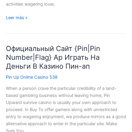
{Hundred|100|Hundred
activities wagering lover,
Or
Leer más »
So}
And
Fifty|Two
{Hundred|100|Hundred
Or
Официальный Сайт {Pin|Pin
Официальный
So}
Сайт
Number|Flag} Ap Играть На
Fifity}
{Pin|Pin
Деньги В Казино Пин-ап
Fs
Number|Flag}
Ap
Pin Up Online Casino 538
Играть
When a person crave the particular credibility of a land-
На
based gambling business without leaving home, Pin
Деньги
Upward survive casino is usually your own approach to
В
proceed. In Buy To offer gamers along with unrestricted
Казино
entry to wagering enjoyment, we produce mirrors as a good
Пин-
alternative approach to enter in the particular site. Make
ап
Sure You