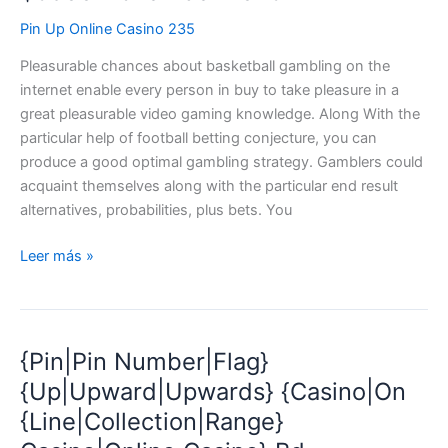
{Registration|Sign
Pin Up Online Casino 235
Up|Enrollment}
$5300
Pleasurable chances about basketball gambling on the
November
internet enable every person in buy to take pleasure in a
2025
great pleasurable video gaming knowledge. Along With the
particular help of football betting conjecture, you can
produce a good optimal gambling strategy. Gamblers could
acquaint themselves along with the particular end result
alternatives, probabilities, plus bets. You
Leer más »
{Pin|Pin Number|Flag}
{Pin|Pin
Number|Flag}
{Up|Upward|Upwards} {Casino|On
{Up|Upward|Upwards}
{Line|Collection|Range}
{Casino|On