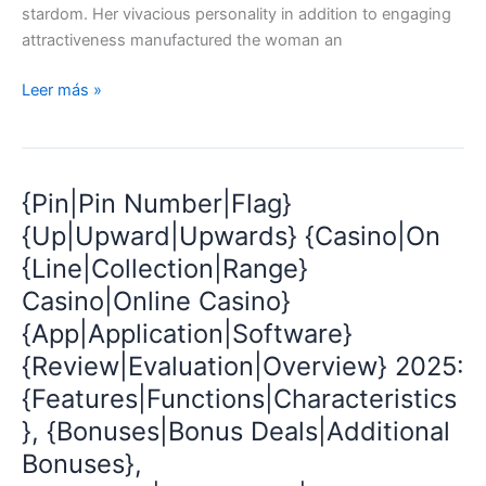
stardom. Her vivacious personality in addition to engaging
attractiveness manufactured the woman an
Leer más »
{Pin|Pin Number|Flag}
{Pin|Pin
Number|Flag}
{Up|Upward|Upwards} {Casino|On
{Up|Upward|Upwards}
{Line|Collection|Range}
{Casino|On
Casino|Online Casino}
{Line|Collection|Range}
{App|Application|Software}
Casino|Online
Casino}
{Review|Evaluation|Overview} 2025:
{App|Application|Software}
{Features|Functions|Characteristics
{Review|Evaluation|Overview}
}, {Bonuses|Bonus Deals|Additional
2025:
Bonuses},
{Features|Functions|Characteristics},