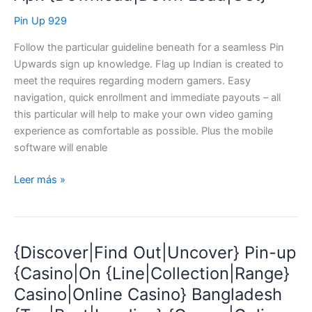
{Download|Down
Pin Up 929
Load|Get}
Follow the particular guideline beneath for a seamless Pin
Upwards sign up knowledge. Flag up Indian is created to
meet the requires regarding modern gamers. Easy
navigation, quick enrollment and immediate payouts – all
this particular will help to make your own video gaming
experience as comfortable as possible. Plus the mobile
software will enable
Leer más »
{Discover|Find Out|Uncover} Pin-up
{Discover|Find
Out|Uncover}
{Casino|On {Line|Collection|Range}
Pin-
Casino|Online Casino} Bangladesh
up