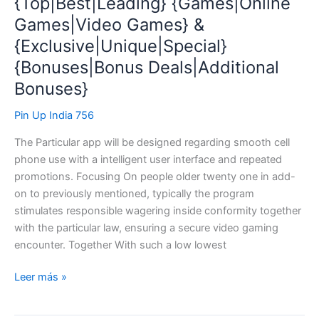
{Top|Best|Leading} {Games|Online
{Casino|On
Games|Video Games} &
{Line|Collection|Range}
Casino|Online
{Exclusive|Unique|Special}
Casino}
{Bonuses|Bonus Deals|Additional
Bangladesh
Bonuses}
{Top|Best|Leading}
{Games|Online
Pin Up India 756
Games|Video
Games}
The Particular app will be designed regarding smooth cell
&
phone use with a intelligent user interface and repeated
{Exclusive|Unique|Special}
promotions. Focusing On people older twenty one in add-
{Bonuses|Bonus
on to previously mentioned, typically the program
Deals|Additional
stimulates responsible wagering inside conformity together
Bonuses}
with the particular law, ensuring a secure video gaming
encounter. Together With such a low lowest
Leer más »