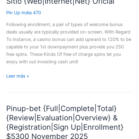
Sitio {Web|Internet|Net} Oficial
Sitio
{Web|Internet|Net}
Pin Up India 470
Oficial
Following enrollment, a pair of types of welcome bonus
deals usually are typically provided on-screen. With Regard
To instance, a casino bonus can add upward to 120% to be
capable to your 1st downpayment plus provide you 250
free spins. These Kinds Of free of charge spins let you
enjoy with out investing cash until
Leer más »
Pinup-bet {Full|Complete|Total}
Pinup-
bet
{Review|Evaluation|Overview} &
{Full|Complete|Total}
{Registration|Sign Up|Enrollment}
{Review|Evaluation|Overview}
$5300 November 2025
&