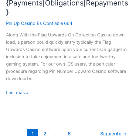
{Bonuses|Bonus
{Payments|Obligations|Repayments
Deals|Additional
}
Bonuses},
{Payments|Obligations|Repayments}
Pin Up Casino Es Confiable 664
Along With the Flag Upwards On Collection Casino down
load, a person could quickly entry typically the Flag
Upwards Casino software upon your current iOS gadget in
inclusion to take enjoyment in a safe and trustworthy
gaming system. For our own iOS users, the particular
procedure regarding Pin Number Upward Casino software
down load is
Leer más »
1
2
…
6
Siguiente
→