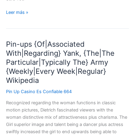
Leer más »
Pin-ups {Of|Associated
Pin-
ups
With|Regarding} Yank, {The|The
{Of|Associated
Particular|Typically The} Army
With|Regarding}
{Weekly|Every Week|Regular}
Yank,
Wikipedia
{The|The
Particular|Typically
Pin Up Casino Es Confiable 664
The}
Army
Recognized regarding the woman functions in classic
{Weekly|Every
motion pictures, Dietrich fascinated viewers with the
Week|Regular}
woman distinctive mix of attractiveness plus charisma. The
Wikipedia
Girl superior image and talent being a dancer plus actress
swiftly increased the girl to end upwards being able to