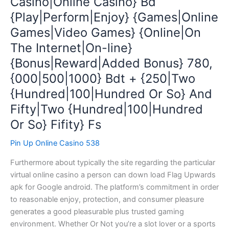
Casino|Online Casino} Bd
{Line|Collection|Range}
{Play|Perform|Enjoy} {Games|Online
Casino|Online
Casino}
Games|Video Games} {Online|On
Bd
The Internet|On-line}
{Play|Perform|Enjoy}
{Bonus|Reward|Added Bonus} 780,
{Games|Online
{000|500|1000} Bdt + {250|Two
Games|Video
Games}
{Hundred|100|Hundred Or So} And
{Online|On
Fifty|Two {Hundred|100|Hundred
The
Or So} Fifity} Fs
Internet|On-
line}
Pin Up Online Casino 538
{Bonus|Reward|Added
Bonus}
Furthermore about typically the site regarding the particular
780,
virtual online casino a person can down load Flag Upwards
{000|500|1000}
apk for Google android. The platform’s commitment in order
Bdt
to reasonable enjoy, protection, and consumer pleasure
+
generates a good pleasurable plus trusted gaming
{250|Two
environment. Whether Or Not you’re a slot lover or a sports