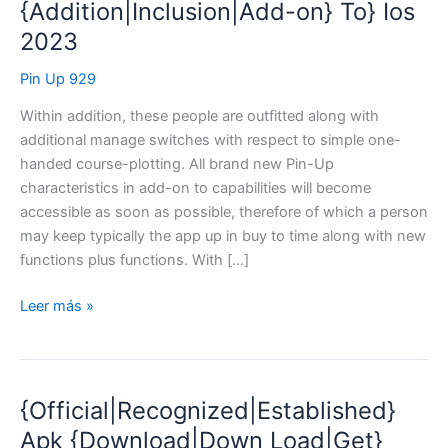
{For|With
{Addition|Inclusion|Add-on} To} Ios
{Regard|Respect|Consider}
2023
To|Regarding}
Android
Pin Up 929
{And|Plus|In
Within addition, these people are outfitted along with
{Addition|Inclusion|Add-
additional manage switches with respect to simple one-
on}
handed course-plotting. All brand new Pin-Up
To}
characteristics in add-on to capabilities will become
Ios
accessible as soon as possible, therefore of which a person
2023
may keep typically the app up in buy to time along with new
functions plus functions. With […]
Leer más »
{Official|Recognized|Established}
{Official|Recognized|Established}
Apk
Apk {Download|Down Load|Get}