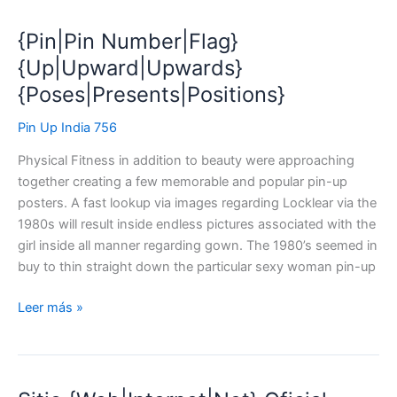
{Pin|Pin Number|Flag}
{Pin|Pin
Number|Flag}
{Up|Upward|Upwards}
{Up|Upward|Upwards}
{Poses|Presents|Positions}
{Poses|Presents|Positions}
Pin Up India 756
Physical Fitness in addition to beauty were approaching
together creating a few memorable and popular pin-up
posters. A fast lookup via images regarding Locklear via the
1980s will result inside endless pictures associated with the
girl inside all manner regarding gown. The 1980’s seemed in
buy to thin straight down the particular sexy woman pin-up
Leer más »