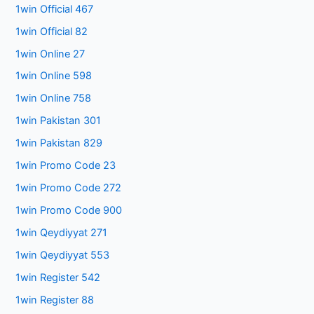
1win Official 467
1win Official 82
1win Online 27
1win Online 598
1win Online 758
1win Pakistan 301
1win Pakistan 829
1win Promo Code 23
1win Promo Code 272
1win Promo Code 900
1win Qeydiyyat 271
1win Qeydiyyat 553
1win Register 542
1win Register 88