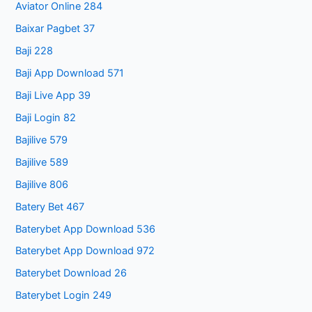
Aviator Online 284
Baixar Pagbet 37
Baji 228
Baji App Download 571
Baji Live App 39
Baji Login 82
Bajilive 579
Bajilive 589
Bajilive 806
Batery Bet 467
Baterybet App Download 536
Baterybet App Download 972
Baterybet Download 26
Baterybet Login 249