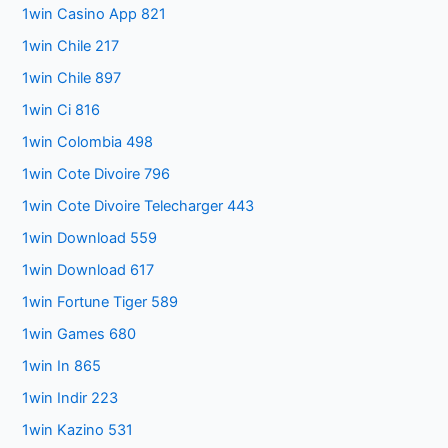
1win Casino App 821
1win Chile 217
1win Chile 897
1win Ci 816
1win Colombia 498
1win Cote Divoire 796
1win Cote Divoire Telecharger 443
1win Download 559
1win Download 617
1win Fortune Tiger 589
1win Games 680
1win In 865
1win Indir 223
1win Kazino 531