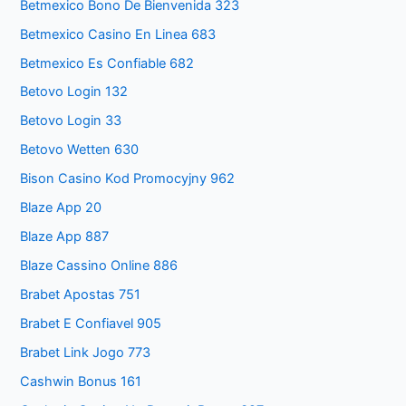
Betmexico Bono De Bienvenida 323
Betmexico Casino En Linea 683
Betmexico Es Confiable 682
Betovo Login 132
Betovo Login 33
Betovo Wetten 630
Bison Casino Kod Promocyjny 962
Blaze App 20
Blaze App 887
Blaze Cassino Online 886
Brabet Apostas 751
Brabet E Confiavel 905
Brabet Link Jogo 773
Cashwin Bonus 161