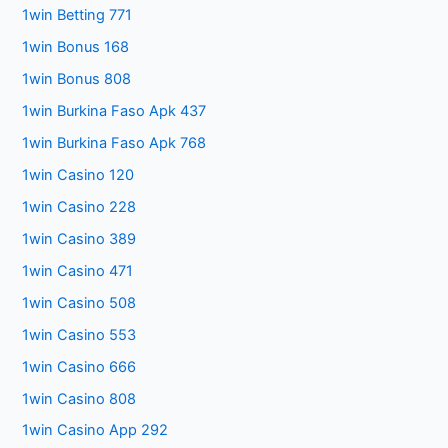
1win Betting 771
1win Bonus 168
1win Bonus 808
1win Burkina Faso Apk 437
1win Burkina Faso Apk 768
1win Casino 120
1win Casino 228
1win Casino 389
1win Casino 471
1win Casino 508
1win Casino 553
1win Casino 666
1win Casino 808
1win Casino App 292