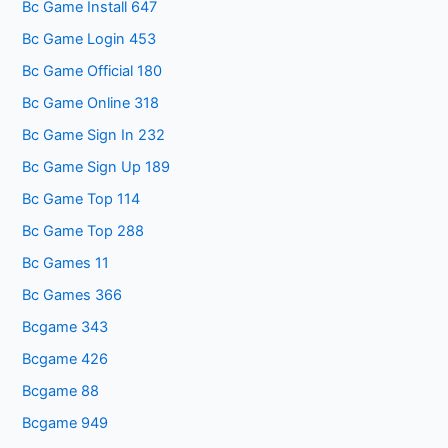
Bc Game Install 647
Bc Game Login 453
Bc Game Official 180
Bc Game Online 318
Bc Game Sign In 232
Bc Game Sign Up 189
Bc Game Top 114
Bc Game Top 288
Bc Games 11
Bc Games 366
Bcgame 343
Bcgame 426
Bcgame 88
Bcgame 949