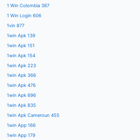
1 Win Colombia 387
1 Win Login 606
1vin 877
1win Apk 139
1win Apk 151
1win Apk 154
1win Apk 223
1win Apk 366
1win Apk 476
1win Apk 696
1win Apk 835
1win Apk Cameroun 455
1win App 166
1win App 179