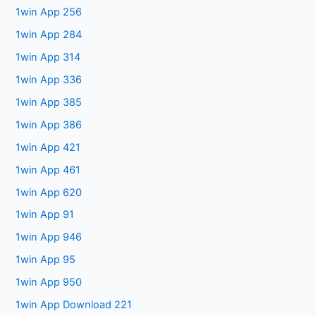
1win App 256
1win App 284
1win App 314
1win App 336
1win App 385
1win App 386
1win App 421
1win App 461
1win App 620
1win App 91
1win App 946
1win App 95
1win App 950
1win App Download 221