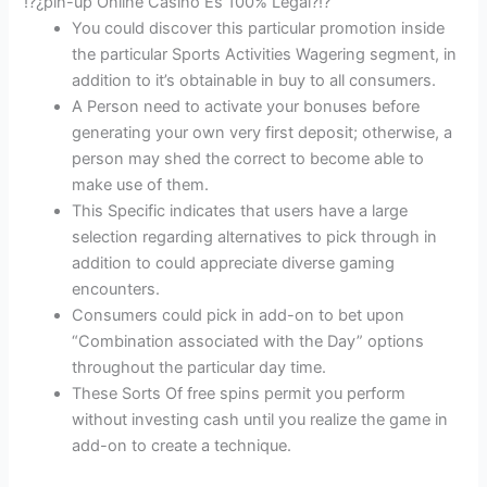
⁉️¿pin-up Online Casino Es 100% Legal?⁉️
You could discover this particular promotion inside
the particular Sports Activities Wagering segment, in
addition to it’s obtainable in buy to all consumers.
A Person need to activate your bonuses before
generating your own very first deposit; otherwise, a
person may shed the correct to become able to
make use of them.
This Specific indicates that users have a large
selection regarding alternatives to pick through in
addition to could appreciate diverse gaming
encounters.
Consumers could pick in add-on to bet upon
“Combination associated with the Day” options
throughout the particular day time.
These Sorts Of free spins permit you perform
without investing cash until you realize the game in
add-on to create a technique.