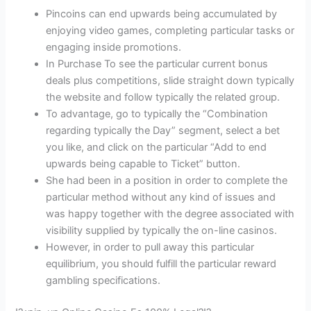
Pincoins can end upwards being accumulated by
enjoying video games, completing particular tasks or
engaging inside promotions.
In Purchase To see the particular current bonus
deals plus competitions, slide straight down typically
the website and follow typically the related group.
To advantage, go to typically the “Combination
regarding typically the Day” segment, select a bet
you like, and click on the particular “Add to end
upwards being capable to Ticket” button.
She had been in a position in order to complete the
particular method without any kind of issues and
was happy together with the degree associated with
visibility supplied by typically the on-line casinos.
However, in order to pull away this particular
equilibrium, you should fulfill the particular reward
gambling specifications.