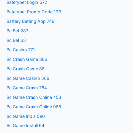
Baterybet Login 572
Baterybet Promo Code 133
Battery Betting App 746
Bc Bet 287
Bc Bet 651
Bc Casino 771
Bc Crash Game 366
Bc Crash Game 88
Bc Game Casino 506
Bc Game Crash 784
Bc Game Crash Online 453
Bc Game Crash Online 968
Bc Game India 590
Bc Game Install 64