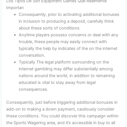
Los Tipos De Slot Equipment Games Que Realmente
Importan
Consequently, prior to activating additional bonuses
in inclusion to producing a deposit, carefully think
about these sorts of conditions.
Anytime players possess concerns or deal with any
trouble, these people may easily connect with
typically the help by indicates of the on the internet
conversation.
Typically The legal platform surrounding on the
internet gambling may differ substantially among
nations around the world, in addition to remaining
educated is vital to stay away from legal
consequences.
Consequently, just before triggering additional bonuses in
add-on to making a down payment, cautiously consider
these conditions. You could discover this campaign within
the Sports Wagering area, and it’s accessible in buy to all