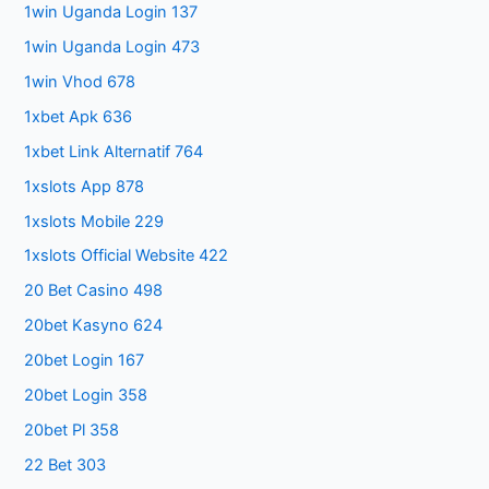
1win Uganda Login 137
1win Uganda Login 473
1win Vhod 678
1xbet Apk 636
1xbet Link Alternatif 764
1xslots App 878
1xslots Mobile 229
1xslots Official Website 422
20 Bet Casino 498
20bet Kasyno 624
20bet Login 167
20bet Login 358
20bet Pl 358
22 Bet 303