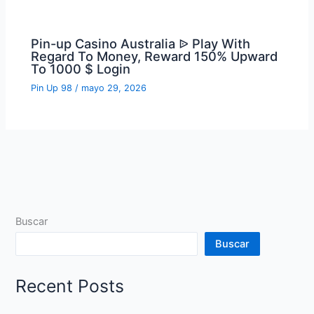
Pin-up Casino Australia ᐉ Play With
Regard To Money, Reward 150% Upward
To 1000 $ Login
Pin Up 98
/
mayo 29, 2026
Buscar
Buscar
Recent Posts