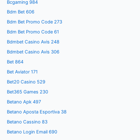
Bcgaming 984
Bdm Bet 606
Bdm Bet Promo Code 273
Bdm Bet Promo Code 61
Bdmbet Casino Avis 248
Bdmbet Casino Avis 306
Bet 864
Bet Aviator 171
Bet20 Casino 529
Bet365 Games 230
Betano Apk 497
Betano Aposta Esportiva 38
Betano Cassino 83
Betano Login Email 690