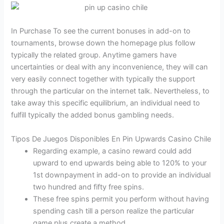
In Purchase To see the current bonuses in add-on to
tournaments, browse down the homepage plus follow
typically the related group. Anytime gamers have
uncertainties or deal with any inconvenience, they will can
very easily connect together with typically the support
through the particular on the internet talk. Nevertheless, to
take away this specific equilibrium, an individual need to
fulfill typically the added bonus gambling needs.
Tipos De Juegos Disponibles En Pin Upwards Casino Chile
Regarding example, a casino reward could add
upward to end upwards being able to 120% to your
1st downpayment in add-on to provide an individual
two hundred and fifty free spins.
These free spins permit you perform without having
spending cash till a person realize the particular
game plus create a method.