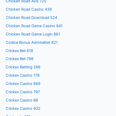
Chicken Road Avis 725
Chicken Road Casino 439
Chicken Road Download 524
Chicken Road Game Casino 941
Chicken Road Game Login 861
Codice Bonus Admiralbet 821
Crickex Bet 618
Crickex Bet 798
Crickex Betting 266
Crickex Casino 176
Crickex Casino 669
Crickex Casino 797
Crickex Casino 88
Crickex Casino 932