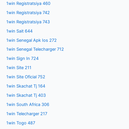
1win Registratsiya 460
1win Registratsiya 742
1win Registratsiya 743
1win Sait 644
1win Senegal Apk Ios 272
1win Senegal Telecharger 712
1win Sign In 724
1win Site 211
1win Site Oficial 752
1win Skachat Tj 164
1win Skachat Tj 403
1win South Africa 306
1win Telecharger 217
1win Togo 487