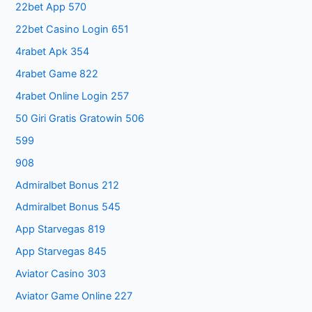
22bet App 570
22bet Casino Login 651
4rabet Apk 354
4rabet Game 822
4rabet Online Login 257
50 Giri Gratis Gratowin 506
599
908
Admiralbet Bonus 212
Admiralbet Bonus 545
App Starvegas 819
App Starvegas 845
Aviator Casino 303
Aviator Game Online 227