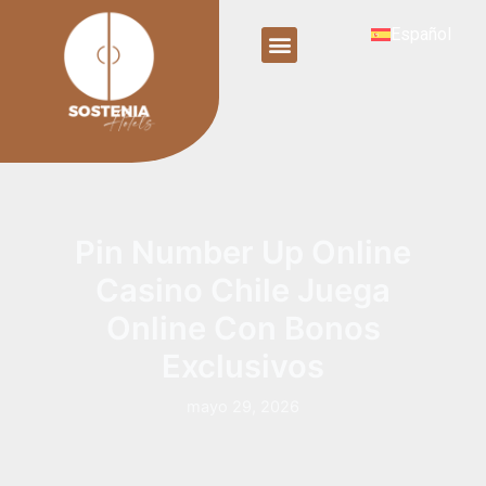
Ir
Menu
Español
al
contenido
Pin Number Up Online
Casino Chile Juega
Online Con Bonos
Exclusivos
mayo 29, 2026