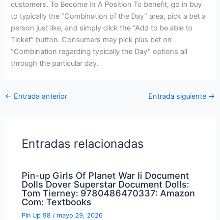
customers. To Become In A Position To benefit, go in buy
to typically the “Combination of the Day” area, pick a bet a
person just like, and simply click the “Add to be able to
Ticket” button. Consumers may pick plus bet on
“Combination regarding typically the Day” options all
through the particular day.
←
Entrada anterior
Entrada siguiente
→
Entradas relacionadas
Pin-up Girls Of Planet War Ii Document
Dolls Dover Superstar Document Dolls:
Tom Tierney: 9780486470337: Amazon
Com: Textbooks
Pin Up 98
/
mayo 29, 2026