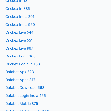
Crickex In 131
Crickex In 386
Crickex India 201
Crickex India 950
Crickex Live 544
Crickex Live 551
Crickex Live 867
Crickex Login 168
Crickex Login In 133
Dafabet Apk 323
Dafabet Apps 817
Dafabet Download 568
Dafabet Login India 456
Dafabet Mobile 875