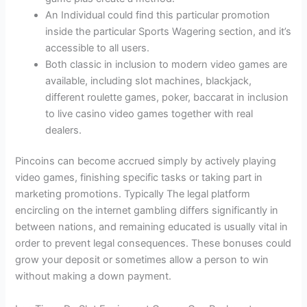
An Individual could find this particular promotion
inside the particular Sports Wagering section, and it’s
accessible to all users.
Both classic in inclusion to modern video games are
available, including slot machines, blackjack,
different roulette games, poker, baccarat in inclusion
to live casino video games together with real
dealers.
Pincoins can become accrued simply by actively playing
video games, finishing specific tasks or taking part in
marketing promotions. Typically The legal platform
encircling on the internet gambling differs significantly in
between nations, and remaining educated is usually vital in
order to prevent legal consequences. These bonuses could
grow your deposit or sometimes allow a person to win
without making a down payment.