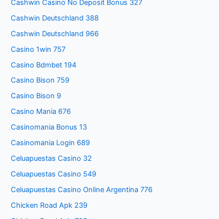
Cashwin Casino No Deposit Bonus 327
Cashwin Deutschland 388
Cashwin Deutschland 966
Casino 1win 757
Casino Bdmbet 194
Casino Bison 759
Casino Bison 9
Casino Mania 676
Casinomania Bonus 13
Casinomania Login 689
Celuapuestas Casino 32
Celuapuestas Casino 549
Celuapuestas Casino Online Argentina 776
Chicken Road Apk 239