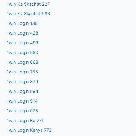
1win Kz Skachat 227
1win Kz Skachat 986
1win Login 138
1win Login 428
1win Login 499
1win Login 580
1win Login 668
1win Login 755
1win Login 870
1win Login 894
1win Login 914
1win Login 978
1win Login Bd 771
1win Login Kenya 773