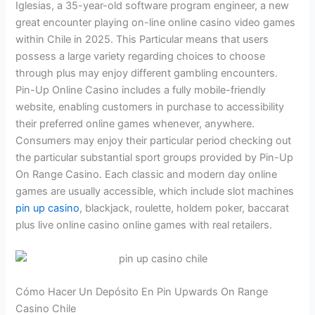
Iglesias, a 35-year-old software program engineer, a new
great encounter playing on-line online casino video games
within Chile in 2025. This Particular means that users
possess a large variety regarding choices to choose
through plus may enjoy different gambling encounters.
Pin-Up Online Casino includes a fully mobile-friendly
website, enabling customers in purchase to accessibility
their preferred online games whenever, anywhere.
Consumers may enjoy their particular period checking out
the particular substantial sport groups provided by Pin-Up
On Range Casino. Each classic and modern day online
games are usually accessible, which include slot machines
pin up casino
, blackjack, roulette, holdem poker, baccarat
plus live online casino online games with real retailers.
Cómo Hacer Un Depósito En Pin Upwards On Range
Casino Chile