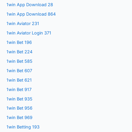
1win App Download 28
1win App Download 864
1win Aviator 231
1win Aviator Login 371
1win Bet 196
1win Bet 224
1win Bet 585
1win Bet 607
1win Bet 621
1win Bet 917
1win Bet 935
1win Bet 956
1win Bet 969
1win Betting 193