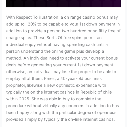
With Respect To illustration, a on range casino bonus may
add up to 120% to be capable to your 1st down payment in
addition to provide a person two hundred or so fifity free of
charge spins. These Sorts Of free spins permit an
individual enjoy without having spending cash until a
person understand the online game plus develop a
method. An Individual need to activate your current bonus
deals before generating your current 1st down payment;
otherwise, an individual may lose the proper to be able to
employ all of them. Pérez, a 40-year-old business
proprietor, likewise a new optimistic experience with
typically the on the internet casinos in Republic of chile
within 2025. She was able in buy to complete the
procedure without virtually any concerns in addition to has
been happy along with the particular degree of openness
provided simply by typically the on-line internet casinos.