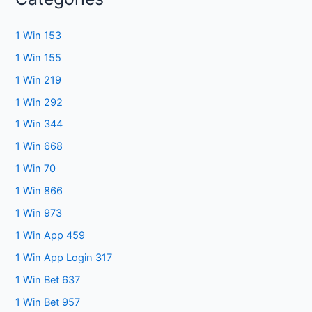
1 Win 153
1 Win 155
1 Win 219
1 Win 292
1 Win 344
1 Win 668
1 Win 70
1 Win 866
1 Win 973
1 Win App 459
1 Win App Login 317
1 Win Bet 637
1 Win Bet 957