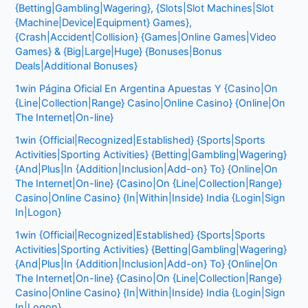
{Betting|Gambling|Wagering}, {Slots|Slot Machines|Slot
{Machine|Device|Equipment} Games},
{Crash|Accident|Collision} {Games|Online Games|Video
Games} & {Big|Large|Huge} {Bonuses|Bonus
Deals|Additional Bonuses}
1win Página Oficial En Argentina Apuestas Y {Casino|On
{Line|Collection|Range} Casino|Online Casino} {Online|On
The Internet|On-line}
1win {Official|Recognized|Established} {Sports|Sports
Activities|Sporting Activities} {Betting|Gambling|Wagering}
{And|Plus|In {Addition|Inclusion|Add-on} To} {Online|On
The Internet|On-line} {Casino|On {Line|Collection|Range}
Casino|Online Casino} {In|Within|Inside} India {Login|Sign
In|Logon}
1win {Official|Recognized|Established} {Sports|Sports
Activities|Sporting Activities} {Betting|Gambling|Wagering}
{And|Plus|In {Addition|Inclusion|Add-on} To} {Online|On
The Internet|On-line} {Casino|On {Line|Collection|Range}
Casino|Online Casino} {In|Within|Inside} India {Login|Sign
In|Logon}