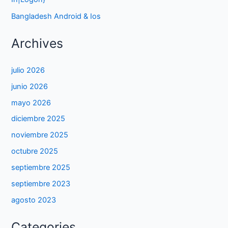
Bangladesh Android & Ios
Archives
julio 2026
junio 2026
mayo 2026
diciembre 2025
noviembre 2025
octubre 2025
septiembre 2025
septiembre 2023
agosto 2023
Categories