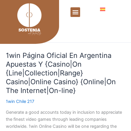
Ir
Menu
Español
al
contenido
1win app
1win Página Oficial En Argentina
1win
Página
Apuestas Y {Casino|On
Oficial
{Line|Collection|Range}
En
Casino|Online Casino} {Online|On
Argentina
The Internet|On-line}
Apuestas
Y
1win Chile 217
{Casino|On
{Line|Collection|Range}
Generate a good accounts today in inclusion to appreciate
Casino|Online
the finest video games through leading companies
Casino}
worldwide. 1win Online Casino will be one regarding the