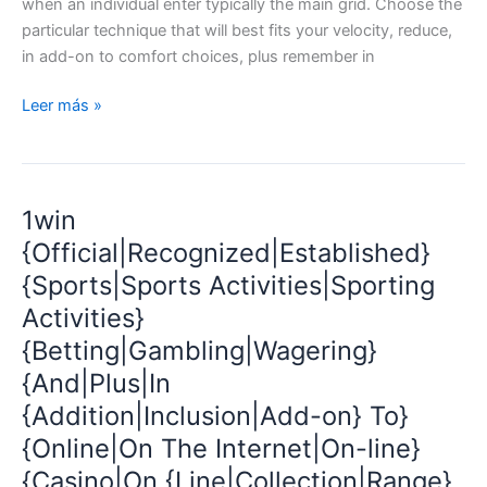
when an individual enter typically the main grid. Choose the
{Login|Sign
particular technique that will best fits your velocity, reduce,
In|Logon}
in add-on to comfort choices, plus remember in
Leer más »
1win
1win
{Official|Recognized|Established}
{Official|Recognized|Established}
{Sports|Sports
{Sports|Sports Activities|Sporting
Activities|Sporting
Activities}
Activities}
{Betting|Gambling|Wagering}
{Betting|Gambling|Wagering}
{And|Plus|In
{And|Plus|In
{Addition|Inclusion|Add-
{Addition|Inclusion|Add-on} To}
on}
{Online|On The Internet|On-line}
To}
{Casino|On {Line|Collection|Range}
{Online|On