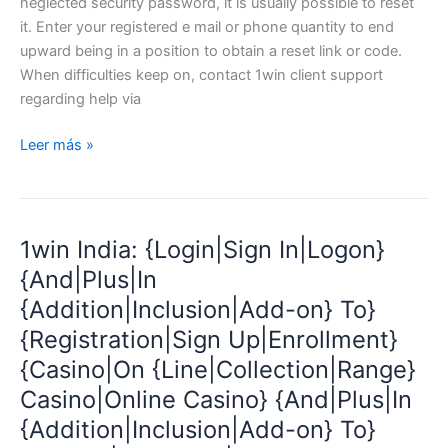
neglected security password, it is usually possible to reset
Casino}
it. Enter your registered e mail or phone quantity to end
{Bonus|Reward|Added
upward being in a position to obtain a reset link or code.
Bonus}
When difficulties keep on, contact 1win client support
500%
regarding help via
Leer más »
1win India: {Login|Sign In|Logon}
1win
India:
{And|Plus|In
{Login|Sign
{Addition|Inclusion|Add-on} To}
In|Logon}
{Registration|Sign Up|Enrollment}
{And|Plus|In
{Casino|On {Line|Collection|Range}
{Addition|Inclusion|Add-
on}
Casino|Online Casino} {And|Plus|In
To}
{Addition|Inclusion|Add-on} To}
{Registration|Sign