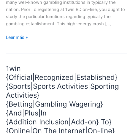
{Online|On
many well-known gambling institutions in typically the
The
nation. Prior To registering at 1win BD on-line, you ought to
Internet|On-
study the particular functions regarding typically the
line}
gambling establishment. This high-energy crash […]
Leer más »
1win
1win
{Official|Recognized|Established}
{Official|Recognized|Established}
{Sports|Sports
{Sports|Sports Activities|Sporting
Activities|Sporting
Activities}
Activities}
{Betting|Gambling|Wagering}
{Betting|Gambling|Wagering}
{And|Plus|In
{And|Plus|In
{Addition|Inclusion|Add-
{Addition|Inclusion|Add-on} To}
on}
{Online|On The Internet|On-line}
To}