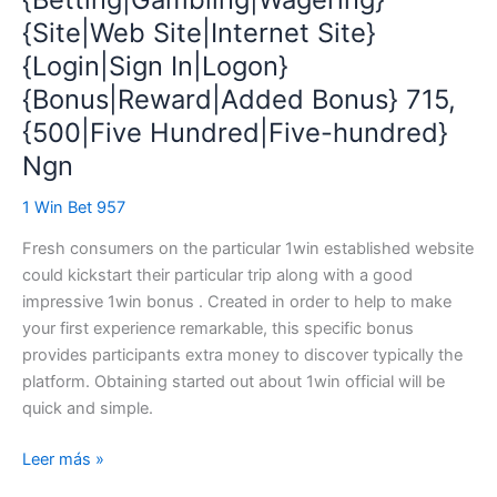
{Betting|Gambling|Wagering}
{Site|Web Site|Internet Site}
{Site|Web
{Login|Sign In|Logon}
Site|Internet
Site}
{Bonus|Reward|Added Bonus} 715,
{Login|Sign
{500|Five Hundred|Five-hundred}
In|Logon}
Ngn
{Bonus|Reward|Added
Bonus}
1 Win Bet 957
715,
{500|Five
Fresh consumers on the particular 1win established website
Hundred|Five-
could kickstart their particular trip along with a good
hundred}
impressive 1win bonus . Created in order to help to make
Ngn
your first experience remarkable, this specific bonus
provides participants extra money to discover typically the
platform. Obtaining started out about 1win official will be
quick and simple.
Leer más »