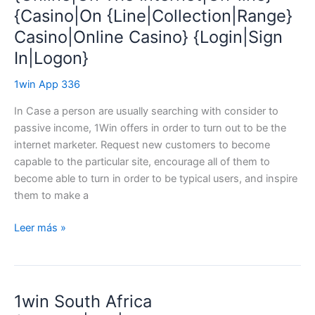
{Casino|On {Line|Collection|Range}
{Online|On
The
Casino|Online Casino} {Login|Sign
Internet|On-
In|Logon}
line}
{Casino|On
1win App 336
{Line|Collection|Range}
In Case a person are usually searching with consider to
Casino|Online
passive income, 1Win offers in order to turn out to be the
Casino}
internet marketer. Request new customers to become
{Login|Sign
capable to the particular site, encourage all of them to
In|Logon}
become able to turn in order to be typical users, and inspire
them to make a
Leer más »
1win South Africa
1win