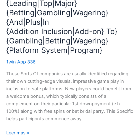
South
{Leading|Top|Major}
Africa
{Betting|Gambling|Wagering}
{Leading|Top|Major}
{And|Plus|In
{Betting|Gambling|Wagering}
{Addition|Inclusion|Add-on} To}
{And|Plus|In
{Addition|Inclusion|Add-
{Gambling|Betting|Wagering}
on}
{Platform|System|Program}
To}
{Gambling|Betting|Wagering}
1win App 336
{Platform|System|Program}
These Sorts Of companies are usually identified regarding
their own cutting-edge visuals, impressive game play in
inclusion to safe platforms. New players could benefit from
a welcome bonus, which typically consists of a
complement on their particular 1st downpayment (e.h.
100%) along with free spins or bet bridal party. This Specific
helps participants commence away
Leer más »