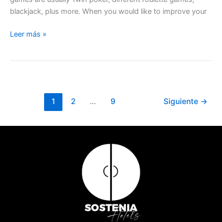
Real
blackjack, plus more. When you would like to improve your
{Money|Cash|Funds}
Leer más »
1
2
…
9
Siguiente
→