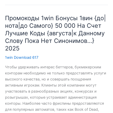
Промокоды 1win Бонусы 1вин {до|
Промокоды
1win
нота|до Самого} 50 000 На Счет
Бонусы
Лучшие Коды {августа|к Данному
1вин
Слову Пока Нет Синонимов…}
{до|
2025
нота|
до
1win Download 617
Самого}
50
Чтобы удерживать интерес беттеров, букмекерским
000
конторам необходимо не только предоставлять услуги
На
высокого качества, но и совершать поощрения
Счет
активным игрокам. Клиенты этой компании могут
Лучшие
участвовать в разнообразных акциях, конкурсах и
Коды
розыгрышах, которые устраивает администрация
{августа|
конторы. Наиболее часто фриспины предоставляются
к
для популярных автоматов, таких как Book of Dead,