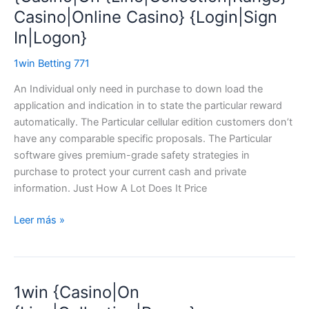
The
Casino|Online Casino} {Login|Sign
Internet|On-
In|Logon}
line}
{Casino|On
1win Betting 771
{Line|Collection|Range}
An Individual only need in purchase to down load the
Casino|Online
application and indication in to state the particular reward
Casino}
automatically. The Particular cellular edition customers don’t
{Login|Sign
have any comparable specific proposals. The Particular
In|Logon}
software gives premium-grade safety strategies in
purchase to protect your current cash and private
information. Just How A Lot Does It Price
Leer más »
1win {Casino|On
1win
{Casino|On