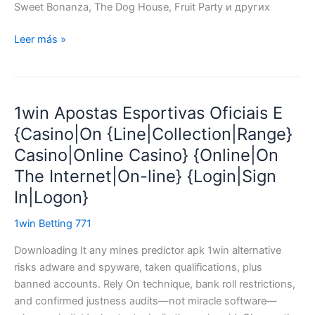
Данному
Sweet Bonanza, The Dog House, Fruit Party и других
Слову
Пока
Leer más »
Нет
Синонимов…}
2025
1win Apostas Esportivas Oficiais E
1win
Apostas
{Casino|On {Line|Collection|Range}
Esportivas
Casino|Online Casino} {Online|On
Oficiais
The Internet|On-line} {Login|Sign
E
In|Logon}
{Casino|On
{Line|Collection|Range}
1win Betting 771
Casino|Online
Casino}
Downloading It any mines predictor apk 1win alternative
{Online|On
risks adware and spyware, taken qualifications, plus
The
banned accounts. Rely On technique, bank roll restrictions,
Internet|On-
and confirmed justness audits—not miracle software—
line}