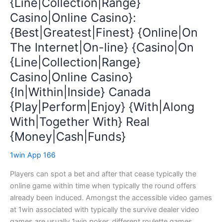
{Line|Collection|Range}
{Line|Collection|Range}
Casino|Online Casino}:
Casino|Online
{Best|Greatest|Finest} {Online|On
Casino}:
The Internet|On-line} {Casino|On
{Best|Greatest|Finest}
{Online|On
{Line|Collection|Range}
The
Casino|Online Casino}
Internet|On-
{In|Within|Inside} Canada
line}
{Play|Perform|Enjoy} {With|Along
{Casino|On
{Line|Collection|Range}
With|Together With} Real
Casino|Online
{Money|Cash|Funds}
Casino}
{In|Within|Inside}
1win App 166
Canada
Players can spot a bet and after that cease typically the
{Play|Perform|Enjoy}
online game within time when typically the round offers
{With|Along
already been induced. Amongst the accessible video games
With|Together
at 1win associated with typically the survive dealer video
With}
games are usually 1win poker, different roulette games,