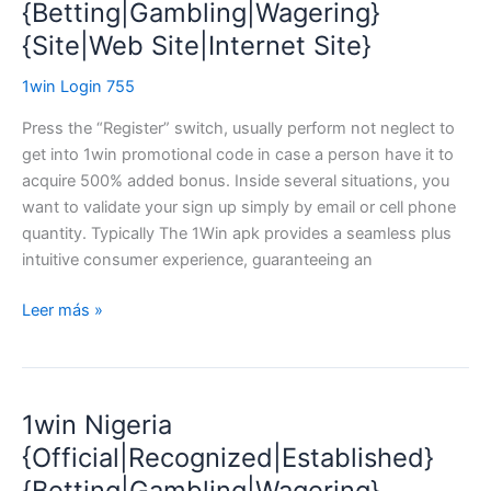
{Betting|Gambling|Wagering}
Up|Enrollment}
{Site|Web Site|Internet Site}
{Casino|On
{Line|Collection|Range}
1win Login 755
Casino|Online
Casino}
Press the “Register” switch, usually perform not neglect to
{And|Plus|In
get into 1win promotional code in case a person have it to
{Addition|Inclusion|Add-
acquire 500% added bonus. Inside several situations, you
on}
want to validate your sign up simply by email or cell phone
To}
quantity. Typically The 1Win apk provides a seamless plus
{Betting|Gambling|Wagering}
intuitive consumer experience, guaranteeing an
{Site|Web
Site|Internet
Leer más »
Site}
1win Nigeria
1win
Nigeria
{Official|Recognized|Established}
{Official|Recognized|Established}
{Betting|Gambling|Wagering}