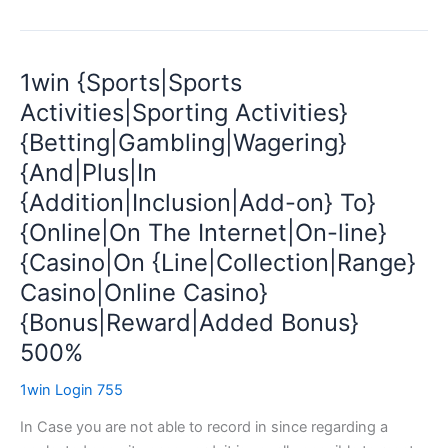
1win {Sports|Sports
1win
{Sports|Sports
Activities|Sporting Activities}
Activities|Sporting
{Betting|Gambling|Wagering}
Activities}
{And|Plus|In
{Betting|Gambling|Wagering}
{Addition|Inclusion|Add-on} To}
{And|Plus|In
{Addition|Inclusion|Add-
{Online|On The Internet|On-line}
on}
{Casino|On {Line|Collection|Range}
To}
Casino|Online Casino}
{Online|On
{Bonus|Reward|Added Bonus}
The
Internet|On-
500%
line}
1win Login 755
{Casino|On
{Line|Collection|Range}
In Case you are not able to record in since regarding a
Casino|Online