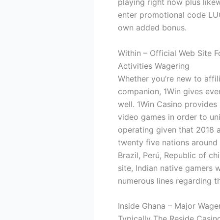
playing right now plus like
enter promotional code LUC
own added bonus.
Within – Official Web Site 
Activities Wagering
Whether you’re new to affi
companion, 1Win gives ever
well. 1Win Casino provides 
video games in order to un
operating given that 2018 
twenty five nations around 
Brazil, Perú, Republic of chi
site, Indian native gamers w
numerous lines regarding t
Inside Ghana – Major Wage
Typically The Reside Casin