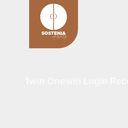
Ir
al
contenido
1win Onewin Login Reco