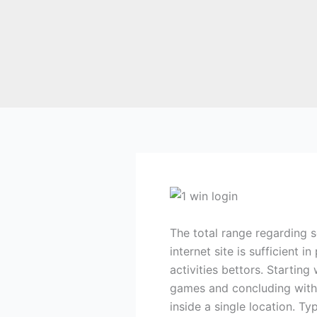
The total range regarding 
internet site is sufficient i
activities bettors. Starting
games and concluding with 
inside a single location. T