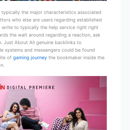
typically the major characteristics associated
ttors who else are users regarding established
write to typically the help service right right
rds the wait around regarding a reaction, ask
n. Just About All genuine backlinks to
ble systems and messengers could be found
ite of
gaming journey
the bookmaker inside the
on.