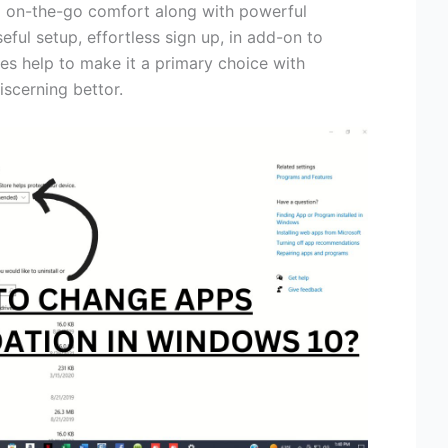
 on-the-go comfort along with powerful
eful setup, effortless sign up, in add-on to
ies help to make it a primary choice with
iscerning bettor.