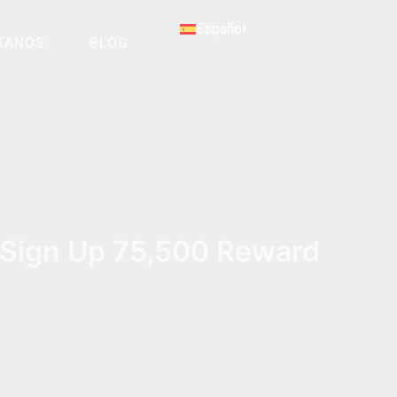
Español
TANOS
BLOG
a Sign Up 75,500 Reward