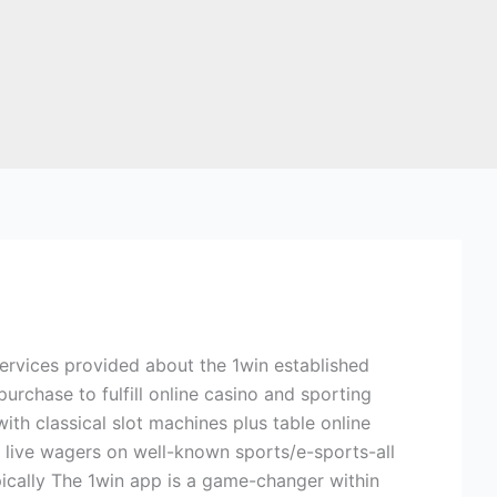
services provided about the 1win established
n purchase to fulfill online casino and sporting
 with classical slot machines plus table online
live wagers on well-known sports/e-sports-all
ypically The 1win app is a game-changer within