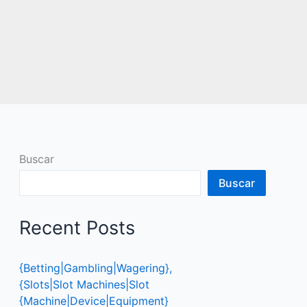
Buscar
Buscar
Recent Posts
{Betting|Gambling|Wagering},
{Slots|Slot Machines|Slot
{Machine|Device|Equipment}