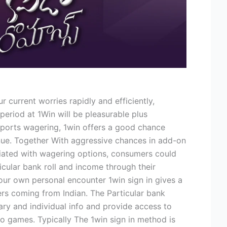
r current worries rapidly and efficiently,
 period at 1Win will be pleasurable plus
sports wagering, 1win offers a good chance
ue. Together With aggressive chances in add-on
ociated with wagering options, consumers could
icular bank roll and income through their
our own personal encounter 1win sign in gives a
ers coming from Indian. The Particular bank
ary and individual info and provide access to
to games. Typically The 1win sign in method is