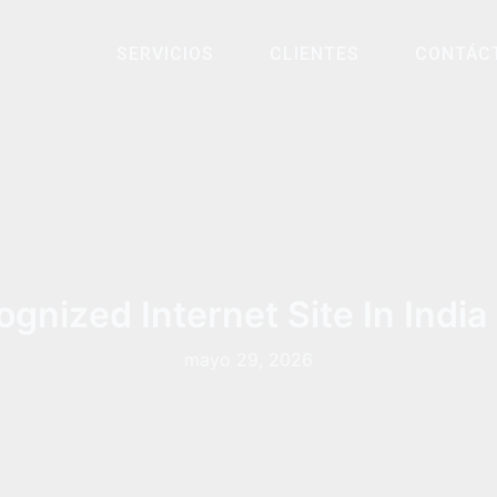
SERVICIOS
CLIENTES
CONTÁC
gnized Internet Site In Indi
mayo 29, 2026