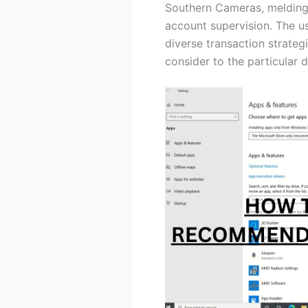
Southern Cameras, melding
account supervision. The us
diverse transaction strateg
consider to the particular d