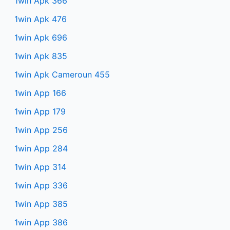
1win Apk 366
1win Apk 476
1win Apk 696
1win Apk 835
1win Apk Cameroun 455
1win App 166
1win App 179
1win App 256
1win App 284
1win App 314
1win App 336
1win App 385
1win App 386