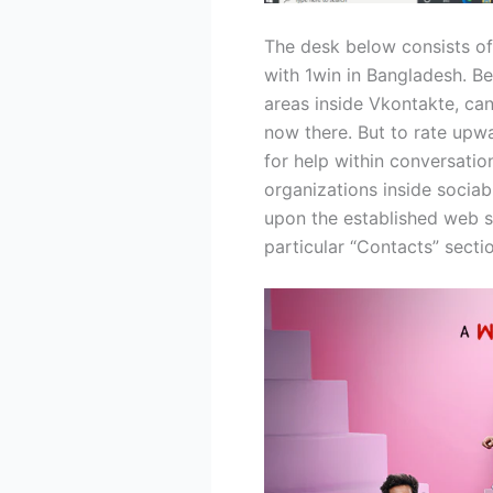
The desk below consists of 
with 1win in Bangladesh. Be
areas inside Vkontakte, can 
now there. But to rate upwa
for help within conversatio
organizations inside socia
upon the established web s
particular “Contacts” secti