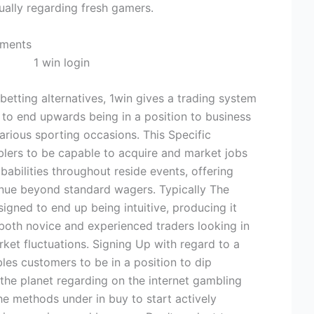
tually regarding fresh gamers.
aments
 betting alternatives, 1win gives a trading system
 to end upwards being in a position to business
various sporting occasions. This Specific
blers to be capable to acquire and market jobs
babilities throughout reside events, offering
venue beyond standard wagers. Typically The
signed to end up being intuitive, producing it
 both novice and experienced traders looking in
ket fluctuations. Signing Up with regard to a
les customers to be in a position to dip
 the planet regarding on the internet gambling
e methods under in buy to start actively