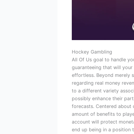
Hockey Gambling
All Of Us goal to handle you
guaranteeing that will your
effortless. Beyond merely 
regarding real money reven
to a different variety ass
possibly enhance their part
forecasts. Centered about 
amount of benefits to play
account will protect monet
end up being in a position 