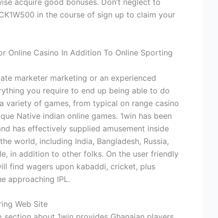
wise acquire good bonuses. Don’t neglect to
K1W500 in the course of sign up to claim your
For Online Casino In Addition To Online Sporting
liate marketer marketing or an experienced
ything you require to end up being able to do
a variety of games, from typical on range casino
ique Native indian online games. 1win has been
and has effectively supplied amusement inside
the world, including India, Bangladesh, Russia,
le, in addition to other folks. On the user friendly
ill find wagers upon kabaddi, cricket, plus
he approaching IPL.
ring Web Site
o section about 1win provides Ghanaian players