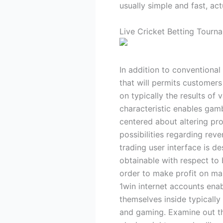
usually simple and fast, ac
Live Cricket Betting Tourn
In addition to conventional
that will permits customers
on typically the results of 
characteristic enables gam
centered about altering pro
possibilities regarding re
trading user interface is de
obtainable with respect to
order to make profit on mar
1win internet accounts enab
themselves inside typically
and gaming. Examine out th