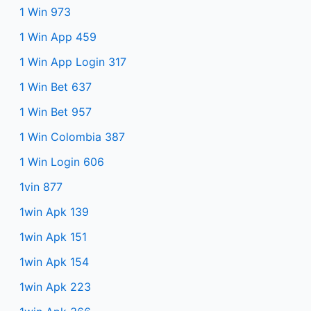
1 Win 973
1 Win App 459
1 Win App Login 317
1 Win Bet 637
1 Win Bet 957
1 Win Colombia 387
1 Win Login 606
1vin 877
1win Apk 139
1win Apk 151
1win Apk 154
1win Apk 223