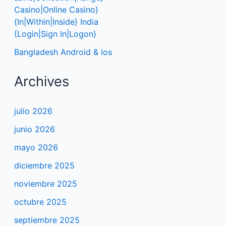
Casino|Online Casino}
{In|Within|Inside} India
{Login|Sign In|Logon}
Bangladesh Android & Ios
Archives
julio 2026
junio 2026
mayo 2026
diciembre 2025
noviembre 2025
octubre 2025
septiembre 2025