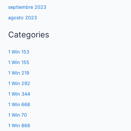
septiembre 2023
agosto 2023
Categories
1 Win 153
1 Win 155
1 Win 219
1 Win 292
1 Win 344
1 Win 668
1 Win 70
1 Win 866