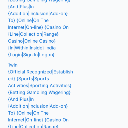
{And|Plus|In
{Addition|Inclusion|Add-on}
To} {Online|On The
Internet|On-line} {Casino|On
{Line|Collection|Range}
Casino|Online Casino}
{In|Within|Inside} India
{Login|Sign In|Logon}
1win
{Official|Recognized|Establish
ed} {Sports|Sports
Activities|Sporting Activities}
{Betting|Gambling|Wagering}
{And|Plus|In
{Addition|Inclusion|Add-on}
To} {Online|On The
Internet|On-line} {Casino|On
{Line|Collection|Range}