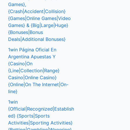
Games},
{Crash|Accident|Collision}
{Games|Online Games|Video
Games} & {Big|Large|Huge}
{Bonuses|Bonus
Deals|Additional Bonuses}
1win Página Oficial En
Argentina Apuestas Y
{Casino|On
{Line|Collection|Range}
Casino|Online Casino}
{Online|On The Internet|On-
line}
1win
{Official|Recognized|Establish
ed} {Sports|Sports
Activities|Sporting Activities}
{Betting|Gambling|Wagering}