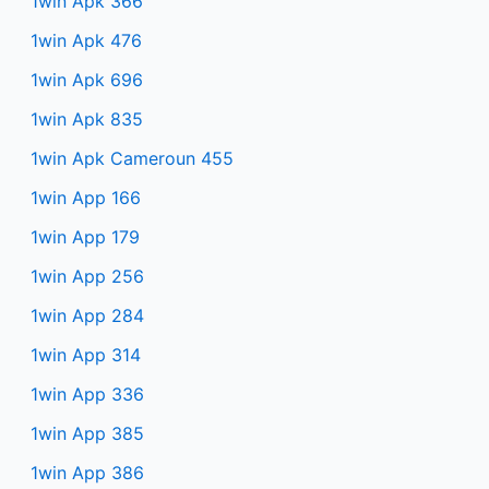
1win Apk 366
1win Apk 476
1win Apk 696
1win Apk 835
1win Apk Cameroun 455
1win App 166
1win App 179
1win App 256
1win App 284
1win App 314
1win App 336
1win App 385
1win App 386