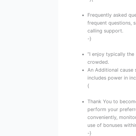
Frequently asked ques
frequent questions, s
calling support.
-}
“I enjoy typically the
crowded.
An Additional cause s
includes power in inc
{
Thank You to become 
perform your prefer
conveniently, monito
use of bonuses withi
-}