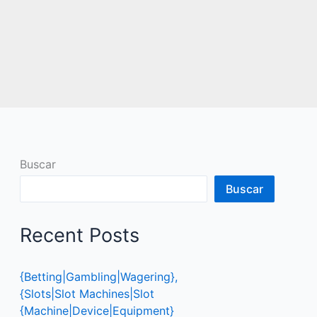
Buscar
Buscar
Recent Posts
{Betting|Gambling|Wagering},
{Slots|Slot Machines|Slot
{Machine|Device|Equipment}