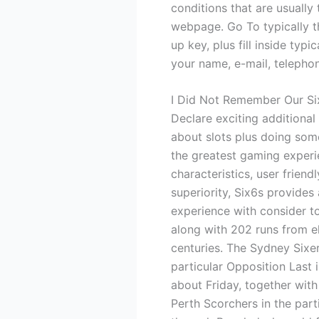
conditions that are usually
webpage. Go To typically the
up key, plus fill inside typ
your name, e-mail, telephon
I Did Not Remember Our Si
Declare exciting additiona
about slots plus doing some
the greatest gaming experi
characteristics, user frien
superiority, Six6s provide
experience with consider t
along with 202 runs from el
centuries. The Sydney Sixe
particular Opposition Last 
about Friday, together with
Perth Scorchers in the par