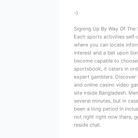
-}
Signing Up By Way Of The 
Each sports activities self
where you can locate infor
interest and a bet upon Six
become capable to choose 
sportsbook, it caters in or
expert gamblers. Discover t
and online casino video ga
site inside Bangladesh. Man
several minutes, but in case
been a long period in inclus
not right right now there, 
reside chat.