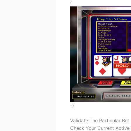
{
-}
Validate The Particular Bet
Check Your Current Active G