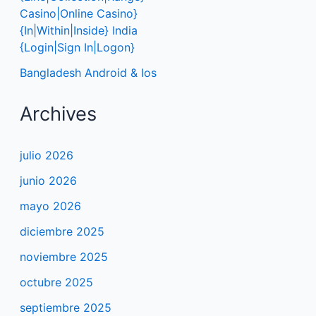
Casino|Online Casino}
{In|Within|Inside} India
{Login|Sign In|Logon}
Bangladesh Android & Ios
Archives
julio 2026
junio 2026
mayo 2026
diciembre 2025
noviembre 2025
octubre 2025
septiembre 2025