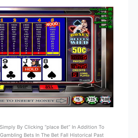
 Simply By Clicking “place Bet” In Addition To
ambling Bets In The Bet Fall Historical Past