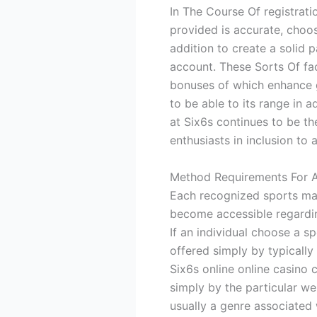
In The Course Of registratio
provided is accurate, cho
addition to create a solid
account. These Sorts Of fac
bonuses of which enhance 
to be able to its range in a
at Six6s continues to be th
enthusiasts in inclusion to 
Method Requirements For A
Each recognized sports mat
become accessible regardin
If an individual choose a sp
offered simply by typically
Six6s online online casino 
simply by the particular w
usually a genre associated