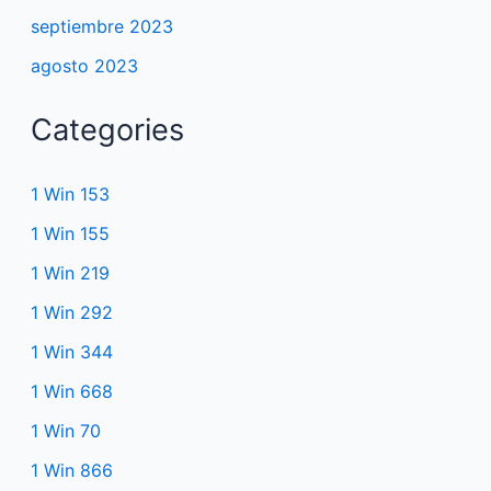
septiembre 2023
agosto 2023
Categories
1 Win 153
1 Win 155
1 Win 219
1 Win 292
1 Win 344
1 Win 668
1 Win 70
1 Win 866