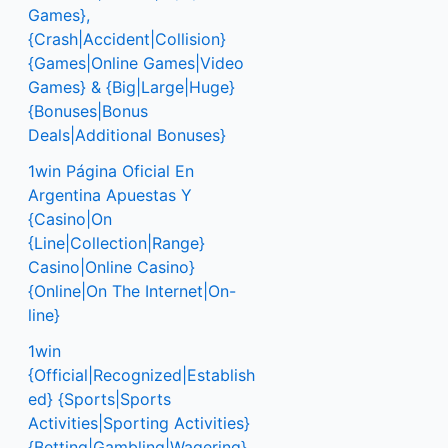
Games},
{Crash|Accident|Collision}
{Games|Online Games|Video
Games} & {Big|Large|Huge}
{Bonuses|Bonus
Deals|Additional Bonuses}
1win Página Oficial En
Argentina Apuestas Y
{Casino|On
{Line|Collection|Range}
Casino|Online Casino}
{Online|On The Internet|On-
line}
1win
{Official|Recognized|Establish
ed} {Sports|Sports
Activities|Sporting Activities}
{Betting|Gambling|Wagering}