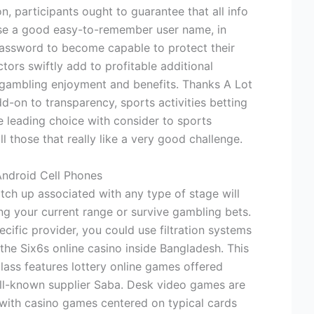
n, participants ought to guarantee that all info
ose a good easy-to-remember user name, in
 password to become capable to protect their
tors swiftly add to profitable additional
gambling enjoyment and benefits. Thanks A Lot
dd-on to transparency, sports activities betting
e leading choice with consider to sports
all those that really like a very good challenge.
ndroid Cell Phones
ch up associated with any type of stage will
g your current range or survive gambling bets.
ecific provider, you could use filtration systems
 the Six6s online casino inside Bangladesh. This
class features lottery online games offered
ell-known supplier Saba. Desk video games are
 with casino games centered on typical cards