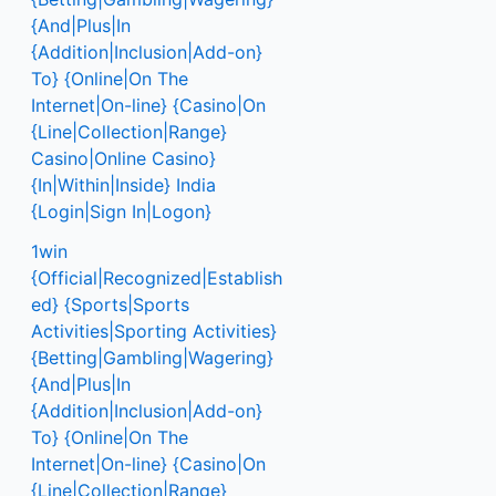
{And|Plus|In
{Addition|Inclusion|Add-on}
To} {Online|On The
Internet|On-line} {Casino|On
{Line|Collection|Range}
Casino|Online Casino}
{In|Within|Inside} India
{Login|Sign In|Logon}
1win
{Official|Recognized|Establish
ed} {Sports|Sports
Activities|Sporting Activities}
{Betting|Gambling|Wagering}
{And|Plus|In
{Addition|Inclusion|Add-on}
To} {Online|On The
Internet|On-line} {Casino|On
{Line|Collection|Range}