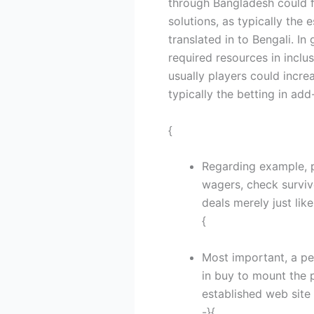
through Bangladesh could fr
solutions, as typically the 
translated in to Bengali. In
required resources in inclu
usually players could incre
typically the betting in a
{
Regarding example, p
wagers, check survi
deals merely just lik
{
Most important, a pe
in buy to mount the 
established web site
-}{