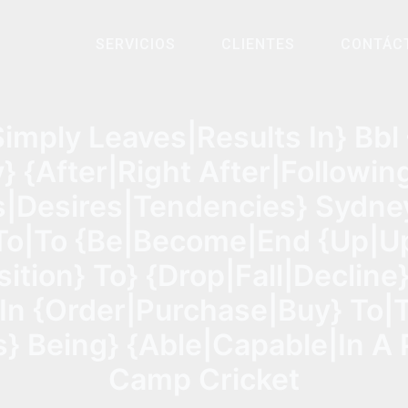
SERVICIOS
CLIENTES
CONTÁC
mply Leaves|Results In} Bbl
 {After|Right After|Followin
|Desires|Tendencies} Sydney 
 To|To {Be|Become|End {Up|U
ition} To} {Drop|Fall|Declin
o|In {Order|Purchase|Buy} To
Being} {Able|Capable|In A P
Camp Cricket