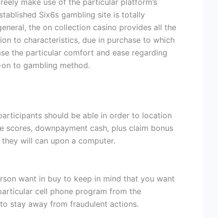
eely make use of the particular platform’s
established Six6s gambling site is totally
 general, the on collection casino provides all the
sion to characteristics, due in purchase to which
ase the particular comfort and ease regarding
dd-on to gambling method.
articipants should be able in order to location
ve scores, downpayment cash, plus claim bonus
e they will can upon a computer.
rson want in buy to keep in mind that you want
particular cell phone program from the
 to stay away from fraudulent actions.