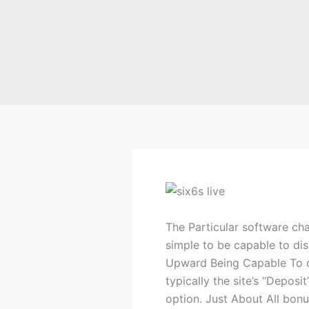
The Particular software cha
simple to be capable to dis
Upward Being Capable To c
typically the site’s “Depos
option. Just About All bonus