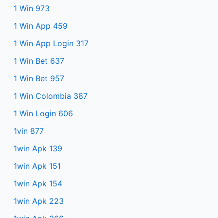
1 Win 973
1 Win App 459
1 Win App Login 317
1 Win Bet 637
1 Win Bet 957
1 Win Colombia 387
1 Win Login 606
1vin 877
1win Apk 139
1win Apk 151
1win Apk 154
1win Apk 223