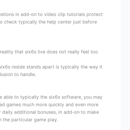
tions in add-on to video clip tutorials protect
o check typically the help center just before
 reality that six6s live does not really feel too
ix6s reside stands apart is typically the way it
lusion to handle.
able to typically the six6s software, you may
red games much more quickly and even more
r daily additional bonuses, in add-on to make
n the particular game play.