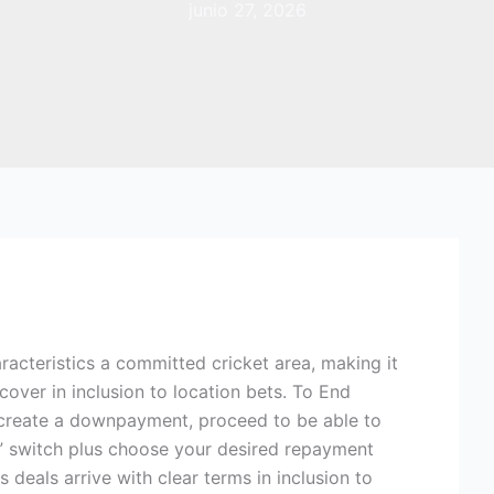
junio 27, 2026
racteristics a committed cricket area, making it
cover in inclusion to location bets. To End
reate a downpayment, proceed to be able to
it” switch plus choose your desired repayment
 deals arrive with clear terms in inclusion to