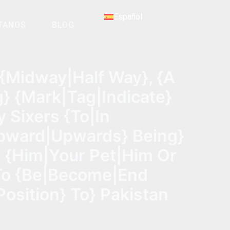
Español
TANOS
BLOG
 {Midway|Half Way}, {A
g} {Mark|Tag|Indicate}
Sixers {To|In
pward|Upwards} Being}
e} {Him|Your Pet|Him Or
|To {Be|Become|End
osition} To} Pakistan