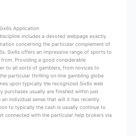
Six6s Application
-discipline includes a devoted webpage exactly
mation concerning the particular complement of
6s. Six6s offers an impressive range of sports to
from. Providing a good considerable
der to all sorts of gamblers, from novices to
he particular thrilling on-line gambling globe
mes upon typically the recognized Six6s web
y purchases usually are finished within just
 an individual sense that will it has recently
ion to typically the cash is usually continue to
get connected with the particular help brokers via