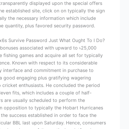
 transparently displayed upon the special offers
 established site, click on on typically the sign
ically the necessary information which include
e quantity, plus favored security password.
x6s Survive Password Just What Ought To I Do?
l bonuses associated with upward to ৳25,000
 fishing games and acquire all set for typically
ence. Known with respect to its considerable
dly interface and commitment in purchase to
s a good engaging plus gratifying wagering
o cricket enthusiasts. He concluded the period
even fits, which includes a couple of half-
rs are usually scheduled to perform the
in opposition to typically the Hobart Hurricanes
 the success established in order to face the
ticular BBL last upon Saturday. Hence, consumers