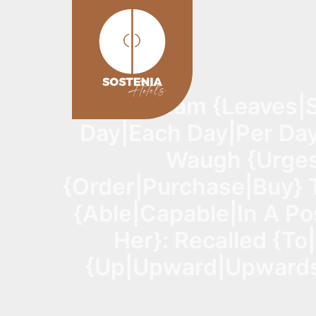
Ir
al
contenido
Babar Azam {Leaves|Si
Day|Each Day|Per Day}
Waugh {Urges
{Order|Purchase|Buy}
{Able|Capable|In A Pos
Her}: Recalled {T
{Up|Upward|Upwards} 