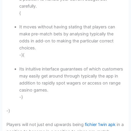
carefully.
{
It moves without having stating that players can
make pre-match bets by analysing typically the
odds in add-on to making the particular correct
choices.
-}{
Its intuitive interface guarantees of which customers
may easily get around through typically the app in
addition to rapidly spot wagers or access on range
casino games.
-}
-}
Players will not just end upwards being
fichier 1win apk
in a