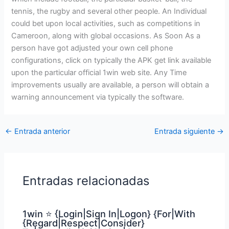
tennis, the rugby and several other people. An Individual
could bet upon local activities, such as competitions in
Cameroon, along with global occasions. As Soon As a
person have got adjusted your own cell phone
configurations, click on typically the APK get link available
upon the particular official 1win web site. Any Time
improvements usually are available, a person will obtain a
warning announcement via typically the software.
←
Entrada anterior
Entrada siguiente
→
Entradas relacionadas
1win ⭐️ {Login|Sign In|Logon} {For|With
{Regard|Respect|Consider}