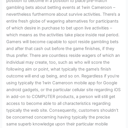
position to become in a position to place pre-match
gambling bets about betting events at 1win Cameroon –
nevertheless furthermore about survive activities. There’s a
entire fresh globe of wagering alternatives for participants
of which desire in purchase to bet upon live activities –
which means as the activities take place inside real period.
Gamers will become capable to spot reside gambling bets
and after that cash out before the game finishes, if they
thus prefer. There are countless reside wagers of which an
individual may create, too, such as who will score the
following aim or point, what typically the game’s finish
outcome will end up being, and so on. Regardless if you’re
using typically the 1win Cameroon mobile app for Google
android gadgets, or the particular cellular site regarding iOS
in add-on to COMPUTER products, a person will still get
access to become able to all characteristics regarding
typically the web site. Consequently, customers shouldn’t
be concerned concerning having typically the precise
same superb knowledge upon their particular mobile