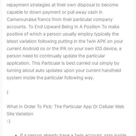
repayment strategies at their own disposal to become
capable to down payment or pull away cash in
Camerounaise francs from their particular company
accounts. To End Upward Being In A Position To make
positive of which a person usually employ typically the
latest variation following putting in the 1win APK on your
current Android os or the IPA on your own iOS device, a
person need to continually update the particular
application. This Particular is best carried out simply by
turning about auto updates upon your current handheld
system inside the particular following way.
{
What In Order To Pick: The Particular App Or Cellular Web
Site Variation
-}
If a person already have a 1win account, sign inside