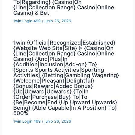
To|Regarding} {Casino|On
{Line|Collection|Range} Casino|Online
Casino} & Bet
1win Login 499
/
junio 26, 2026
1win {Official|Recognized|Established}
{Website|Web Site|Site} ᐈ {Casino|On
{Line|Collection|Range} Casino|Online
Casino} {And|Plus|In
{Addition|Inclusion|Add-on} To}
{Sports|Sports Activities|Sporting
Activities} {Betting|Gambling|Wagering}
{Welcome|Pleasant|Delightful}
{Bonus|Reward|Added Bonus}
{Up|Upward|Upwards} {To|In
{Order|Purchase|Buy} To|To
{Be|Become|End {Up|Upward|Upwards}
Being} {Able|Capable|In A Position} To}
500%
1win Login 499
/
junio 26, 2026