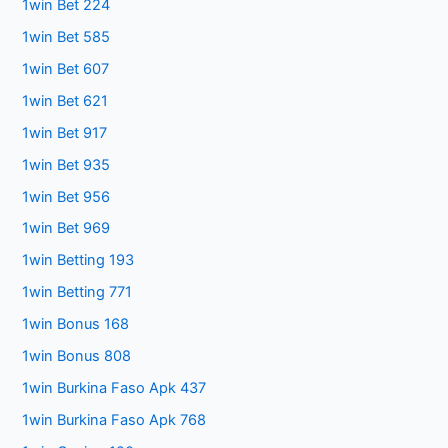
1win Bet 224
1win Bet 585
1win Bet 607
1win Bet 621
1win Bet 917
1win Bet 935
1win Bet 956
1win Bet 969
1win Betting 193
1win Betting 771
1win Bonus 168
1win Bonus 808
1win Burkina Faso Apk 437
1win Burkina Faso Apk 768