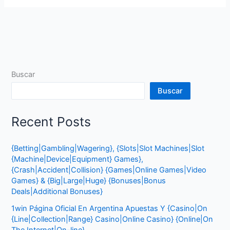
Buscar
Buscar
Recent Posts
{Betting|Gambling|Wagering}, {Slots|Slot Machines|Slot
{Machine|Device|Equipment} Games},
{Crash|Accident|Collision} {Games|Online Games|Video
Games} & {Big|Large|Huge} {Bonuses|Bonus
Deals|Additional Bonuses}
1win Página Oficial En Argentina Apuestas Y {Casino|On
{Line|Collection|Range} Casino|Online Casino} {Online|On