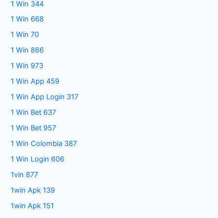
1 Win 344
1 Win 668
1 Win 70
1 Win 866
1 Win 973
1 Win App 459
1 Win App Login 317
1 Win Bet 637
1 Win Bet 957
1 Win Colombia 387
1 Win Login 606
1vin 877
1win Apk 139
1win Apk 151