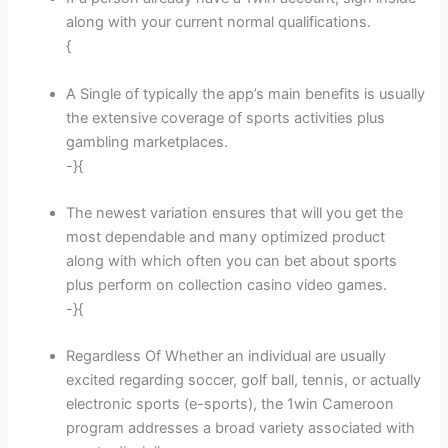
along with your current normal qualifications.
{
A Single of typically the app’s main benefits is usually
the extensive coverage of sports activities plus
gambling marketplaces.
-}{
The newest variation ensures that will you get the
most dependable and many optimized product
along with which often you can bet about sports
plus perform on collection casino video games.
-}{
Regardless Of Whether an individual are usually
excited regarding soccer, golf ball, tennis, or actually
electronic sports (e-sports), the 1win Cameroon
program addresses a broad variety associated with