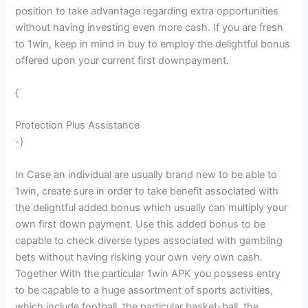
position to take advantage regarding extra opportunities
without having investing even more cash. If you are fresh
to 1win, keep in mind in buy to employ the delightful bonus
offered upon your current first downpayment.
{
Protection Plus Assistance
-}
In Case an individual are usually brand new to be able to
1win, create sure in order to take benefit associated with
the delightful added bonus which usually can multiply your
own first down payment. Use this added bonus to be
capable to check diverse types associated with gambling
bets without having risking your own very own cash.
Together With the particular 1win APK you possess entry
to be capable to a huge assortment of sports activities,
which include football, the particular basket-ball, the