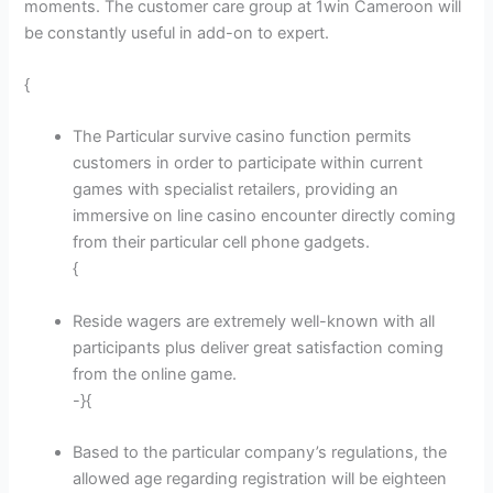
moments. The customer care group at 1win Cameroon will
be constantly useful in add-on to expert.
{
The Particular survive casino function permits
customers in order to participate within current
games with specialist retailers, providing an
immersive on line casino encounter directly coming
from their particular cell phone gadgets.
{
Reside wagers are extremely well-known with all
participants plus deliver great satisfaction coming
from the online game.
-}{
Based to the particular company’s regulations, the
allowed age regarding registration will be eighteen