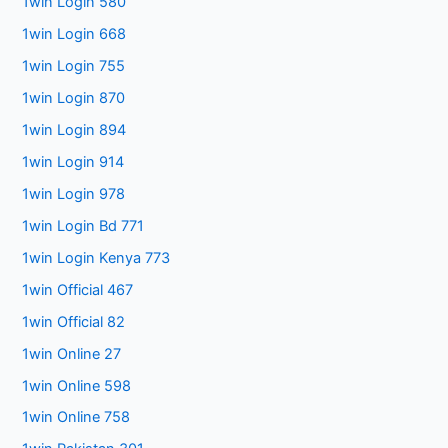
1win Login 580
1win Login 668
1win Login 755
1win Login 870
1win Login 894
1win Login 914
1win Login 978
1win Login Bd 771
1win Login Kenya 773
1win Official 467
1win Official 82
1win Online 27
1win Online 598
1win Online 758