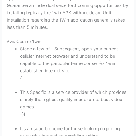
Guarantee an individual seize forthcoming opportunities by
installing typically the 1win APK without delay. Unit
Installation regarding the 1Win application generally takes
less than 5 minutes.
Avis Casino 1win
Stage a few of – Subsequent, open your current
cellular internet browser and understand to be
capable to the particular terme conseillé’s 1win
established internet site.
{
This Specific is a service provider of which provides
simply the highest quality in add-on to best video
games.
-}{
It’s an superb choice for those looking regarding
quick plus interesting gambling action.