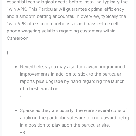
essential technological needs before installing typically the
1win APK. This Particular will guarantee optimal efficiency
and a smooth betting encounter. In overview, typically the
1win APK offers a comprehensive and hassle-free cell
phone wagering solution regarding customers within
Cameroon.
{
Nevertheless you may also turn away programmed
improvements in add-on to stick to the particular
reports plus upgrade by hand regarding the launch
of a fresh variation.
{
Sparse as they are usually, there are several cons of
applying the particular software to end upward being
in a position to play upon the particular site.
-}{