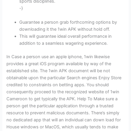
sports disciplines.
-}
Guarantee a person grab forthcoming options by
downloading it the 1win APK without hold off.
This will guarantee ideal overall performance in
addition to a seamless wagering experience.
In Case a person use an apple iphone, 1win likewise
provides a great iOS program available by way of the
established site. The 1win APK document will be not
obtainable upon the particular Search engines Enjoy Store
credited to constraints on betting apps. You should
consequently proceed to the recognized website of 1win
Cameroon to get typically the APK. Help To Make sure a
person get the particular application through a trusted
resource to prevent malicious documents. There’s simply
no dedicated app that will an individual can down load for
House windows or MacOS, which usually tends to make