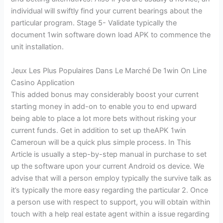
individual will swiftly find your current bearings about the
particular program. Stage 5- Validate typically the
document 1win software down load APK to commence the
unit installation.
Jeux Les Plus Populaires Dans Le Marché De 1win On Line
Casino Application
This added bonus may considerably boost your current
starting money in add-on to enable you to end upward
being able to place a lot more bets without risking your
current funds. Get in addition to set up theAPK 1win
Cameroun will be a quick plus simple process. In This
Article is usually a step-by-step manual in purchase to set
up the software upon your current Android os device. We
advise that will a person employ typically the survive talk as
it’s typically the more easy regarding the particular 2. Once
a person use with respect to support, you will obtain within
touch with a help real estate agent within a issue regarding