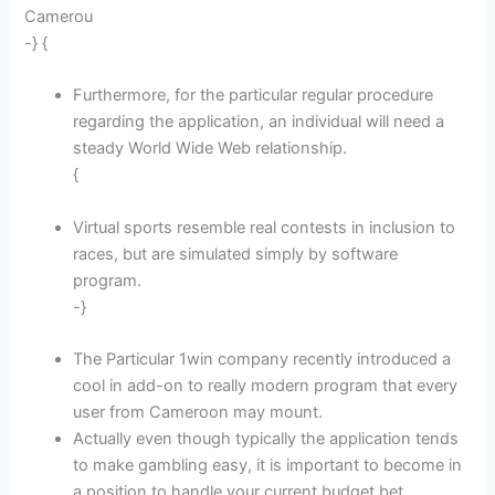
Camerou
-} {
Furthermore, for the particular regular procedure
regarding the application, an individual will need a
steady World Wide Web relationship.
{
Virtual sports resemble real contests in inclusion to
races, but are simulated simply by software
program.
-}
The Particular 1win company recently introduced a
cool in add-on to really modern program that every
user from Cameroon may mount.
Actually even though typically the application tends
to make gambling easy, it is important to become in
a position to handle your current budget bet