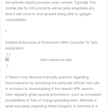
the actively playing process even simpler. Typically The
mobile site for iOS products will be quite adaptable any
time it will come to end upward being able to gadget
compatibility.
{
Additional Bonuses & Promotions With Consider To 1win
Application
-} {
-}
A Person may likewise manually examine regarding
improvements by browsing the particular official 1win site
in inclusion to downloading it the newest APK version.
1win regularly gives special promotions, such as increased
probabilities or free of charge gambling bets. Maintain a
great eye away regarding these bargains to become in a