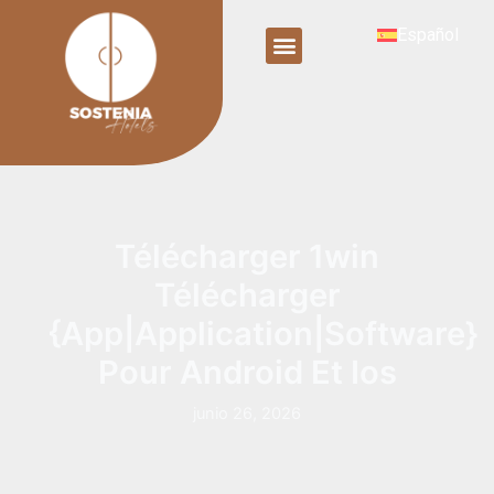
Ir
Menu
Español
al
contenido
Télécharger 1win
Télécharger
{App|Application|Software}
Pour Android Et Ios
junio 26, 2026