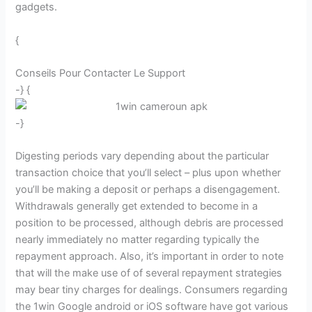
gadgets.
{
Conseils Pour Contacter Le Support
-} {
-}
Digesting periods vary depending about the particular
transaction choice that you’ll select – plus upon whether
you’ll be making a deposit or perhaps a disengagement.
Withdrawals generally get extended to become in a
position to be processed, although debris are processed
nearly immediately no matter regarding typically the
repayment approach. Also, it’s important in order to note
that will the make use of of several repayment strategies
may bear tiny charges for dealings. Consumers regarding
the 1win Google android or iOS software have got various