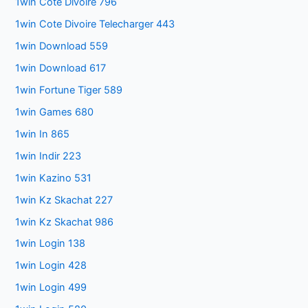
1win Cote Divoire 796
1win Cote Divoire Telecharger 443
1win Download 559
1win Download 617
1win Fortune Tiger 589
1win Games 680
1win In 865
1win Indir 223
1win Kazino 531
1win Kz Skachat 227
1win Kz Skachat 986
1win Login 138
1win Login 428
1win Login 499