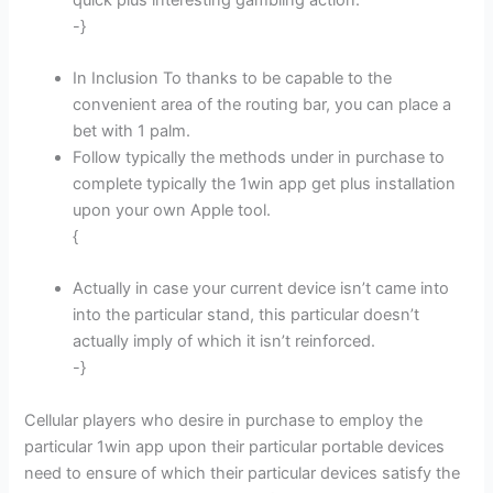
-}
In Inclusion To thanks to be capable to the
convenient area of the routing bar, you can place a
bet with 1 palm.
Follow typically the methods under in purchase to
complete typically the 1win app get plus installation
upon your own Apple tool.
{
Actually in case your current device isn’t came into
into the particular stand, this particular doesn’t
actually imply of which it isn’t reinforced.
-}
Cellular players who desire in purchase to employ the
particular 1win app upon their particular portable devices
need to ensure of which their particular devices satisfy the