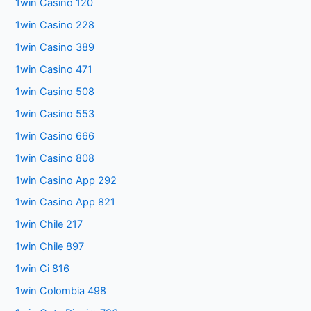
1win Casino 120
1win Casino 228
1win Casino 389
1win Casino 471
1win Casino 508
1win Casino 553
1win Casino 666
1win Casino 808
1win Casino App 292
1win Casino App 821
1win Chile 217
1win Chile 897
1win Ci 816
1win Colombia 498