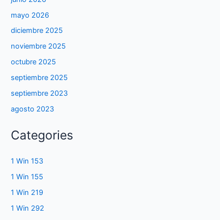
mayo 2026
diciembre 2025
noviembre 2025
octubre 2025
septiembre 2025
septiembre 2023
agosto 2023
Categories
1 Win 153
1 Win 155
1 Win 219
1 Win 292