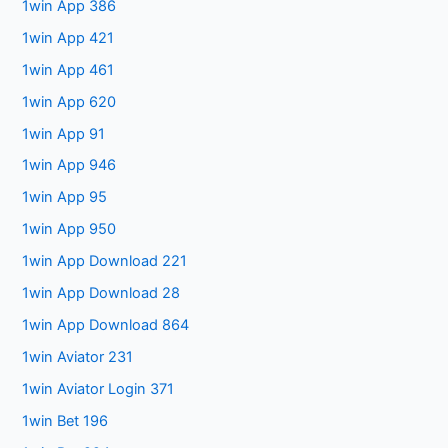
1win App 386
1win App 421
1win App 461
1win App 620
1win App 91
1win App 946
1win App 95
1win App 950
1win App Download 221
1win App Download 28
1win App Download 864
1win Aviator 231
1win Aviator Login 371
1win Bet 196