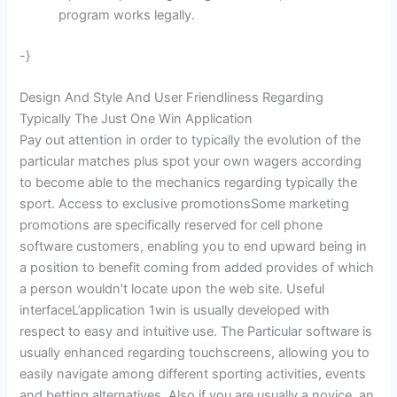
program works legally.
-}
Design And Style And User Friendliness Regarding
Typically The Just One Win Application
Pay out attention in order to typically the evolution of the
particular matches plus spot your own wagers according
to become able to the mechanics regarding typically the
sport. Access to exclusive promotionsSome marketing
promotions are specifically reserved for cell phone
software customers, enabling you to end upward being in
a position to benefit coming from added provides of which
a person wouldn’t locate upon the web site. Useful
interfaceL’application 1win is usually developed with
respect to easy and intuitive use. The Particular software is
usually enhanced regarding touchscreens, allowing you to
easily navigate among different sporting activities, events
and betting alternatives. Also if you are usually a novice, an