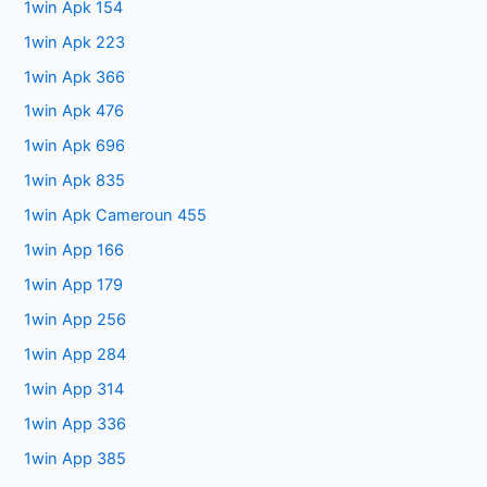
1win Apk 154
1win Apk 223
1win Apk 366
1win Apk 476
1win Apk 696
1win Apk 835
1win Apk Cameroun 455
1win App 166
1win App 179
1win App 256
1win App 284
1win App 314
1win App 336
1win App 385