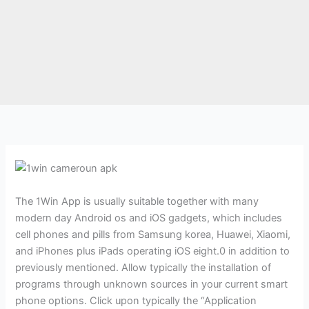
The 1Win App is usually suitable together with many
modern day Android os and iOS gadgets, which includes
cell phones and pills from Samsung korea, Huawei, Xiaomi,
and iPhones plus iPads operating iOS eight.0 in addition to
previously mentioned. Allow typically the installation of
programs through unknown sources in your current smart
phone options. Click upon typically the “Application