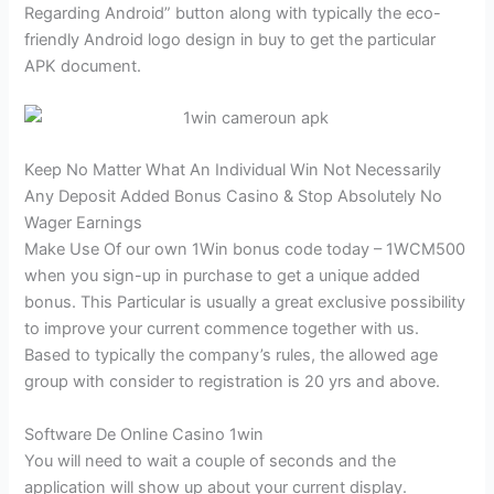
Regarding Android” button along with typically the eco-
friendly Android logo design in buy to get the particular
APK document.
Keep No Matter What An Individual Win Not Necessarily
Any Deposit Added Bonus Casino & Stop Absolutely No
Wager Earnings
Make Use Of our own 1Win bonus code today – 1WCM500
when you sign-up in purchase to get a unique added
bonus. This Particular is usually a great exclusive possibility
to improve your current commence together with us.
Based to typically the company’s rules, the allowed age
group with consider to registration is 20 yrs and above.
Software De Online Casino 1win
You will need to wait a couple of seconds and the
application will show up about your current display.