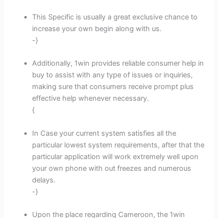
This Specific is usually a great exclusive chance to
increase your own begin along with us.
-}
Additionally, 1win provides reliable consumer help in
buy to assist with any type of issues or inquiries,
making sure that consumers receive prompt plus
effective help whenever necessary.
{
In Case your current system satisfies all the
particular lowest system requirements, after that the
particular application will work extremely well upon
your own phone with out freezes and numerous
delays.
-}
Upon the place regarding Cameroon, the 1win