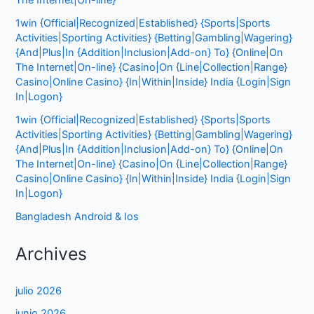
The Internet|On-line}
1win {Official|Recognized|Established} {Sports|Sports
Activities|Sporting Activities} {Betting|Gambling|Wagering}
{And|Plus|In {Addition|Inclusion|Add-on} To} {Online|On
The Internet|On-line} {Casino|On {Line|Collection|Range}
Casino|Online Casino} {In|Within|Inside} India {Login|Sign
In|Logon}
1win {Official|Recognized|Established} {Sports|Sports
Activities|Sporting Activities} {Betting|Gambling|Wagering}
{And|Plus|In {Addition|Inclusion|Add-on} To} {Online|On
The Internet|On-line} {Casino|On {Line|Collection|Range}
Casino|Online Casino} {In|Within|Inside} India {Login|Sign
In|Logon}
Bangladesh Android & Ios
Archives
julio 2026
junio 2026