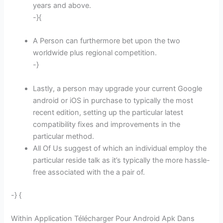
years and above.
-}{
A Person can furthermore bet upon the two
worldwide plus regional competition.
-}
Lastly, a person may upgrade your current Google
android or iOS in purchase to typically the most
recent edition, setting up the particular latest
compatibility fixes and improvements in the
particular method.
All Of Us suggest of which an individual employ the
particular reside talk as it’s typically the more hassle-
free associated with the a pair of.
-} {
Within Application Télécharger Pour Android Apk Dans