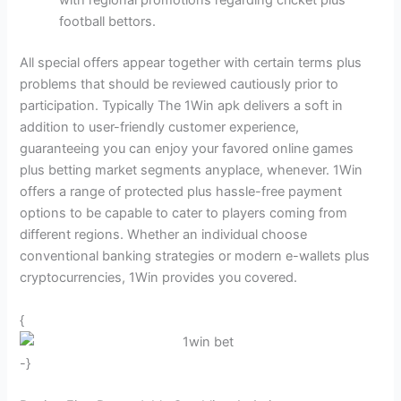
with regional promotions regarding cricket plus
football bettors.
All special offers appear together with certain terms plus
problems that should be reviewed cautiously prior to
participation. Typically The 1Win apk delivers a soft in
addition to user-friendly customer experience,
guaranteeing you can enjoy your favored online games
plus betting market segments anyplace, whenever. 1Win
offers a range of protected plus hassle-free payment
options to be capable to cater to players coming from
different regions. Whether an individual choose
conventional banking strategies or modern e-wallets plus
cryptocurrencies, 1Win provides you covered.
{
-}