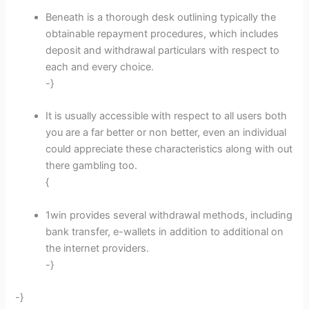
Beneath is a thorough desk outlining typically the
obtainable repayment procedures, which includes
deposit and withdrawal particulars with respect to
each and every choice.
-}
It is usually accessible with respect to all users both
you are a far better or non better, even an individual
could appreciate these characteristics along with out
there gambling too.
{
1win provides several withdrawal methods, including
bank transfer, e-wallets in addition to additional on
the internet providers.
-}
-}