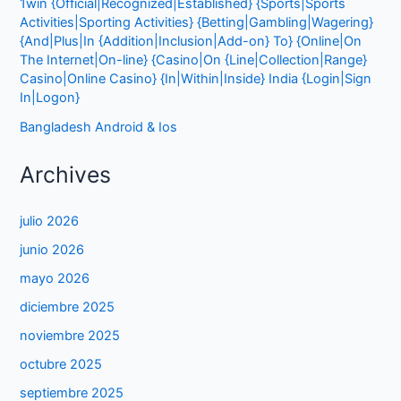
1win {Official|Recognized|Established} {Sports|Sports
Activities|Sporting Activities} {Betting|Gambling|Wagering}
{And|Plus|In {Addition|Inclusion|Add-on} To} {Online|On
The Internet|On-line} {Casino|On {Line|Collection|Range}
Casino|Online Casino} {In|Within|Inside} India {Login|Sign
In|Logon}
Bangladesh Android & Ios
Archives
julio 2026
junio 2026
mayo 2026
diciembre 2025
noviembre 2025
octubre 2025
septiembre 2025