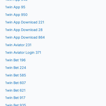
1win App 95
1win App 950
1win App Download 221
1win App Download 28
1win App Download 864
1win Aviator 231
1win Aviator Login 371
1win Bet 196
1win Bet 224
1win Bet 585
1win Bet 607
1win Bet 621
1win Bet 917
1win Bet 935