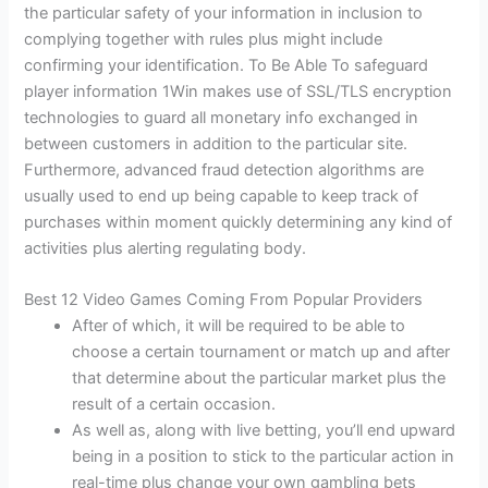
the particular safety of your information in inclusion to
complying together with rules plus might include
confirming your identification. To Be Able To safeguard
player information 1Win makes use of SSL/TLS encryption
technologies to guard all monetary info exchanged in
between customers in addition to the particular site.
Furthermore, advanced fraud detection algorithms are
usually used to end up being capable to keep track of
purchases within moment quickly determining any kind of
activities plus alerting regulating body.
Best 12 Video Games Coming From Popular Providers
After of which, it will be required to be able to
choose a certain tournament or match up and after
that determine about the particular market plus the
result of a certain occasion.
As well as, along with live betting, you’ll end upward
being in a position to stick to the particular action in
real-time plus change your own gambling bets