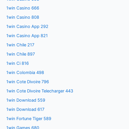
1win Casino 666
1win Casino 808
1win Casino App 292
1win Casino App 821
1win Chile 217
1win Chile 897
1win Ci 816
1win Colombia 498
1win Cote Divoire 796
1win Cote Divoire Telecharger 443
1win Download 559
1win Download 617
1win Fortune Tiger 589
1win Games 680