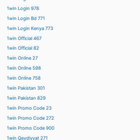
1win Login 978
1win Login Bd 771
1win Login Kenya 773
1win Official 467
1win Official 82
1win Online 27
1win Online 598
1win Online 758
1win Pakistan 301
1win Pakistan 829
1win Promo Code 23
1win Promo Code 272
1win Promo Code 900
1win Qeydiyyat 271