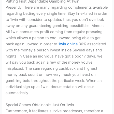
Putting First Dependable Gambling At 1win
Presently There are many regarding complements available
regarding betting every single time. Stay fine-tined in order
to 1win with consider to updates thus you don’t overlook
away on any guaranteeing gambling possibilities. Almost
All 1win consumers profit coming from regular procuring,
which allows a person to end upward being able to get
back again upward in order to
1win online
30% associated
with the money a person invest inside Several days and
nights. In Case an individual have got a poor 7 days, we
will pay you back again a few of the money you’ve
misplaced. The sum regarding cashback and highest
money back count on how very much you invest on
gambling bets throughout the particular week. When an
individual sign up at 1win, documentation will occur
automatically.
Special Games Obtainable Just On 1win
Furthermore, it facilitates survive broadcasts, therefore a