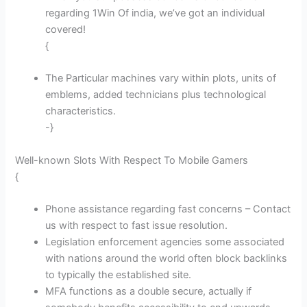
regarding 1Win Of india, we’ve got an individual
covered!
{
The Particular machines vary within plots, units of
emblems, added technicians plus technological
characteristics.
-}
Well-known Slots With Respect To Mobile Gamers
{
Phone assistance regarding fast concerns – Contact
us with respect to fast issue resolution.
Legislation enforcement agencies some associated
with nations around the world often block backlinks
to typically the established site.
MFA functions as a double secure, actually if