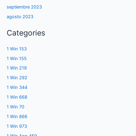
septiembre 2023
agosto 2023
Categories
1 Win 153
1 Win 155
1 Win 219
1 Win 292
1 Win 344
1 Win 668
1 Win 70
1 Win 866
1 Win 973