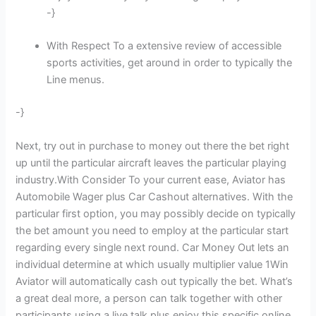
-}
With Respect To a extensive review of accessible
sports activities, get around in order to typically the
Line menus.
-}
Next, try out in purchase to money out there the bet right
up until the particular aircraft leaves the particular playing
industry.With Consider To your current ease, Aviator has
Automobile Wager plus Car Cashout alternatives. With the
particular first option, you may possibly decide on typically
the bet amount you need to employ at the particular start
regarding every single next round. Car Money Out lets an
individual determine at which usually multiplier value 1Win
Aviator will automatically cash out typically the bet. What’s
a great deal more, a person can talk together with other
participants using a live talk plus enjoy this specific online