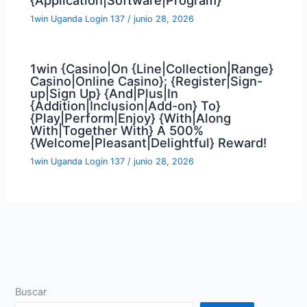
{Application|Software|Program}
1win Uganda Login 137
/
junio 28, 2026
1win {Casino|On {Line|Collection|Range}
Casino|Online Casino}: {Register|Sign-
up|Sign Up} {And|Plus|In
{Addition|Inclusion|Add-on} To}
{Play|Perform|Enjoy} {With|Along
With|Together With} A 500%
{Welcome|Pleasant|Delightful} Reward!
1win Uganda Login 137
/
junio 28, 2026
Buscar