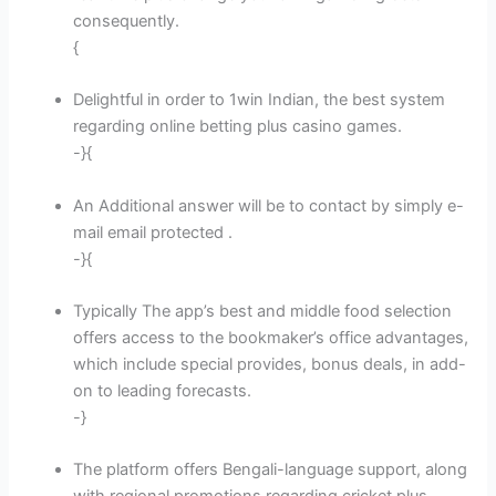
consequently.
{
Delightful in order to 1win Indian, the best system
regarding online betting plus casino games.
-}{
An Additional answer will be to contact by simply e-
mail email protected .
-}{
Typically The app’s best and middle food selection
offers access to the bookmaker’s office advantages,
which include special provides, bonus deals, in add-
on to leading forecasts.
-}
The platform offers Bengali-language support, along