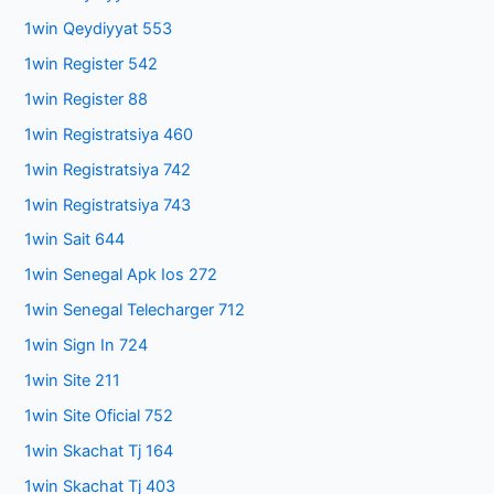
1win Qeydiyyat 553
1win Register 542
1win Register 88
1win Registratsiya 460
1win Registratsiya 742
1win Registratsiya 743
1win Sait 644
1win Senegal Apk Ios 272
1win Senegal Telecharger 712
1win Sign In 724
1win Site 211
1win Site Oficial 752
1win Skachat Tj 164
1win Skachat Tj 403