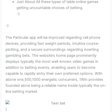
Just About All these types of table online games
getting uncountable choices of betting.
-}
-}
The Particular app will be improved regarding cell phone
devices, providing fast weight periods, intuitive course-
plotting, and a secure surroundings regarding inserting
gambling bets. The website’s home page prominently
displays typically the most well-known video games in
addition to betting events, enabling users to become
capable to rapidly entry their own preferred options. With
above one,500,1000 energetic consumers, 1Win provides
founded alone being a reliable name inside typically the on-
line betting market.
{