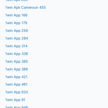
1win Apk Cameroun 455
1win App 166
1win App 179
1win App 256
1win App 284
1win App 314
1win App 336
1win App 385
1win App 386
1win App 421
1win App 461
1win App 620
1win App 91
1win App 946