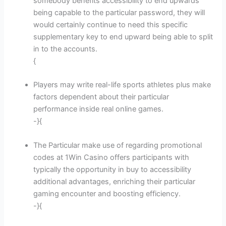
somebody benefits accessibility to end upwards
being capable to the particular password, they will
would certainly continue to need this specific
supplementary key to end upward being able to split
in to the accounts.
{
Players may write real-life sports athletes plus make
factors dependent about their particular
performance inside real online games.
-}{
The Particular make use of regarding promotional
codes at 1Win Casino offers participants with
typically the opportunity in buy to accessibility
additional advantages, enriching their particular
gaming encounter and boosting efficiency.
-}{