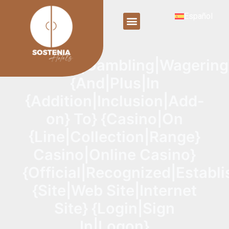
Ir
Menu
Español
al
contenido
{Betting|Gambling|Wagering
{And|Plus|In
{Addition|Inclusion|Add-
on} To} {Casino|On
{Line|Collection|Range}
Casino|Online Casino}
{Official|Recognized|Establi
{Site|Web Site|Internet
Site} {Login|Sign
In|Logon}