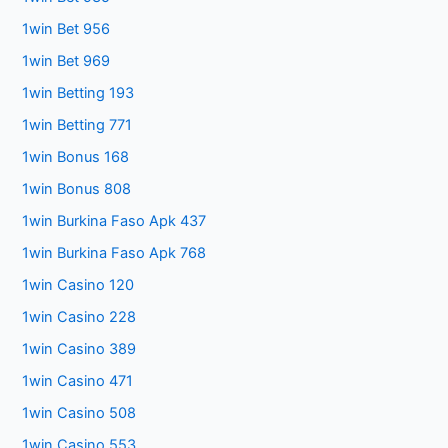
1win Bet 956
1win Bet 969
1win Betting 193
1win Betting 771
1win Bonus 168
1win Bonus 808
1win Burkina Faso Apk 437
1win Burkina Faso Apk 768
1win Casino 120
1win Casino 228
1win Casino 389
1win Casino 471
1win Casino 508
1win Casino 553