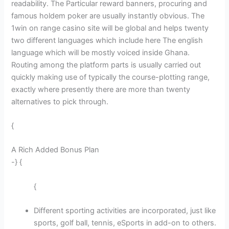
readability. The Particular reward banners, procuring and
famous holdem poker are usually instantly obvious. The
1win on range casino site will be global and helps twenty
two different languages which include here The english
language which will be mostly voiced inside Ghana.
Routing among the platform parts is usually carried out
quickly making use of typically the course-plotting range,
exactly where presently there are more than twenty
alternatives to pick through.
{
A Rich Added Bonus Plan
-} {
{
Different sporting activities are incorporated, just like
sports, golf ball, tennis, eSports in add-on to others.