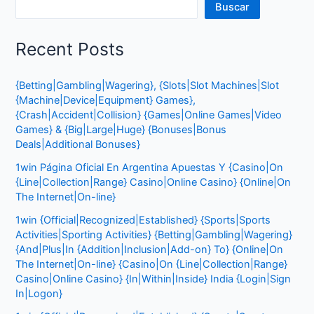
Buscar
Recent Posts
{Betting|Gambling|Wagering}, {Slots|Slot Machines|Slot
{Machine|Device|Equipment} Games},
{Crash|Accident|Collision} {Games|Online Games|Video
Games} & {Big|Large|Huge} {Bonuses|Bonus
Deals|Additional Bonuses}
1win Página Oficial En Argentina Apuestas Y {Casino|On
{Line|Collection|Range} Casino|Online Casino} {Online|On
The Internet|On-line}
1win {Official|Recognized|Established} {Sports|Sports
Activities|Sporting Activities} {Betting|Gambling|Wagering}
{And|Plus|In {Addition|Inclusion|Add-on} To} {Online|On
The Internet|On-line} {Casino|On {Line|Collection|Range}
Casino|Online Casino} {In|Within|Inside} India {Login|Sign
In|Logon}