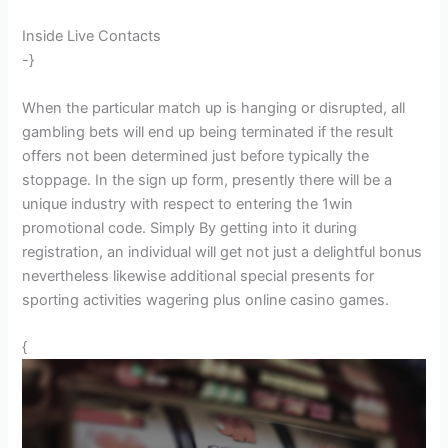
Inside Live Contacts
-}
When the particular match up is hanging or disrupted, all
gambling bets will end up being terminated if the result
offers not been determined just before typically the
stoppage. In the sign up form, presently there will be a
unique industry with respect to entering the 1win
promotional code. Simply By getting into it during
registration, an individual will get not just a delightful bonus
nevertheless likewise additional special presents for
sporting activities wagering plus online casino games.
{