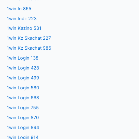
1win In 865
1win Indir 223
1win Kazino 531
1win Kz Skachat 227
1win Kz Skachat 986
1win Login 138
1win Login 428
1win Login 499
1win Login 580
1win Login 668
1win Login 755
1win Login 870
1win Login 894
1win Login 914