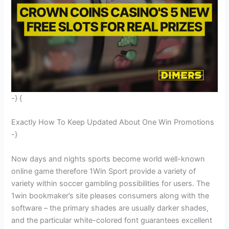
-} {
Exactly How To Keep Updated About One Win Promotions
-}
Now days and nights sports become world well-known
online game therefore 1Win Sport provide a variety of
variety within soccer gambling possibilities for users. The
1win bookmaker’s site pleases consumers along with the
software – the primary shades are usually darker shades,
and the particular white-colored font guarantees excellent