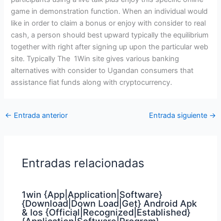
game in demonstration function. When an individual would
like in order to claim a bonus or enjoy with consider to real
cash, a person should best upward typically the equilibrium
together with right after signing up upon the particular web
site. Typically The 1Win site gives various banking
alternatives with consider to Ugandan consumers that
assistance fiat funds along with cryptocurrency.
←
Entrada anterior
Entrada siguiente
→
Entradas relacionadas
1win {App|Application|Software}
{Download|Down Load|Get} Android Apk
& Ios {Official|Recognized|Established}