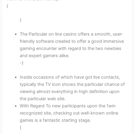
{
{
The Particular on line casino offers a smooth, user-
friendly software created to offer a good immersive
gaming encounter with regard to the two newbies
and expert gamers alike.
-}
Inside occasions of which have got live contacts,
typically the TV icon shows the particular chance of
viewing almost everything in high definition upon
the particular web site.
With Regard To new participants upon the 1win
recognized site, checking out well-known online
games is a fantastic starting stage.
{