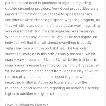
person do not need in purchase to sign-up regarding
outside streaming providers. Very Good probabilities are a
important indication to be capable to appearance with
consider to when choosing a sports wagering program, as
they will ultimately determine the particular worth regarding
your current cash and the size regarding your winnings.
When a person pay interest to 1Win inside this regard, an
individual will find that will almost everything is usually
within buy here with the probabilities. The Particular
successful margins in this article usually are solid, which
usually vary in between 6%and 8%, whilst the fruit juice is
usually upon average by simply concerning 5%. Spaceman
will be an exciting crash sport from Sensible Play of which
requires players about a space quest together with an
improving multiplier. At the particular starting of the
rounded, a good animation regarding an astronaut soaring
higher in addition to higher is launched.
How To Withdraw Money?