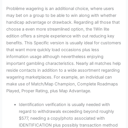
Problème wagering is an additional choice, where users
may bet on a group to be able to win along with whether
handicap advantage or drawback. Regarding all those that
choose a even more streamlined option, the 1Win lite
edition offers a simple experience with out reducing key
benefits. This Specific version is usually ideal for customers
that want more quickly load occasions plus less
information usage although nevertheless enjoying
important gambling characteristics. Nearly all matches help
reside contacts in addition to a wide assortment regarding
wagering marketplaces. For example, an individual can
make use of Match/Map Champion, Complete Roadmaps
Played, Proper Rating, plus Map Advantage.
Identification verification is usually needed with
regard to withdrawals exceeding beyond roughly
$577, needing a copy/photo associated with
IDENTIFICATION plus possibly transaction method