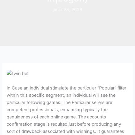
junio 28, 2026
In Case an individual stimulate the particular “Popular” filter
within this specific segment, an individual will see the
particular following games. The Particular sellers are
competent professionals, enhancing typically the
genuineness of each online game. The accounts
confirmation stage is required just before producing any
sort of drawback associated with winnings. It guarantees