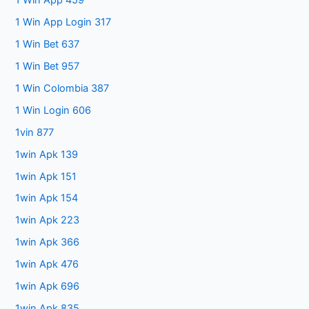
1 Win App 459
1 Win App Login 317
1 Win Bet 637
1 Win Bet 957
1 Win Colombia 387
1 Win Login 606
1vin 877
1win Apk 139
1win Apk 151
1win Apk 154
1win Apk 223
1win Apk 366
1win Apk 476
1win Apk 696
1win Apk 835