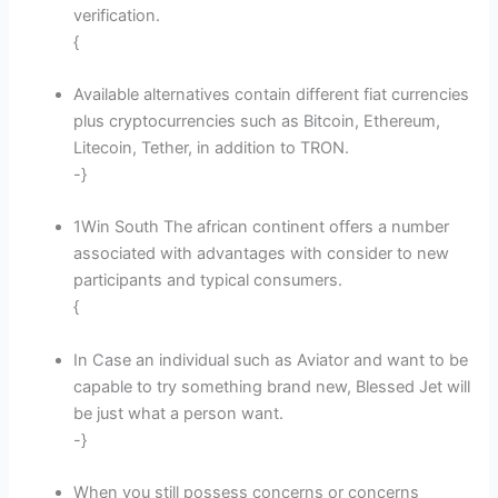
verification.
{
Available alternatives contain different fiat currencies
plus cryptocurrencies such as Bitcoin, Ethereum,
Litecoin, Tether, in addition to TRON.
-}
1Win South The african continent offers a number
associated with advantages with consider to new
participants and typical consumers.
{
In Case an individual such as Aviator and want to be
capable to try something brand new, Blessed Jet will
be just what a person want.
-}
When you still possess concerns or concerns