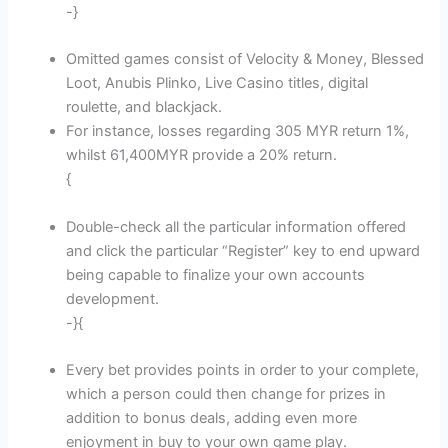
-}
Omitted games consist of Velocity & Money, Blessed
Loot, Anubis Plinko, Live Casino titles, digital
roulette, and blackjack.
For instance, losses regarding 305 MYR return 1%,
whilst 61,400MYR provide a 20% return.
{
Double-check all the particular information offered
and click the particular “Register” key to end upward
being capable to finalize your own accounts
development.
-}{
Every bet provides points in order to your complete,
which a person could then change for prizes in
addition to bonus deals, adding even more
enjoyment in buy to your own game play.