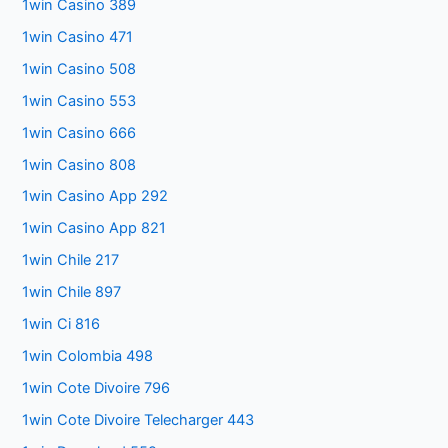
1win Casino 389
1win Casino 471
1win Casino 508
1win Casino 553
1win Casino 666
1win Casino 808
1win Casino App 292
1win Casino App 821
1win Chile 217
1win Chile 897
1win Ci 816
1win Colombia 498
1win Cote Divoire 796
1win Cote Divoire Telecharger 443