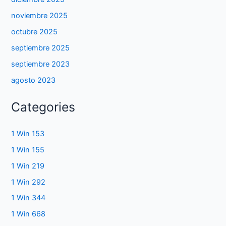
noviembre 2025
octubre 2025
septiembre 2025
septiembre 2023
agosto 2023
Categories
1 Win 153
1 Win 155
1 Win 219
1 Win 292
1 Win 344
1 Win 668