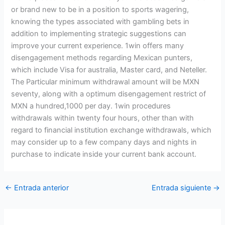
or brand new to be in a position to sports wagering,
knowing the types associated with gambling bets in
addition to implementing strategic suggestions can
improve your current experience. 1win offers many
disengagement methods regarding Mexican punters,
which include Visa for australia, Master card, and Neteller.
The Particular minimum withdrawal amount will be MXN
seventy, along with a optimum disengagement restrict of
MXN a hundred,1000 per day. 1win procedures
withdrawals within twenty four hours, other than with
regard to financial institution exchange withdrawals, which
may consider up to a few company days and nights in
purchase to indicate inside your current bank account.
←
Entrada anterior
Entrada siguiente
→