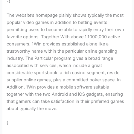
-}
The website’s homepage plainly shows typically the most
popular video games in addition to betting events,
permitting users to become able to rapidly entry their own
favorite options. Together With above 1,1000,000 active
consumers, 1Win provides established alone like a
trustworthy name within the particular online gambling
industry. The Particular program gives a broad range
associated with services, which include a great
considerable sportsbook, a rich casino segment, reside
supplier online games, plus a committed poker space. In
Addition, 1Win provides a mobile software suitable
together with the two Android and iOS gadgets, ensuring
that gamers can take satisfaction in their preferred games
about typically the move.
{