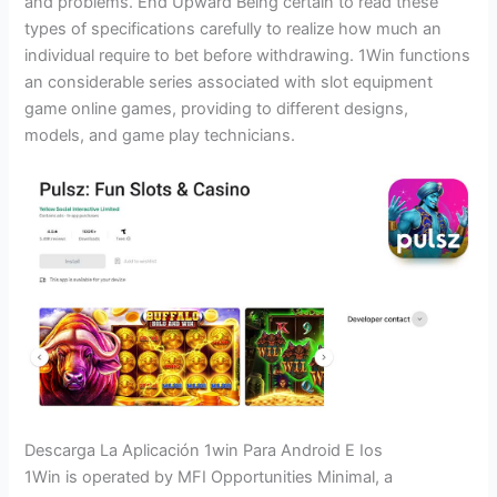
and problems. End Upward Being certain to read these
types of specifications carefully to realize how much an
individual require to bet before withdrawing. 1Win functions
an considerable series associated with slot equipment
game online games, providing to different designs,
models, and game play technicians.
Descarga La Aplicación 1win Para Android E Ios
1Win is operated by MFI Opportunities Minimal, a