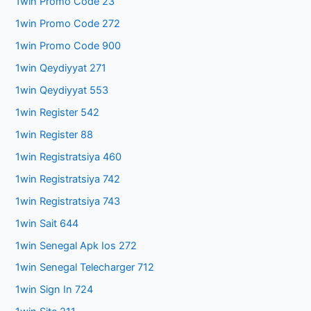
1win Promo Code 23
1win Promo Code 272
1win Promo Code 900
1win Qeydiyyat 271
1win Qeydiyyat 553
1win Register 542
1win Register 88
1win Registratsiya 460
1win Registratsiya 742
1win Registratsiya 743
1win Sait 644
1win Senegal Apk Ios 272
1win Senegal Telecharger 712
1win Sign In 724