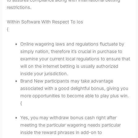
to assures compliance along with international betting
restrictions.
Within Software With Respect To Ios
{
Online wagering laws and regulations fluctuate by
simply nation, therefore it’s crucial in purchase to
examine your current local regulations to ensure that
will on the internet betting is usually authorized
inside your jurisdiction.
Brand New participants may take advantage
associated with a good delightful bonus, giving you
more opportunities to become able to play plus win.
{
Yes, you may withdraw bonus cash right after
meeting the particular wagering needs particular
inside the reward phrases in add-on to