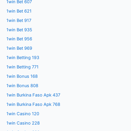
1win Bet 607
1win Bet 621
1win Bet 917
1win Bet 935
1win Bet 956
1win Bet 969
1win Betting 193
1win Betting 771
1win Bonus 168
1win Bonus 808
1win Burkina Faso Apk 437
1win Burkina Faso Apk 768
1win Casino 120
1win Casino 228