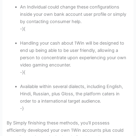
An Individual could change these configurations
inside your own bank account user profile or simply
by contacting consumer help.
-}{
Handling your cash about 1Win will be designed to
end up being able to be user friendly, allowing a
person to concentrate upon experiencing your own
video gaming encounter.
-}{
Available within several dialects, including English,
Hindi, Russian, plus Gloss, the platform caters in
order to a international target audience.
-}
By Simply finishing these methods, you’ll possess
efficiently developed your own 1Win accounts plus could