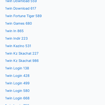
1win Download 559
1win Download 617
1win Fortune Tiger 589
1win Games 680
1win In 865
1win Indir 223
1win Kazino 531
1win Kz Skachat 227
1win Kz Skachat 986
1win Login 138
1win Login 428
1win Login 499
1win Login 580
1win Login 668