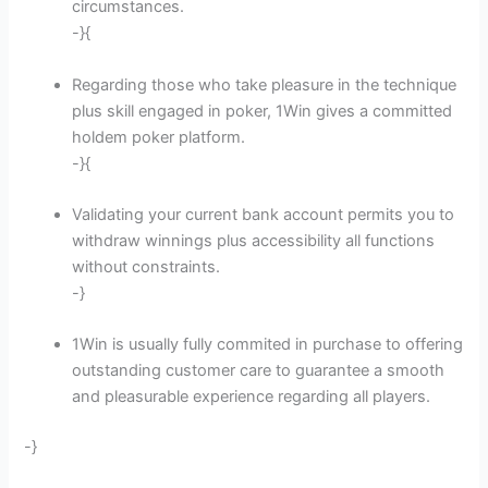
circumstances.
-}{
Regarding those who take pleasure in the technique
plus skill engaged in poker, 1Win gives a committed
holdem poker platform.
-}{
Validating your current bank account permits you to
withdraw winnings plus accessibility all functions
without constraints.
-}
1Win is usually fully commited in purchase to offering
outstanding customer care to guarantee a smooth
and pleasurable experience regarding all players.
-}