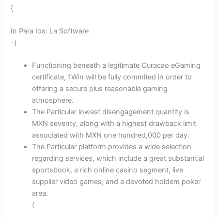
{
In Para Ios: La Software
-}
Functioning beneath a legitimate Curacao eGaming
certificate, 1Win will be fully commited in order to
offering a secure plus reasonable gaming
atmosphere.
The Particular lowest disengagement quantity is
MXN seventy, along with a highest drawback limit
associated with MXN one hundred,000 per day.
The Particular platform provides a wide selection
regarding services, which include a great substantial
sportsbook, a rich online casino segment, live
supplier video games, and a devoted holdem poker
area.
{