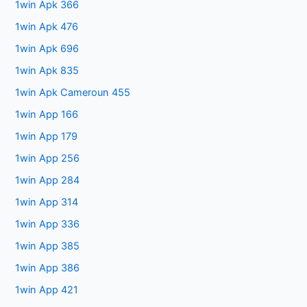
1win Apk 366
1win Apk 476
1win Apk 696
1win Apk 835
1win Apk Cameroun 455
1win App 166
1win App 179
1win App 256
1win App 284
1win App 314
1win App 336
1win App 385
1win App 386
1win App 421