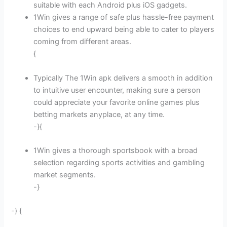
suitable with each Android plus iOS gadgets.
1Win gives a range of safe plus hassle-free payment
choices to end upward being able to cater to players
coming from different areas.
{
Typically The 1Win apk delivers a smooth in addition
to intuitive user encounter, making sure a person
could appreciate your favorite online games plus
betting markets anyplace, at any time.
-}{
1Win gives a thorough sportsbook with a broad
selection regarding sports activities and gambling
market segments.
-}
-} {