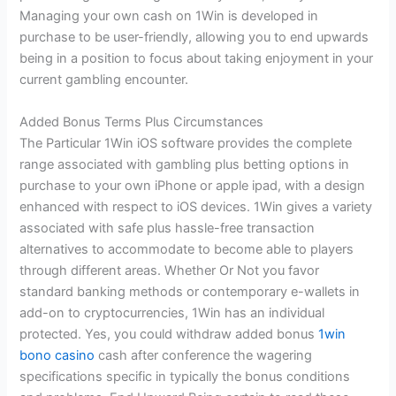
Managing your own cash on 1Win is developed in
purchase to be user-friendly, allowing you to end upwards
being in a position to focus about taking enjoyment in your
current gambling encounter.
Added Bonus Terms Plus Circumstances
The Particular 1Win iOS software provides the complete
range associated with gambling plus betting options in
purchase to your own iPhone or apple ipad, with a design
enhanced with respect to iOS devices. 1Win gives a variety
associated with safe plus hassle-free transaction
alternatives to accommodate to become able to players
through different areas. Whether Or Not you favor
standard banking methods or contemporary e-wallets in
add-on to cryptocurrencies, 1Win has an individual
protected. Yes, you could withdraw added bonus
1win
bono casino
cash after conference the wagering
specifications specific in typically the bonus conditions