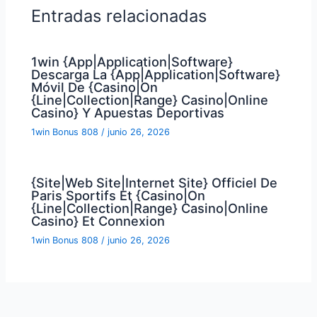
Entradas relacionadas
1win {App|Application|Software}
Descarga La {App|Application|Software}
Móvil De {Casino|On
{Line|Collection|Range} Casino|Online
Casino} Y Apuestas Deportivas
1win Bonus 808
/
junio 26, 2026
{Site|Web Site|Internet Site} Officiel De
Paris Sportifs Et {Casino|On
{Line|Collection|Range} Casino|Online
Casino} Et Connexion
1win Bonus 808
/
junio 26, 2026