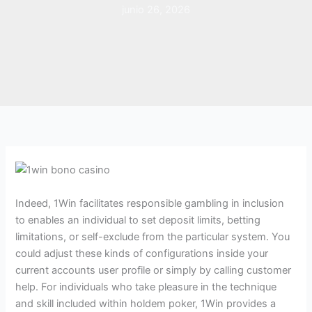
junio 26, 2026
Indeed, 1Win facilitates responsible gambling in inclusion
to enables an individual to set deposit limits, betting
limitations, or self-exclude from the particular system. You
could adjust these kinds of configurations inside your
current accounts user profile or simply by calling customer
help. For individuals who take pleasure in the technique
and skill included within holdem poker, 1Win provides a