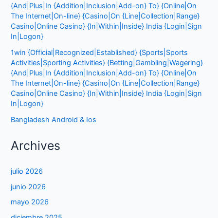
{And|Plus|In {Addition|Inclusion|Add-on} To} {Online|On
The Internet|On-line} {Casino|On {Line|Collection|Range}
Casino|Online Casino} {In|Within|Inside} India {Login|Sign
In|Logon}
1win {Official|Recognized|Established} {Sports|Sports
Activities|Sporting Activities} {Betting|Gambling|Wagering}
{And|Plus|In {Addition|Inclusion|Add-on} To} {Online|On
The Internet|On-line} {Casino|On {Line|Collection|Range}
Casino|Online Casino} {In|Within|Inside} India {Login|Sign
In|Logon}
Bangladesh Android & Ios
Archives
julio 2026
junio 2026
mayo 2026
diciembre 2025