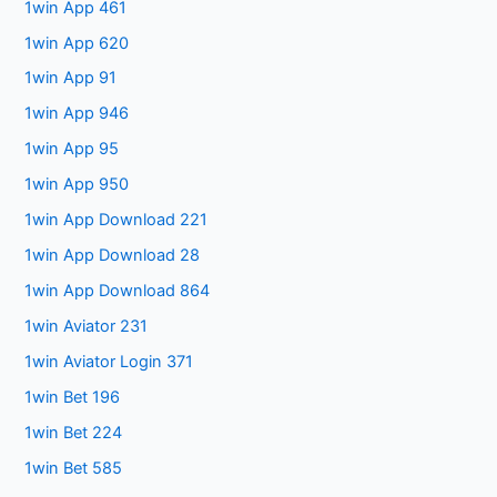
1win App 461
1win App 620
1win App 91
1win App 946
1win App 95
1win App 950
1win App Download 221
1win App Download 28
1win App Download 864
1win Aviator 231
1win Aviator Login 371
1win Bet 196
1win Bet 224
1win Bet 585