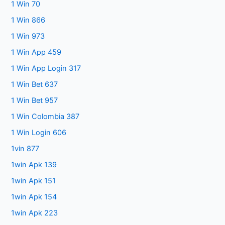
1 Win 70
1 Win 866
1 Win 973
1 Win App 459
1 Win App Login 317
1 Win Bet 637
1 Win Bet 957
1 Win Colombia 387
1 Win Login 606
1vin 877
1win Apk 139
1win Apk 151
1win Apk 154
1win Apk 223