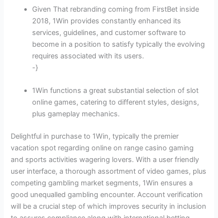
Given That rebranding coming from FirstBet inside
2018, 1Win provides constantly enhanced its
services, guidelines, and customer software to
become in a position to satisfy typically the evolving
requires associated with its users.
-}
1Win functions a great substantial selection of slot
online games, catering to different styles, designs,
plus gameplay mechanics.
Delightful in purchase to 1Win, typically the premier
vacation spot regarding online on range casino gaming
and sports activities wagering lovers. With a user friendly
user interface, a thorough assortment of video games, plus
competing gambling market segments, 1Win ensures a
good unequalled gambling encounter. Account verification
will be a crucial step of which improves security in inclusion