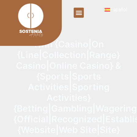
Ir
Menu
Español
al
contenido
1win {Casino|On
{Line|Collection|Range}
Casino|Online Casino} &
{Sports|Sports
Activities|Sporting
Activities}
{Betting|Gambling|Wagering
{Official|Recognized|Establi
{Website|Web Site|Site}