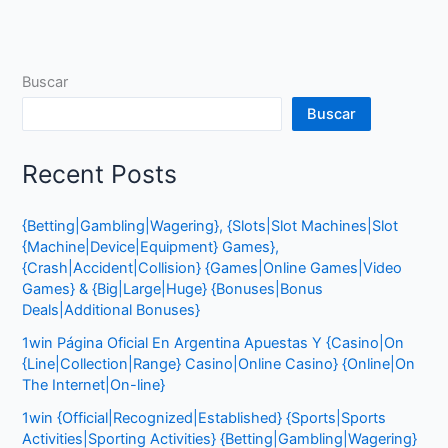
Buscar
Buscar
Recent Posts
{Betting|Gambling|Wagering}, {Slots|Slot Machines|Slot
{Machine|Device|Equipment} Games},
{Crash|Accident|Collision} {Games|Online Games|Video
Games} & {Big|Large|Huge} {Bonuses|Bonus
Deals|Additional Bonuses}
1win Página Oficial En Argentina Apuestas Y {Casino|On
{Line|Collection|Range} Casino|Online Casino} {Online|On
The Internet|On-line}
1win {Official|Recognized|Established} {Sports|Sports
Activities|Sporting Activities} {Betting|Gambling|Wagering}