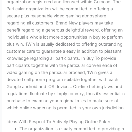
organization registered and licensed within Curacao. The
Particular organization will be committed to offering a
secure plus reasonable video gaming atmosphere
regarding all customers. Brand New players may take
benefit regarding a generous delightful reward, offering an
individual a whole lot more opportunities in buy to perform
plus win. 1Win is usually dedicated to offering outstanding
customer care to guarantee a easy in addition to pleasant
knowledge regarding all participants. In Buy To provide
participants together with the particular convenience of
video gaming on the particular proceed, 1Win gives a
devoted cell phone program suitable together with each
Google android and iOS devices. On-line betting laws and
regulations fluctuate by simply country, thus it’s essential in
purchase to examine your regional rules to make sure of
which online wagering is permitted in your own jurisdiction.
Ideas With Respect To Actively Playing Online Poker
The organization is usually committed to providing a