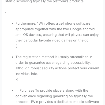
start discovering typically the platform’s products.
{
Furthermore, 1Win offers a cell phone software
appropriate together with the two Google android
and iOS devices, ensuring that will players can enjoy
their particular favorite video games on the go.
{
The registration method is usually streamlined in
order to guarantee ease regarding accessibility,
although robust security actions protect your current
individual info.
-}
In Purchase To provide players along with the
convenience regarding gambling on typically the
proceed, 1Win provides a dedicated mobile software