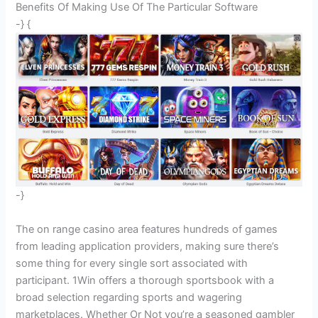
Benefits Of Making Use Of The Particular Software
-} {
-}
The on range casino area features hundreds of games
from leading application providers, making sure there’s
some thing for every single sort associated with
participant. 1Win offers a thorough sportsbook with a
broad selection regarding sports and wagering
marketplaces. Whether Or Not you’re a seasoned gambler