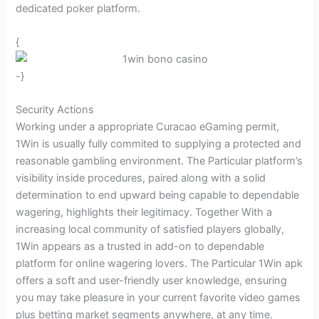
dedicated poker platform.
{
-}
Security Actions
Working under a appropriate Curacao eGaming permit,
1Win is usually fully commited to supplying a protected and
reasonable gambling environment. The Particular platform’s
visibility inside procedures, paired along with a solid
determination to end upward being capable to dependable
wagering, highlights their legitimacy. Together With a
increasing local community of satisfied players globally,
1Win appears as a trusted in add-on to dependable
platform for online wagering lovers. The Particular 1Win apk
offers a soft and user-friendly user knowledge, ensuring
you may take pleasure in your current favorite video games
plus betting market segments anywhere, at any time.