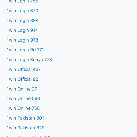
1win Login 755
1win Login 870
1win Login 894
1win Login 914
1win Login 978
1win Login Bd 771
1win Login Kenya 773
1win Official 467
1win Official 82
1win Online 27
1win Online 598
1win Online 758
1win Pakistan 301
1win Pakistan 829