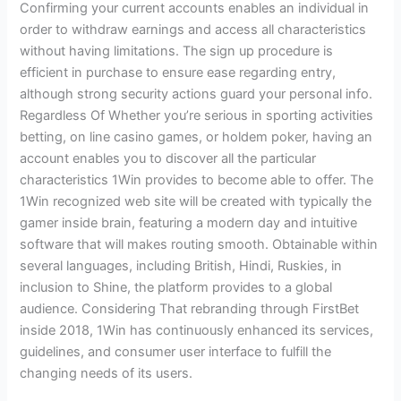
Confirming your current accounts enables an individual in
order to withdraw earnings and access all characteristics
without having limitations. The sign up procedure is
efficient in purchase to ensure ease regarding entry,
although strong security actions guard your personal info.
Regardless Of Whether you’re serious in sporting activities
betting, on line casino games, or holdem poker, having an
account enables you to discover all the particular
characteristics 1Win provides to become able to offer. The
1Win recognized web site will be created with typically the
gamer inside brain, featuring a modern day and intuitive
software that will makes routing smooth. Obtainable within
several languages, including British, Hindi, Ruskies, in
inclusion to Shine, the platform provides to a global
audience. Considering That rebranding through FirstBet
inside 2018, 1Win has continuously enhanced its services,
guidelines, and consumer user interface to fulfill the
changing needs of its users.