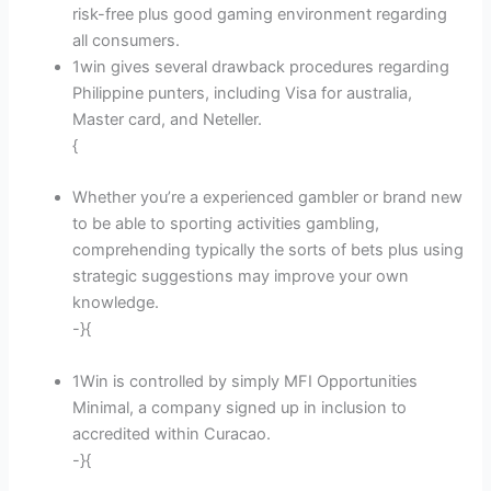
risk-free plus good gaming environment regarding
all consumers.
1win gives several drawback procedures regarding
Philippine punters, including Visa for australia,
Master card, and Neteller.
{
Whether you’re a experienced gambler or brand new
to be able to sporting activities gambling,
comprehending typically the sorts of bets plus using
strategic suggestions may improve your own
knowledge.
-}{
1Win is controlled by simply MFI Opportunities
Minimal, a company signed up in inclusion to
accredited within Curacao.
-}{