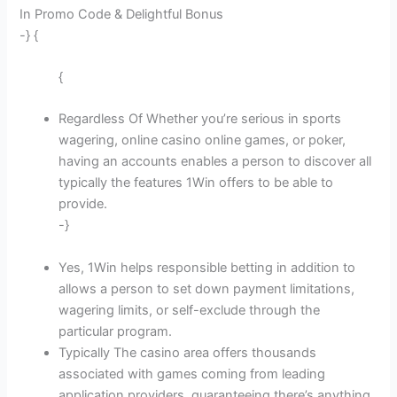
In Promo Code & Delightful Bonus
-} {
{
Regardless Of Whether you’re serious in sports
wagering, online casino online games, or poker,
having an accounts enables a person to discover all
typically the features 1Win offers to be able to
provide.
-}
Yes, 1Win helps responsible betting in addition to
allows a person to set down payment limitations,
wagering limits, or self-exclude through the
particular program.
Typically The casino area offers thousands
associated with games coming from leading
application providers, guaranteeing there’s anything