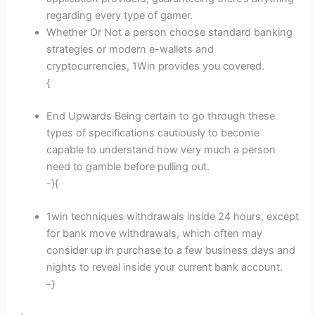
regarding every type of gamer.
Whether Or Not a person choose standard banking
strategies or modern e-wallets and
cryptocurrencies, 1Win provides you covered.
{
End Upwards Being certain to go through these
types of specifications cautiously to become
capable to understand how very much a person
need to gamble before pulling out.
-}{
1win techniques withdrawals inside 24 hours, except
for bank move withdrawals, which often may
consider up in purchase to a few business days and
nights to reveal inside your current bank account.
-}