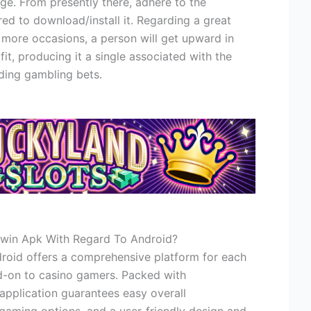
age. From presently there, adhere to the
red to download/install it. Regarding a great
 more occasions, a person will get upward in
t, producing it a single associated with the
rding gambling bets.
1win Apk With Regard To Android?
droid offers a comprehensive platform for each
d-on to casino gamers. Packed with
 application guarantees easy overall
gaming options, and a user-friendly design and