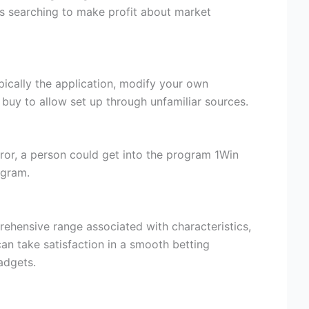
s searching to make profit about market
ypically the application, modify your own
 buy to allow set up through unfamiliar sources.
ror, a person could get into the program 1Win
ogram.
ehensive range associated with characteristics,
an take satisfaction in a smooth betting
adgets.