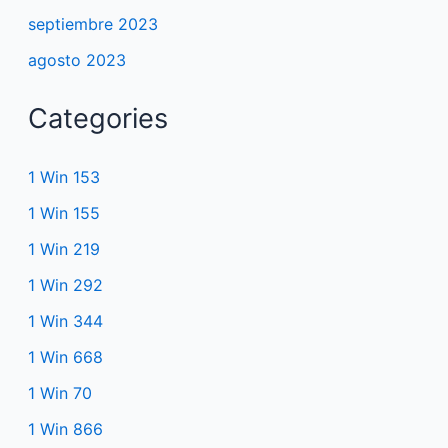
septiembre 2023
agosto 2023
Categories
1 Win 153
1 Win 155
1 Win 219
1 Win 292
1 Win 344
1 Win 668
1 Win 70
1 Win 866