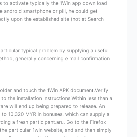
s to activate typically the 1Win app down load
e android smartphone or pill, he could get
ectly upon the established site (not at Search
articular typical problem by supplying a useful
thod, generally concerning e mail confirmation
folder and touch the 1Win APK document.Verify
 to the installation instructions.Within less than a
ware will end up being prepared to release. An
up to 10,320 MYR in bonuses, which can supply a
ding a fresh participant.aru. Go to the Firefox
t the particular 1win website, and and then simply