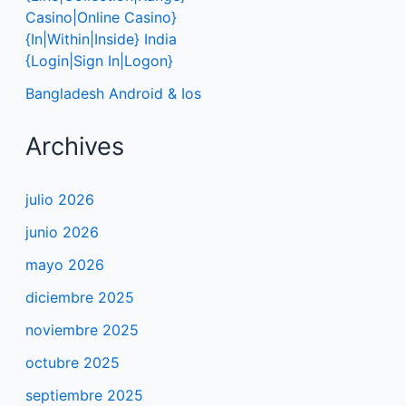
Casino|Online Casino}
{In|Within|Inside} India
{Login|Sign In|Logon}
Bangladesh Android & Ios
Archives
julio 2026
junio 2026
mayo 2026
diciembre 2025
noviembre 2025
octubre 2025
septiembre 2025