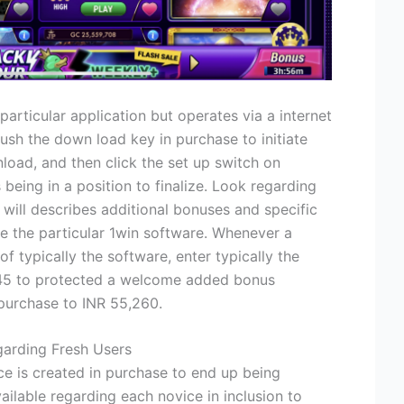
 particular application but operates via a internet
ush the down load key in purchase to initiate
load, and then click the set up switch on
eing in a position to finalize. Look regarding
 will describes additional bonuses and specific
e the particular 1win software. Whenever a
f typically the software, enter typically the
5 to protected a welcome added bonus
purchase to INR 55,260.
garding Fresh Users
ce is created in purchase to end up being
available regarding each novice in inclusion to