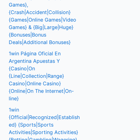
Games},
{Crash|Accident|Collision}
{Games|Online Games|Video
Games} & {Big|Large|Huge}
{Bonuses|Bonus
Deals|Additional Bonuses}
1win Página Oficial En
Argentina Apuestas Y
{Casino|On
{Line|Collection|Range}
Casino|Online Casino}
{Online|On The Internet|On-
line}
1win
{Official|Recognized|Establish
ed} {Sports|Sports
Activities|Sporting Activities}
{Betting|Gambling|Wagering}