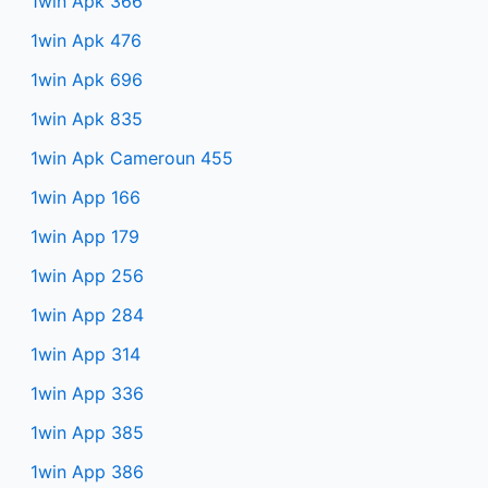
1win Apk 366
1win Apk 476
1win Apk 696
1win Apk 835
1win Apk Cameroun 455
1win App 166
1win App 179
1win App 256
1win App 284
1win App 314
1win App 336
1win App 385
1win App 386