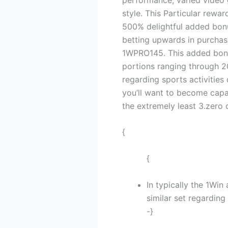
style. This Particular rewar
500% delightful added bonu
betting upwards in purchas
1WPRO145. This added bonus
portions ranging through 
regarding sports activities
you’ll want to become capab
the extremely least 3.zero 
{
{
In typically the 1Win
similar set regarding
-}