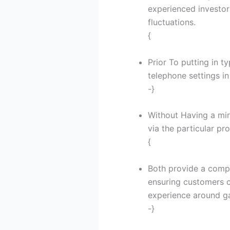
experienced investor
fluctuations.
{
Prior To putting in t
telephone settings in
-}
Without Having a mir
via the particular pr
{
Both provide a compr
ensuring customers c
experience around g
-}