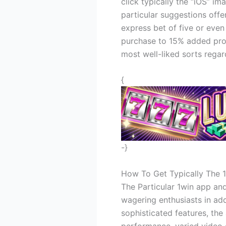
click typically the “iOS” im
particular suggestions offe
express bet of five or even
purchase to 15% added profi
most well-liked sorts rega
{
-}
How To Get Typically The 
The Particular 1win app an
wagering enthusiasts in ad
sophisticated features, the
performance, varied video 