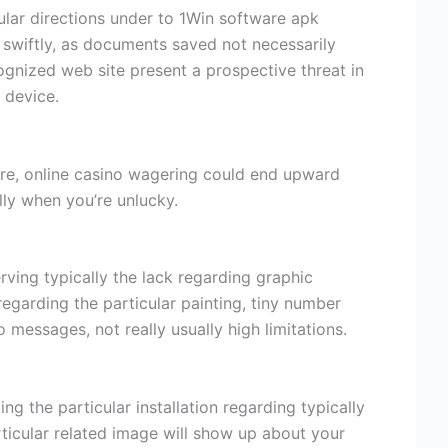
ular directions under to 1Win software apk
swiftly, as documents saved not necessarily
gnized web site present a prospective threat in
 device.
re, online casino wagering could end upward
lly when you’re unlucky.
erving typically the lack regarding graphic
egarding the particular painting, tiny number
 messages, not really usually high limitations.
ing the particular installation regarding typically
rticular related image will show up about your