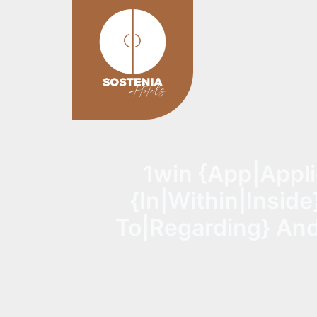
Ir
al
contenido
1win {App|Appl
{In|Within|Insid
To|Regarding} And