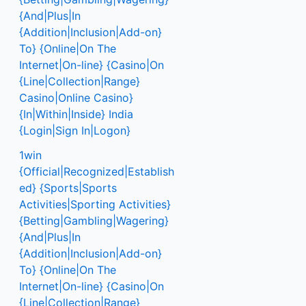
{And|Plus|In
{Addition|Inclusion|Add-on}
To} {Online|On The
Internet|On-line} {Casino|On
{Line|Collection|Range}
Casino|Online Casino}
{In|Within|Inside} India
{Login|Sign In|Logon}
1win
{Official|Recognized|Establish
ed} {Sports|Sports
Activities|Sporting Activities}
{Betting|Gambling|Wagering}
{And|Plus|In
{Addition|Inclusion|Add-on}
To} {Online|On The
Internet|On-line} {Casino|On
{Line|Collection|Range}