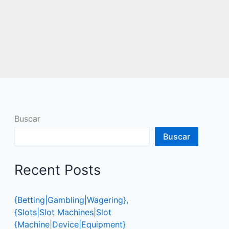
Buscar
Buscar
Recent Posts
{Betting|Gambling|Wagering},
{Slots|Slot Machines|Slot
{Machine|Device|Equipment}