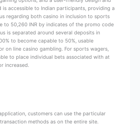
d is accessible to Indian participants, providing a
s regarding both casino in inclusion to sports
e to 50,260 INR by indicates of the promo code
 is separated around several deposits in
200% to become capable to 50%, usable
 or on line casino gambling. For sports wagers,
le to place individual bets associated with at
or increased.
 application, customers can use the particular
 transaction methods as on the entire site.