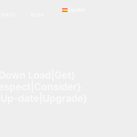
Español
TANOS
BLOG
|Down Load|Get}
Respect|Consider}
e|Up-date|Upgrade}