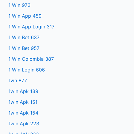
1 Win 973
1 Win App 459
1 Win App Login 317
1 Win Bet 637
1 Win Bet 957
1 Win Colombia 387
1 Win Login 606
1vin 877
1win Apk 139
1win Apk 151
1win Apk 154
1win Apk 223