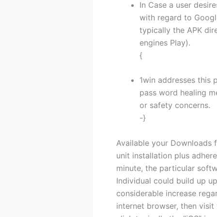
In Case a user desire
with regard to Googl
typically the APK dir
engines Play).
{
1win addresses this p
pass word healing me
or safety concerns.
-}
Available your Downloads 
unit installation plus adhere
minute, the particular soft
Individual could build up 
considerable increase regar
internet browser, then visi