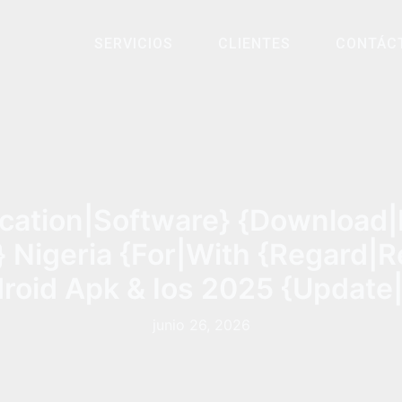
SERVICIOS
CLIENTES
CONTÁC
ication|Software} {Download
e} Nigeria {For|With {Regard|
roid Apk & Ios 2025 {Updat
junio 26, 2026