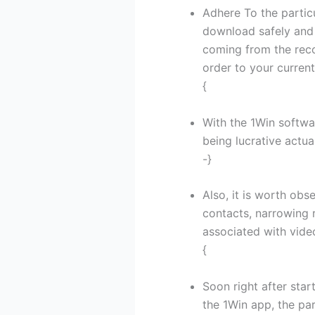
Adhere To the partic
download safely and 
coming from the reco
order to your current
{
With the 1Win softwa
being lucrative actua
-}
Also, it is worth obs
contacts, narrowing r
associated with video
{
Soon right after start
the 1Win app, the pa