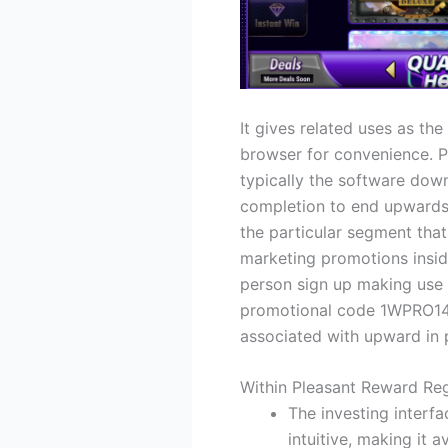
It gives related uses as the
browser for convenience. P
typically the software down
completion to end upwards b
the particular segment that
marketing promotions insid
person sign up making use o
promotional code 1WPRO14
associated with upward in 
Within Pleasant Reward Re
The investing interfa
intuitive, making it 