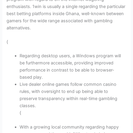
enthusiasts. 1win is usually a single regarding the particular
best betting platforms inside Ghana, well-known between
gamers for the wide range associated with gambling
alternatives.
{
Regarding desktop users, a Windows program will
be furthermore accessible, providing improved
performance in contrast to be able to browser-
based play.
Live dealer online games follow common casino
rules, with oversight to end up being able to
preserve transparency within real-time gambling
classes.
{
With a growing local community regarding happy