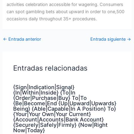
activities celebration accessible for wagering. Consumers
can spot gambling bets about upward in order to one,500
occasions daily throughout 35+ procedures.
←
Entrada anterior
Entrada siguiente
→
Entradas relacionadas
{Sign|Indication|Signal}
{In|Within|Inside} {To|In
{Order|Purchase|Buy} To|To
{Be|Become|End {Up|Upward|Upwards}
Being} {Able|Capable|In A Position} To}
{Your|Your Own|Your Current}
{Account|Accounts|Bank Account}
{Securely|Safely|Firmly} {Now|Right
Now|Today}