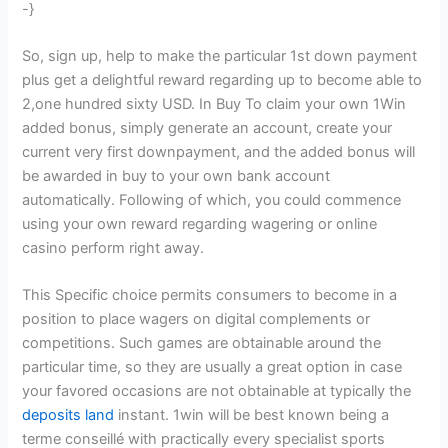
-}
So, sign up, help to make the particular 1st down payment
plus get a delightful reward regarding up to become able to
2,one hundred sixty USD. In Buy To claim your own 1Win
added bonus, simply generate an account, create your
current very first downpayment, and the added bonus will
be awarded in buy to your own bank account
automatically. Following of which, you could commence
using your own reward regarding wagering or online
casino perform right away.
This Specific choice permits consumers to become in a
position to place wagers on digital complements or
competitions. Such games are obtainable around the
particular time, so they are usually a great option in case
your favored occasions are not obtainable at typically the
deposits land
instant. 1win will be best known being a
terme conseillé with practically every specialist sports