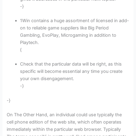
-}
1Win contains a huge assortment of licensed in add-
on to reliable game suppliers like Big Period
Gambling, EvoPlay, Microgaming in addition to
Playtech.
{
Check that the particular data will be right, as this
specific will become essential any time you create
your own disengagement.
-}
-}
On The Other Hand, an individual could use typically the
cell phone edition of the web site, which often operates
immediately within the particular web browser. Typically