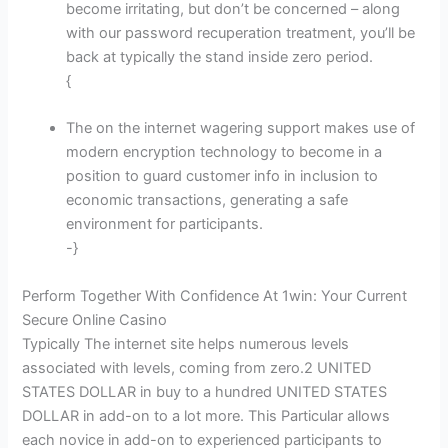
become irritating, but don’t be concerned – along
with our password recuperation treatment, you’ll be
back at typically the stand inside zero period.
{
The on the internet wagering support makes use of
modern encryption technology to become in a
position to guard customer info in inclusion to
economic transactions, generating a safe
environment for participants.
-}
Perform Together With Confidence At 1win: Your Current
Secure Online Casino
Typically The internet site helps numerous levels
associated with levels, coming from zero.2 UNITED
STATES DOLLAR in buy to a hundred UNITED STATES
DOLLAR in add-on to a lot more. This Particular allows
each novice in add-on to experienced participants to