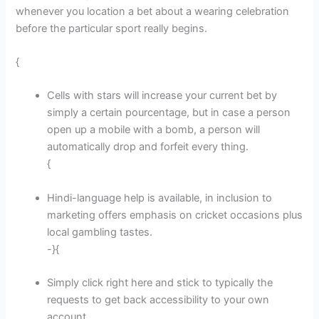
whenever you location a bet about a wearing celebration
before the particular sport really begins.
{
Cells with stars will increase your current bet by
simply a certain pourcentage, but in case a person
open up a mobile with a bomb, a person will
automatically drop and forfeit every thing.
{
Hindi-language help is available, in inclusion to
marketing offers emphasis on cricket occasions plus
local gambling tastes.
-}{
Simply click right here and stick to typically the
requests to get back accessibility to your own
account.