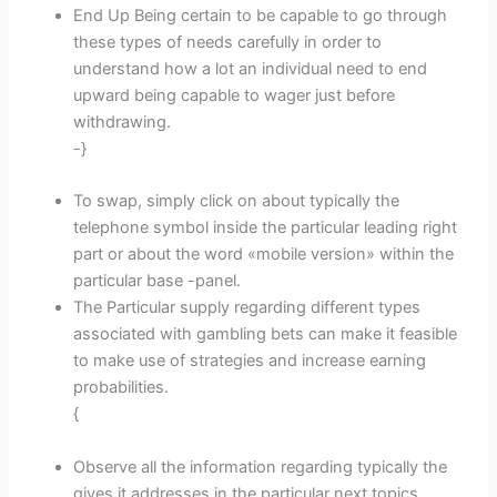
End Up Being certain to be capable to go through
these types of needs carefully in order to
understand how a lot an individual need to end
upward being capable to wager just before
withdrawing.
-}
To swap, simply click on about typically the
telephone symbol inside the particular leading right
part or about the word «mobile version» within the
particular base -panel.
The Particular supply regarding different types
associated with gambling bets can make it feasible
to make use of strategies and increase earning
probabilities.
{
Observe all the information regarding typically the
gives it addresses in the particular next topics.