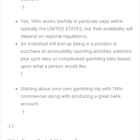
-}
Yes, 1Win works lawfully in particular says within
typically the UNITED STATES, but their availability will
depend on regional regulations.
An Individual will end up being in a position in
purchase to accessibility sporting activities statistics
plus spot easy or complicated gambling bets based
upon what a person would like.
{
Starting about your own gambling trip with 1Win
commences along with producing a great bank
account.
-}
-} {