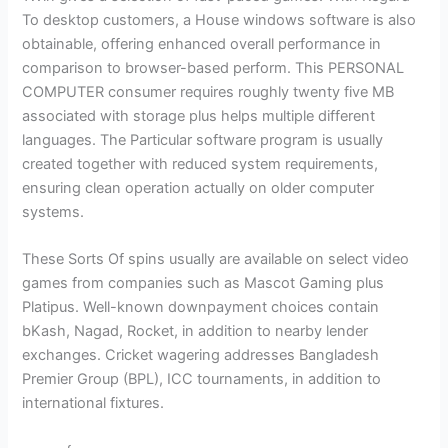
To desktop customers, a House windows software is also
obtainable, offering enhanced overall performance in
comparison to browser-based perform. This PERSONAL
COMPUTER consumer requires roughly twenty five MB
associated with storage plus helps multiple different
languages. The Particular software program is usually
created together with reduced system requirements,
ensuring clean operation actually on older computer
systems.
These Sorts Of spins usually are available on select video
games from companies such as Mascot Gaming plus
Platipus. Well-known downpayment choices contain
bKash, Nagad, Rocket, in addition to nearby lender
exchanges. Cricket wagering addresses Bangladesh
Premier Group (BPL), ICC tournaments, in addition to
international fixtures.