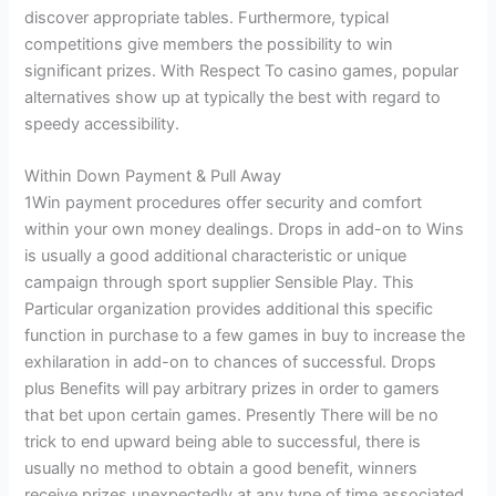
discover appropriate tables. Furthermore, typical
competitions give members the possibility to win
significant prizes. With Respect To casino games, popular
alternatives show up at typically the best with regard to
speedy accessibility.
Within Down Payment & Pull Away
1Win payment procedures offer security and comfort
within your own money dealings. Drops in add-on to Wins
is usually a good additional characteristic or unique
campaign through sport supplier Sensible Play. This
Particular organization provides additional this specific
function in purchase to a few games in buy to increase the
exhilaration in add-on to chances of successful. Drops
plus Benefits will pay arbitrary prizes in order to gamers
that bet upon certain games. Presently There will be no
trick to end upward being able to successful, there is
usually no method to obtain a good benefit, winners
receive prizes unexpectedly at any type of time associated