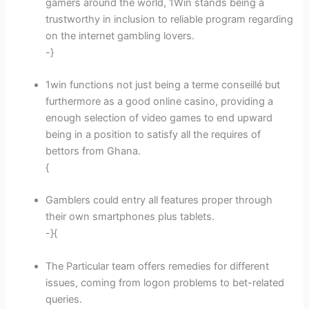
gamers around the world, 1Win stands being a
trustworthy in inclusion to reliable program regarding
on the internet gambling lovers.
-}
1win functions not just being a terme conseillé but
furthermore as a good online casino, providing a
enough selection of video games to end upward
being in a position to satisfy all the requires of
bettors from Ghana.
{
Gamblers could entry all features proper through
their own smartphones plus tablets.
-}{
The Particular team offers remedies for different
issues, coming from logon problems to bet-related
queries.