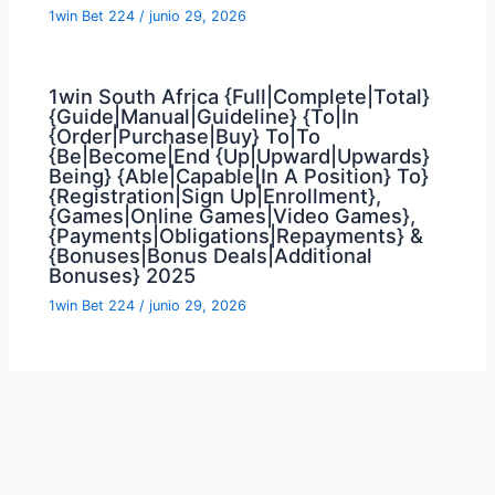
1win Bet 224
/
junio 29, 2026
1win South Africa {Full|Complete|Total}
{Guide|Manual|Guideline} {To|In
{Order|Purchase|Buy} To|To
{Be|Become|End {Up|Upward|Upwards}
Being} {Able|Capable|In A Position} To}
{Registration|Sign Up|Enrollment},
{Games|Online Games|Video Games},
{Payments|Obligations|Repayments} &
{Bonuses|Bonus Deals|Additional
Bonuses} 2025
1win Bet 224
/
junio 29, 2026