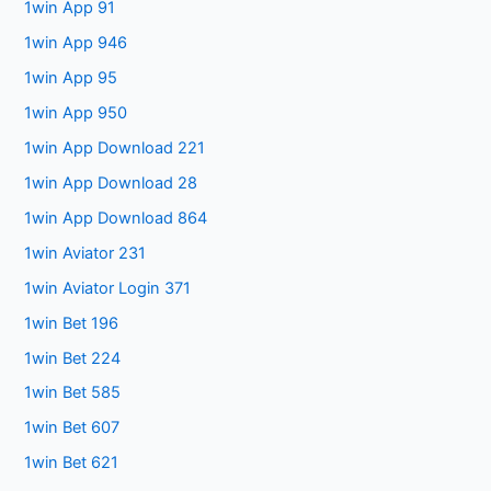
1win App 91
1win App 946
1win App 95
1win App 950
1win App Download 221
1win App Download 28
1win App Download 864
1win Aviator 231
1win Aviator Login 371
1win Bet 196
1win Bet 224
1win Bet 585
1win Bet 607
1win Bet 621