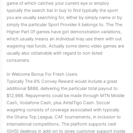
game of which catches your current eye or employ
typically the search bar in buy to find typically the sport
you are usually searching for, either by simply name or by
simply the particular Sport Provider it belongs to. The The
Higher Part Of games have got demonstration variations,
which usually means an individual may use them with out
wagering real funds. Actually some demo video games are
usually also obtainable with regard to non listed
consumers.
In Welcome Bonus For Fresh Users
Typically The 8% Convey Reward would include a great
additional $888, delivering the particular total payout to
$12,988. Repayments could be made through MTN Mobile
Cash, Vodafone Cash, plus AirtelTigo Cash. Soccer
wagering consists of coverage associated with typically
the Ghana Top League, CAF tournaments, in inclusion to
international competitions. The platform supports cedi
(GHS) dealings in add-on to gives customer support inside