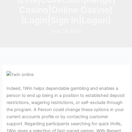
Casino|Online Casino}
{Login|Sign In|Logon}
junio 29, 2026
Indeed, 1Win helps dependable gambling and enables a
person to end up being in a position to established deposit
restrictions, wagering restrictions, or self-exclude through
the program. A Person could change these options in your
current accounts profile or by contacting customer
support. Regarding participants searching for quick thrills,
1Win gives a selection of fast-paced games. With Regard