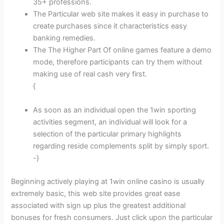
35+ professions.
The Particular web site makes it easy in purchase to
create purchases since it characteristics easy
banking remedies.
The The Higher Part Of online games feature a demo
mode, therefore participants can try them without
making use of real cash very first.
{
As soon as an individual open the 1win sporting
activities segment, an individual will look for a
selection of the particular primary highlights
regarding reside complements split by simply sport.
-}
Beginning actively playing at 1win online casino is usually
extremely basic, this web site provides great ease
associated with sign up plus the greatest additional
bonuses for fresh consumers. Just click upon the particular