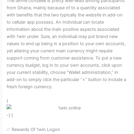
The terme conseillé is pretty well-liked among participants
from Ghana, mainly because of to a quantity associated
with benefits that the two typically the website in add-on
to cellular app possess. An Individual can locate
information about the main positive aspects associated
with 1win under. Sure, an individual may put brand new
values to end up being in a position to your own accounts,
yet altering your current main currency might require
support coming from customer assistance. To put a new
currency budget, log in to your own accounts, click upon
your current stability, choose “Wallet administration,” in
add-on to simply click the particular “+” button to include a
fresh foreign currency.
{
-} {
✅ Rewards Of 1win Logon