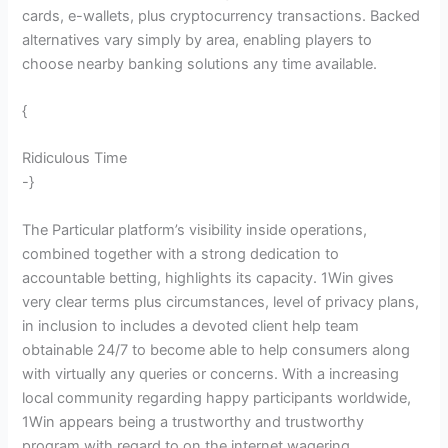
cards, e-wallets, plus cryptocurrency transactions. Backed
alternatives vary simply by area, enabling players to
choose nearby banking solutions any time available.
{
Ridiculous Time
-}
The Particular platform’s visibility inside operations,
combined together with a strong dedication to
accountable betting, highlights its capacity. 1Win gives
very clear terms plus circumstances, level of privacy plans,
in inclusion to includes a devoted client help team
obtainable 24/7 to become able to help consumers along
with virtually any queries or concerns. With a increasing
local community regarding happy participants worldwide,
1Win appears being a trustworthy and trustworthy
program with regard to on the internet wagering