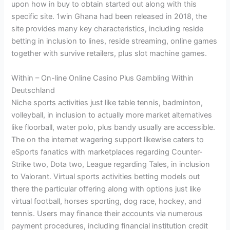
upon how in buy to obtain started out along with this
specific site. 1win Ghana had been released in 2018, the
site provides many key characteristics, including reside
betting in inclusion to lines, reside streaming, online games
together with survive retailers, plus slot machine games.
Within – On-line Online Casino Plus Gambling Within
Deutschland
Niche sports activities just like table tennis, badminton,
volleyball, in inclusion to actually more market alternatives
like floorball, water polo, plus bandy usually are accessible.
The on the internet wagering support likewise caters to
eSports fanatics with marketplaces regarding Counter-
Strike two, Dota two, League regarding Tales, in inclusion
to Valorant. Virtual sports activities betting models out
there the particular offering along with options just like
virtual football, horses sporting, dog race, hockey, and
tennis. Users may finance their accounts via numerous
payment procedures, including financial institution credit