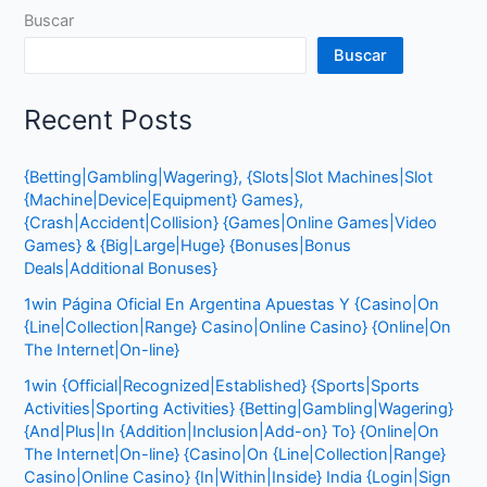
Buscar
Buscar
Recent Posts
{Betting|Gambling|Wagering}, {Slots|Slot Machines|Slot
{Machine|Device|Equipment} Games},
{Crash|Accident|Collision} {Games|Online Games|Video
Games} & {Big|Large|Huge} {Bonuses|Bonus
Deals|Additional Bonuses}
1win Página Oficial En Argentina Apuestas Y {Casino|On
{Line|Collection|Range} Casino|Online Casino} {Online|On
The Internet|On-line}
1win {Official|Recognized|Established} {Sports|Sports
Activities|Sporting Activities} {Betting|Gambling|Wagering}
{And|Plus|In {Addition|Inclusion|Add-on} To} {Online|On
The Internet|On-line} {Casino|On {Line|Collection|Range}
Casino|Online Casino} {In|Within|Inside} India {Login|Sign