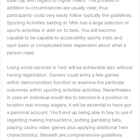
ideal cap with regard to higher rollers. The phrases in
addition to circumstances are usually clear, thus
participants could very easily follow typically the guidelines.
Sporting Activities betting at 1Win has a large selection of
sports activities in add-on to bets. You will become
capable to be capable to accessibility sports stats and
spot basic or complicated bets dependent about what a
person need.
Using some services in 1win will be achievable also without
having registration. Gamers could entry a few games
within demonstration function or examine the particular
outcomes within sporting activities activities. Nevertheless
in case an individual would like to become in a position to
location real-money wagers, it will be essential to have got
a personal account. You’ll end up being able in buy to use it
regarding making transactions, putting gambling bets,
playing casino video games plus applying additional 1win
characteristics. Beneath are comprehensive guidelines