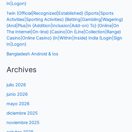
In|Logon}
1win {Official|Recognized|Established} {Sports|Sports
Activities|Sporting Activities} {Betting|Gambling|Wagering}
{And|Plus|In {Addition|Inclusion|Add-on} To} {Online|On
The Internet|On-line} {Casino|On {Line|Collection|Range}
Casino|Online Casino} {In|Within|Inside} India {Login|Sign
In|Logon}
Bangladesh Android & Ios
Archives
julio 2026
junio 2026
mayo 2026
diciembre 2025
noviembre 2025