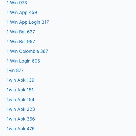
1 Win 973
1 Win App 459
1 Win App Login 317
1 Win Bet 637
1 Win Bet 957
1 Win Colombia 387
1 Win Login 606
1vin 877
1win Apk 139
1win Apk 151
1win Apk 154
1win Apk 223
1win Apk 366
1win Apk 476