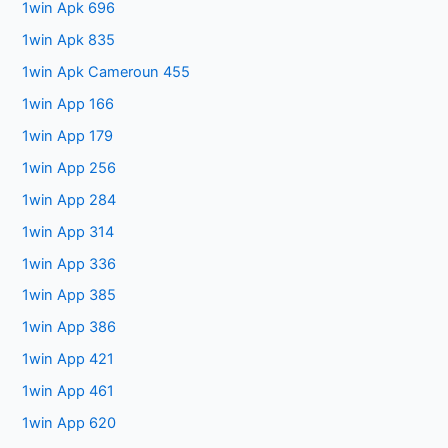
1win Apk 696
1win Apk 835
1win Apk Cameroun 455
1win App 166
1win App 179
1win App 256
1win App 284
1win App 314
1win App 336
1win App 385
1win App 386
1win App 421
1win App 461
1win App 620