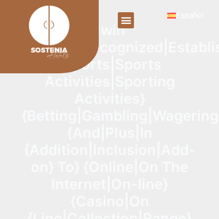
Ir
Menu
Español
al
1win
contenido
{Official|Recognized|Establi
{Sports|Sports
Activities|Sporting
Activities}
{Betting|Gambling|Wagering
{And|Plus|In
{Addition|Inclusion|Add-
on} To} {Online|On The
Internet|On-line}
{Casino|On
{Line|Collection|Range}