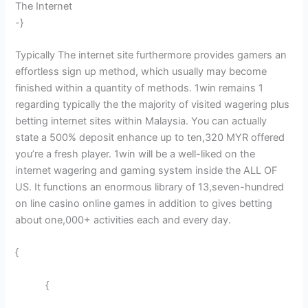
The Internet
-}
Typically The internet site furthermore provides gamers an
effortless sign up method, which usually may become
finished within a quantity of methods. 1win remains 1
regarding typically the the majority of visited wagering plus
betting internet sites within Malaysia. You can actually
state a 500% deposit enhance up to ten,320 MYR offered
you’re a fresh player. 1win will be a well-liked on the
internet wagering and gaming system inside the ALL OF
US. It functions an enormous library of 13,seven-hundred
on line casino online games in addition to gives betting
about one,000+ activities each and every day.
{
{