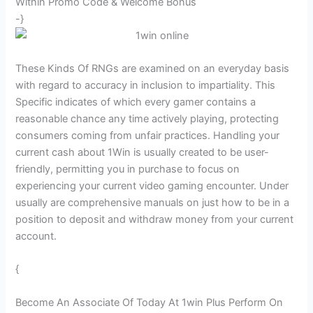
Within Promo Code & Welcome Bonus
-}
These Kinds Of RNGs are examined on an everyday basis
with regard to accuracy in inclusion to impartiality. This
Specific indicates of which every gamer contains a
reasonable chance any time actively playing, protecting
consumers coming from unfair practices. Handling your
current cash about 1Win is usually created to be user-
friendly, permitting you in purchase to focus on
experiencing your current video gaming encounter. Under
usually are comprehensive manuals on just how to be in a
position to deposit and withdraw money from your current
account.
{
Become An Associate Of Today At 1win Plus Perform On