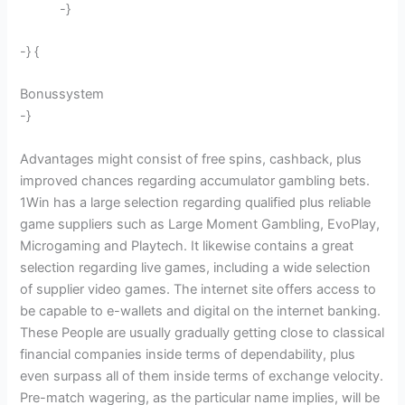
-}
-} {
Bonussystem
-}
Advantages might consist of free spins, cashback, plus
improved chances regarding accumulator gambling bets.
1Win has a large selection regarding qualified plus reliable
game suppliers such as Large Moment Gambling, EvoPlay,
Microgaming and Playtech. It likewise contains a great
selection regarding live games, including a wide selection
of supplier video games. The internet site offers access to
be capable to e-wallets and digital on the internet banking.
These People are usually gradually getting close to classical
financial companies inside terms of dependability, plus
even surpass all of them inside terms of exchange velocity.
Pre-match wagering, as the particular name implies, will be