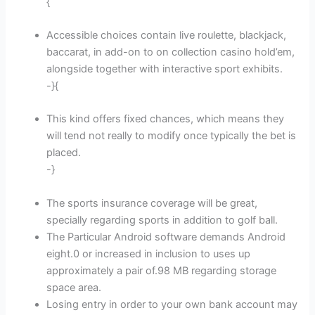
{
Accessible choices contain live roulette, blackjack,
baccarat, in add-on to on collection casino hold’em,
alongside together with interactive sport exhibits.
-}{
This kind offers fixed chances, which means they
will tend not really to modify once typically the bet is
placed.
-}
The sports insurance coverage will be great,
specially regarding sports in addition to golf ball.
The Particular Android software demands Android
eight.0 or increased in inclusion to uses up
approximately a pair of.98 MB regarding storage
space area.
Losing entry in order to your own bank account may