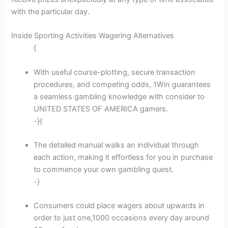
with the particular day.
Inside Sporting Activities Wagering Alternatives
{
With useful course-plotting, secure transaction
procedures, and competing odds, 1Win guarantees
a seamless gambling knowledge with consider to
UNITED STATES OF AMERICA gamers.
-}{
The detailed manual walks an individual through
each action, making it effortless for you in purchase
to commence your own gambling quest.
-}
Consumers could place wagers about upwards in
order to just one,1000 occasions every day around