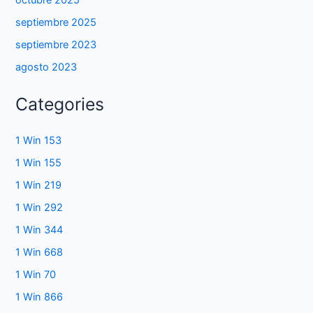
octubre 2025
septiembre 2025
septiembre 2023
agosto 2023
Categories
1 Win 153
1 Win 155
1 Win 219
1 Win 292
1 Win 344
1 Win 668
1 Win 70
1 Win 866