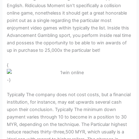
English. Ridiculous Moment isn’t specifically a collision
online game, nonetheless it should get a great honorable
point out as a single regarding the particular most
enjoyment video games within typically the list. Inside this
Advancement Gambling sport, you perform inside real time
and possess the opportunity to be able to win awards of
up in purchase to 25,000x the particular bet!
{
-}
Typically The company does not cost costs, but a financial
institution, for instance, may eat upwards several cash
upon their conclusion. Typically The minimum down
payment varies through 10 to become in a position to 30
MYR, depending on the technique. The Particular highest
reduce reaches thirty-three,500 MYR, which usually is a