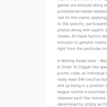
games are enjoyed along wit
professional reside retaile
real on line casino applyin
to this specific, participa
photos along with superb s
cheats. All these factors b
inclusion to genuine casin
right from the particular c
In Betting Inside India – Be
In Order To trigger this spe
promo code, an individual n
really least INR one,five hu
end up being in a position 
league routine in purchase
released each few minutes in
determined by simply an for