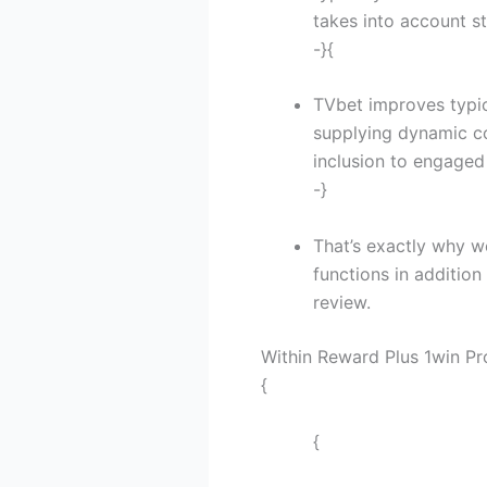
takes into account st
-}{
TVbet improves typic
supplying dynamic co
inclusion to engaged 
-}
That’s exactly why we
functions in additio
review.
Within Reward Plus 1win P
{
{