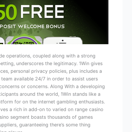
side operations, coupled along with a strong
etting, underscores the legitimacy. 1Win gives
ces, personal privacy policies, plus includes a
eam available 24/7 in order to assist users
y concerns or concerns. Along With a developing
icipants around the world, 1Win stands like a
tform for on the internet gambling enthusiasts.
ives a rich in add-on to varied on range casino
asino segment boasts thousands of games
ppliers, guaranteeing there’s some thing