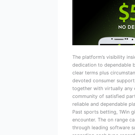
The platform’s visibility in
dedication to dependable b
clear terms plus circumstan
devoted consumer support t
together with virtually an
community of satisfied part
reliable and dependable pla
Past sports betting, 1Win g
encounter. The on range c
through leading software su