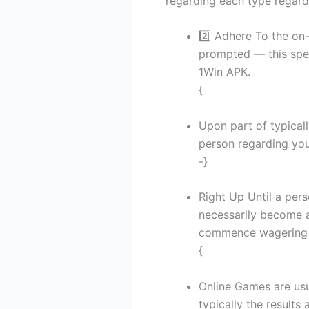
regarding each type regard
2️⃣ Adhere To the o
prompted — this spec
1Win APK.
{
Upon part of typical
person regarding you
-}
Right Up Until a pers
necessarily become a
commence wagering o
{
Online Games are us
typically the results