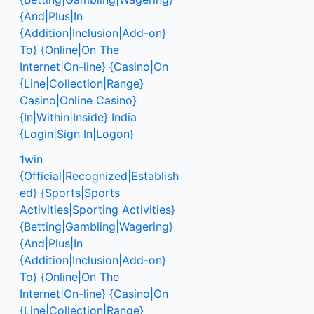
{And|Plus|In
{Addition|Inclusion|Add-on}
To} {Online|On The
Internet|On-line} {Casino|On
{Line|Collection|Range}
Casino|Online Casino}
{In|Within|Inside} India
{Login|Sign In|Logon}
1win
{Official|Recognized|Establish
ed} {Sports|Sports
Activities|Sporting Activities}
{Betting|Gambling|Wagering}
{And|Plus|In
{Addition|Inclusion|Add-on}
To} {Online|On The
Internet|On-line} {Casino|On
{Line|Collection|Range}