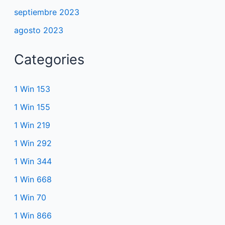
septiembre 2023
agosto 2023
Categories
1 Win 153
1 Win 155
1 Win 219
1 Win 292
1 Win 344
1 Win 668
1 Win 70
1 Win 866