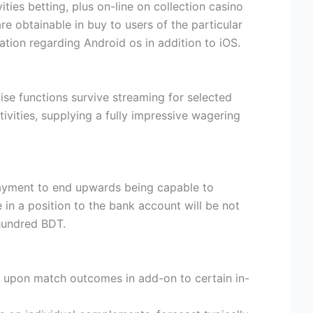
vities betting, plus on-line on collection casino
re obtainable in buy to users of the particular
ation regarding Android os in addition to iOS.
ise functions survive streaming for selected
ctivities, supplying a fully impressive wagering
yment to end upwards being capable to
n a position to the bank account will be not
hundred BDT.
 upon match outcomes in add-on to certain in-