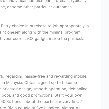
 on individual complements, forecast typically
ine, or some other particular outcomes.
t Entry choice in purchase to job appropriately, a
int oneself along with the minimal program
h your current iOS gadget inside the particular
rld regarding hassle-free and rewarding mobile
 in Malaysia. Obtain signed up to become
-oriented design, smooth operation, rich online
s pool, and good promotions. Start your own
 500% bonus about the particular very first 4
 to RM a couple of,five hundred. Almost All