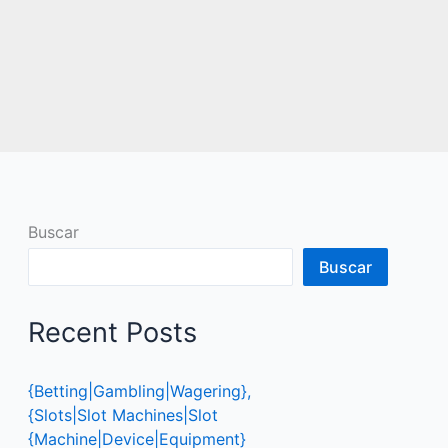
Buscar
Buscar
Recent Posts
{Betting|Gambling|Wagering},
{Slots|Slot Machines|Slot
{Machine|Device|Equipment}