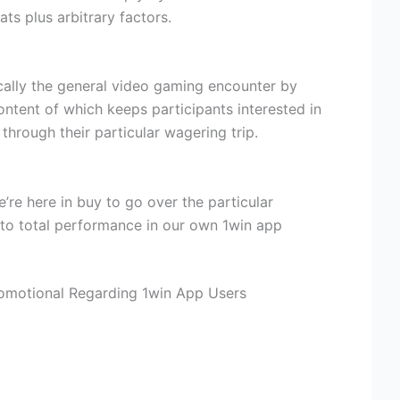
ats plus arbitrary factors.
ally the general video gaming encounter by
ntent of which keeps participants interested in
through their particular wagering trip.
’re here in buy to go over the particular
n to total performance in our own 1win app
romotional Regarding 1win App Users