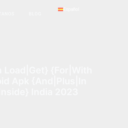
Español
TANOS
BLOG
 Load|Get} {For|With
id Apk {And|Plus|In
Inside} India 2023