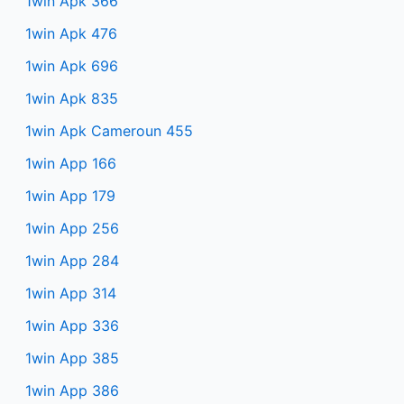
1win Apk 366
1win Apk 476
1win Apk 696
1win Apk 835
1win Apk Cameroun 455
1win App 166
1win App 179
1win App 256
1win App 284
1win App 314
1win App 336
1win App 385
1win App 386