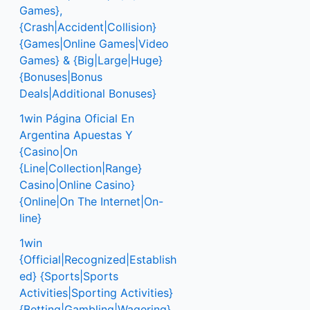
Games},
{Crash|Accident|Collision}
{Games|Online Games|Video
Games} & {Big|Large|Huge}
{Bonuses|Bonus
Deals|Additional Bonuses}
1win Página Oficial En
Argentina Apuestas Y
{Casino|On
{Line|Collection|Range}
Casino|Online Casino}
{Online|On The Internet|On-
line}
1win
{Official|Recognized|Establish
ed} {Sports|Sports
Activities|Sporting Activities}
{Betting|Gambling|Wagering}