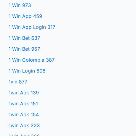
1 Win 973
1 Win App 459
1 Win App Login 317
1 Win Bet 637
1 Win Bet 957
1 Win Colombia 387
1 Win Login 606
1vin 877
1win Apk 139
1win Apk 151
1win Apk 154
1win Apk 223