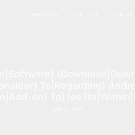
SERVICIOS
CLIENTES
CONTÁC
on|Software} {Download|Down
nsider} To|Regarding} Andro
on|Add-on} To} Ios {In|Within|
junio 26, 2026