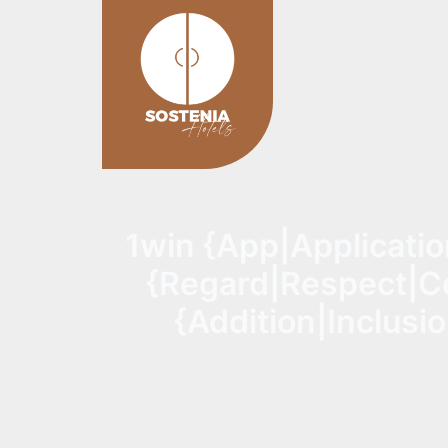
Ir
al
contenido
1win {App|Applicati
{Regard|Respect|Co
{Addition|Inclusi