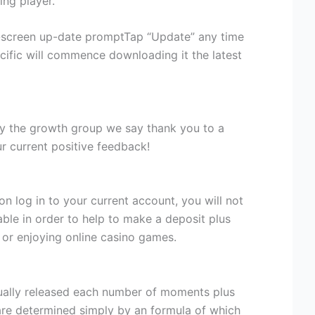
ing player.
n-screen up-date promptTap “Update” any time
ific will commence downloading it the latest
ly the growth group we say thank you to a
r current positive feedback!
on log in to your current account, you will not
ble in order to help to make a deposit plus
r enjoying online casino games.
ually released each number of moments plus
 are determined simply by an formula of which