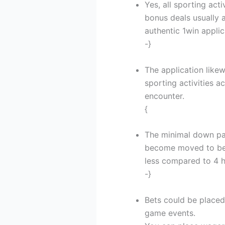
Yes, all sporting acti
bonus deals usually a
authentic 1win applic
-}
The application likew
sporting activities a
encounter.
{
The minimal down pa
become moved to be i
less compared to 4 
-}
Bets could be placed
game events.