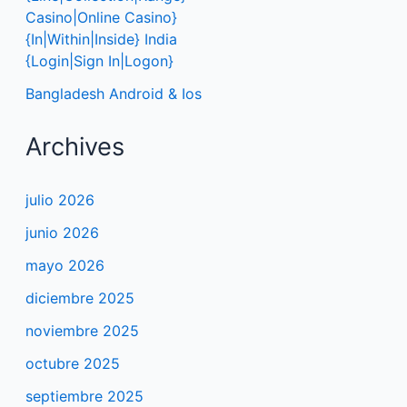
Casino|Online Casino}
{In|Within|Inside} India
{Login|Sign In|Logon}
Bangladesh Android & Ios
Archives
julio 2026
junio 2026
mayo 2026
diciembre 2025
noviembre 2025
octubre 2025
septiembre 2025