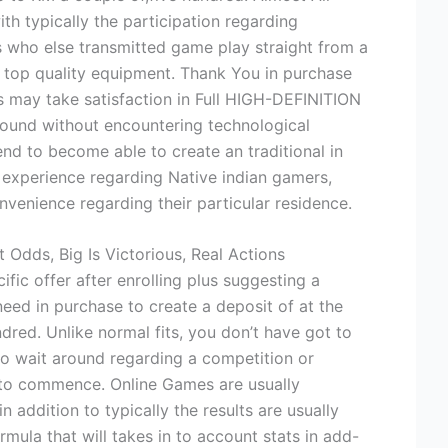
h typically the participation regarding
rs who else transmitted game play straight from a
g top quality equipment. Thank You in purchase
nts may take satisfaction in Full HIGH-DEFINITION
ound without encountering technological
lend to become able to create an traditional in
o experience regarding Native indian gamers,
onvenience regarding their particular residence.
st Odds, Big Is Victorious, Real Actions
cific offer after enrolling plus suggesting a
eed in purchase to create a deposit of at the
ndred. Unlike normal fits, you don’t have got to
to wait around regarding a competition or
 to commence. Online Games are usually
 addition to typically the results are usually
mula that will takes in to account stats in add-