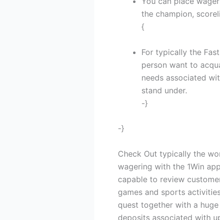
You can place wagers
the champion, scorel
{
For typically the Fas
person want to acqua
needs associated wit
stand under.
-}
-}
Check Out typically the wo
wagering with the 1Win app
capable to review customer
games and sports activitie
quest together with a huge
deposits associated with up