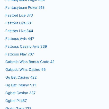
Fantasyteam Poker 918
Fastbet Live 373
Fastbet Live 631
Fastbet Live 844
Fatboss Avis 447
Fatboss Casino Avis 239
Fatboss Play 707
Galactic Wins Bonus Code 42
Galactic Wins Casino 65
Gg Bet Casino 422
Gg Bet Casino 913
Ggbet Casino 337
Ggbet Pl 457
Grato Gana 133