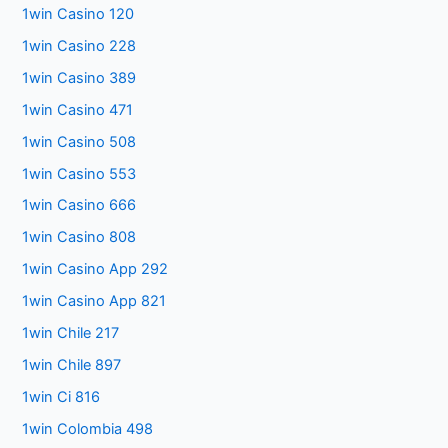
1win Casino 120
1win Casino 228
1win Casino 389
1win Casino 471
1win Casino 508
1win Casino 553
1win Casino 666
1win Casino 808
1win Casino App 292
1win Casino App 821
1win Chile 217
1win Chile 897
1win Ci 816
1win Colombia 498