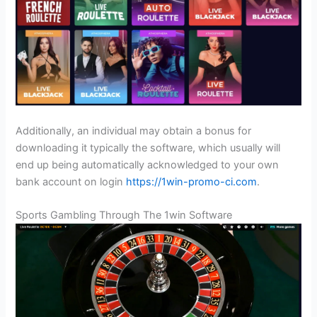
Additionally, an individual may obtain a bonus for
downloading it typically the software, which usually will
end up being automatically acknowledged to your own
bank account on login
https://1win-promo-ci.com
.
Sports Gambling Through The 1win Software