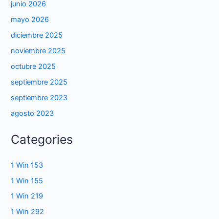
junio 2026
mayo 2026
diciembre 2025
noviembre 2025
octubre 2025
septiembre 2025
septiembre 2023
agosto 2023
Categories
1 Win 153
1 Win 155
1 Win 219
1 Win 292