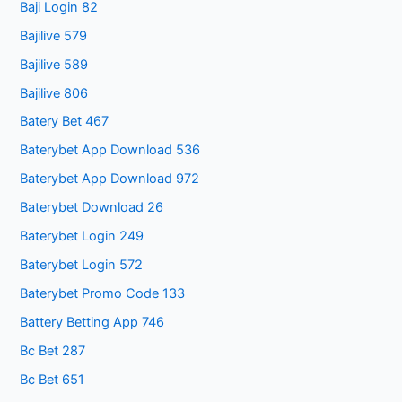
Baji Login 82
Bajilive 579
Bajilive 589
Bajilive 806
Batery Bet 467
Baterybet App Download 536
Baterybet App Download 972
Baterybet Download 26
Baterybet Login 249
Baterybet Login 572
Baterybet Promo Code 133
Battery Betting App 746
Bc Bet 287
Bc Bet 651