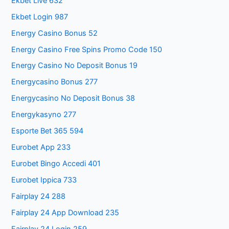
Ekbet Live 632
Ekbet Login 987
Energy Casino Bonus 52
Energy Casino Free Spins Promo Code 150
Energy Casino No Deposit Bonus 19
Energycasino Bonus 277
Energycasino No Deposit Bonus 38
Energykasyno 277
Esporte Bet 365 594
Eurobet App 233
Eurobet Bingo Accedi 401
Eurobet Ippica 733
Fairplay 24 288
Fairplay 24 App Download 235
Fairplay 24 Login 259