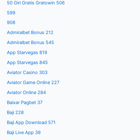
50 Giri Gratis Gratowin 506
599
908
Admiralbet Bonus 212
Admiralbet Bonus 545
App Starvegas 819
App Starvegas 845
Aviator Casino 303
Aviator Game Online 227
Aviator Online 284
Baixar Pagbet 37
Baji 228
Baji App Download 571
Baji Live App 39