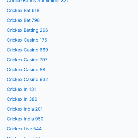
Codice Bonus Admiralbet 821
Crickex Bet 618
Crickex Bet 798
Crickex Betting 266
Crickex Casino 176
Crickex Casino 669
Crickex Casino 797
Crickex Casino 88
Crickex Casino 932
Crickex In 131
Crickex In 386
Crickex India 201
Crickex India 950
Crickex Live 544