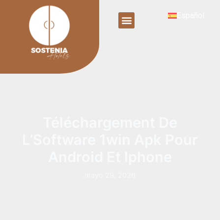
Ir
Menu
Español
al
contenido
Téléchargement De
L’Software 1win Apk Pour
Android Et Iphone
mayo 29, 2026