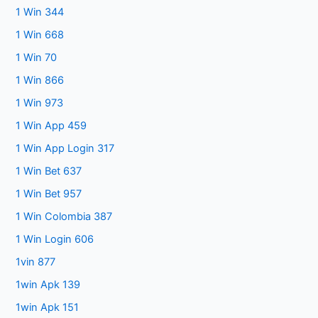
1 Win 344
1 Win 668
1 Win 70
1 Win 866
1 Win 973
1 Win App 459
1 Win App Login 317
1 Win Bet 637
1 Win Bet 957
1 Win Colombia 387
1 Win Login 606
1vin 877
1win Apk 139
1win Apk 151