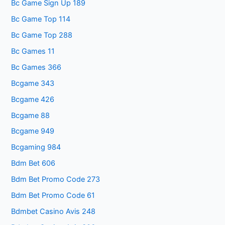
Bc Game Sign Up 189
Bc Game Top 114
Bc Game Top 288
Bc Games 11
Bc Games 366
Bcgame 343
Bcgame 426
Bcgame 88
Bcgame 949
Bcgaming 984
Bdm Bet 606
Bdm Bet Promo Code 273
Bdm Bet Promo Code 61
Bdmbet Casino Avis 248