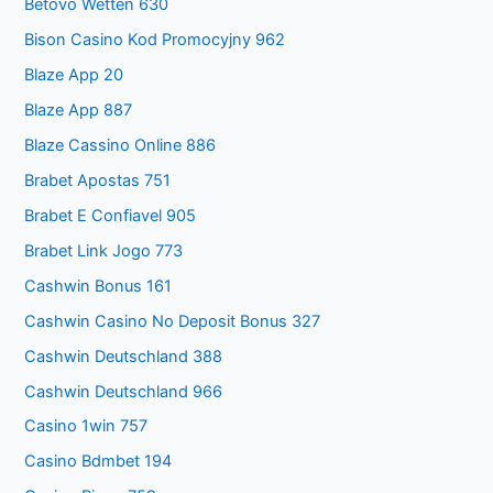
Betovo Wetten 630
Bison Casino Kod Promocyjny 962
Blaze App 20
Blaze App 887
Blaze Cassino Online 886
Brabet Apostas 751
Brabet E Confiavel 905
Brabet Link Jogo 773
Cashwin Bonus 161
Cashwin Casino No Deposit Bonus 327
Cashwin Deutschland 388
Cashwin Deutschland 966
Casino 1win 757
Casino Bdmbet 194