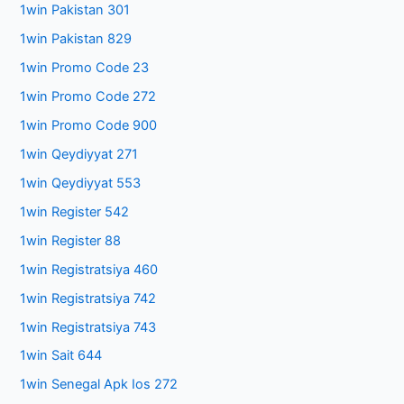
1win Pakistan 301
1win Pakistan 829
1win Promo Code 23
1win Promo Code 272
1win Promo Code 900
1win Qeydiyyat 271
1win Qeydiyyat 553
1win Register 542
1win Register 88
1win Registratsiya 460
1win Registratsiya 742
1win Registratsiya 743
1win Sait 644
1win Senegal Apk Ios 272