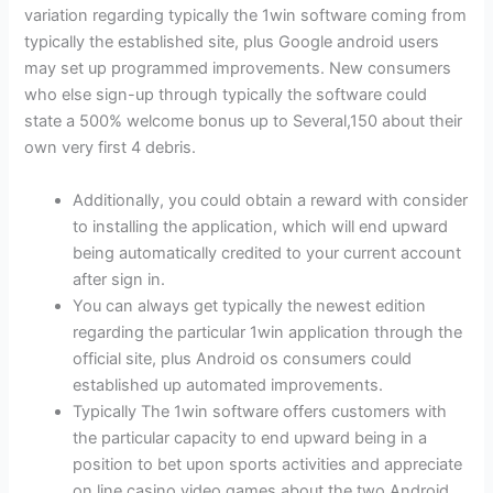
variation regarding typically the 1win software coming from
typically the established site, plus Google android users
may set up programmed improvements. New consumers
who else sign-up through typically the software could
state a 500% welcome bonus up to Several,150 about their
own very first 4 debris.
Additionally, you could obtain a reward with consider
to installing the application, which will end upward
being automatically credited to your current account
after sign in.
You can always get typically the newest edition
regarding the particular 1win application through the
official site, plus Android os consumers could
established up automated improvements.
Typically The 1win software offers customers with
the particular capacity to end upward being in a
position to bet upon sports activities and appreciate
on line casino video games about the two Android