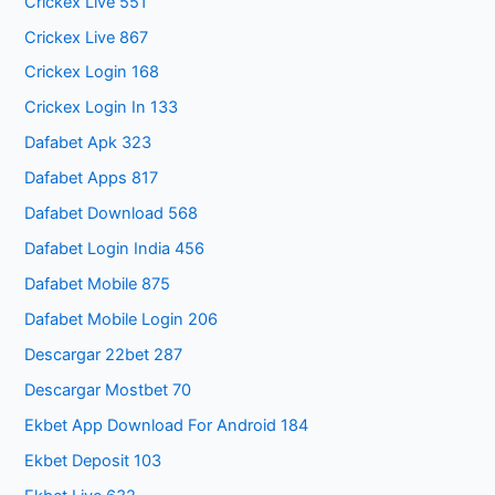
Crickex Live 551
Crickex Live 867
Crickex Login 168
Crickex Login In 133
Dafabet Apk 323
Dafabet Apps 817
Dafabet Download 568
Dafabet Login India 456
Dafabet Mobile 875
Dafabet Mobile Login 206
Descargar 22bet 287
Descargar Mostbet 70
Ekbet App Download For Android 184
Ekbet Deposit 103