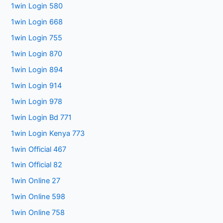
1win Login 580
1win Login 668
1win Login 755
1win Login 870
1win Login 894
1win Login 914
1win Login 978
1win Login Bd 771
1win Login Kenya 773
1win Official 467
1win Official 82
1win Online 27
1win Online 598
1win Online 758