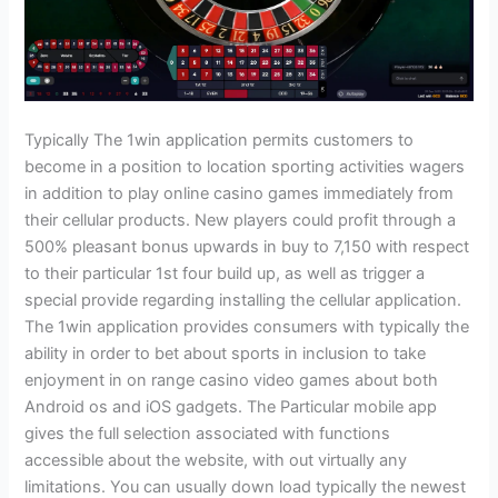
Typically The 1win application permits customers to
become in a position to location sporting activities wagers
in addition to play online casino games immediately from
their cellular products. New players could profit through a
500% pleasant bonus upwards in buy to 7,150 with respect
to their particular 1st four build up, as well as trigger a
special provide regarding installing the cellular application.
The 1win application provides consumers with typically the
ability in order to bet about sports in inclusion to take
enjoyment in on range casino video games about both
Android os and iOS gadgets. The Particular mobile app
gives the full selection associated with functions
accessible about the website, with out virtually any
limitations. You can usually down load typically the newest