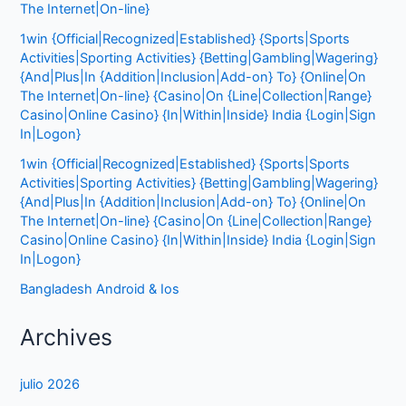
The Internet|On-line}
1win {Official|Recognized|Established} {Sports|Sports
Activities|Sporting Activities} {Betting|Gambling|Wagering}
{And|Plus|In {Addition|Inclusion|Add-on} To} {Online|On
The Internet|On-line} {Casino|On {Line|Collection|Range}
Casino|Online Casino} {In|Within|Inside} India {Login|Sign
In|Logon}
1win {Official|Recognized|Established} {Sports|Sports
Activities|Sporting Activities} {Betting|Gambling|Wagering}
{And|Plus|In {Addition|Inclusion|Add-on} To} {Online|On
The Internet|On-line} {Casino|On {Line|Collection|Range}
Casino|Online Casino} {In|Within|Inside} India {Login|Sign
In|Logon}
Bangladesh Android & Ios
Archives
julio 2026