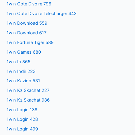
1win Cote Divoire 796
1win Cote Divoire Telecharger 443
1win Download 559
1win Download 617
1win Fortune Tiger 589
1win Games 680
1win In 865
1win Indir 223
1win Kazino 531
1win Kz Skachat 227
1win Kz Skachat 986
1win Login 138
1win Login 428
1win Login 499