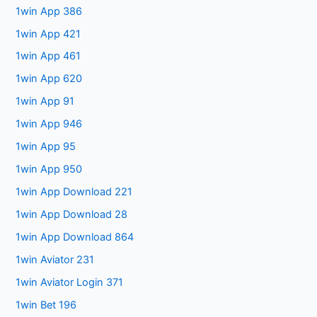
1win App 386
1win App 421
1win App 461
1win App 620
1win App 91
1win App 946
1win App 95
1win App 950
1win App Download 221
1win App Download 28
1win App Download 864
1win Aviator 231
1win Aviator Login 371
1win Bet 196