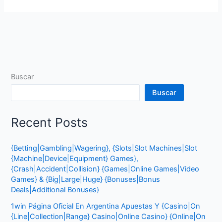
Buscar
Buscar
Recent Posts
{Betting|Gambling|Wagering}, {Slots|Slot Machines|Slot
{Machine|Device|Equipment} Games},
{Crash|Accident|Collision} {Games|Online Games|Video
Games} & {Big|Large|Huge} {Bonuses|Bonus
Deals|Additional Bonuses}
1win Página Oficial En Argentina Apuestas Y {Casino|On
{Line|Collection|Range} Casino|Online Casino} {Online|On