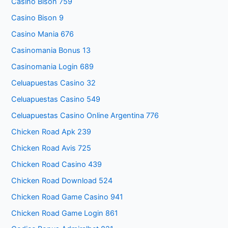
Casino Bison 759
Casino Bison 9
Casino Mania 676
Casinomania Bonus 13
Casinomania Login 689
Celuapuestas Casino 32
Celuapuestas Casino 549
Celuapuestas Casino Online Argentina 776
Chicken Road Apk 239
Chicken Road Avis 725
Chicken Road Casino 439
Chicken Road Download 524
Chicken Road Game Casino 941
Chicken Road Game Login 861