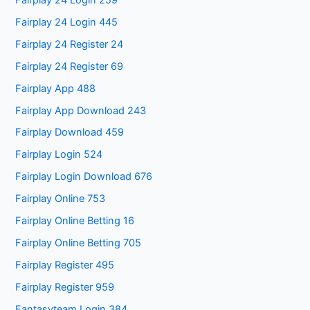
Fairplay 24 Login 445
Fairplay 24 Register 24
Fairplay 24 Register 69
Fairplay App 488
Fairplay App Download 243
Fairplay Download 459
Fairplay Login 524
Fairplay Login Download 676
Fairplay Online 753
Fairplay Online Betting 16
Fairplay Online Betting 705
Fairplay Register 495
Fairplay Register 959
Fantasyteam Login 384