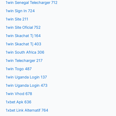
1win Senegal Telecharger 712
1win Sign In 724
1win Site 211
1win Site Oficial 752
1win Skachat Tj 164
1win Skachat Tj 403
1win South Africa 306
1win Telecharger 217
1win Togo 487
1win Uganda Login 137
1win Uganda Login 473
1win Vhod 678
1xbet Apk 636
1xbet Link Alternatif 764