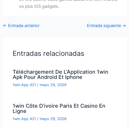
os plus iOS gadgets.
←
Entrada anterior
Entrada siguiente
→
Entradas relacionadas
Téléchargement De L’Application 1win
Apk Pour Android Et Iphone
1win App 421
/
mayo 29, 2026
1win Côte D’ivoire Paris Et Casino En
Ligne
1win App 421
/
mayo 29, 2026