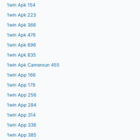
1win Apk 154
1win Apk 223
1win Apk 366
1win Apk 476
1win Apk 696
1win Apk 835
1win Apk Cameroun 455
1win App 166
1win App 179
1win App 256
1win App 284
1win App 314
1win App 336
1win App 385