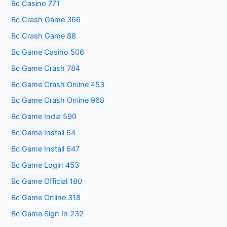
Bc Casino 771
Bc Crash Game 366
Bc Crash Game 88
Bc Game Casino 506
Bc Game Crash 784
Bc Game Crash Online 453
Bc Game Crash Online 968
Bc Game India 590
Bc Game Install 64
Bc Game Install 647
Bc Game Login 453
Bc Game Official 180
Bc Game Online 318
Bc Game Sign In 232