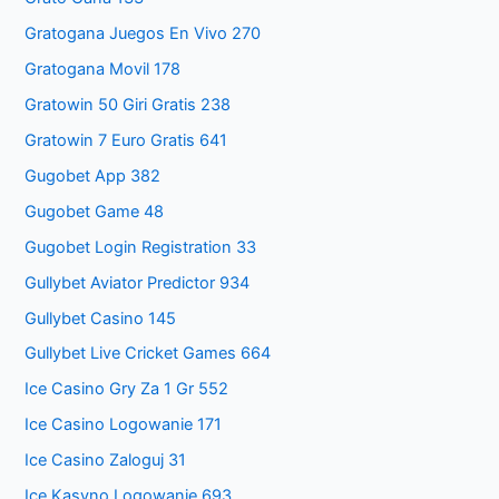
Gratogana Juegos En Vivo 270
Gratogana Movil 178
Gratowin 50 Giri Gratis 238
Gratowin 7 Euro Gratis 641
Gugobet App 382
Gugobet Game 48
Gugobet Login Registration 33
Gullybet Aviator Predictor 934
Gullybet Casino 145
Gullybet Live Cricket Games 664
Ice Casino Gry Za 1 Gr 552
Ice Casino Logowanie 171
Ice Casino Zaloguj 31
Ice Kasyno Logowanie 693