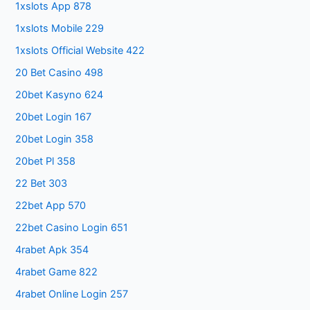
1xslots App 878
1xslots Mobile 229
1xslots Official Website 422
20 Bet Casino 498
20bet Kasyno 624
20bet Login 167
20bet Login 358
20bet Pl 358
22 Bet 303
22bet App 570
22bet Casino Login 651
4rabet Apk 354
4rabet Game 822
4rabet Online Login 257