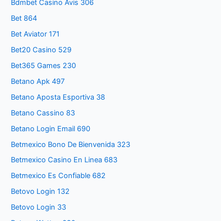
Bdmbet Casino Avis 306
Bet 864
Bet Aviator 171
Bet20 Casino 529
Bet365 Games 230
Betano Apk 497
Betano Aposta Esportiva 38
Betano Cassino 83
Betano Login Email 690
Betmexico Bono De Bienvenida 323
Betmexico Casino En Linea 683
Betmexico Es Confiable 682
Betovo Login 132
Betovo Login 33