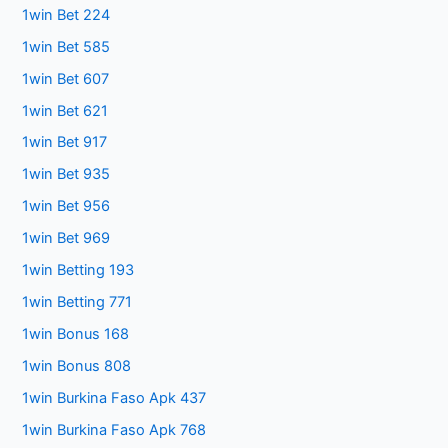
1win Bet 224
1win Bet 585
1win Bet 607
1win Bet 621
1win Bet 917
1win Bet 935
1win Bet 956
1win Bet 969
1win Betting 193
1win Betting 771
1win Bonus 168
1win Bonus 808
1win Burkina Faso Apk 437
1win Burkina Faso Apk 768