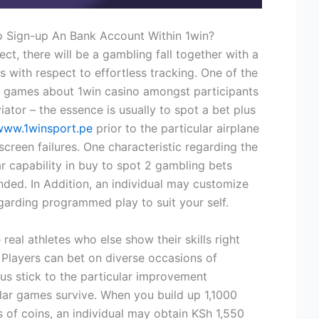
 Sign-up An Bank Account Within 1win?
ct, there will be a gambling fall together with a
s with respect to effortless tracking. One of the
n games about 1win casino amongst participants
iator – the essence is usually to spot a bet plus
/www.1winsport.pe
prior to the particular airplane
screen failures. One characteristic regarding the
ar capability in buy to spot 2 gambling bets
ded. In Addition, an individual may customize
garding programmed play to suit your self.
real athletes who else show their skills right
. Players can bet on diverse occasions of
lus stick to the particular improvement
ular games survive. When you build up 1,1000
 of coins, an individual may obtain KSh 1,550