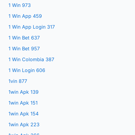
1 Win 973
1 Win App 459
1 Win App Login 317
1 Win Bet 637
1 Win Bet 957
1 Win Colombia 387
1 Win Login 606
1vin 877
1win Apk 139
1win Apk 151
1win Apk 154
1win Apk 223