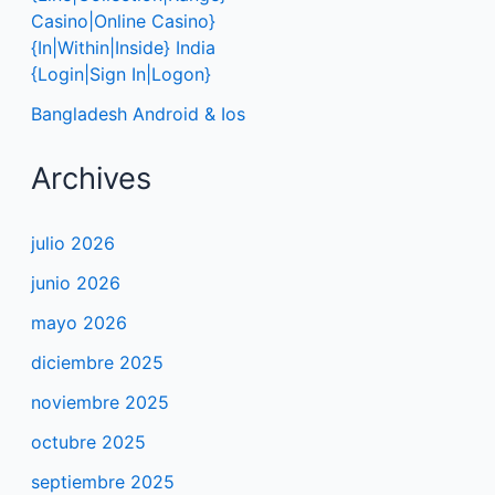
Casino|Online Casino}
{In|Within|Inside} India
{Login|Sign In|Logon}
Bangladesh Android & Ios
Archives
julio 2026
junio 2026
mayo 2026
diciembre 2025
noviembre 2025
octubre 2025
septiembre 2025