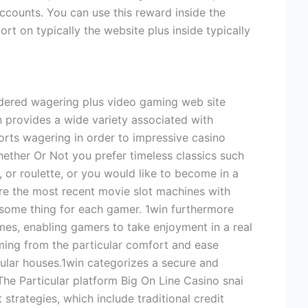
accounts. You can use this reward inside the
ort on typically the website plus inside typically
dered wagering plus video gaming web site
in provides a wide variety associated with
orts wagering in order to impressive casino
ether Or Not you prefer timeless classics such
 or roulette, or you would like to become in a
ere the most recent movie slot machines with
s some thing for each gamer. 1win furthermore
mes, enabling gamers to take enjoyment in a real
ing from the particular comfort and ease
cular houses.1win categorizes a secure and
he Particular platform Big On Line Casino snai
trategies, which include traditional credit