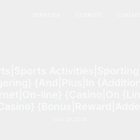
SERVICIOS
CLIENTES
CONTÁC
ts|Sports Activities|Sporting 
ring} {And|Plus|In {Additio
rnet|On-line} {Casino|On {Li
 Casino} {Bonus|Reward|Add
junio 26, 2026