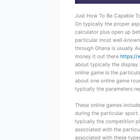
Just How To Be Capable To
On typically the proper aspe
calculator plus open up bet
particular most well-know
through Ghana is usually Av
money it out there
https:/
about typically the display 
online game is the particul
about one online game roun
typically the parameters re
These online games include 
during the particular sport
typically the competition p
associated with the partic
associated with these types