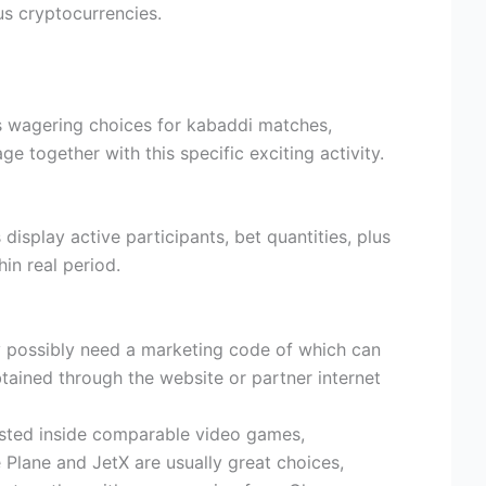
lus cryptocurrencies.
s wagering choices for kabaddi matches,
ge together with this specific exciting activity.
display active participants, bet quantities, plus
in real period.
 possibly need a marketing code of which can
ained through the website or partner internet
rested inside comparable video games,
Plane and JetX are usually great choices,