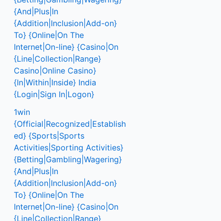
{And|Plus|In
{Addition|Inclusion|Add-on}
To} {Online|On The
Internet|On-line} {Casino|On
{Line|Collection|Range}
Casino|Online Casino}
{In|Within|Inside} India
{Login|Sign In|Logon}
1win
{Official|Recognized|Establish
ed} {Sports|Sports
Activities|Sporting Activities}
{Betting|Gambling|Wagering}
{And|Plus|In
{Addition|Inclusion|Add-on}
To} {Online|On The
Internet|On-line} {Casino|On
{Line|Collection|Range}