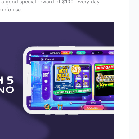
s a good special reward of $100, every day
 info use.