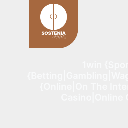
Ir
al
contenido
1win {Spor
{Betting|Gambling|Wage
{Online|On The Inte
Casino|Online