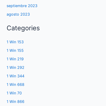
septiembre 2023
agosto 2023
Categories
1 Win 153
1 Win 155
1 Win 219
1 Win 292
1 Win 344
1 Win 668
1 Win 70
1 Win 866