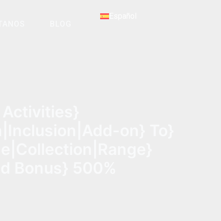
Español
TANOS
BLOG
Activities}
n|Inclusion|Add-on} To}
ne|Collection|Range}
ed Bonus} 500%