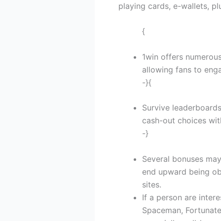
playing cards, e-wallets, p
{
1win offers numerou
allowing fans to enga
-}{
Survive leaderboards 
cash-out choices with
-}
Several bonuses may
end upward being obt
sites.
If a person are inte
Spaceman, Fortunate 