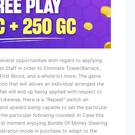
everal opportunities with regard to applying
st Staff in order to Eliminate Tower/Barrack,
 First Blood, and a whole lot more. The game
ion that will allows an individual arranged the
that will end up being applied with respect to
Likewise, there is a “Repeat” switch an
 end upward being capable to set the particular
he particular following rounded. In Case this
first moment enjoying Bundle Of Money Steering
nstration mode in purchase to adapt to the