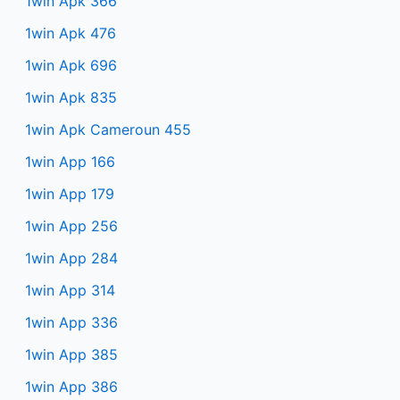
1win Apk 366
1win Apk 476
1win Apk 696
1win Apk 835
1win Apk Cameroun 455
1win App 166
1win App 179
1win App 256
1win App 284
1win App 314
1win App 336
1win App 385
1win App 386