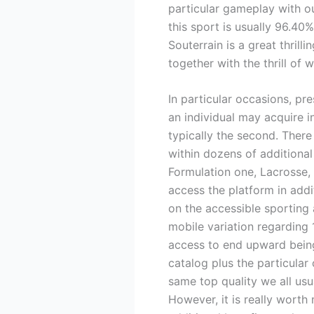
particular gameplay with ou
this sport is usually 96.40%
Souterrain is a great thrill
together with the thrill of 
In particular occasions, pr
an individual may acquire i
typically the second. There
within dozens of additional 
Formulation one, Lacrosse,
access the platform in add
on the accessible sporting a
mobile variation regarding 
access to end upward being 
catalog plus the particular 
same top quality we all usua
However, it is really worth