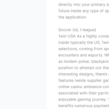
directly into your primary 
future inside any type of sp
the application.
Soccer (isl, I-league)
1win USA As a highly consi
inside typically the US, 1w
selections, coming from sp
encounters and esports. Wh
as holdem poker, blackjack,
position to attempt out th
interesting designs, there’
features reside supplier ga
online casino ambiance com
associated with their parti
enjoyable gaming journey. T
benefits numerous payment s