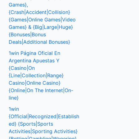
Games},
{Crash|Accident|Collision}
{Games|Online Games|Video
Games} & {Big|Large|Huge}
{Bonuses|Bonus
Deals|Additional Bonuses}
1win Página Oficial En
Argentina Apuestas Y
{Casino|On
{Line|Collection|Range}
Casino|Online Casino}
{Online|On The Internet|On-
line}
1win
{Official|Recognized|Establish
ed} {Sports|Sports
Activities|Sporting Activities}
{Betting|Gambling|Wagering}