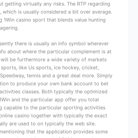
t getting virtually any risks. The RTP regarding
, which is usually considered a bit over average.
ing 1Win casino sport that blends value hunting
wagering.
esently there is usually an info symbol wherever
nfo about where the particular complement is at
 will be furthermore a wide variety of markets
sports, like Us sports, ice hockey, cricket,
 Speedway, tennis and a great deal more. Simply
ition to produce your own bank account to bet
ctivities classes. Both typically the optimized
1Win and the particular app offer you total
capable to the particular sporting activities
online casino together with typically the exact
lly are used to on typically the web site.
 mentioning that the application provides some