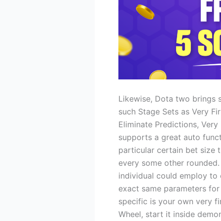
Likewise, Dota two brings s
such Stage Sets as Very Fir
Eliminate Predictions, Very
supports a great auto funct
particular certain bet size 
every some other rounded. 
individual could employ to
exact same parameters for t
specific is your own very 
Wheel, start it inside demo