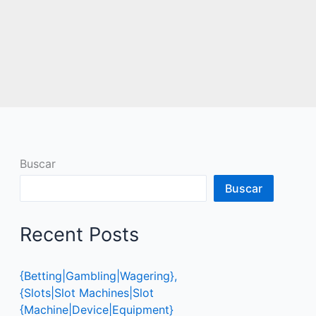
Buscar
Buscar
Recent Posts
{Betting|Gambling|Wagering},
{Slots|Slot Machines|Slot
{Machine|Device|Equipment}