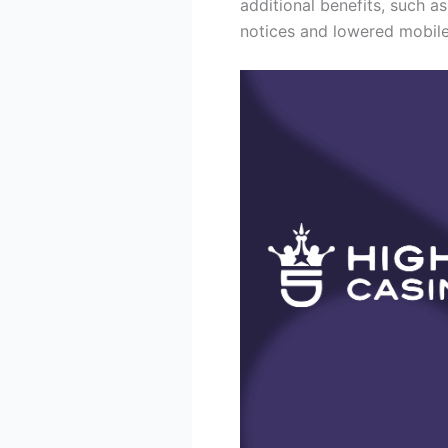
additional benefits, such a
notices and lowered mobile