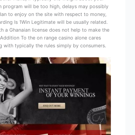
n program will be too high, delays may possibly
plan to enjoy on the site with respect to money,
rding Is 1Win Legitimate will be usually related.
h a Ghanaian license does not help to make the
n Addition To the on range casino alone cares
 with typically the rules simply by consumers.