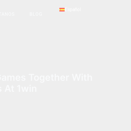
Español
TANOS
BLOG
 Games Together With
 At 1win