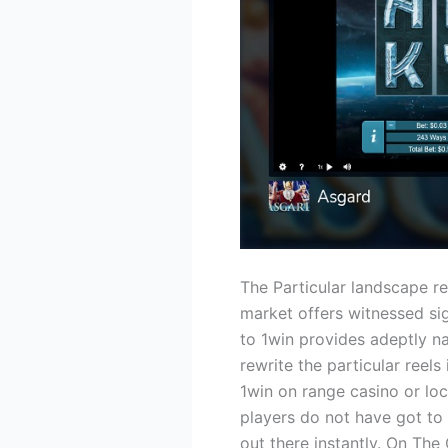
The Particular landscape re
market offers witnessed sig
to 1win provides adeptly n
rewrite the particular reels
1win on range casino or loc
players do not have got to w
out there instantly. On The