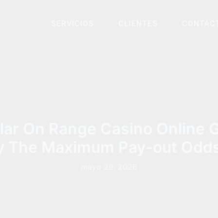
SERVICIOS
CLIENTES
CONTÁC
ular On Range Casino Online
ly The Maximum Pay-out Odds
mayo 29, 2026