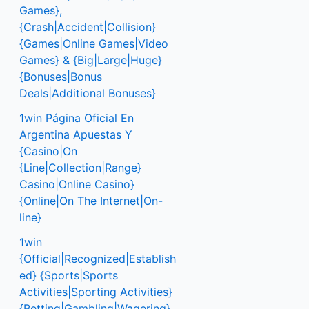
Games},
{Crash|Accident|Collision}
{Games|Online Games|Video
Games} & {Big|Large|Huge}
{Bonuses|Bonus
Deals|Additional Bonuses}
1win Página Oficial En
Argentina Apuestas Y
{Casino|On
{Line|Collection|Range}
Casino|Online Casino}
{Online|On The Internet|On-
line}
1win
{Official|Recognized|Establish
ed} {Sports|Sports
Activities|Sporting Activities}
{Betting|Gambling|Wagering}