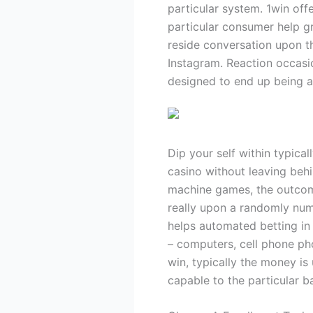
particular system. 1win off
particular consumer help gr
reside conversation upon th
Instagram. Reaction occasio
designed to end up being ab
Dip your self within typica
casino without leaving behi
machine games, the outcome
really upon a randomly nu
helps automated betting in
– computers, cell phone pho
win, typically the money i
capable to the particular b