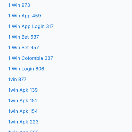
1 Win 973
1 Win App 459
1 Win App Login 317
1 Win Bet 637
1 Win Bet 957
1 Win Colombia 387
1 Win Login 606
1vin 877
1win Apk 139
1win Apk 151
1win Apk 154
1win Apk 223