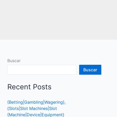
Buscar
Buscar
Recent Posts
{Betting|Gambling|Wagering},
{Slots|Slot Machines|Slot
{Machine|Device|Equipment}