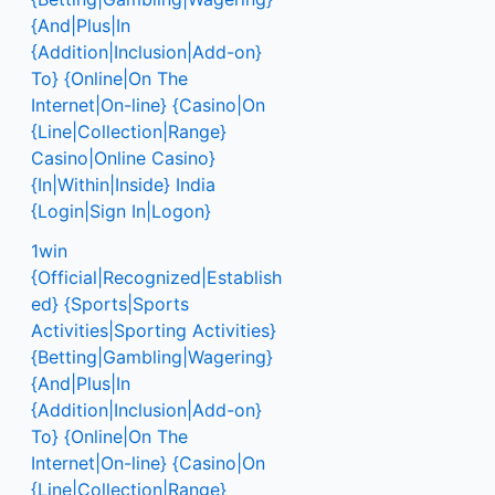
{And|Plus|In
{Addition|Inclusion|Add-on}
To} {Online|On The
Internet|On-line} {Casino|On
{Line|Collection|Range}
Casino|Online Casino}
{In|Within|Inside} India
{Login|Sign In|Logon}
1win
{Official|Recognized|Establish
ed} {Sports|Sports
Activities|Sporting Activities}
{Betting|Gambling|Wagering}
{And|Plus|In
{Addition|Inclusion|Add-on}
To} {Online|On The
Internet|On-line} {Casino|On
{Line|Collection|Range}