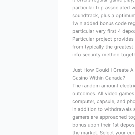
particular trip associated wi
soundtrack, plus a optimum 
1win added bonus code reg
particular very first 4 dep
Particular project provide
from typically the greatest
info security method toget
Just How Could I Create A
Casino Within Canada?
The random amount electric
outcomes. All video games 
computer, capsule, and ph
in addition to withdrawals 
gamers are approached tog
bonus upon their 1st deposit
the market. Select your cu