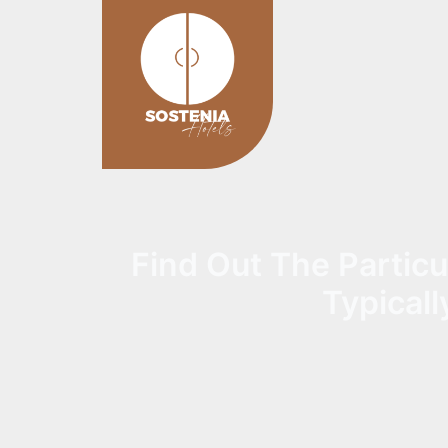
Ir
al
contenido
Find Out The Partic
Typical