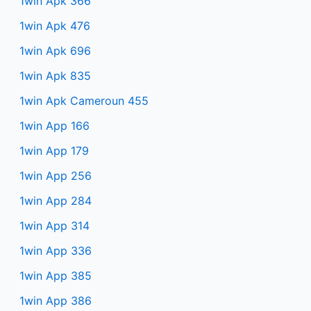
1win Apk 366
1win Apk 476
1win Apk 696
1win Apk 835
1win Apk Cameroun 455
1win App 166
1win App 179
1win App 256
1win App 284
1win App 314
1win App 336
1win App 385
1win App 386