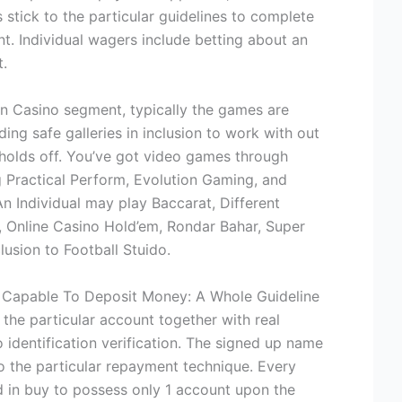
s stick to the particular guidelines to complete
t. Individual wagers include betting about an
t.
on Casino segment, typically the games are
ing safe galleries in inclusion to work with out
 holds off. You’ve got video games through
ng Practical Perform, Evolution Gaming, and
n Individual may play Baccarat, Different
, Online Casino Hold’em, Rondar Bahar, Super
lusion to Football Stuido.
Capable To Deposit Money: A Whole Guideline
in the particular account together with real
o identification verification. The signed up name
o the particular repayment technique. Every
d in buy to possess only 1 account upon the