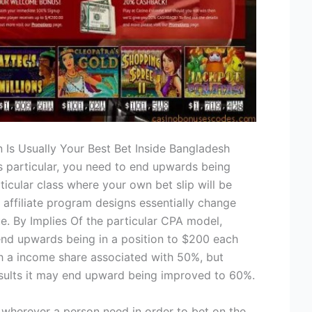
Is Usually Your Best Bet Inside Bangladesh
s particular, you need to end upwards being
icular class where your own bet slip will be
 affiliate program designs essentially change
e. By Implies Of the particular CPA model,
 end upwards being in a position to $200 each
h a income share associated with 50%, but
sults it may end upward being improved to 60%.
, wherever a person need in order to bet on the