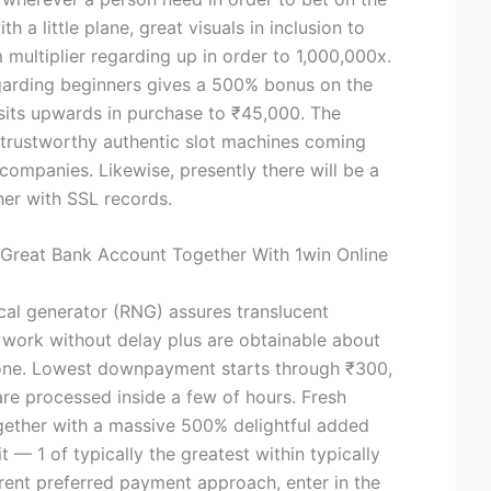
th a little plane, great visuals in inclusion to
multiplier regarding up in order to 1,000,000x.
arding beginners gives a 500% bonus on the
osits upwards in purchase to ₹45,000. The
s trustworthy authentic slot machines coming
 companies. Likewise, presently there will be a
her with SSL records.
 Great Bank Account Together With 1win Online
al generator (RNG) assures translucent
work without delay plus are obtainable about
one. Lowest downpayment starts through ₹300,
are processed inside a few of hours. Fresh
ether with a massive 500% delightful added
 — 1 of typically the greatest within typically
rrent preferred payment approach, enter in the