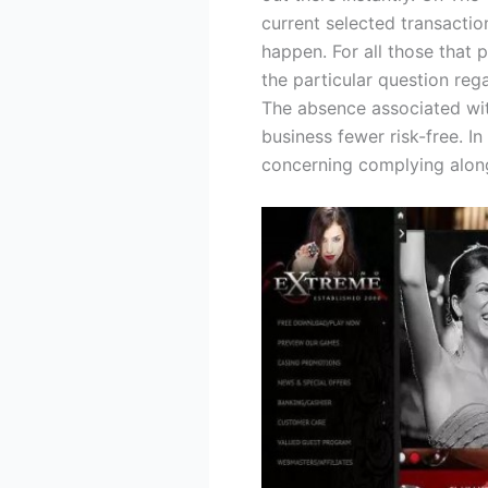
current selected transactio
happen. For all those that 
the particular question rega
The absence associated wit
business fewer risk-free. I
concerning complying along