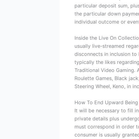
particular deposit sum, plu
the particular down paymen
individual outcome or even
Inside the Live On Collecti
usually live-streamed regard
disconnects in inclusion to
typically the likes regardi
Traditional Video Gaming. A
Roulette Games, Black jack
Steering Wheel, Keno, in inc
How To End Upward Being 
It will be necessary to fill 
private details plus underg
must correspond in order t
consumer is usually grante