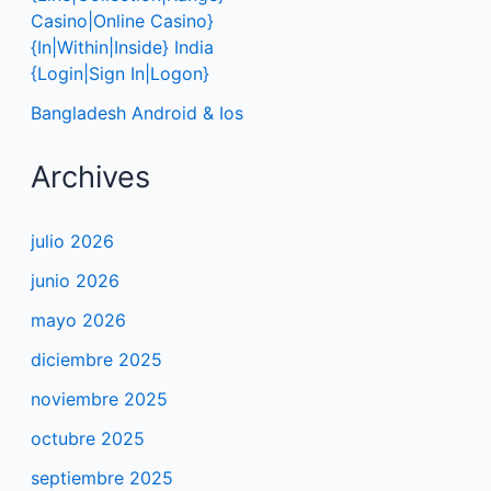
Casino|Online Casino}
{In|Within|Inside} India
{Login|Sign In|Logon}
Bangladesh Android & Ios
Archives
julio 2026
junio 2026
mayo 2026
diciembre 2025
noviembre 2025
octubre 2025
septiembre 2025