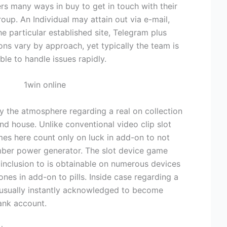
ers many ways in buy to get in touch with their
oup. An Individual may attain out via e-mail,
e particular established site, Telegram plus
ns vary by approach, yet typically the team is
le to handle issues rapidly.
lly the atmosphere regarding a real on collection
nd house. Unlike conventional video clip slot
s here count only on luck in add-on to not
mber power generator. The slot device game
 inclusion to is obtainable on numerous devices
nes in add-on to pills. Inside case regarding a
s usually instantly acknowledged to become
ank account.