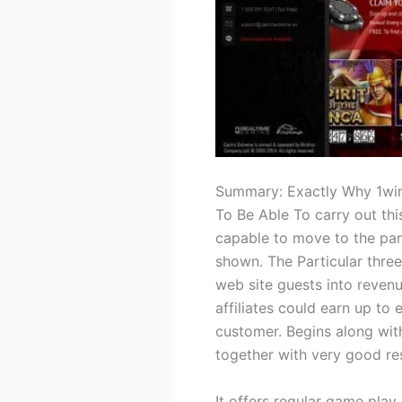
Summary: Exactly Why 1win 
To Be Able To carry out thi
capable to move to the part
shown. The Particular three
web site guests into revenu
affiliates could earn up to
customer. Begins along wit
together with very good re
It offers regular game play