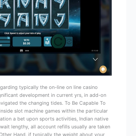
garding typically the on-line on line casino
nificant development in current yrs, in add-on
avigated the changing tides. To Be Capable To
 inside slot machine games within the particular
ation a bet upon sports activities, Indian native
ait lengthy, all account refills usually are taken
 Other Hand, if typically the weight about your