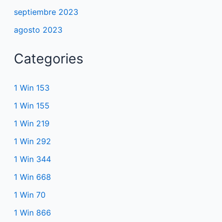
septiembre 2023
agosto 2023
Categories
1 Win 153
1 Win 155
1 Win 219
1 Win 292
1 Win 344
1 Win 668
1 Win 70
1 Win 866