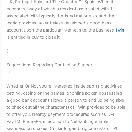
UK, Portugal, Italy and The Country Of Spain. When it
becomes away of which a resident associated with 1
associated with typically the listed nations around the
world provides nevertheless developed a good bank
account upon the particular internet site, the business
1win
is entitled in buy to close it.
{
Suggestions Regarding Contacting Support
-}
Whether Or Not you’re interested inside sporting activities
betting, casino online games, or online poker, possessing
a good bank account allows a person to end up being able
to check out all the characteristics 1Win provides to be able
to offer you. Nearby payment procedures such as UPI,
PayTM, PhonePe, in addition to NetBanking enable
seamless purchases. Crickinfo gambling consists of IPL,