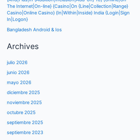
The Internet|On-line} {Casino|On {Line|Collection|Range}
Casino|Online Casino} {In|Within|Inside} India {Login|Sign
In|Logon}
Bangladesh Android & Ios
Archives
julio 2026
junio 2026
mayo 2026
diciembre 2025
noviembre 2025
octubre 2025
septiembre 2025
septiembre 2023