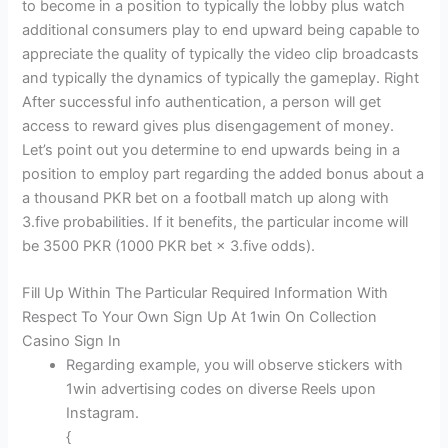
to become in a position to typically the lobby plus watch
additional consumers play to end upward being capable to
appreciate the quality of typically the video clip broadcasts
and typically the dynamics of typically the gameplay. Right
After successful info authentication, a person will get
access to reward gives plus disengagement of money.
Let’s point out you determine to end upwards being in a
position to employ part regarding the added bonus about a
a thousand PKR bet on a football match up along with
3.five probabilities. If it benefits, the particular income will
be 3500 PKR (1000 PKR bet × 3.five odds).
Fill Up Within The Particular Required Information With
Respect To Your Own Sign Up At 1win On Collection
Casino Sign In
Regarding example, you will observe stickers with
1win advertising codes on diverse Reels upon
Instagram.
{