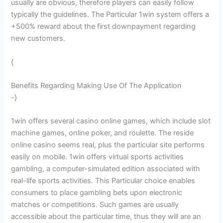
usually are obvious, therefore players can easily follow
typically the guidelines. The Particular 1win system offers a
+500% reward about the first downpayment regarding
new customers.
{
Benefits Regarding Making Use Of The Application
-}
1win offers several casino online games, which include slot
machine games, online poker, and roulette. The reside
online casino seems real, plus the particular site performs
easily on mobile. 1win offers virtual sports activities
gambling, a computer-simulated edition associated with
real-life sports activities. This Particular choice enables
consumers to place gambling bets upon electronic
matches or competitions. Such games are usually
accessible about the particular time, thus they will are an