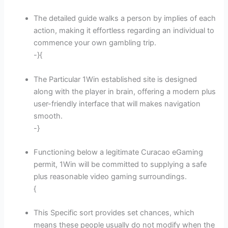
The detailed guide walks a person by implies of each
action, making it effortless regarding an individual to
commence your own gambling trip.
-}{
The Particular 1Win established site is designed
along with the player in brain, offering a modern plus
user-friendly interface that will makes navigation
smooth.
-}
Functioning below a legitimate Curacao eGaming
permit, 1Win will be committed to supplying a safe
plus reasonable video gaming surroundings.
{
This Specific sort provides set chances, which
means these people usually do not modify when the