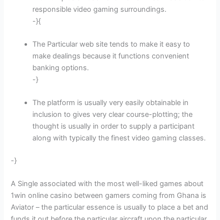
responsible video gaming surroundings.
-}{
The Particular web site tends to make it easy to
make dealings because it functions convenient
banking options.
-}
The platform is usually very easily obtainable in
inclusion to gives very clear course-plotting; the
thought is usually in order to supply a participant
along with typically the finest video gaming classes.
-}
A Single associated with the most well-liked games about
1win online casino between gamers coming from Ghana is
Aviator – the particular essence is usually to place a bet and
funds it out before the particular aircraft upon the particular