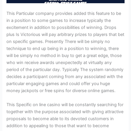
This Particular company provides added this feature to be
in a position to some games to increase typically the
excitement in addition to possibilities of winning. Drops
plus Is Victorious will pay arbitrary prizes to players that bet
on specific games. Presently There will be simply no
technique to end up being in a position to winning, there
will be simply no method in buy to get a great edge, those
who win receive awards unexpectedly at virtually any
period of the particular day. Typically The system randomly
decides a participant coming from any associated with the
particular engaging games and could offer you huge
money jackpots or free spins for diverse online games.
This Specific on line casino will be constantly searching for
together with the purpose associated with giving attractive
proposals to become able to its devoted customers in
addition to appealing to those that want to become