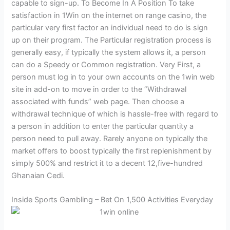
capable to sign-up. To Become In A Position To take
satisfaction in 1Win on the internet on range casino, the
particular very first factor an individual need to do is sign
up on their program. The Particular registration process is
generally easy, if typically the system allows it, a person
can do a Speedy or Common registration. Very First, a
person must log in to your own accounts on the 1win web
site in add-on to move in order to the “Withdrawal
associated with funds” web page. Then choose a
withdrawal technique of which is hassle-free with regard to
a person in addition to enter the particular quantity a
person need to pull away. Rarely anyone on typically the
market offers to boost typically the first replenishment by
simply 500% and restrict it to a decent 12,five-hundred
Ghanaian Cedi.
Inside Sports Gambling – Bet On 1,500 Activities Everyday