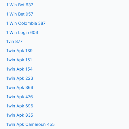
1 Win Bet 637
1 Win Bet 957
1 Win Colombia 387
1 Win Login 606
1vin 877
1win Apk 139
1win Apk 151
1win Apk 154
1win Apk 223
1win Apk 366
1win Apk 476
1win Apk 696
1win Apk 835
1win Apk Cameroun 455