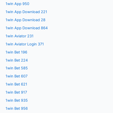
1win App 950
1win App Download 221
1win App Download 28
1win App Download 864
1win Aviator 231
1win Aviator Login 371
1win Bet 196
1win Bet 224
1win Bet 585
1win Bet 607
1win Bet 621
1win Bet 917
1win Bet 935
1win Bet 956