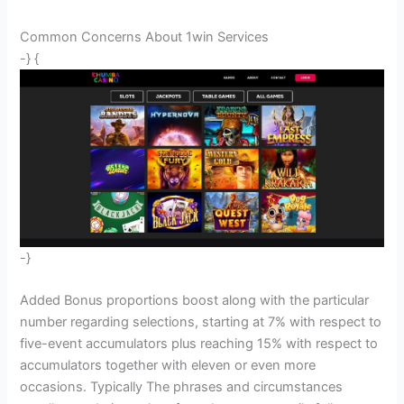
Common Concerns About 1win Services
-} {
-}
Added Bonus proportions boost along with the particular
number regarding selections, starting at 7% with respect to
five-event accumulators plus reaching 15% with respect to
accumulators together with eleven or even more
occasions. Typically The phrases and circumstances