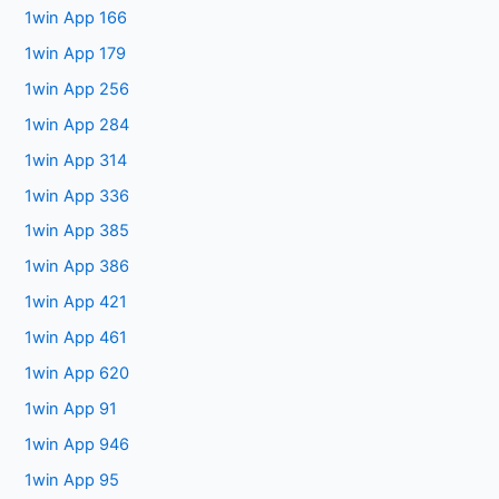
1win App 166
1win App 179
1win App 256
1win App 284
1win App 314
1win App 336
1win App 385
1win App 386
1win App 421
1win App 461
1win App 620
1win App 91
1win App 946
1win App 95