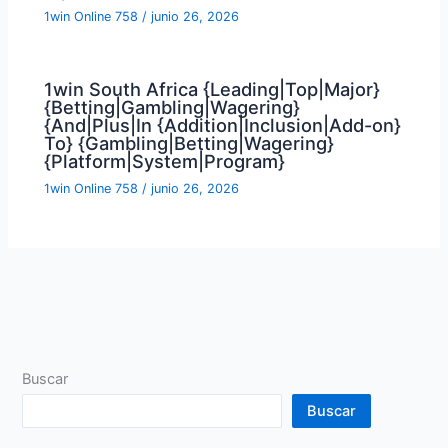
1win Online 758
/
junio 26, 2026
1win South Africa {Leading|Top|Major}
{Betting|Gambling|Wagering}
{And|Plus|In {Addition|Inclusion|Add-on}
To} {Gambling|Betting|Wagering}
{Platform|System|Program}
1win Online 758
/
junio 26, 2026
Buscar
Buscar