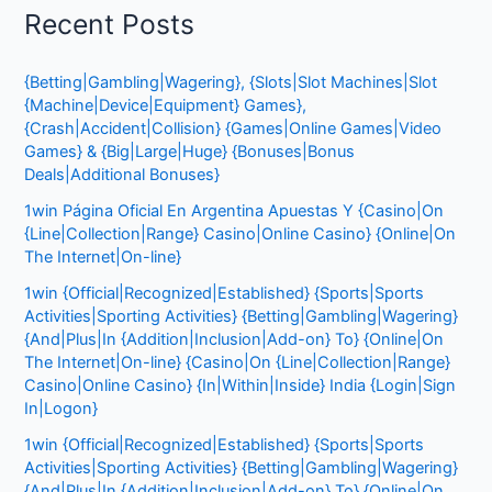
Recent Posts
{Betting|Gambling|Wagering}, {Slots|Slot Machines|Slot
{Machine|Device|Equipment} Games},
{Crash|Accident|Collision} {Games|Online Games|Video
Games} & {Big|Large|Huge} {Bonuses|Bonus
Deals|Additional Bonuses}
1win Página Oficial En Argentina Apuestas Y {Casino|On
{Line|Collection|Range} Casino|Online Casino} {Online|On
The Internet|On-line}
1win {Official|Recognized|Established} {Sports|Sports
Activities|Sporting Activities} {Betting|Gambling|Wagering}
{And|Plus|In {Addition|Inclusion|Add-on} To} {Online|On
The Internet|On-line} {Casino|On {Line|Collection|Range}
Casino|Online Casino} {In|Within|Inside} India {Login|Sign
In|Logon}
1win {Official|Recognized|Established} {Sports|Sports
Activities|Sporting Activities} {Betting|Gambling|Wagering}
{And|Plus|In {Addition|Inclusion|Add-on} To} {Online|On