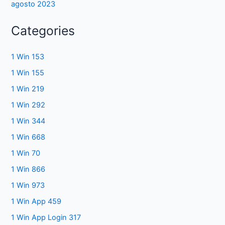
agosto 2023
Categories
1 Win 153
1 Win 155
1 Win 219
1 Win 292
1 Win 344
1 Win 668
1 Win 70
1 Win 866
1 Win 973
1 Win App 459
1 Win App Login 317