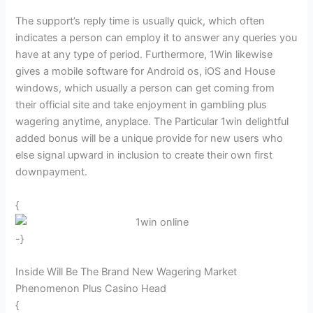
The support’s reply time is usually quick, which often
indicates a person can employ it to answer any queries you
have at any type of period. Furthermore, 1Win likewise
gives a mobile software for Android os, iOS and House
windows, which usually a person can get coming from
their official site and take enjoyment in gambling plus
wagering anytime, anyplace. The Particular 1win delightful
added bonus will be a unique provide for new users who
else signal upward in inclusion to create their own first
downpayment.
{
-}
Inside Will Be The Brand New Wagering Market
Phenomenon Plus Casino Head
{