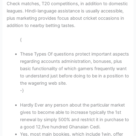
Check matches, T20 competitions, in addition to domestic
leagues. Hindi-language assistance is usually accessible,
plus marketing provides focus about cricket occasions in
addition to nearby betting tastes.
{
These Types Of questions protect important aspects
regarding accounts administration, bonuses, plus
basic functionality of which gamers frequently want
to understand just before doing to be in a position to
the wagering web site.
-}
Hardly Ever any person about the particular market
gives to become able to increase typically the 1st
renewal by simply 500% and restrict it in purchase to
a good 12,five hundred Ghanaian Cedi.
Yes, most main bookies, which include 1win, offer