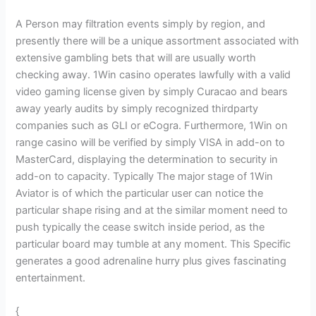
A Person may filtration events simply by region, and
presently there will be a unique assortment associated with
extensive gambling bets that will are usually worth
checking away. 1Win casino operates lawfully with a valid
video gaming license given by simply Curacao and bears
away yearly audits by simply recognized thirdparty
companies such as GLI or eCogra. Furthermore, 1Win on
range casino will be verified by simply VISA in add-on to
MasterCard, displaying the determination to security in
add-on to capacity. Typically The major stage of 1Win
Aviator is of which the particular user can notice the
particular shape rising and at the similar moment need to
push typically the cease switch inside period, as the
particular board may tumble at any moment. This Specific
generates a good adrenaline hurry plus gives fascinating
entertainment.
{