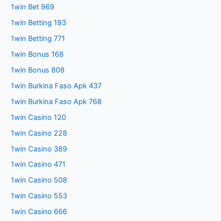
1win Bet 969
1win Betting 193
1win Betting 771
1win Bonus 168
1win Bonus 808
1win Burkina Faso Apk 437
1win Burkina Faso Apk 768
1win Casino 120
1win Casino 228
1win Casino 389
1win Casino 471
1win Casino 508
1win Casino 553
1win Casino 666