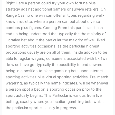
Right Here a person could try your own fortune plus
strategy against additional gamers or survive retailers. On
Range Casino one win can offer all types regarding well-
known roulette, where a person can bet about diverse
combos plus figures. Coming From this particular, it can
end up being understood that typically the the majority of
lucrative bet about the particular the majority of well-liked
sporting activities occasions, as the particular highest
proportions usually are on all of them. Inside add-on to be
able to regular wagers, consumers associated with bk 1win
likewise have got typically the possibility to end upward
being in a position to place gambling bets upon internet
sporting activities plus virtual sporting activities. Pre-match
wagering, as typically the name indicates, will be whenever
a person spot a bet on a sporting occasion prior to the
sport actually begins. This Particular is various from live
betting, exactly where you location gambling bets whilst
the particular sport is usually in progress.