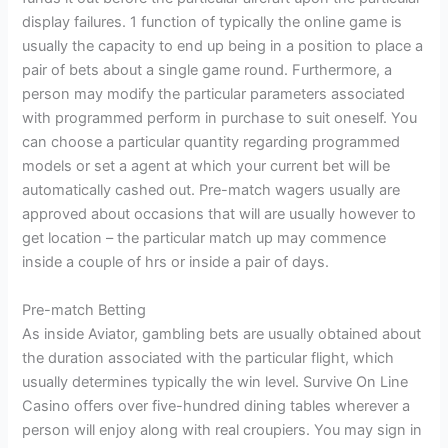
display failures. 1 function of typically the online game is
usually the capacity to end up being in a position to place a
pair of bets about a single game round. Furthermore, a
person may modify the particular parameters associated
with programmed perform in purchase to suit oneself. You
can choose a particular quantity regarding programmed
models or set a agent at which your current bet will be
automatically cashed out. Pre-match wagers usually are
approved about occasions that will are usually however to
get location – the particular match up may commence
inside a couple of hrs or inside a pair of days.
Pre-match Betting
As inside Aviator, gambling bets are usually obtained about
the duration associated with the particular flight, which
usually determines typically the win level. Survive On Line
Casino offers over five-hundred dining tables wherever a
person will enjoy along with real croupiers. You may sign in