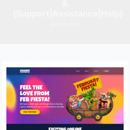
&
{Support|Assistance|Help}
junio 26, 2026