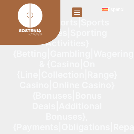
Ir
Menu
Español
al
contenido
1win {Sports|Sports
Activities|Sporting
Activities}
{Betting|Gambling|Wagering
& {Casino|On
{Line|Collection|Range}
Casino|Online Casino}
{Bonuses|Bonus
Deals|Additional
Bonuses},
{Payments|Obligations|Rep