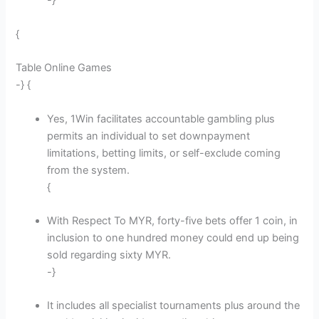
-}
{
Table Online Games
-} {
Yes, 1Win facilitates accountable gambling plus
permits an individual to set downpayment
limitations, betting limits, or self-exclude coming
from the system.
{
With Respect To MYR, forty-five bets offer 1 coin, in
inclusion to one hundred money could end up being
sold regarding sixty MYR.
-}
It includes all specialist tournaments plus around the