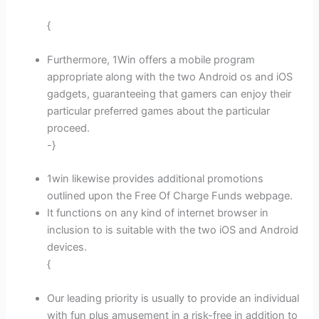
{
Furthermore, 1Win offers a mobile program
appropriate along with the two Android os and iOS
gadgets, guaranteeing that gamers can enjoy their
particular preferred games about the particular
proceed.
-}
1win likewise provides additional promotions
outlined upon the Free Of Charge Funds webpage.
It functions on any kind of internet browser in
inclusion to is suitable with the two iOS and Android
devices.
{
Our leading priority is usually to provide an individual
with fun plus amusement in a risk-free in addition to