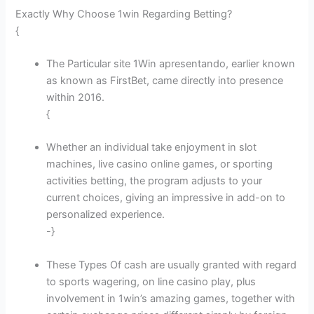
Exactly Why Choose 1win Regarding Betting?
{
The Particular site 1Win apresentando, earlier known
as known as FirstBet, came directly into presence
within 2016.
{
Whether an individual take enjoyment in slot
machines, live casino online games, or sporting
activities betting, the program adjusts to your
current choices, giving an impressive in add-on to
personalized experience.
-}
These Types Of cash are usually granted with regard
to sports wagering, on line casino play, plus
involvement in 1win’s amazing games, together with