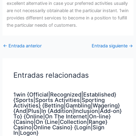
excellent alternative in case your preferred activities usually
are not necessarily obtainable at the particular instant. 1win
provides different services to become in a position to fulfill
the particular needs of customers.
←
Entrada anterior
Entrada siguiente
→
Entradas relacionadas
1win {Official|Recognized|Established}
{Sports|Sports Activities|Sporting
Activities} {Betting|Gambling|Wagering}
{And|Plus|In {Addition|Inclusion|Add-on}
To} {Online|On The Internet|On-line}
{Casino|On {Line|Collection|Range}
Casino|Online Casino} {Login|Sign
In|Logon}