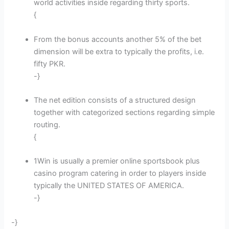
world activities inside regarding thirty sports.
{
From the bonus accounts another 5% of the bet
dimension will be extra to typically the profits, i.e.
fifty PKR.
-}
The net edition consists of a structured design
together with categorized sections regarding simple
routing.
{
1Win is usually a premier online sportsbook plus
casino program catering in order to players inside
typically the UNITED STATES OF AMERICA.
-}
-}