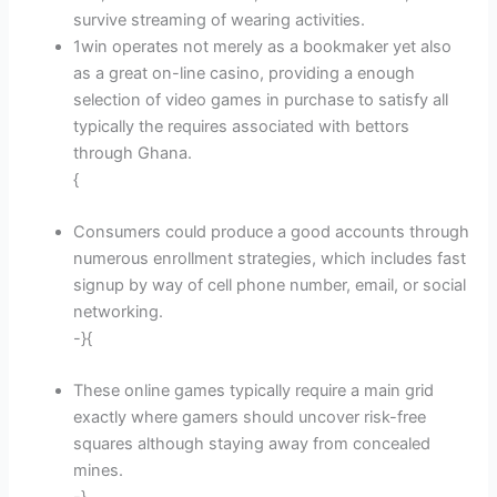
survive streaming of wearing activities.
1win operates not merely as a bookmaker yet also
as a great on-line casino, providing a enough
selection of video games in purchase to satisfy all
typically the requires associated with bettors
through Ghana.
{
Consumers could produce a good accounts through
numerous enrollment strategies, which includes fast
signup by way of cell phone number, email, or social
networking.
-}{
These online games typically require a main grid
exactly where gamers should uncover risk-free
squares although staying away from concealed
mines.