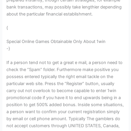
bank transactions, may possibly take lengthier depending
about the particular financial establishment.
{
Special Online Games Obtainable Only About 1win
-}
If a person tend not to get a great e mail, a person need to
check the “Spam” folder. Furthermore make positive you
possess entered typically the right email tackle on the
particular web site. Press the “Register” button, usually
carry out not overlook to become capable to enter 1win
promotional code if you have it to end upwards being in a
position to get 500% added bonus. Inside some situations,
a person want to confirm your current registration simply
by email or cell phone amount. Typically The gamblers do
not accept customers through UNITED STATES, Canada,