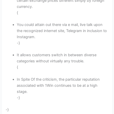
certain exchange prices different simply by foreign
currency.
{
You could attain out there via e mail, live talk upon
the recognized internet site, Telegram in inclusion to
Instagram.
-}
It allows customers switch in between diverse
categories without virtually any trouble.
{
In Spite Of the criticism, the particular reputation
associated with 1Win continues to be at a high
stage.
-}
-}