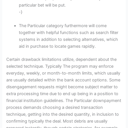
particular bet will be put.
-}
The Particular category furthermore will come
together with helpful functions such as search filter
systems in addition to selecting alternatives, which
aid in purchase to locate games rapidly.
Certain drawback limitations utilize, dependent about the
selected technique. Typically The program may enforce
everyday, weekly, or month-to-month limits, which usually
are usually detailed within the bank account options. Some
disengagement requests might become subject matter to
extra processing time due to end up being in a position to
financial institution guidelines. The Particular downpayment
process demands choosing a desired transaction
technique, getting into the desired quantity, in inclusion to
confirming typically the deal. Most debris are usually
prepared instantly, though certain strategies, for example