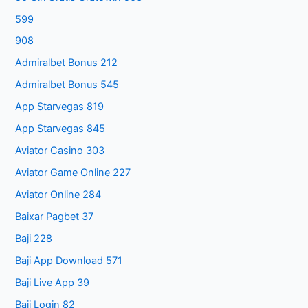
599
908
Admiralbet Bonus 212
Admiralbet Bonus 545
App Starvegas 819
App Starvegas 845
Aviator Casino 303
Aviator Game Online 227
Aviator Online 284
Baixar Pagbet 37
Baji 228
Baji App Download 571
Baji Live App 39
Baji Login 82