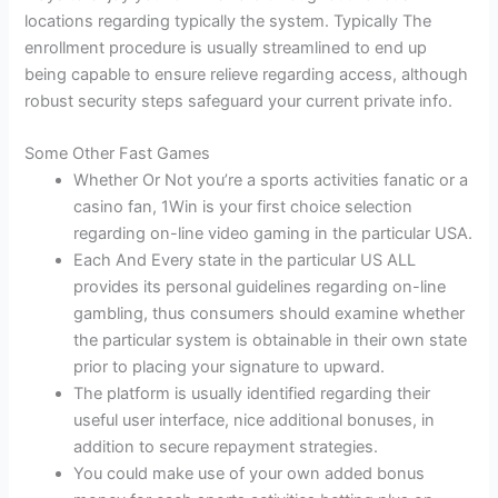
locations regarding typically the system. Typically The
enrollment procedure is usually streamlined to end up
being capable to ensure relieve regarding access, although
robust security steps safeguard your current private info.
Some Other Fast Games
Whether Or Not you’re a sports activities fanatic or a
casino fan, 1Win is your first choice selection
regarding on-line video gaming in the particular USA.
Each And Every state in the particular US ALL
provides its personal guidelines regarding on-line
gambling, thus consumers should examine whether
the particular system is obtainable in their own state
prior to placing your signature to upward.
The platform is usually identified regarding their
useful user interface, nice additional bonuses, in
addition to secure repayment strategies.
You could make use of your own added bonus