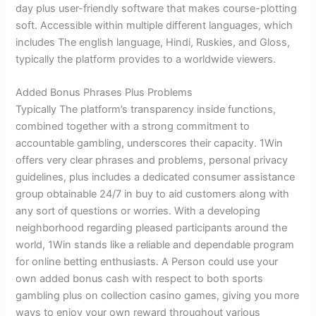
day plus user-friendly software that makes course-plotting
soft. Accessible within multiple different languages, which
includes The english language, Hindi, Ruskies, and Gloss,
typically the platform provides to a worldwide viewers.
Added Bonus Phrases Plus Problems
Typically The platform’s transparency inside functions,
combined together with a strong commitment to
accountable gambling, underscores their capacity. 1Win
offers very clear phrases and problems, personal privacy
guidelines, plus includes a dedicated consumer assistance
group obtainable 24/7 in buy to aid customers along with
any sort of questions or worries. With a developing
neighborhood regarding pleased participants around the
world, 1Win stands like a reliable and dependable program
for online betting enthusiasts. A Person could use your
own added bonus cash with respect to both sports
gambling plus on collection casino games, giving you more
ways to enjoy your own reward throughout various