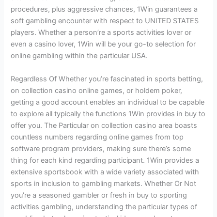
procedures, plus aggressive chances, 1Win guarantees a
soft gambling encounter with respect to UNITED STATES
players. Whether a person’re a sports activities lover or
even a casino lover, 1Win will be your go-to selection for
online gambling within the particular USA.
Regardless Of Whether you’re fascinated in sports betting,
on collection casino online games, or holdem poker,
getting a good account enables an individual to be capable
to explore all typically the functions 1Win provides in buy to
offer you. The Particular on collection casino area boasts
countless numbers regarding online games from top
software program providers, making sure there’s some
thing for each kind regarding participant. 1Win provides a
extensive sportsbook with a wide variety associated with
sports in inclusion to gambling markets. Whether Or Not
you’re a seasoned gambler or fresh in buy to sporting
activities gambling, understanding the particular types of