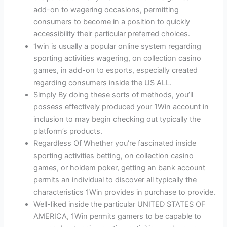
add-on to wagering occasions, permitting
consumers to become in a position to quickly
accessibility their particular preferred choices.
1win is usually a popular online system regarding
sporting activities wagering, on collection casino
games, in add-on to esports, especially created
regarding consumers inside the US ALL.
Simply By doing these sorts of methods, you’ll
possess effectively produced your 1Win account in
inclusion to may begin checking out typically the
platform’s products.
Regardless Of Whether you’re fascinated inside
sporting activities betting, on collection casino
games, or holdem poker, getting an bank account
permits an individual to discover all typically the
characteristics 1Win provides in purchase to provide.
Well-liked inside the particular UNITED STATES OF
AMERICA, 1Win permits gamers to be capable to