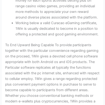
money for each sports activities betting plus on
range casino video games, providing an individual
more methods to appreciate your own reward
around diverse places associated with the platform.
Working below a valid Curacao eGaming certificate,
1Win is usually dedicated to become in a position to
offering a protected and good gaming environment.
To End Upward Being Capable To provide participants
together with the particular convenience regarding gaming
on the proceed, 1Win gives a devoted cell phone software
appropriate with both Android os and iOS products. The
Particular software replicates all typically the functions
associated with the pc internet site, enhanced with respect
to cellular employ. 1Win gives a range regarding protected
plus convenient payment options in purchase to serve to
become capable to participants from different areas.
Whether you choose conventional banking methods or
modern e-wallets plus cryptocurrencies, 1Win provides a