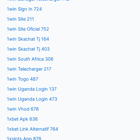
1win Sign In 724
1win Site 211
1win Site Oficial 752
1win Skachat Tj 164
1win Skachat Tj 403
1win South Africa 306
1win Telecharger 217
1win Togo 487
1win Uganda Login 137
1win Uganda Login 473
1win Vhod 678
1xbet Apk 636
1xbet Link Alternatif 764
1xslots App 878