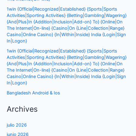
1win {Official|Recognized|Established} {Sports|Sports
Activities|Sporting Activities} {Betting|Gambling|Wagering}
{And|Plus|In {Addition|Inclusion|Add-on} To} {Online|On
The Internet|On-line} {Casino|On {Line|Collection|Range}
Casino|Online Casino} {In|Within|Inside} India {Login|Sign
In|Logon}
1win {Official|Recognized|Established} {Sports|Sports
Activities|Sporting Activities} {Betting|Gambling|Wagering}
{And|Plus|In {Addition|Inclusion|Add-on} To} {Online|On
The Internet|On-line} {Casino|On {Line|Collection|Range}
Casino|Online Casino} {In|Within|Inside} India {Login|Sign
In|Logon}
Bangladesh Android & Ios
Archives
julio 2026
junio 2026