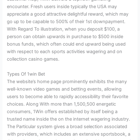
encounter. Fresh users inside typically the USA may
appreciate a good attractive delightful reward, which may
go up to be capable to 500% of their 1st downpayment.
With Regard To illustration, when you deposit $100, a
person can obtain upwards in purchase to $500 inside
bonus funds, which often could end upward being used
with respect to each sports activities wagering and on
collection casino games.
Types Of 1win Bet
The website’s home page prominently exhibits the many
well-known video games and betting events, allowing
users to become able to rapidly accessibility their favorite
choices. Along With more than 1,500,500 energetic
consumers, 1Win offers established by itself being a
trusted name inside the on the internet wagering industry.
The Particular system gives a broad selection associated
with providers, which includes an extensive sportsbook, a