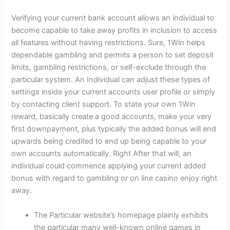
Verifying your current bank account allows an individual to
become capable to take away profits in inclusion to access
all features without having restrictions. Sure, 1Win helps
dependable gambling and permits a person to set deposit
limits, gambling restrictions, or self-exclude through the
particular system. An Individual can adjust these types of
settings inside your current accounts user profile or simply
by contacting client support. To state your own 1Win
reward, basically create a good accounts, make your very
first downpayment, plus typically the added bonus will end
upwards being credited to end up being capable to your
own accounts automatically. Right After that will, an
individual could commence applying your current added
bonus with regard to gambling or on line casino enjoy right
away.
The Particular website’s homepage plainly exhibits
the particular many well-known online games in