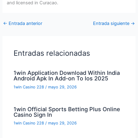
and licensed in Curacao.
←
Entrada anterior
Entrada siguiente
→
Entradas relacionadas
1win Application Download Within India
Android Apk In Add-on To Ios 2025
1win Casino 228
/
mayo 29, 2026
1win Official Sports Betting Plus Online
Casino Sign In
1win Casino 228
/
mayo 29, 2026