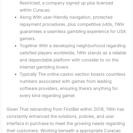
Restricted, a company signed up plus licensed
within Curacao.
Along With user-friendly navigation, protected
repayment procedures, plus competitive odds, 1Win
guarantees a seamless gambling experience for USA
gamers.
Together With a developing neighborhood regarding
satisfied players worldwide, 1Win stands as a reliable
and dependable platform with consider to on the
internet gambling lovers.
Typically The online casino section boasts countless
numbers associated with games from leading
software providers, ensuring there’s anything for
every kind regarding gamer.
Given That rebranding from FirstBet within 2018, 1Win has
constantly enhanced the solutions, policies, and user
interface in purchase to meet the growing needs regarding
their customers. Working beneath a appropriate Curacao