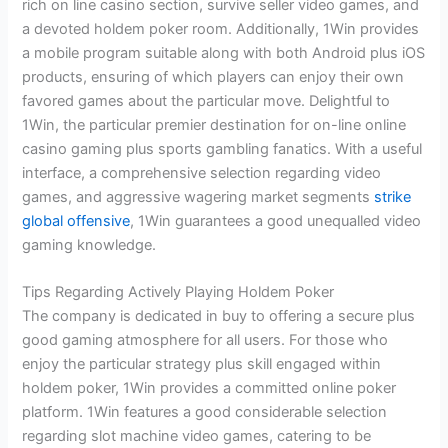
rich on line casino section, survive seller video games, and
a devoted holdem poker room. Additionally, 1Win provides
a mobile program suitable along with both Android plus iOS
products, ensuring of which players can enjoy their own
favored games about the particular move. Delightful to
1Win, the particular premier destination for on-line online
casino gaming plus sports gambling fanatics. With a useful
interface, a comprehensive selection regarding video
games, and aggressive wagering market segments
strike
global offensive
, 1Win guarantees a good unequalled video
gaming knowledge.
Tips Regarding Actively Playing Holdem Poker
The company is dedicated in buy to offering a secure plus
good gaming atmosphere for all users. For those who
enjoy the particular strategy plus skill engaged within
holdem poker, 1Win provides a committed online poker
platform. 1Win features a good considerable selection
regarding slot machine video games, catering to be