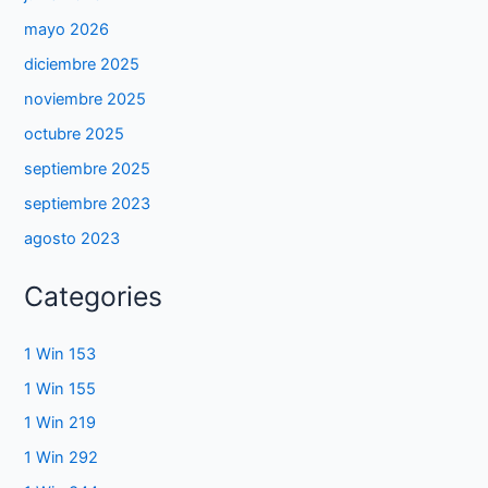
mayo 2026
diciembre 2025
noviembre 2025
octubre 2025
septiembre 2025
septiembre 2023
agosto 2023
Categories
1 Win 153
1 Win 155
1 Win 219
1 Win 292