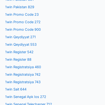
1win Pakistan 829
1win Promo Code 23
1win Promo Code 272
1win Promo Code 900
1win Qeydiyyat 271
1win Qeydiyyat 553
1win Register 542
1win Register 88
1win Registratsiya 460
1win Registratsiya 742
1win Registratsiya 743
1win Sait 644
1win Senegal Apk Ios 272
1win Senegal Telecharger 712