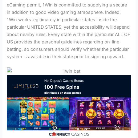
eGaming permit, 1Win is committed to supplying a secure
in addition to good video gaming atmosphere. Indeed,
1Win works legitimately in particular states inside the
particular UNITED STATES, yet the accessibility will depend
about nearby rules. Every state within the particular ALL OF
US provides the personal guidelines regarding on-line
betting, so consumers should verify whether the particular
system is available in their state prior to signing upward.