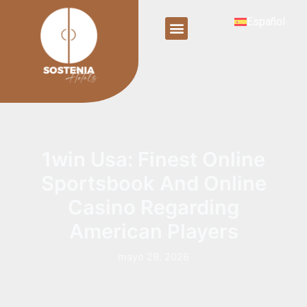
Ir
Menu
Español
al
contenido
1win Usa: Finest Online
Sportsbook And Online
Casino Regarding
American Players
mayo 29, 2026