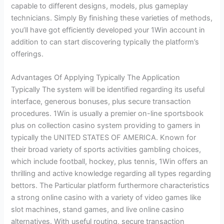
capable to different designs, models, plus gameplay
technicians. Simply By finishing these varieties of methods,
you’ll have got efficiently developed your 1Win account in
addition to can start discovering typically the platform’s
offerings.
Advantages Of Applying Typically The Application
Typically The system will be identified regarding its useful
interface, generous bonuses, plus secure transaction
procedures. 1Win is usually a premier on-line sportsbook
plus on collection casino system providing to gamers in
typically the UNITED STATES OF AMERICA. Known for
their broad variety of sports activities gambling choices,
which include football, hockey, plus tennis, 1Win offers an
thrilling and active knowledge regarding all types regarding
bettors. The Particular platform furthermore characteristics
a strong online casino with a variety of video games like
slot machines, stand games, and live online casino
alternatives. With useful routing, secure transaction