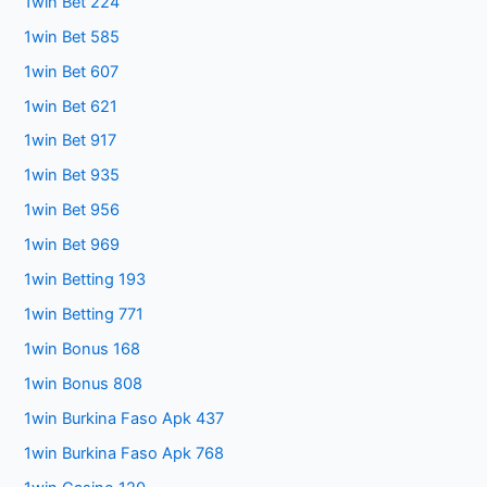
1win Bet 224
1win Bet 585
1win Bet 607
1win Bet 621
1win Bet 917
1win Bet 935
1win Bet 956
1win Bet 969
1win Betting 193
1win Betting 771
1win Bonus 168
1win Bonus 808
1win Burkina Faso Apk 437
1win Burkina Faso Apk 768