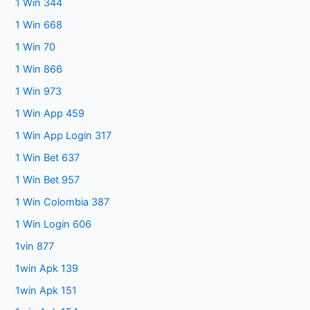
1 Win 344
1 Win 668
1 Win 70
1 Win 866
1 Win 973
1 Win App 459
1 Win App Login 317
1 Win Bet 637
1 Win Bet 957
1 Win Colombia 387
1 Win Login 606
1vin 877
1win Apk 139
1win Apk 151