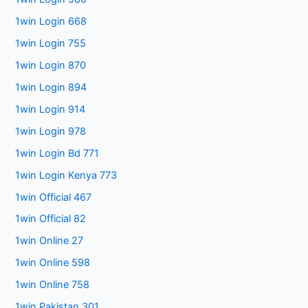
1win Login 668
1win Login 755
1win Login 870
1win Login 894
1win Login 914
1win Login 978
1win Login Bd 771
1win Login Kenya 773
1win Official 467
1win Official 82
1win Online 27
1win Online 598
1win Online 758
1win Pakistan 301