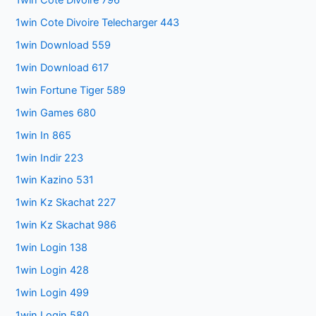
1win Cote Divoire Telecharger 443
1win Download 559
1win Download 617
1win Fortune Tiger 589
1win Games 680
1win In 865
1win Indir 223
1win Kazino 531
1win Kz Skachat 227
1win Kz Skachat 986
1win Login 138
1win Login 428
1win Login 499
1win Login 580