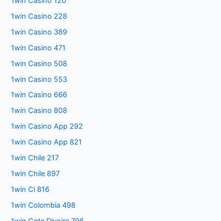
1win Casino 120
1win Casino 228
1win Casino 389
1win Casino 471
1win Casino 508
1win Casino 553
1win Casino 666
1win Casino 808
1win Casino App 292
1win Casino App 821
1win Chile 217
1win Chile 897
1win Ci 816
1win Colombia 498
1win Cote Divoire 796