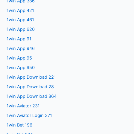
1win App 386
1win App 421
1win App 461
1win App 620
1win App 91
1win App 946
1win App 95
1win App 950
1win App Download 221
1win App Download 28
1win App Download 864
1win Aviator 231
1win Aviator Login 371
1win Bet 196