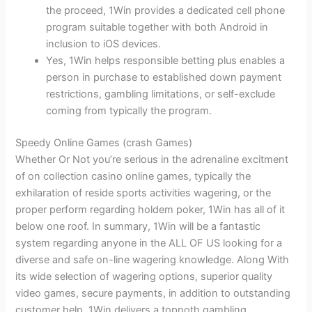
the proceed, 1Win provides a dedicated cell phone
program suitable together with both Android in
inclusion to iOS devices.
Yes, 1Win helps responsible betting plus enables a
person in purchase to established down payment
restrictions, gambling limitations, or self-exclude
coming from typically the program.
Speedy Online Games (crash Games)
Whether Or Not you’re serious in the adrenaline excitment
of on collection casino online games, typically the
exhilaration of reside sports activities wagering, or the
proper perform regarding holdem poker, 1Win has all of it
below one roof. In summary, 1Win will be a fantastic
system regarding anyone in the ALL OF US looking for a
diverse and safe on-line wagering knowledge. Along With
its wide selection of wagering options, superior quality
video games, secure payments, in addition to outstanding
customer help, 1Win delivers a topnoth gambling