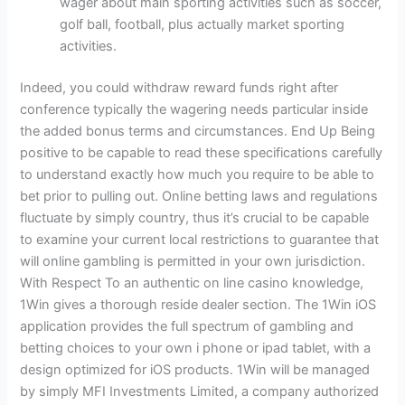
wager about main sporting activities such as soccer,
golf ball, football, plus actually market sporting
activities.
Indeed, you could withdraw reward funds right after
conference typically the wagering needs particular inside
the added bonus terms and circumstances. End Up Being
positive to be capable to read these specifications carefully
to understand exactly how much you require to be able to
bet prior to pulling out. Online betting laws and regulations
fluctuate by simply country, thus it’s crucial to be capable
to examine your current local restrictions to guarantee that
will online gambling is permitted in your own jurisdiction.
With Respect To an authentic on line casino knowledge,
1Win gives a thorough reside dealer section. The 1Win iOS
application provides the full spectrum of gambling and
betting choices to your own i phone or ipad tablet, with a
design optimized for iOS products. 1Win will be managed
by simply MFI Investments Limited, a company authorized