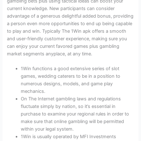
gambling bets plus using tactical ideas can boost your
current knowledge. New participants can consider
advantage of a generous delightful added bonus, providing
a person even more opportunities to end up being capable
to play and win. Typically The 1Win apk offers a smooth
and user-friendly customer experience, making sure you
can enjoy your current favored games plus gambling
market segments anyplace, at any time.
1Win functions a good extensive series of slot
games, wedding caterers to be in a position to
numerous designs, models, and game play
mechanics.
On The Internet gambling laws and regulations
fluctuate simply by nation, so it’s essential in
purchase to examine your regional rules in order to
make sure that online gambling will be permitted
within your legal system.
1Win is usually operated by MFI Investments