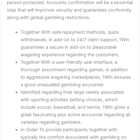
person protected. Accounts confirmation will be a essential
step that will improves security and guarantees conformity
along with global gambling restrictions.
Together With safe repayment methods, quick
withdrawals, in add-on to 24/7 client support, 1Win
guarantees a secure in add-on to pleasurable
wagering experience regarding the customers.
Together With a user-friendly user interface, a
thorough assortment regarding games, in addition
to aggressive wagering marketplaces, 1Win ensures
a good unequalled gambling encounter.
Identified regarding their large variety associated
with sporting activities betting choices, which
include soccer, basketball, and tennis, 1Win gives a
great fascinating plus active encounter regarding all
varieties regarding gamblers.
In Order To provide participants together with
typically the comfort associated with gambling on