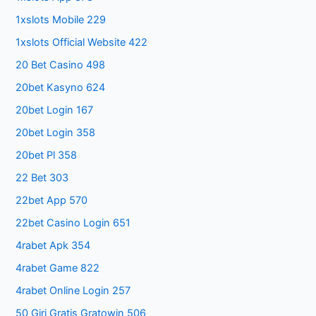
1xslots Mobile 229
1xslots Official Website 422
20 Bet Casino 498
20bet Kasyno 624
20bet Login 167
20bet Login 358
20bet Pl 358
22 Bet 303
22bet App 570
22bet Casino Login 651
4rabet Apk 354
4rabet Game 822
4rabet Online Login 257
50 Giri Gratis Gratowin 506