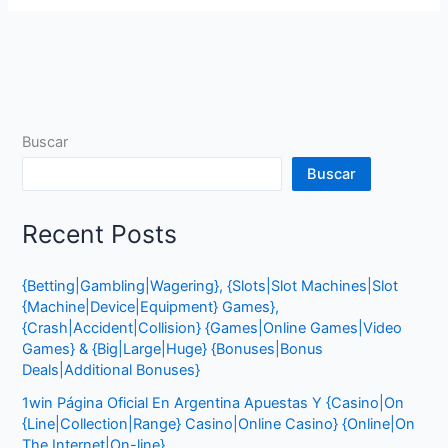
Buscar
Buscar
Recent Posts
{Betting|Gambling|Wagering}, {Slots|Slot Machines|Slot
{Machine|Device|Equipment} Games},
{Crash|Accident|Collision} {Games|Online Games|Video
Games} & {Big|Large|Huge} {Bonuses|Bonus
Deals|Additional Bonuses}
1win Página Oficial En Argentina Apuestas Y {Casino|On
{Line|Collection|Range} Casino|Online Casino} {Online|On
The Internet|On-line}