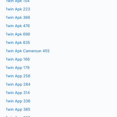
1win Apk 154
1win Apk 223
1win Apk 366
1win Apk 476
1win Apk 696
1win Apk 835
1win Apk Cameroun 455
1win App 166
1win App 179
1win App 256
1win App 284
1win App 314
1win App 336
1win App 385