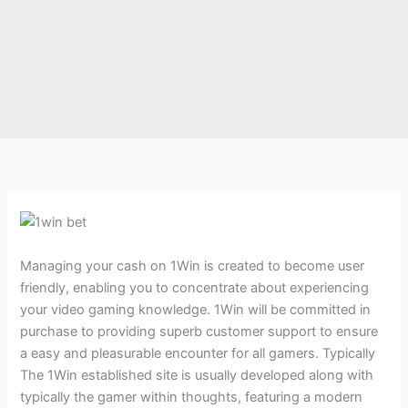
Managing your cash on 1Win is created to become user
friendly, enabling you to concentrate about experiencing
your video gaming knowledge. 1Win will be committed in
purchase to providing superb customer support to ensure
a easy and pleasurable encounter for all gamers. Typically
The 1Win established site is usually developed along with
typically the gamer within thoughts, featuring a modern