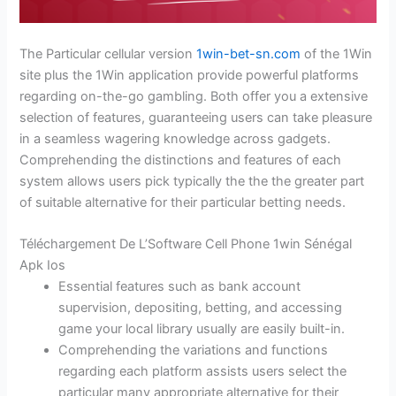
The Particular cellular version
1win-bet-sn.com
of the 1Win
site plus the 1Win application provide powerful platforms
regarding on-the-go gambling. Both offer you a extensive
selection of features, guaranteeing users can take pleasure
in a seamless wagering knowledge across gadgets.
Comprehending the distinctions and features of each
system allows users pick typically the the the greater part
of suitable alternative for their particular betting needs.
Téléchargement De L’Software Cell Phone 1win Sénégal
Apk Ios
Essential features such as bank account
supervision, depositing, betting, and accessing
game your local library usually are easily built-in.
Comprehending the variations and functions
regarding each platform assists users select the
particular many appropriate alternative for their