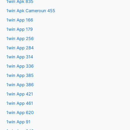
1win Apk 835
1win Apk Cameroun 455
1win App 166
1win App 179
1win App 256
1win App 284
1win App 314
1win App 336
1win App 385
1win App 386
1win App 421
1win App 461
1win App 620
1win App 91