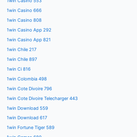
1win Casino 553
1win Casino 666
1win Casino 808
1win Casino App 292
1win Casino App 821
1win Chile 217
1win Chile 897
1win Ci 816
1win Colombia 498
1win Cote Divoire 796
1win Cote Divoire Telecharger 443
1win Download 559
1win Download 617
1win Fortune Tiger 589