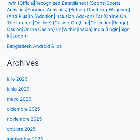
1win {Official|Recognized|Established} {Sports|Sports
Activities|Sporting Activities} {Betting|Gambling|Wagering}
{And|Plus|In {Addition|Inclusion|Add-on} To} {Online|On
The Internet|On-line} {Casino|On {Line|Collection|Range}
Casino|Online Casino} {In|Within|Inside} India {Login|Sign
In|Logon}
Bangladesh Android & Ios
Archives
julio 2026
junio 2026
mayo 2026
diciembre 2025
noviembre 2025
octubre 2025
septiembre 2025