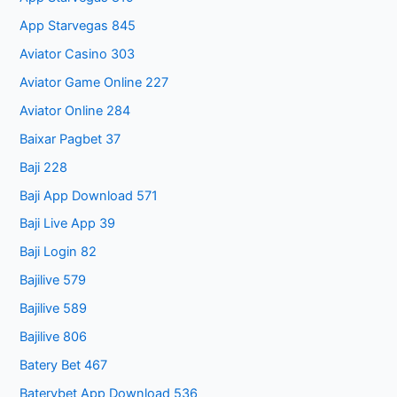
App Starvegas 845
Aviator Casino 303
Aviator Game Online 227
Aviator Online 284
Baixar Pagbet 37
Baji 228
Baji App Download 571
Baji Live App 39
Baji Login 82
Bajilive 579
Bajilive 589
Bajilive 806
Batery Bet 467
Baterybet App Download 536