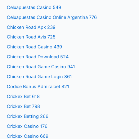
Celuapuestas Casino 549
Celuapuestas Casino Online Argentina 776
Chicken Road Apk 239
Chicken Road Avis 725
Chicken Road Casino 439
Chicken Road Download 524
Chicken Road Game Casino 941
Chicken Road Game Login 861
Codice Bonus Admiralbet 821
Crickex Bet 618
Crickex Bet 798
Crickex Betting 266
Crickex Casino 176
Crickex Casino 669