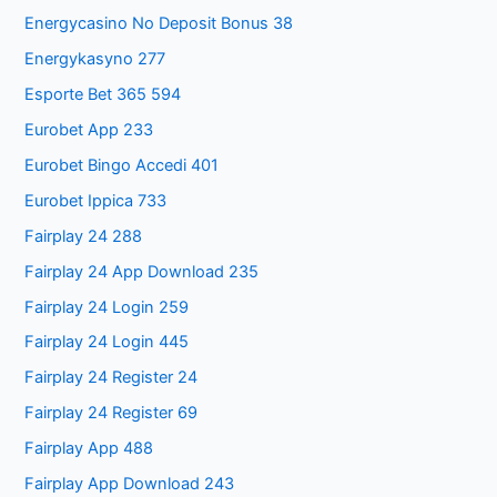
Energycasino No Deposit Bonus 38
Energykasyno 277
Esporte Bet 365 594
Eurobet App 233
Eurobet Bingo Accedi 401
Eurobet Ippica 733
Fairplay 24 288
Fairplay 24 App Download 235
Fairplay 24 Login 259
Fairplay 24 Login 445
Fairplay 24 Register 24
Fairplay 24 Register 69
Fairplay App 488
Fairplay App Download 243