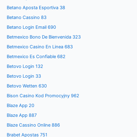
Betano Aposta Esportiva 38
Betano Cassino 83
Betano Login Email 690
Betmexico Bono De Bienvenida 323
Betmexico Casino En Linea 683
Betmexico Es Confiable 682
Betovo Login 132
Betovo Login 33
Betovo Wetten 630
Bison Casino Kod Promocyjny 962
Blaze App 20
Blaze App 887
Blaze Cassino Online 886
Brabet Apostas 751