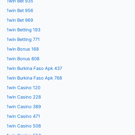
1win Bet 935
1win Bet 956
1win Bet 969
1win Betting 193
1win Betting 771
1win Bonus 168
1win Bonus 808
1win Burkina Faso Apk 437
1win Burkina Faso Apk 768
1win Casino 120
1win Casino 228
1win Casino 389
1win Casino 471
1win Casino 508