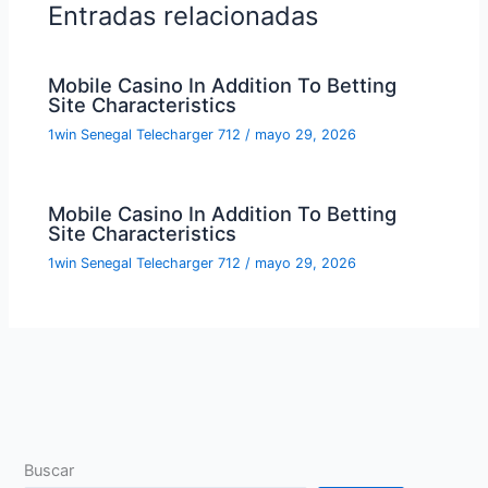
Entradas relacionadas
Mobile Casino In Addition To Betting
Site Characteristics
1win Senegal Telecharger 712
/
mayo 29, 2026
Mobile Casino In Addition To Betting
Site Characteristics
1win Senegal Telecharger 712
/
mayo 29, 2026
Buscar