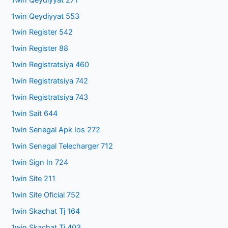
1win Qeydiyyat 553
1win Register 542
1win Register 88
1win Registratsiya 460
1win Registratsiya 742
1win Registratsiya 743
1win Sait 644
1win Senegal Apk Ios 272
1win Senegal Telecharger 712
1win Sign In 724
1win Site 211
1win Site Oficial 752
1win Skachat Tj 164
1win Skachat Tj 403