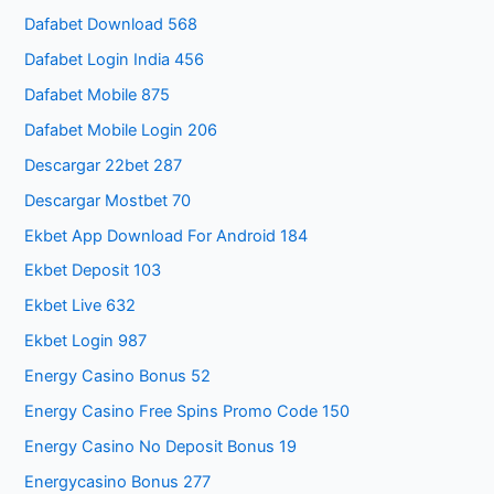
Dafabet Download 568
Dafabet Login India 456
Dafabet Mobile 875
Dafabet Mobile Login 206
Descargar 22bet 287
Descargar Mostbet 70
Ekbet App Download For Android 184
Ekbet Deposit 103
Ekbet Live 632
Ekbet Login 987
Energy Casino Bonus 52
Energy Casino Free Spins Promo Code 150
Energy Casino No Deposit Bonus 19
Energycasino Bonus 277