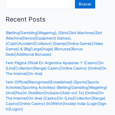
Buscar
Recent Posts
{Betting|Gambling|Wagering}, {Slots|Slot Machines|Slot
{Machine|Device|Equipment} Games},
{Crash|Accident|Collision} {Games|Online Games|Video
Games} & {Big|Large|Huge} {Bonuses|Bonus
Deals|Additional Bonuses}
1win Página Oficial En Argentina Apuestas Y {Casino|On
{Line|Collection|Range} Casino|Online Casino} {Online|On
The Internet|On-line}
1win {Official|Recognized|Established} {Sports|Sports
Activities|Sporting Activities} {Betting|Gambling|Wagering}
{And|Plus|In {Addition|Inclusion|Add-on} To} {Online|On
The Internet|On-line} {Casino|On {Line|Collection|Range}
Casino|Online Casino} {In|Within|Inside} India {Login|Sign
In|Logon}