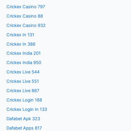
Crickex Casino 797
Crickex Casino 88
Crickex Casino 932
Crickex In 131
Crickex In 386
Crickex India 201
Crickex India 950
Crickex Live 544
Crickex Live 551
Crickex Live 867
Crickex Login 168
Crickex Login In 133
Dafabet Apk 323
Dafabet Apps 817