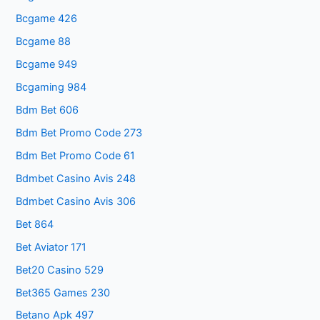
Bcgame 426
Bcgame 88
Bcgame 949
Bcgaming 984
Bdm Bet 606
Bdm Bet Promo Code 273
Bdm Bet Promo Code 61
Bdmbet Casino Avis 248
Bdmbet Casino Avis 306
Bet 864
Bet Aviator 171
Bet20 Casino 529
Bet365 Games 230
Betano Apk 497