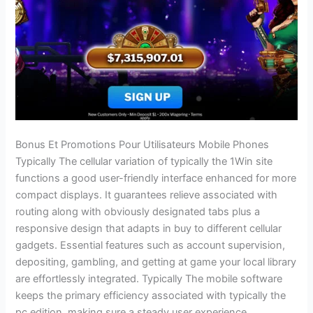
Bonus Et Promotions Pour Utilisateurs Mobile Phones
Typically The cellular variation of typically the 1Win site
functions a good user-friendly interface enhanced for more
compact displays. It guarantees relieve associated with
routing along with obviously designated tabs plus a
responsive design that adapts in buy to different cellular
gadgets. Essential features such as account supervision,
depositing, gambling, and getting at game your local library
are effortlessly integrated. Typically The mobile software
keeps the primary efficiency associated with typically the
pc edition, making sure a steady user experience