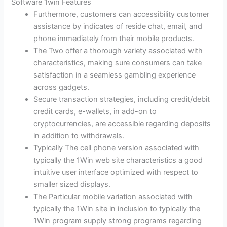
Software 1win Features
Furthermore, customers can accessibility customer
assistance by indicates of reside chat, email, and
phone immediately from their mobile products.
The Two offer a thorough variety associated with
characteristics, making sure consumers can take
satisfaction in a seamless gambling experience
across gadgets.
Secure transaction strategies, including credit/debit
credit cards, e-wallets, in add-on to
cryptocurrencies, are accessible regarding deposits
in addition to withdrawals.
Typically The cell phone version associated with
typically the 1Win web site characteristics a good
intuitive user interface optimized with respect to
smaller sized displays.
The Particular mobile variation associated with
typically the 1Win site in inclusion to typically the
1Win program supply strong programs regarding