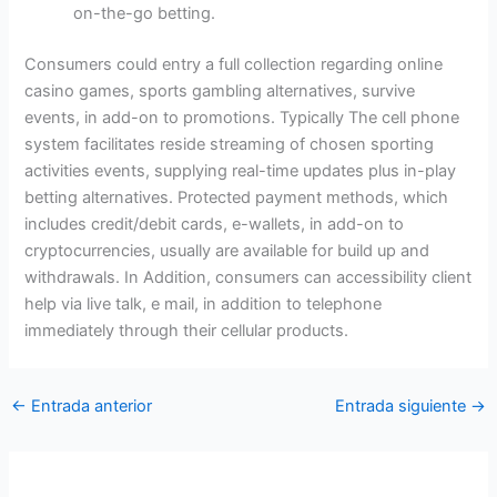
on-the-go betting.
Consumers could entry a full collection regarding online
casino games, sports gambling alternatives, survive
events, in add-on to promotions. Typically The cell phone
system facilitates reside streaming of chosen sporting
activities events, supplying real-time updates plus in-play
betting alternatives. Protected payment methods, which
includes credit/debit cards, e-wallets, in add-on to
cryptocurrencies, usually are available for build up and
withdrawals. In Addition, consumers can accessibility client
help via live talk, e mail, in addition to telephone
immediately through their cellular products.
←
Entrada anterior
Entrada siguiente
→