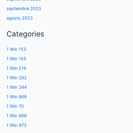
septiembre 2023
agosto 2023
Categories
1 Win 153
1 Win 155
1 Win 219
1 Win 292
1 Win 344
1 Win 668
1 Win 70
1 Win 866
1 Win 973