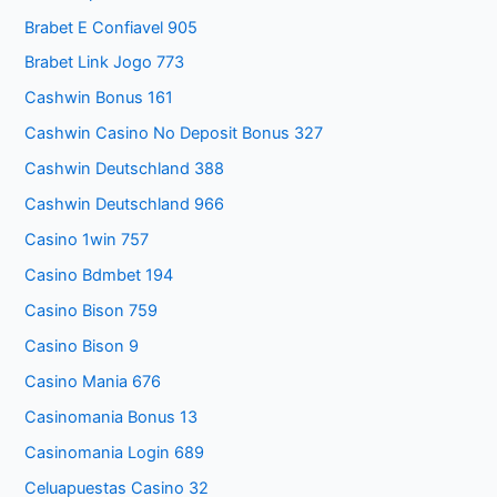
Brabet E Confiavel 905
Brabet Link Jogo 773
Cashwin Bonus 161
Cashwin Casino No Deposit Bonus 327
Cashwin Deutschland 388
Cashwin Deutschland 966
Casino 1win 757
Casino Bdmbet 194
Casino Bison 759
Casino Bison 9
Casino Mania 676
Casinomania Bonus 13
Casinomania Login 689
Celuapuestas Casino 32