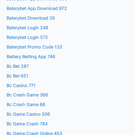
Baterybet App Download 972
Baterybet Download 26
Baterybet Login 249
Baterybet Login 572
Baterybet Promo Code 133
Battery Betting App 746
Bc Bet 287
Bc Bet 651
Bc Casino 771
Bc Crash Game 366
Bc Crash Game 88
Bc Game Casino 506
Bc Game Crash 784
Bc Game Crash Online 453