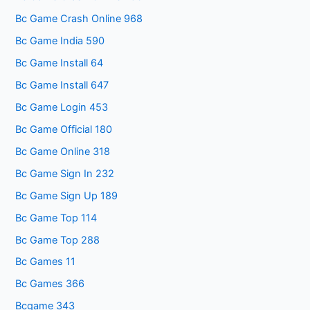
Bc Game Crash Online 968
Bc Game India 590
Bc Game Install 64
Bc Game Install 647
Bc Game Login 453
Bc Game Official 180
Bc Game Online 318
Bc Game Sign In 232
Bc Game Sign Up 189
Bc Game Top 114
Bc Game Top 288
Bc Games 11
Bc Games 366
Bcgame 343