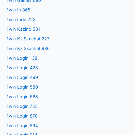
1win Games 680
1win In 865
1win Indir 223
1win Kazino 531
1win Kz Skachat 227
1win Kz Skachat 986
1win Login 138
1win Login 428
1win Login 499
1win Login 580
1win Login 668
1win Login 755
1win Login 870
1win Login 894