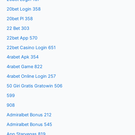
20bet Login 358
20bet Pl 358
22 Bet 303
22bet App 570
22bet Casino Login 651
4rabet Apk 354
4rabet Game 822
4rabet Online Login 257
50 Giri Gratis Gratowin 506
599
908
Admiralbet Bonus 212
Admiralbet Bonus 545
App Starvegas 819