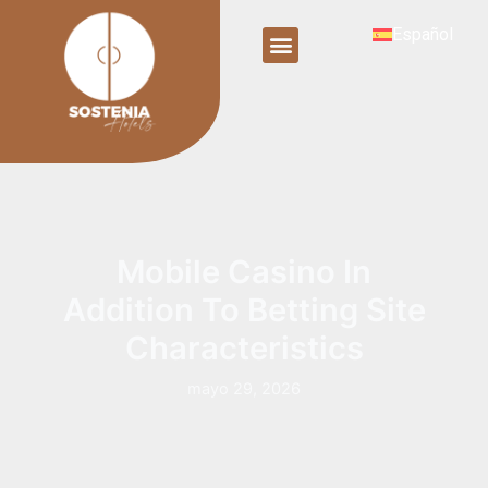
Ir
Menu
Español
al
contenido
Mobile Casino In
Addition To Betting Site
Characteristics
mayo 29, 2026