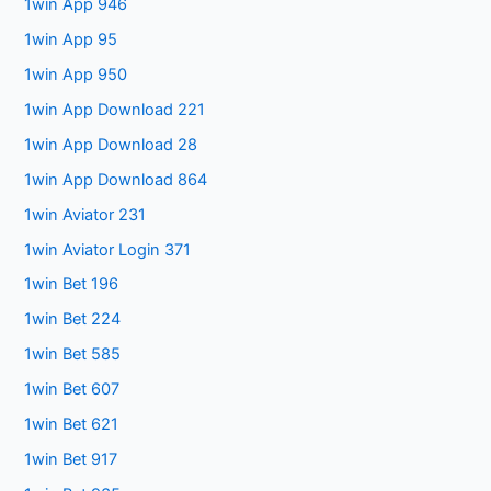
1win App 946
1win App 95
1win App 950
1win App Download 221
1win App Download 28
1win App Download 864
1win Aviator 231
1win Aviator Login 371
1win Bet 196
1win Bet 224
1win Bet 585
1win Bet 607
1win Bet 621
1win Bet 917