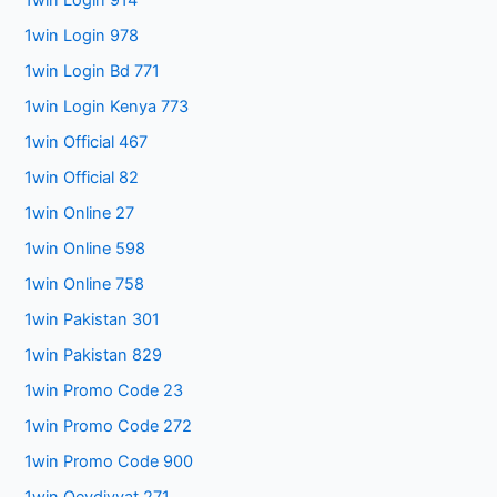
1win Login 914
1win Login 978
1win Login Bd 771
1win Login Kenya 773
1win Official 467
1win Official 82
1win Online 27
1win Online 598
1win Online 758
1win Pakistan 301
1win Pakistan 829
1win Promo Code 23
1win Promo Code 272
1win Promo Code 900
1win Qeydiyyat 271