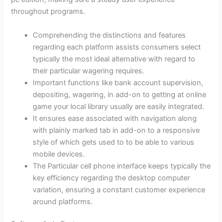
throughout programs.
Comprehending the distinctions and features
regarding each platform assists consumers select
typically the most ideal alternative with regard to
their particular wagering requires.
Important functions like bank account supervision,
depositing, wagering, in add-on to getting at online
game your local library usually are easily integrated.
It ensures ease associated with navigation along
with plainly marked tab in add-on to a responsive
style of which gets used to to be able to various
mobile devices.
The Particular cell phone interface keeps typically the
key efficiency regarding the desktop computer
variation, ensuring a constant customer experience
around platforms.