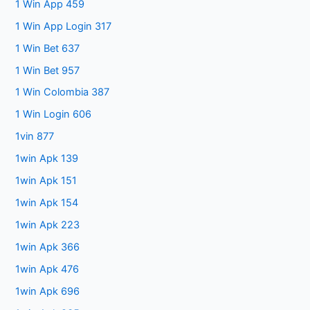
1 Win App 459
1 Win App Login 317
1 Win Bet 637
1 Win Bet 957
1 Win Colombia 387
1 Win Login 606
1vin 877
1win Apk 139
1win Apk 151
1win Apk 154
1win Apk 223
1win Apk 366
1win Apk 476
1win Apk 696