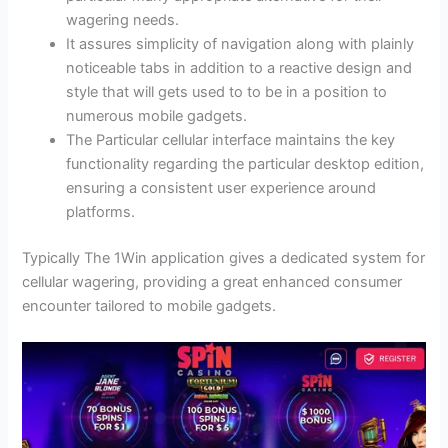
wagering needs.
It assures simplicity of navigation along with plainly
noticeable tabs in addition to a reactive design and
style that will gets used to to be in a position to
numerous mobile gadgets.
The Particular cellular interface maintains the key
functionality regarding the particular desktop edition,
ensuring a consistent user experience around
platforms.
Typically The 1Win application gives a dedicated system for
cellular wagering, providing a great enhanced consumer
encounter tailored to mobile gadgets.