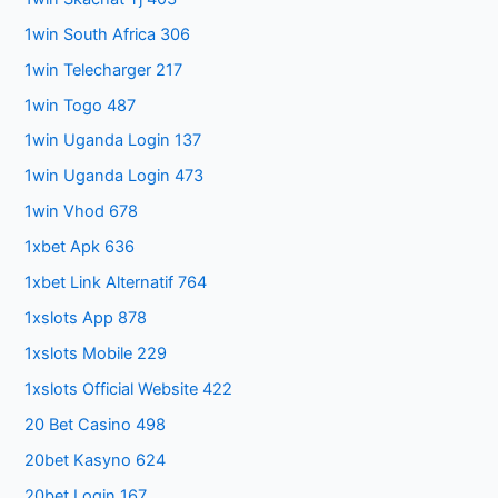
1win South Africa 306
1win Telecharger 217
1win Togo 487
1win Uganda Login 137
1win Uganda Login 473
1win Vhod 678
1xbet Apk 636
1xbet Link Alternatif 764
1xslots App 878
1xslots Mobile 229
1xslots Official Website 422
20 Bet Casino 498
20bet Kasyno 624
20bet Login 167