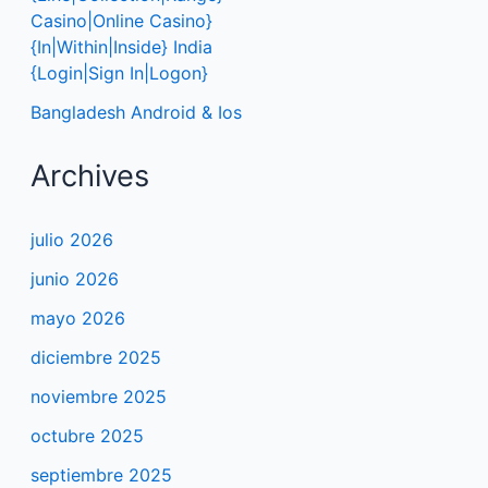
Casino|Online Casino}
{In|Within|Inside} India
{Login|Sign In|Logon}
Bangladesh Android & Ios
Archives
julio 2026
junio 2026
mayo 2026
diciembre 2025
noviembre 2025
octubre 2025
septiembre 2025