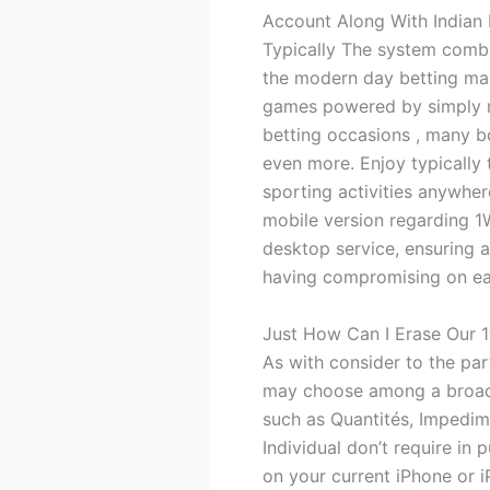
Account Along With Indian
Typically The system combi
the modern day betting mar
games powered by simply ma
betting occasions , many b
even more. Enjoy typically 
sporting activities anywher
mobile version regarding 1Wi
desktop service, ensuring a
having compromising on ea
Just How Can I Erase Our 
As with consider to the par
may choose among a broad
such as Quantités, Impedim
Individual don’t require in
on your current iPhone or 