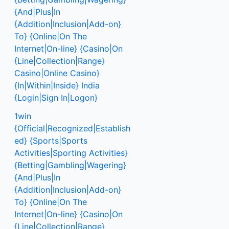
{And|Plus|In
{Addition|Inclusion|Add-on}
To} {Online|On The
Internet|On-line} {Casino|On
{Line|Collection|Range}
Casino|Online Casino}
{In|Within|Inside} India
{Login|Sign In|Logon}
1win
{Official|Recognized|Establish
ed} {Sports|Sports
Activities|Sporting Activities}
{Betting|Gambling|Wagering}
{And|Plus|In
{Addition|Inclusion|Add-on}
To} {Online|On The
Internet|On-line} {Casino|On
{Line|Collection|Range}