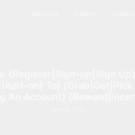
SERVICIOS
CLIENTES
CONTÁC
a: {Register|Sign-up|Sign Up}
n|Add-on} To} {Grab|Get|Pic
g An Account} {Reward|Incen
junio 26, 2026