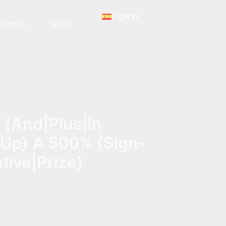
Español
TANOS
BLOG
 {And|Plus|In
k Up} A 500% {Sign-
tive|Prize}