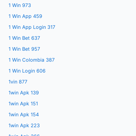
1 Win 973
1 Win App 459
1 Win App Login 317
1 Win Bet 637
1 Win Bet 957
1 Win Colombia 387
1 Win Login 606
1vin 877
1win Apk 139
1win Apk 151
1win Apk 154
1win Apk 223