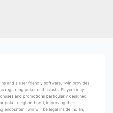
ns and a user friendly software, 1win provides
ngs regarding poker enthusiasts. Players may
onuses and promotions particularly designed
lar poker neighborhood, improving their
g encounter. 1win will be legal inside Indian,