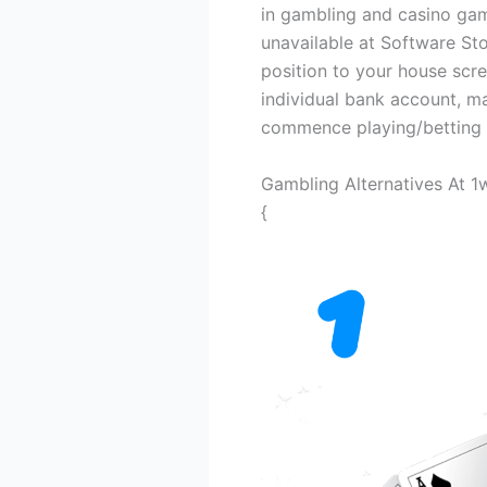
in gambling and casino gam
unavailable at Software Sto
position to your house scr
individual bank account, 
commence playing/betting a
Gambling Alternatives At 1
{