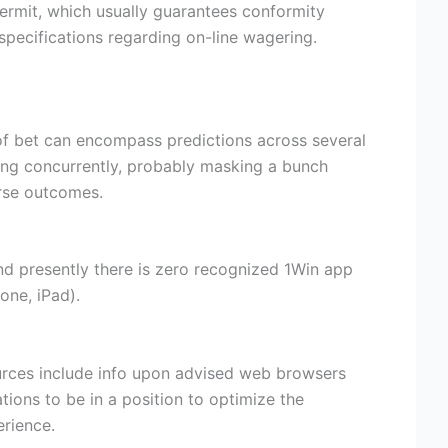
rmit, which usually guarantees conformity
 specifications regarding on-line wagering.
 of bet can encompass predictions across several
ng concurrently, probably masking a bunch
rse outcomes.
ond presently there is zero recognized 1Win app
one, iPad).
ources include info upon advised web browsers
tions to be in a position to optimize the
erience.