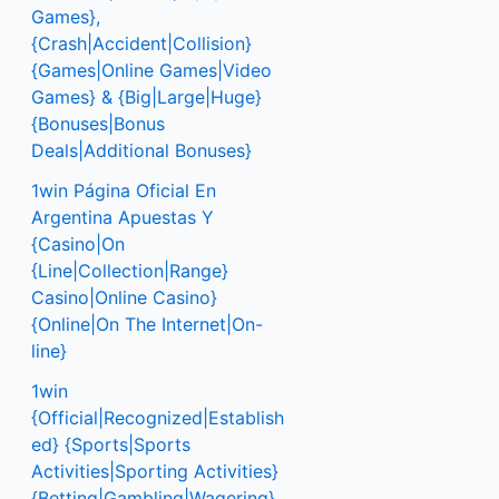
Games},
{Crash|Accident|Collision}
{Games|Online Games|Video
Games} & {Big|Large|Huge}
{Bonuses|Bonus
Deals|Additional Bonuses}
1win Página Oficial En
Argentina Apuestas Y
{Casino|On
{Line|Collection|Range}
Casino|Online Casino}
{Online|On The Internet|On-
line}
1win
{Official|Recognized|Establish
ed} {Sports|Sports
Activities|Sporting Activities}
{Betting|Gambling|Wagering}