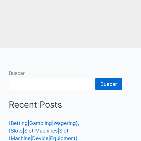
Buscar
Buscar
Recent Posts
{Betting|Gambling|Wagering},
{Slots|Slot Machines|Slot
{Machine|Device|Equipment}