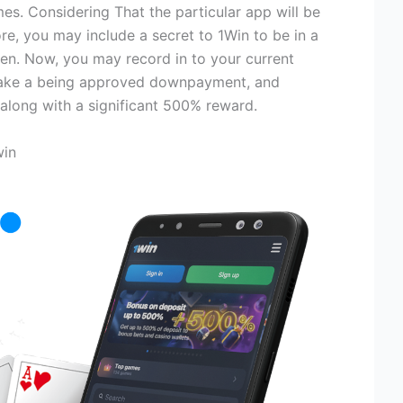
es. Considering That the particular app will be
re, you may include a secret to 1Win to be in a
een. Now, you may record in to your current
make a being approved downpayment, and
long with a significant 500% reward.
win