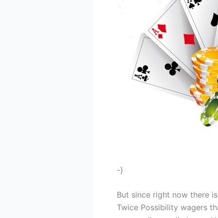
-}
But since right now there is
Twice Possibility wagers th