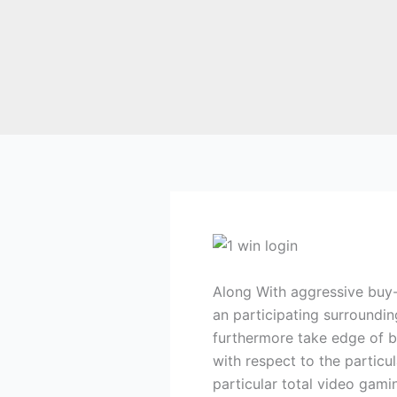
Along With aggressive buy-i
an participating surroundi
furthermore take edge of b
with respect to the particu
particular total video gamin