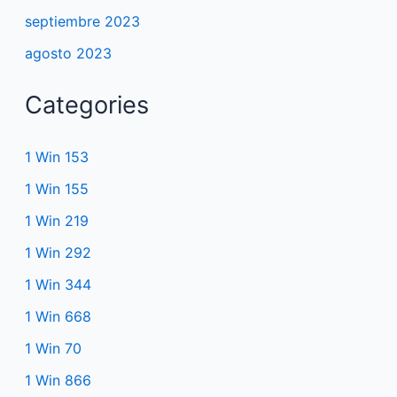
septiembre 2023
agosto 2023
Categories
1 Win 153
1 Win 155
1 Win 219
1 Win 292
1 Win 344
1 Win 668
1 Win 70
1 Win 866