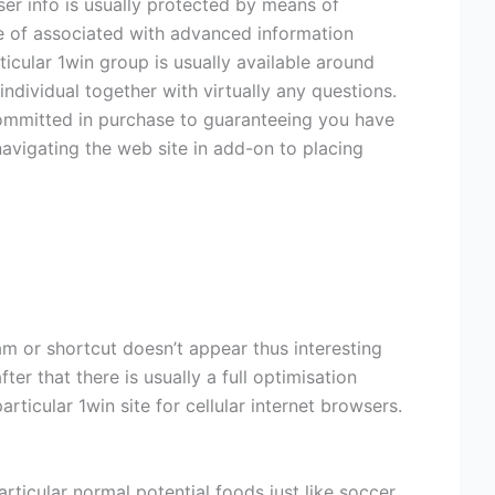
User info is usually protected by means of
se of
associated with advanced information
ticular 1win group is usually available around
 individual together with virtually any questions.
committed in purchase to guaranteeing you have
avigating the web site in add-on to placing
am or shortcut doesn’t appear thus interesting
ter that there is usually a full optimisation
articular 1win site for cellular internet browsers.
rticular normal potential foods just like soccer,