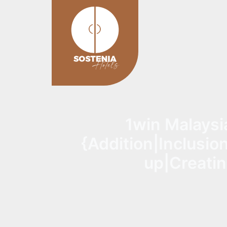
Ir
al
contenido
1win Malaysi
{Addition|Inclusio
up|Creatin