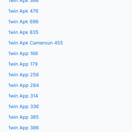
1win Apk 366
1win Apk 476
1win Apk 696
1win Apk 835
1win Apk Cameroun 455
1win App 166
1win App 179
1win App 256
1win App 284
1win App 314
1win App 336
1win App 385
1win App 386