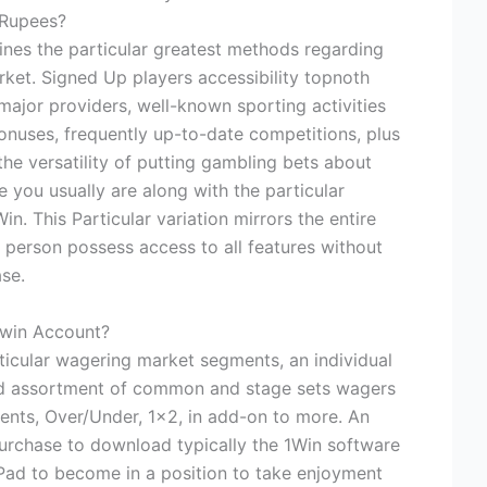
 Rupees?
nes the particular greatest methods regarding
ket. Signed Up players accessibility topnoth
jor providers, well-known sporting activities
onuses, frequently up-to-date competitions, plus
the versatility of putting gambling bets about
e you usually are along with the particular
n. This Particular variation mirrors the entire
 person possess access to all features without
se.
1win Account?
ticular wagering market segments, an individual
 assortment of common and stage sets wagers
ents, Over/Under, 1×2, in add-on to more. An
 purchase to download typically the 1Win software
iPad to become in a position to take enjoyment