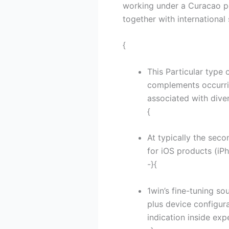
working under a Curacao pe
together with international
{
This Particular type
complements occurri
associated with dive
{
At typically the sec
for iOS products (iPh
-}{
1win’s fine-tuning s
plus device configura
indication inside exp