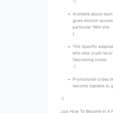
-}
Available about each
gives smooth accessi
particular 1Win site.
{
This Specific adaptab
who else could record
fascinating round.
-}
Promotional codes l
become capable to g
-}
Just How To Become In A P