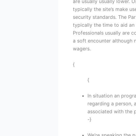
are usually usually lower. 
typically the site’s make u
security standards. The Par
typically the time to aid an
Professionals usually are 
a soft encounter although n
wagers.
{
{
In situation an progr
regarding a person, af
associated with the p
-}
We’re speaking the pa