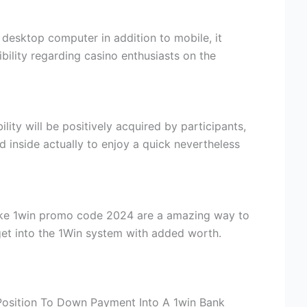
 desktop computer in addition to mobile, it
bility regarding casino enthusiasts on the
ility will be positively acquired by participants,
 inside actually to enjoy a quick nevertheless
ike 1win promo code 2024 are a amazing way to
et into the 1Win system with added worth.
osition To Down Payment Into A 1win Bank