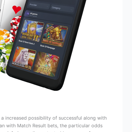
 a increased possibility of successful along with
an with Match Result bets, the particular odds