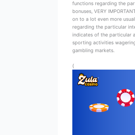
functions regarding the parti
bonuses, VERY IMPORTANT 
on to a lot even more usual
regarding the particular in
indicates of the particular
sporting activities wagerin
gambling markets.
{