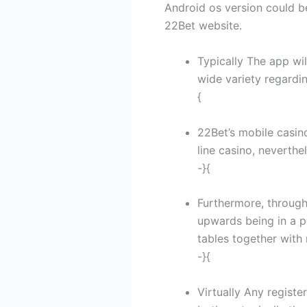
Android os version could b
22Bet website.
Typically The app wi
wide variety regardi
{
22Bet’s mobile casin
line casino, neverthe
-}{
Furthermore, through
upwards being in a po
tables together with 
-}{
Virtually Any regist