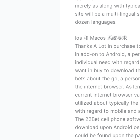
merely as along with typica
site will be a multi-lingual
dozen languages.
Ios 和 Macos 系统要求
Thanks A Lot in purchase to
in add-on to Android, a per
individual need with regar
want in buy to download th
bets about the go, a perso
the internet browser. As le
current internet browser v
utilized about typically the
with regard to mobile and 
The 22Bet cell phone softwa
download upon Android os p
could be found upon the par