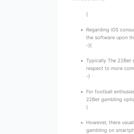
{
Regarding iOS consum
the software upon th
-}{
Typically The 22Bet 
respect to more compa
-}
For football enthusia
22Bet gambling opti
{
However, there usuall
gambling on smartph