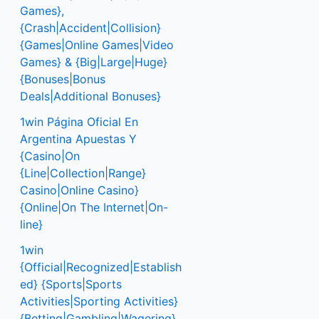
Games},
{Crash|Accident|Collision}
{Games|Online Games|Video
Games} & {Big|Large|Huge}
{Bonuses|Bonus
Deals|Additional Bonuses}
1win Página Oficial En
Argentina Apuestas Y
{Casino|On
{Line|Collection|Range}
Casino|Online Casino}
{Online|On The Internet|On-
line}
1win
{Official|Recognized|Establish
ed} {Sports|Sports
Activities|Sporting Activities}
{Betting|Gambling|Wagering}