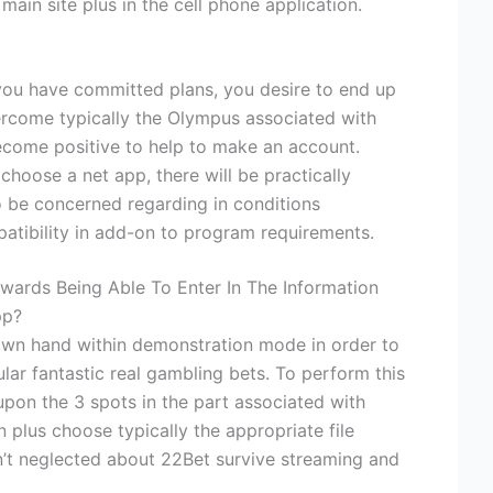
 main site plus in the cell phone application.
 you have committed plans, you desire to end up
rcome typically the Olympus associated with
ecome positive to help to make an account.
 choose a net app, there will be practically
 be concerned regarding in conditions
atibility in add-on to program requirements.
pwards Being Able To Enter In The Information
pp?
 own hand within demonstration mode in order to
ular fantastic real gambling bets. To perform this
 upon the 3 spots in the part associated with
 plus choose typically the appropriate file
n’t neglected about 22Bet survive streaming and