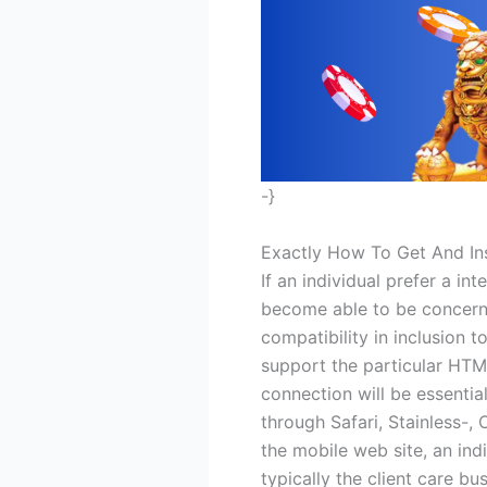
-}
Exactly How To Get And Ins
If an individual prefer a in
become able to be concern
compatibility in inclusion
support the particular HTM
connection will be essenti
through Safari, Stainless-,
the mobile web site, an ind
typically the client care bu