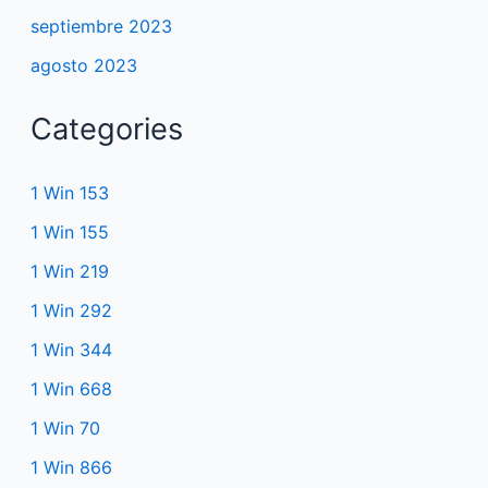
septiembre 2023
agosto 2023
Categories
1 Win 153
1 Win 155
1 Win 219
1 Win 292
1 Win 344
1 Win 668
1 Win 70
1 Win 866