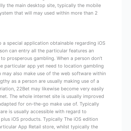
lly the main desktop site, typically the mobile
 system that will may used within more than 2
 a special application obtainable regarding iOS
son can entry all the particular features an
d to prosperous gambling. When a person don’t
e particular app yet need to location gambling
n may also make use of the web software within
ngthy as a person are usually making use of a
ariation, 22Bet may likewise become very easily
 net. The whole internet site is usually improved
adapted for on-the-go make use of. Typically
re is usually accessible with regard to
lus iOS products. Typically The iOS edition
ticular App Retail store, whilst typically the