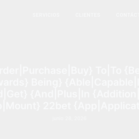
SERVICIOS
CLIENTES
CONTÁC
{Order|Purchase|Buy} To|To {
rds} Being} {Able|Capable|In
Get} {And|Plus|In {Addition|
Up|Mount} 22bet {App|Applica
junio 28, 2026