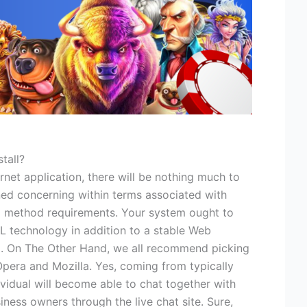
tall?
ternet application, there will be nothing much to
ed concerning within terms associated with
 to method requirements. Your system ought to
L technology in addition to a stable Web
al. On The Other Hand, we all recommend picking
 Opera and Mozilla. Yes, coming from typically
ividual will become able to chat together with
siness owners through the live chat site. Sure,