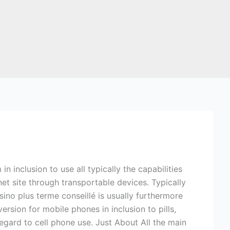
in inclusion to use all typically the capabilities
net site through transportable devices. Typically
ino plus terme conseillé is usually furthermore
ersion for mobile phones in inclusion to pills,
egard to cell phone use. Just About All the main