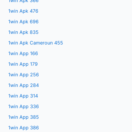
1win Apk 366
1win Apk 476
1win Apk 696
1win Apk 835
1win Apk Cameroun 455
1win App 166
1win App 179
1win App 256
1win App 284
1win App 314
1win App 336
1win App 385
1win App 386