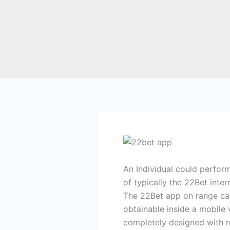
An Individual could perform 
of typically the 22Bet inter
The 22Bet app on range cas
obtainable inside a mobile v
completely designed with r