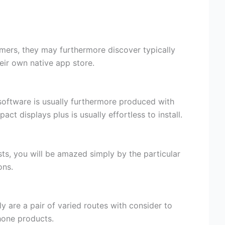
ers, they may furthermore discover typically
eir own native app store.
software is usually furthermore produced with
ct displays plus is usually effortless to install.
sts, you will be amazed simply by the particular
ons.
y are a pair of varied routes with consider to
one products.