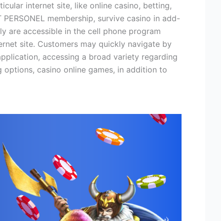
cular internet site, like online casino, betting,
PERSONEL membership, survive casino in add-
ly are accessible in the cell phone program
ternet site. Customers may quickly navigate by
 application, accessing a broad variety regarding
g options, casino online games, in addition to