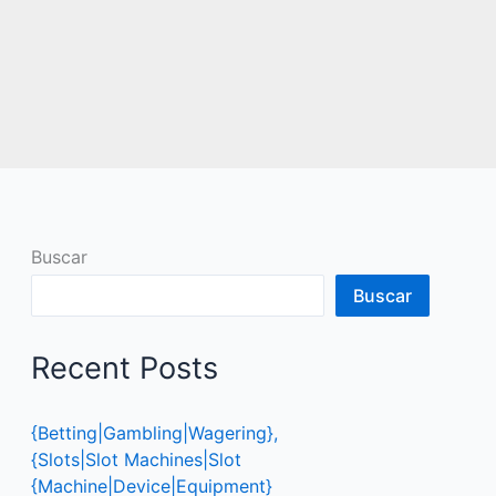
Buscar
Buscar
Recent Posts
{Betting|Gambling|Wagering},
{Slots|Slot Machines|Slot
{Machine|Device|Equipment}