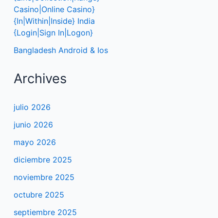
Casino|Online Casino}
{In|Within|Inside} India
{Login|Sign In|Logon}
Bangladesh Android & Ios
Archives
julio 2026
junio 2026
mayo 2026
diciembre 2025
noviembre 2025
octubre 2025
septiembre 2025