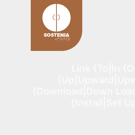
Ir
al
contenido
Link {To|In 
{Up|Upward|Upwa
{Download|Down Load|
{Install|Set 