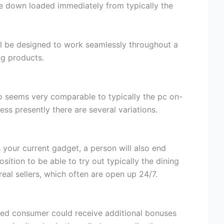
e down loaded immediately from typically the
ll be designed to work seamlessly throughout a
ng products.
o seems very comparable to typically the pc on-
less presently there are several variations.
 your current gadget, a person will also end
sition to be able to try out typically the dining
real sellers, which often are open up 24/7.
ered consumer could receive additional bonuses