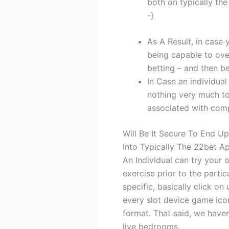
both on typically the
-}
As A Result, in case
being capable to ove
betting – and then b
In Case an individual
nothing very much to
associated with comp
Will Be It Secure To End U
Into Typically The 22bet A
An Individual can try your
exercise prior to the partic
specific, basically click on
every slot device game icon
format. That said, we have
live bedrooms.