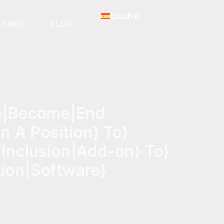
Español
TANOS
BLOG
Be|Become|End
 A Position} To}
Inclusion|Add-on} To}
tion|Software}