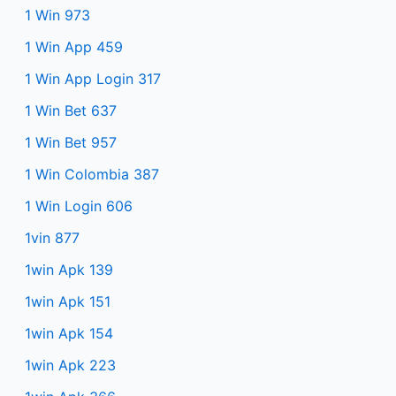
1 Win 973
1 Win App 459
1 Win App Login 317
1 Win Bet 637
1 Win Bet 957
1 Win Colombia 387
1 Win Login 606
1vin 877
1win Apk 139
1win Apk 151
1win Apk 154
1win Apk 223