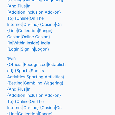
{And|Plus|In
{Addition|Inclusion|Add-on}
To} {Online|On The
Internet|On-line} {Casino|On
{Line|Collection|Range}
Casino|Online Casino}
{In|Within|Inside} India
{Login|Sign In|Logon}
1win
{Official|Recognized|Establish
ed} {Sports|Sports
Activities|Sporting Activities}
{Betting|Gambling|Wagering}
{And|Plus|In
{Addition|Inclusion|Add-on}
To} {Online|On The
Internet|On-line} {Casino|On
{Line|Collection|Range}