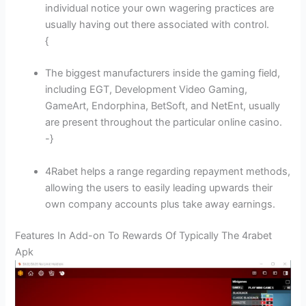
individual notice your own wagering practices are
usually having out there associated with control.
{
The biggest manufacturers inside the gaming field,
including EGT, Development Video Gaming,
GameArt, Endorphina, BetSoft, and NetEnt, usually
are present throughout the particular online casino.
-}
4Rabet helps a range regarding repayment methods,
allowing the users to easily leading upwards their
own company accounts plus take away earnings.
Features In Add-on To Rewards Of Typically The 4rabet
Apk