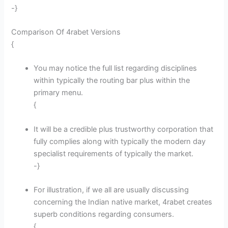
-}
Comparison Of 4rabet Versions
{
You may notice the full list regarding disciplines
within typically the routing bar plus within the
primary menu.
{
It will be a credible plus trustworthy corporation that
fully complies along with typically the modern day
specialist requirements of typically the market.
-}
For illustration, if we all are usually discussing
concerning the Indian native market, 4rabet creates
superb conditions regarding consumers.
{