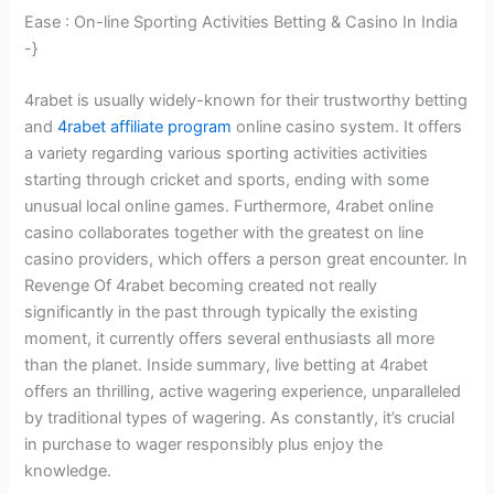
Ease : On-line Sporting Activities Betting & Casino In India
-}
4rabet is usually widely-known for their trustworthy betting
and
4rabet affiliate program
online casino system. It offers
a variety regarding various sporting activities activities
starting through cricket and sports, ending with some
unusual local online games. Furthermore, 4rabet online
casino collaborates together with the greatest on line
casino providers, which offers a person great encounter. In
Revenge Of 4rabet becoming created not really
significantly in the past through typically the existing
moment, it currently offers several enthusiasts all more
than the planet. Inside summary, live betting at 4rabet
offers an thrilling, active wagering experience, unparalleled
by traditional types of wagering. As constantly, it’s crucial
in purchase to wager responsibly plus enjoy the
knowledge.