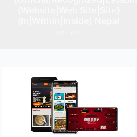
{Website|Web Site|Site}
{In|Within|Inside} Nepal
julio 1, 2026