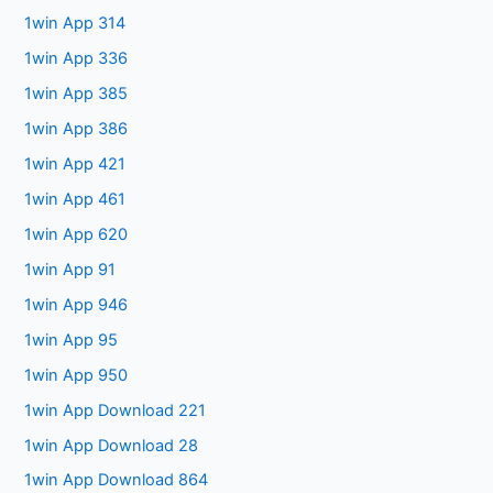
1win App 314
1win App 336
1win App 385
1win App 386
1win App 421
1win App 461
1win App 620
1win App 91
1win App 946
1win App 95
1win App 950
1win App Download 221
1win App Download 28
1win App Download 864