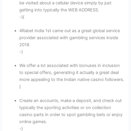
be visited about a cellular device simply by just
getting into typically the WEB ADDRESS.
-}{
4Rabet India 1st came out as a great global service
provider associated with gambling services inside
2018.
-}
We offer a lot associated with bonuses in inclusion
to special offers, generating it actually a great deal
more appealing to the Indian native casino followers.
{
Create an accounts, make a deposit, and check out
typically the sporting activities or on collection
casino parts in order to spot gambling bets or enjoy
online games.
-}