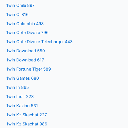
1win Chile 897
1win Ci 816
1win Colombia 498
1win Cote Divoire 796
1win Cote Divoire Telecharger 443
1win Download 559
1win Download 617
1win Fortune Tiger 589
1win Games 680
1win In 865
1win Indir 223
1win Kazino 531
1win Kz Skachat 227
1win Kz Skachat 986