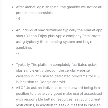
After 4rabet login shaping, the gambler will notice all
procedures accessible.
-}{
An Individual may download typically the 4RaBet app
about Yahoo Enjoy plus Apple company Retail store
using typically the operating system and begin
gambling.
-}
Typically The platform completely facilitates quick
plus simple entry through the cellular website
variation in inclusion to dedicated programs for iOS
in inclusion to Google android.
All Of Us ask an individual to end upward being in a
position to create very good make use of associated
with responsible betting resources, set your current
restrictions, in addition to seek out assist in case an