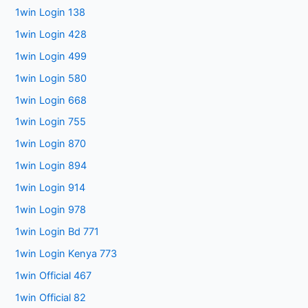
1win Login 138
1win Login 428
1win Login 499
1win Login 580
1win Login 668
1win Login 755
1win Login 870
1win Login 894
1win Login 914
1win Login 978
1win Login Bd 771
1win Login Kenya 773
1win Official 467
1win Official 82