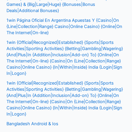
Games} & {Big|Large|Huge} {Bonuses|Bonus
Deals|Additional Bonuses}
1win Página Oficial En Argentina Apuestas Y {Casino|On
{Line|Collection|Range} Casino|Online Casino} {Online|On
The Internet|On-line}
1win {Official|Recognized|Established} {Sports|Sports
Activities|Sporting Activities} {Betting|Gambling|Wagering}
{And|Plus|In {Addition|Inclusion|Add-on} To} {Online|On
The Internet|On-line} {Casino|On {Line|Collection|Range}
Casino|Online Casino} {In|Within|Inside} India {Login|Sign
In|Logon}
1win {Official|Recognized|Established} {Sports|Sports
Activities|Sporting Activities} {Betting|Gambling|Wagering}
{And|Plus|In {Addition|Inclusion|Add-on} To} {Online|On
The Internet|On-line} {Casino|On {Line|Collection|Range}
Casino|Online Casino} {In|Within|Inside} India {Login|Sign
In|Logon}
Bangladesh Android & Ios