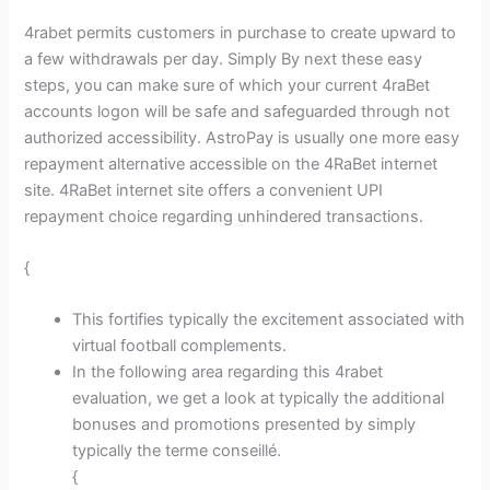
4rabet permits customers in purchase to create upward to
a few withdrawals per day. Simply By next these easy
steps, you can make sure of which your current 4raBet
accounts logon will be safe and safeguarded through not
authorized accessibility. AstroPay is usually one more easy
repayment alternative accessible on the 4RaBet internet
site. 4RaBet internet site offers a convenient UPI
repayment choice regarding unhindered transactions.
{
This fortifies typically the excitement associated with
virtual football complements.
In the following area regarding this 4rabet
evaluation, we get a look at typically the additional
bonuses and promotions presented by simply
typically the terme conseillé.
{