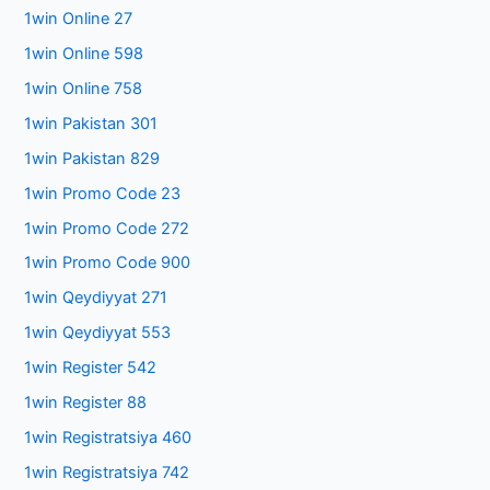
1win Online 27
1win Online 598
1win Online 758
1win Pakistan 301
1win Pakistan 829
1win Promo Code 23
1win Promo Code 272
1win Promo Code 900
1win Qeydiyyat 271
1win Qeydiyyat 553
1win Register 542
1win Register 88
1win Registratsiya 460
1win Registratsiya 742