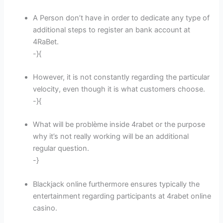
A Person don’t have in order to dedicate any type of
additional steps to register an bank account at
4RaBet.
-}{
However, it is not constantly regarding the particular
velocity, even though it is what customers choose.
-}{
What will be problème inside 4rabet or the purpose
why it’s not really working will be an additional
regular question.
-}
Blackjack online furthermore ensures typically the
entertainment regarding participants at 4rabet online
casino.