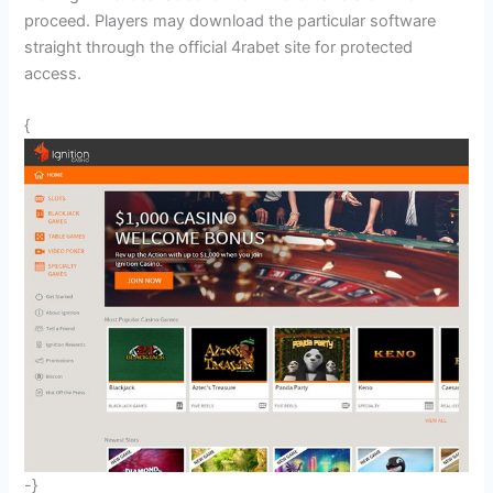
proceed. Players may download the particular software
straight through the official 4rabet site for protected
access.
{
-}