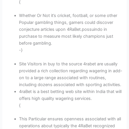
{
Whether Or Not it’s cricket, football, or some other
Popular gambling things, gamers could discover
conjecture articles upon 4RaBet.possuindo in
purchase to measure most likely champions just
before gambling.
-}
Site Visitors in buy to the source 4rabet are usually
provided a rich collection regarding wagering in add-
on to a large range associated with routines,
including dozens associated with sporting activities.
4raBet is a best betting web site within India that will
offers high quality wagering services.
{
This Particular ensures openness associated with all
operations about typically the 4RaBet recognized