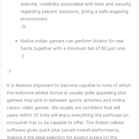
website, credibility associated with bets and security
regarding players’ passions, giving a safe wagering
environment.
-}{
Native indian gamers can perform Aviator for real
funds together with a minimum bet of $0.just one.
-}
-}
It is likewise important to become capable to note of which
the welcome added bonus is usually quite appealing plus
gamers may pick in between sports activities and online
casino video games. We usually are confident that will
users within Of india will enjoy everything the particular pc
consumer has to be capable to offer. The 4rabet cellular
software gives quick plus secure overall performance,
making it the ideal selection for Aviator lovers on the