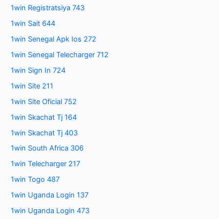
1win Registratsiya 743
1win Sait 644
1win Senegal Apk Ios 272
1win Senegal Telecharger 712
1win Sign In 724
1win Site 211
1win Site Oficial 752
1win Skachat Tj 164
1win Skachat Tj 403
1win South Africa 306
1win Telecharger 217
1win Togo 487
1win Uganda Login 137
1win Uganda Login 473