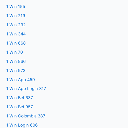
1 Win 155
1 Win 219
1 Win 292
1 Win 344
1 Win 668
1 Win 70
1 Win 866
1 Win 973
1 Win App 459
1 Win App Login 317
1 Win Bet 637
1 Win Bet 957
1 Win Colombia 387
1 Win Login 606