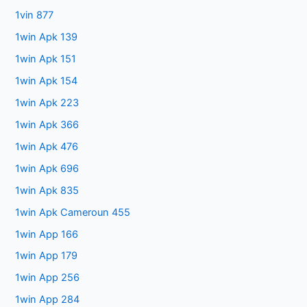
1vin 877
1win Apk 139
1win Apk 151
1win Apk 154
1win Apk 223
1win Apk 366
1win Apk 476
1win Apk 696
1win Apk 835
1win Apk Cameroun 455
1win App 166
1win App 179
1win App 256
1win App 284