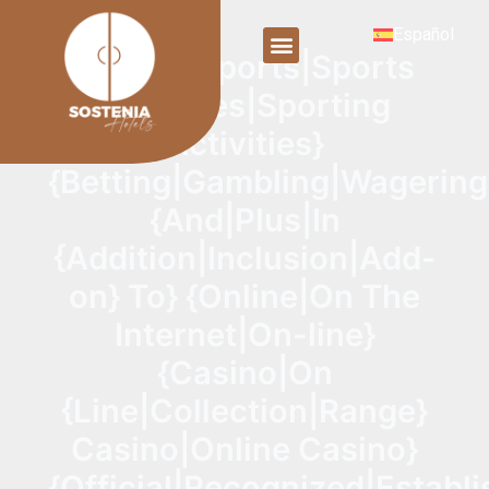
Ir
Menu
Español
al
4rabet {Sports|Sports
contenido
Activities|Sporting
Activities}
{Betting|Gambling|Wagering
{And|Plus|In
{Addition|Inclusion|Add-
on} To} {Online|On The
Internet|On-line}
{Casino|On
{Line|Collection|Range}
Casino|Online Casino}
{Official|Recognized|Establi