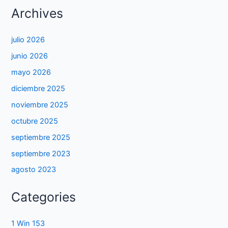
Archives
julio 2026
junio 2026
mayo 2026
diciembre 2025
noviembre 2025
octubre 2025
septiembre 2025
septiembre 2023
agosto 2023
Categories
1 Win 153