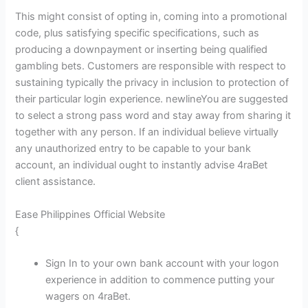
This might consist of opting in, coming into a promotional
code, plus satisfying specific specifications, such as
producing a downpayment or inserting being qualified
gambling bets. Customers are responsible with respect to
sustaining typically the privacy in inclusion to protection of
their particular login experience. newlineYou are suggested
to select a strong pass word and stay away from sharing it
together with any person. If an individual believe virtually
any unauthorized entry to be capable to your bank
account, an individual ought to instantly advise 4raBet
client assistance.
Ease Philippines Official Website
{
Sign In to your own bank account with your logon
experience in addition to commence putting your
wagers on 4raBet.