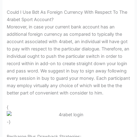
Could I Use Bdt As Foreign Currency With Respect To The
4rabet Sport Account?
Moreover, in case your current bank account has an
additional foreign currency as compared to typically the
account associated with 4rabet, an individual will have got
to pay with respect to the particular dialogue. Therefore, an
individual ought to push the particular switch in order to
record within in add-on to create straight down your login
and pass word. We suggest in buy to sign away following
every session in buy to guard your money. Each participant
may employ virtually any choice of which will be the the
better part of convenient with consider to him.
{
-}
Recharge Plus Drawback Strategies: