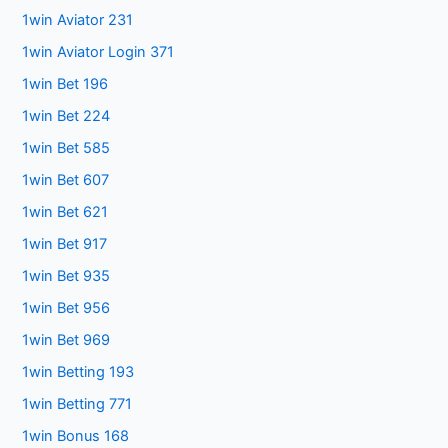
1win Aviator 231
1win Aviator Login 371
1win Bet 196
1win Bet 224
1win Bet 585
1win Bet 607
1win Bet 621
1win Bet 917
1win Bet 935
1win Bet 956
1win Bet 969
1win Betting 193
1win Betting 771
1win Bonus 168