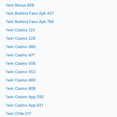
1win Bonus 808
1win Burkina Faso Apk 437
1win Burkina Faso Apk 768
1win Casino 120
1win Casino 228
1win Casino 389
1win Casino 471
1win Casino 508
1win Casino 553
1win Casino 666
1win Casino 808
1win Casino App 292
1win Casino App 821
1win Chile 217