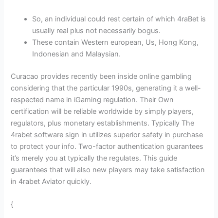
So, an individual could rest certain of which 4raBet is
usually real plus not necessarily bogus.
These contain Western european, Us, Hong Kong,
Indonesian and Malaysian.
Curacao provides recently been inside online gambling
considering that the particular 1990s, generating it a well-
respected name in iGaming regulation. Their Own
certification will be reliable worldwide by simply players,
regulators, plus monetary establishments. Typically The
4rabet software sign in utilizes superior safety in purchase
to protect your info. Two-factor authentication guarantees
it’s merely you at typically the regulates. This guide
guarantees that will also new players may take satisfaction
in 4rabet Aviator quickly.
{