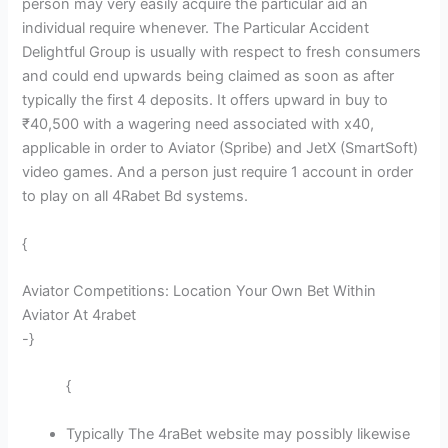
person may very easily acquire the particular aid an
individual require whenever. The Particular Accident
Delightful Group is usually with respect to fresh consumers
and could end upwards being claimed as soon as after
typically the first 4 deposits. It offers upward in buy to
₹40,500 with a wagering need associated with x40,
applicable in order to Aviator (Spribe) and JetX (SmartSoft)
video games. And a person just require 1 account in order
to play on all 4Rabet Bd systems.
{
Aviator Competitions: Location Your Own Bet Within
Aviator At 4rabet
-}
{
Typically The 4raBet website may possibly likewise