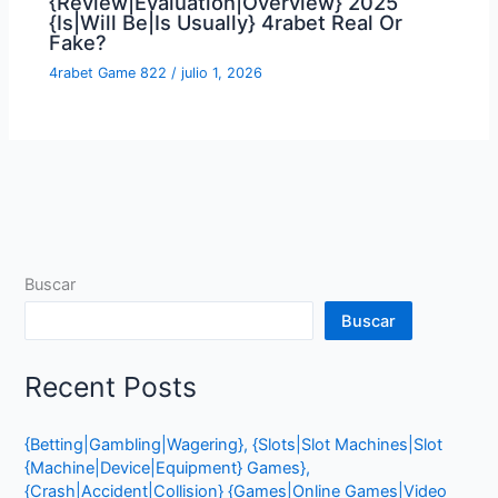
{Review|Evaluation|Overview} 2025
{Is|Will Be|Is Usually} 4rabet Real Or
Fake?
4rabet Game 822
/
julio 1, 2026
Buscar
Buscar
Recent Posts
{Betting|Gambling|Wagering}, {Slots|Slot Machines|Slot
{Machine|Device|Equipment} Games},
{Crash|Accident|Collision} {Games|Online Games|Video