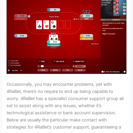
Occasionally, you may encounter problems, yet with
4RaBet, there’s no require to end up being capable to
worry. 4RaBet has a specialist consumer support group all
set to assist along with any issues, whether it’s
technological assistance or bank account supervision.
Below are usually the particular make contact with
strategies for 4RaBet’s customer support, guaranteeing a