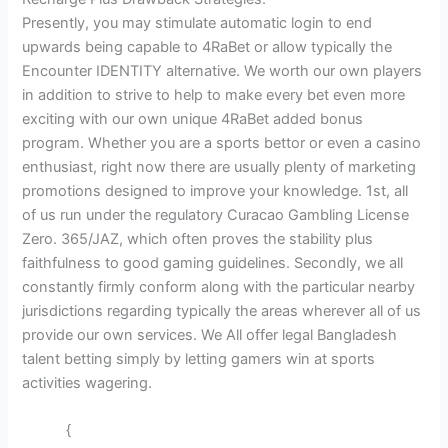
Presently, you may stimulate automatic login to end
upwards being capable to 4RaBet or allow typically the
Encounter IDENTITY alternative. We worth our own players
in addition to strive to help to make every bet even more
exciting with our own unique 4RaBet added bonus
program. Whether you are a sports bettor or even a casino
enthusiast, right now there are usually plenty of marketing
promotions designed to improve your knowledge. 1st, all
of us run under the regulatory Curacao Gambling License
Zero. 365/JAZ, which often proves the stability plus
faithfulness to good gaming guidelines. Secondly, we all
constantly firmly conform along with the particular nearby
jurisdictions regarding typically the areas wherever all of us
provide our own services. We All offer legal Bangladesh
talent betting simply by letting gamers win at sports
activities wagering.
{