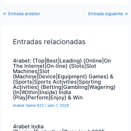
←
Entrada anterior
Entrada siguiente
→
Entradas relacionadas
4rabet: {Top|Best|Leading} {Online|On
The Internet|On-line} {Slots|Slot
Machines|Slot
{Machine|Device|Equipment} Games} &
{Sports|Sports Activities|Sporting
Activities} {Betting|Gambling|Wagering}
{In|Within|Inside} India
{Play|Perform|Enjoy} & Win
4rabet Game 822
/
julio 1, 2026
4rabet India