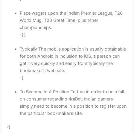
Place wagers upon the Indian Premier League, T20
World Mug, T20 Great Time, plus other
championships.
-}{
Typically The mobile application is usually obtainable
for both Android in inclusion to iOS, a person can
get it very quickly and easily from typically the
bookmaker’s web site.
-}
To Become In A Position To turn in order to be a full-
on consumer regarding 4raBet, Indian gamers
simply need to become in a position to register upon
the particular bookmaker’s site.
-}