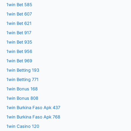
1win Bet 585
1win Bet 607
1win Bet 621
1win Bet 917
1win Bet 935
1win Bet 956
1win Bet 969
1win Betting 193
1win Betting 771
1win Bonus 168
1win Bonus 808
1win Burkina Faso Apk 437
1win Burkina Faso Apk 768
1win Casino 120