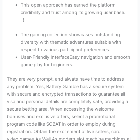
This open approach has earned the platform
credibility and trust among its growing user base.
-}
The gaming collection showcases outstanding
diversity with thematic adventures suitable with
respect to various participant preferences.
User-Friendly InterfaceEasy navigation and smooth
game play for beginners.
They are very prompt, and alwats have time to address
any problem. Yes, Battery Gamble has a secure system
with secure and encrypted transactions to guarantee all
visa and personal details are completely safe, providing a
secure betting area. When accessing the welcome
bonuses and exclusive offers, select a promotional
program code like SCBAT in order to employ during
registration. Obtain the excitement of live sellers, card
video games As Well As modern slot machine machines all