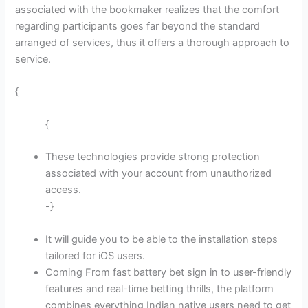
associated with the bookmaker realizes that the comfort
regarding participants goes far beyond the standard
arranged of services, thus it offers a thorough approach to
service.
{
{
These technologies provide strong protection
associated with your account from unauthorized
access.
-}
It will guide you to be able to the installation steps
tailored for iOS users.
Coming From fast battery bet sign in to user-friendly
features and real-time betting thrills, the platform
combines everything Indian native users need to get