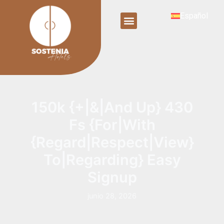
Ir
Menu
Español
al
contenido
150k {+|&|And Up} 430
Fs {For|With
{Regard|Respect|View}
To|Regarding} Easy
Signup
junio 28, 2026