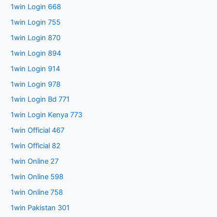
1win Login 668
1win Login 755
1win Login 870
1win Login 894
1win Login 914
1win Login 978
1win Login Bd 771
1win Login Kenya 773
1win Official 467
1win Official 82
1win Online 27
1win Online 598
1win Online 758
1win Pakistan 301