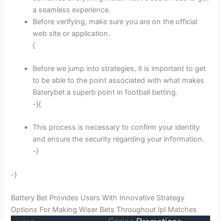
a seamless experience.
Before verifying, make sure you are on the official
web site or application.
{
Before we jump into strategies, it is important to get
to be able to the point associated with what makes
Baterybet a superb point in football betting.
-}{
This process is necessary to confirm your identity
and ensure the security regarding your information.
-}
-}
Battery Bet Provides Users With Innovative Strategy
Options For Making Wiser Bets Throughout Ipl Matches