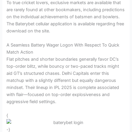
To true cricket lovers, exclusive markets are available that
are rarely found at other bookmakers, including predictions
on the individual achievements of batsmen and bowlers.
The Baterybet cellular application is available regarding free
download on the site.
A Seamless Battery Wager Logon With Respect To Quick
Match Action
Flat pitches and shorter boundaries generally favor DC’s
top-order blitz, while bouncy or two-paced tracks might
aid GT’s structured chases. Delhi Capitals enter this
matchup with a slightly different but equally dangerous
mindset. Their lineup in IPL 2025 is complete associated
with flair—focused on top-order explosiveness and
aggressive field settings.
{
-}