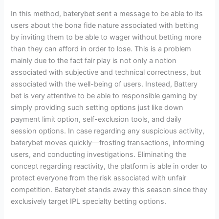
In this method, baterybet sent a message to be able to its
users about the bona fide nature associated with betting
by inviting them to be able to wager without betting more
than they can afford in order to lose. This is a problem
mainly due to the fact fair play is not only a notion
associated with subjective and technical correctness, but
associated with the well-being of users. Instead, Battery
bet is very attentive to be able to responsible gaming by
simply providing such setting options just like down
payment limit option, self-exclusion tools, and daily
session options. In case regarding any suspicious activity,
baterybet moves quickly—frosting transactions, informing
users, and conducting investigations. Eliminating the
concept regarding reactivity, the platform is able in order to
protect everyone from the risk associated with unfair
competition. Baterybet stands away this season since they
exclusively target IPL specialty betting options.