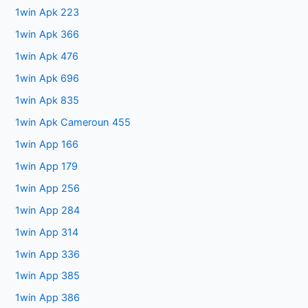
1win Apk 223
1win Apk 366
1win Apk 476
1win Apk 696
1win Apk 835
1win Apk Cameroun 455
1win App 166
1win App 179
1win App 256
1win App 284
1win App 314
1win App 336
1win App 385
1win App 386