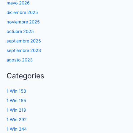
mayo 2026
diciembre 2025
noviembre 2025
octubre 2025
septiembre 2025
septiembre 2023
agosto 2023
Categories
1 Win 153
1 Win 155
1 Win 219
1 Win 292
1 Win 344