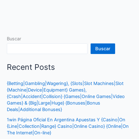
Buscar
Buscar
Recent Posts
{Betting|Gambling|Wagering}, {Slots|Slot Machines|Slot
{Machine|Device|Equipment} Games},
{Crash|Accident|Collision} {Games|Online Games|Video
Games} & {Big|Large|Huge} {Bonuses|Bonus
Deals|Additional Bonuses}
1win Página Oficial En Argentina Apuestas Y {Casino|On
{Line|Collection|Range} Casino|Online Casino} {Online|On
The Internet|On-line}