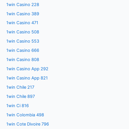
1win Casino 228
1win Casino 389
1win Casino 471
1win Casino 508
1win Casino 553
1win Casino 666
1win Casino 808
1win Casino App 292
1win Casino App 821
1win Chile 217
1win Chile 897
1win Ci 816
1win Colombia 498
1win Cote Divoire 796