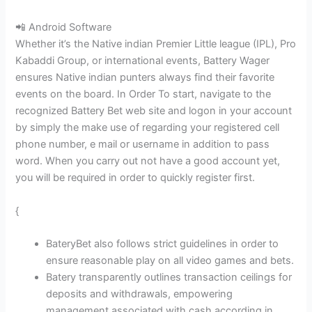
📲 Android Software
Whether it’s the Native indian Premier Little league (IPL), Pro
Kabaddi Group, or international events, Battery Wager
ensures Native indian punters always find their favorite
events on the board. In Order To start, navigate to the
recognized Battery Bet web site and logon in your account
by simply the make use of regarding your registered cell
phone number, e mail or username in addition to pass
word. When you carry out not have a good account yet,
you will be required in order to quickly register first.
{
BateryBet also follows strict guidelines in order to
ensure reasonable play on all video games and bets.
Batery transparently outlines transaction ceilings for
deposits and withdrawals, empowering
management associated with cash according in