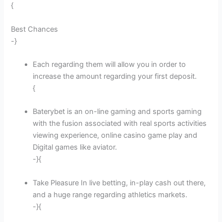
{
Best Chances
-}
Each regarding them will allow you in order to
increase the amount regarding your first deposit.
{
Baterybet is an on-line gaming and sports gaming
with the fusion associated with real sports activities
viewing experience, online casino game play and
Digital games like aviator.
-}{
Take Pleasure In live betting, in-play cash out there,
and a huge range regarding athletics markets.
-}{