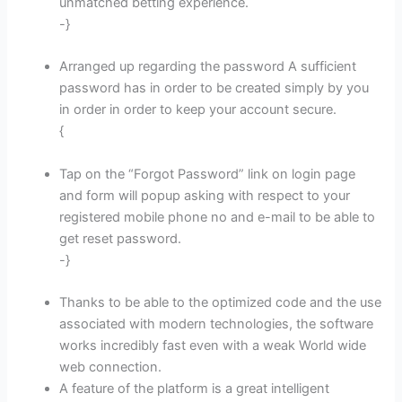
unmatched betting experience.
-}
Arranged up regarding the password A sufficient
password has in order to be created simply by you
in order in order to keep your account secure.
{
Tap on the “Forgot Password” link on login page
and form will popup asking with respect to your
registered mobile phone no and e-mail to be able to
get reset password.
-}
Thanks to be able to the optimized code and the use
associated with modern technologies, the software
works incredibly fast even with a weak World wide
web connection.
A feature of the platform is a great intelligent