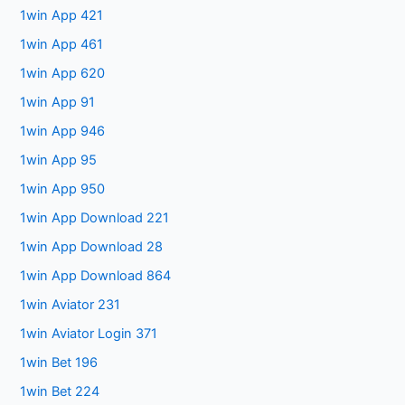
1win App 421
1win App 461
1win App 620
1win App 91
1win App 946
1win App 95
1win App 950
1win App Download 221
1win App Download 28
1win App Download 864
1win Aviator 231
1win Aviator Login 371
1win Bet 196
1win Bet 224