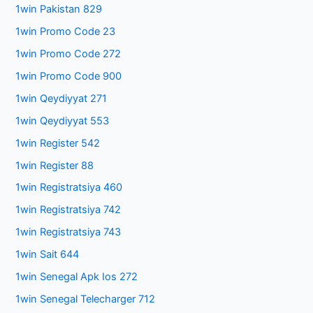
1win Pakistan 829
1win Promo Code 23
1win Promo Code 272
1win Promo Code 900
1win Qeydiyyat 271
1win Qeydiyyat 553
1win Register 542
1win Register 88
1win Registratsiya 460
1win Registratsiya 742
1win Registratsiya 743
1win Sait 644
1win Senegal Apk Ios 272
1win Senegal Telecharger 712