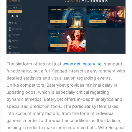
The platform offers not just
www.get-batery.net
standard
functionality, but a full-fledged interactive environment with
detailed statistics and visualization regarding events.
Unlike competitors, Baterybet provides minimal delay in
updating odds, which is especially critical regarding
dynamic athletics. Baterybet offers in-depth analytics and
specialized prediction tools. The particular system takes
into account many factors, from the form of individual
gamers in order to the weather conditions in the stadium,
helping in order to make more informed bets. With Respect