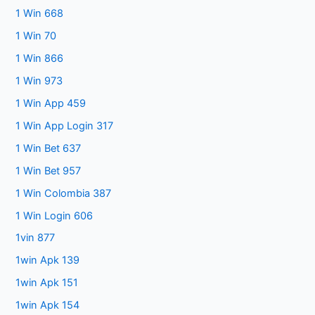
1 Win 668
1 Win 70
1 Win 866
1 Win 973
1 Win App 459
1 Win App Login 317
1 Win Bet 637
1 Win Bet 957
1 Win Colombia 387
1 Win Login 606
1vin 877
1win Apk 139
1win Apk 151
1win Apk 154