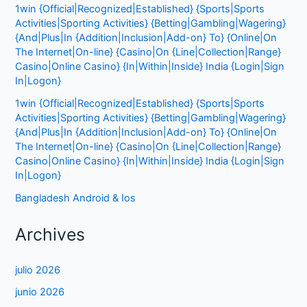
1win {Official|Recognized|Established} {Sports|Sports
Activities|Sporting Activities} {Betting|Gambling|Wagering}
{And|Plus|In {Addition|Inclusion|Add-on} To} {Online|On
The Internet|On-line} {Casino|On {Line|Collection|Range}
Casino|Online Casino} {In|Within|Inside} India {Login|Sign
In|Logon}
1win {Official|Recognized|Established} {Sports|Sports
Activities|Sporting Activities} {Betting|Gambling|Wagering}
{And|Plus|In {Addition|Inclusion|Add-on} To} {Online|On
The Internet|On-line} {Casino|On {Line|Collection|Range}
Casino|Online Casino} {In|Within|Inside} India {Login|Sign
In|Logon}
Bangladesh Android & Ios
Archives
julio 2026
junio 2026