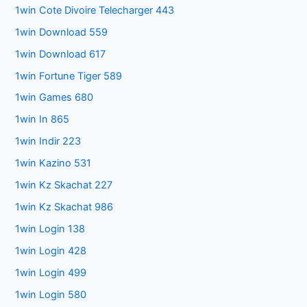
1win Cote Divoire Telecharger 443
1win Download 559
1win Download 617
1win Fortune Tiger 589
1win Games 680
1win In 865
1win Indir 223
1win Kazino 531
1win Kz Skachat 227
1win Kz Skachat 986
1win Login 138
1win Login 428
1win Login 499
1win Login 580