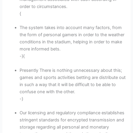
order to circumstances.
{
The system takes into account many factors, from
the form of personal gamers in order to the weather
conditions in the stadium, helping in order to make
more informed bets.
-}{
Presently There is nothing unnecessary about this;
games and sports activities betting are distribute out
in such a way that it will be difficult to be able to
confuse one with the other.
-}
Our licensing and regulatory compliance establishes
stringent standards for encrypted transmission and
storage regarding all personal and monetary