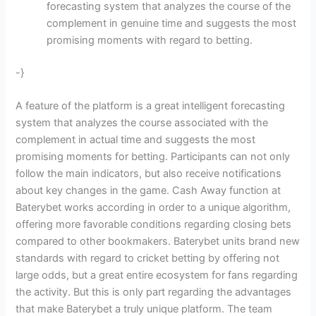
forecasting system that analyzes the course of the
complement in genuine time and suggests the most
promising moments with regard to betting.
-}
A feature of the platform is a great intelligent forecasting
system that analyzes the course associated with the
complement in actual time and suggests the most
promising moments for betting. Participants can not only
follow the main indicators, but also receive notifications
about key changes in the game. Cash Away function at
Baterybet works according in order to a unique algorithm,
offering more favorable conditions regarding closing bets
compared to other bookmakers. Baterybet units brand new
standards with regard to cricket betting by offering not
large odds, but a great entire ecosystem for fans regarding
the activity. But this is only part regarding the advantages
that make Baterybet a truly unique platform. The team