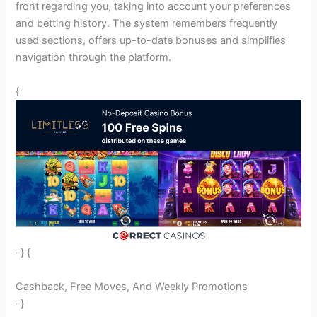
front regarding you, taking into account your preferences
and betting history. The system remembers frequently
used sections, offers up-to-date bonuses and simplifies
navigation through the platform.
{
-} {
Cashback, Free Moves, And Weekly Promotions
-}