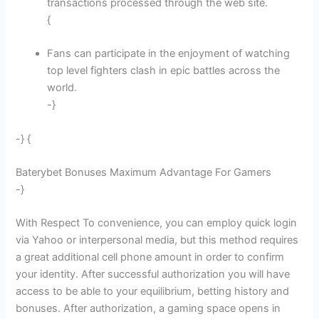
transactions processed through the web site.
{
Fans can participate in the enjoyment of watching
top level fighters clash in epic battles across the
world.
-}
-} {
Baterybet Bonuses Maximum Advantage For Gamers
-}
With Respect To convenience, you can employ quick login
via Yahoo or interpersonal media, but this method requires
a great additional cell phone amount in order to confirm
your identity. After successful authorization you will have
access to be able to your equilibrium, betting history and
bonuses. After authorization, a gaming space opens in