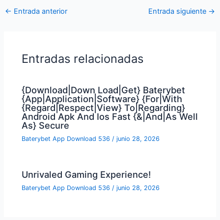
←
Entrada anterior
Entrada siguiente
→
Entradas relacionadas
{Download|Down Load|Get} Baterybet
{App|Application|Software} {For|With
{Regard|Respect|View} To|Regarding}
Android Apk And Ios Fast {&|And|As Well
As} Secure
Baterybet App Download 536
/
junio 28, 2026
Unrivaled Gaming Experience!
Baterybet App Download 536
/
junio 28, 2026