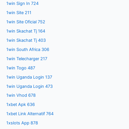
1win Sign In 724
1win Site 211
1win Site Oficial 752
1win Skachat Tj 164
1win Skachat Tj 403
1win South Africa 306
1win Telecharger 217
1win Togo 487
1win Uganda Login 137
1win Uganda Login 473
1win Vhod 678
1xbet Apk 636
1xbet Link Alternatif 764
1xslots App 878