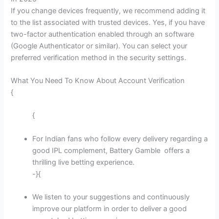
If you change devices frequently, we recommend adding it
to the list associated with trusted devices. Yes, if you have
two-factor authentication enabled through an software
(Google Authenticator or similar). You can select your
preferred verification method in the security settings.
What You Need To Know About Account Verification
{
{
For Indian fans who follow every delivery regarding a
good IPL complement, Battery Gamble offers a
thrilling live betting experience.
-}{
We listen to your suggestions and continuously
improve our platform in order to deliver a good