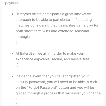
payouts.
Baterybet offers participants a great innovative
approach to be able to participate in IPL betting
matches considering that it simplifies game play for
both short-term wins and extended seasonal
strategies.
{
At BateryBet, we aim in order to make your
experience enjoyable, secure, and hassle-free.
-}
Inside the event that you have forgotten your
security password, you will need to be able to click
on the “Forgot Password” button and you will be
guided through a process that will assist you change
it.
{