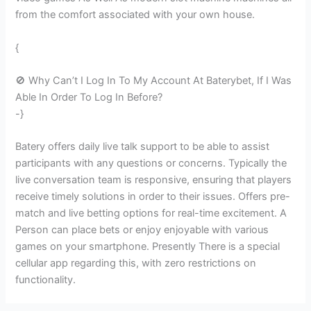
from the comfort associated with your own house.
{
🚫 Why Can’t I Log In To My Account At Baterybet, If I Was
Able In Order To Log In Before?
-}
Batery offers daily live talk support to be able to assist
participants with any questions or concerns. Typically the
live conversation team is responsive, ensuring that players
receive timely solutions in order to their issues. Offers pre-
match and live betting options for real-time excitement. A
Person can place bets or enjoy enjoyable with various
games on your smartphone. Presently There is a special
cellular app regarding this, with zero restrictions on
functionality.