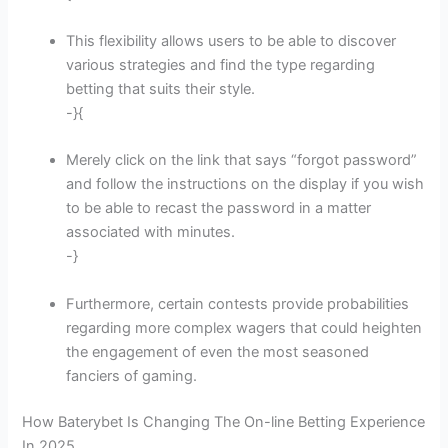
This flexibility allows users to be able to discover
various strategies and find the type regarding
betting that suits their style.
-}{
Merely click on the link that says “forgot password”
and follow the instructions on the display if you wish
to be able to recast the password in a matter
associated with minutes.
-}
Furthermore, certain contests provide probabilities
regarding more complex wagers that could heighten
the engagement of even the most seasoned
fanciers of gaming.
How Baterybet Is Changing The On-line Betting Experience
In 2025