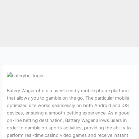
Batery Wager offers a user-friendly mobile phone platform
that allows you to gamble on the go. The particular mobile-
optimized site works seamlessly on both Android and iOS
devices, ensuring a smooth betting experience. As a good
on-line betting destination, Battery Wager allows users in
order to gamble on sports activities, providing the ability to
perform real-time casino video games and receive instant