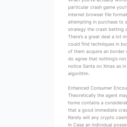
particular crash game you’
internet browser file forma
attempting in purchase to s
strategy the crash betting a
There’s a great deal a lot 
could find techniques in b
of them acquire an border o
do agree that nothing’s not
notice Santa on Xmas as in
algorithm.
Enhanced Consumer Encou
Theoretically the agent ma
home contains a considerabl
that a good immediate cras
Rarely will any crypto casi
In Case an individual posse