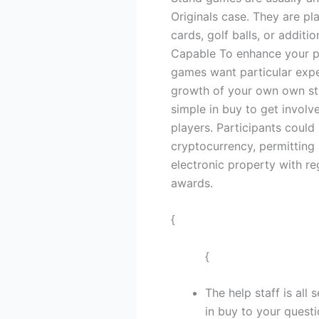
Originals case. They are pla
cards, golf balls, or additi
Capable To enhance your pos
games want particular expert
growth of your own own str
simple in buy to get involve
players. Participants could
cryptocurrency, permitting
electronic property with re
awards.
{
{
The help staff is all 
in buy to your quest