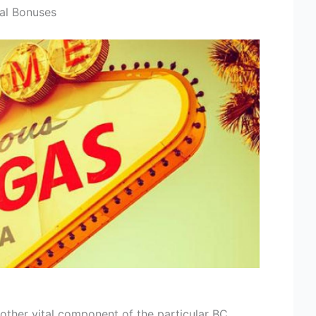
al Bonuses
other vital component of the particular BC