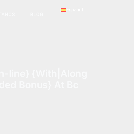
Español
TANOS
BLOG
n-line} {With|Along
ded Bonus} At Bc