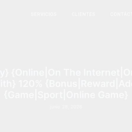
SERVICIOS
CLIENTES
CONTÁC
y} {Online|On The Internet|O
ith} 120% {Bonus|Reward|Ad
{Game|Sport|Online Game}
junio 28, 2026