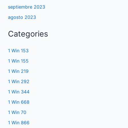
septiembre 2023
agosto 2023
Categories
1 Win 153
1 Win 155
1 Win 219
1 Win 292
1 Win 344
1 Win 668
1 Win 70
1 Win 866