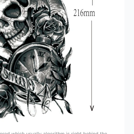
red which usually algorithm is right behind the