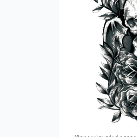
When you’ve actually wonde