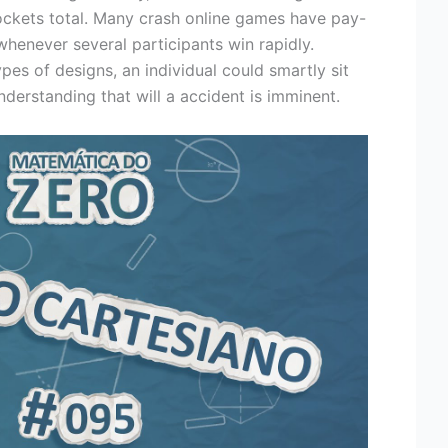
ockets total. Many crash online games have pay-
 whenever several participants win rapidly.
es of designs, an individual could smartly sit
nderstanding that will a accident is imminent.