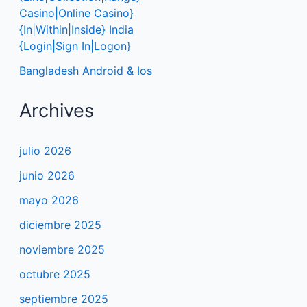
Casino|Online Casino}
{In|Within|Inside} India
{Login|Sign In|Logon}
Bangladesh Android & Ios
Archives
julio 2026
junio 2026
mayo 2026
diciembre 2025
noviembre 2025
octubre 2025
septiembre 2025