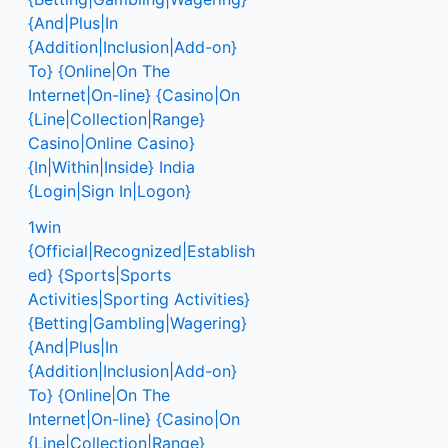
{And|Plus|In
{Addition|Inclusion|Add-on}
To} {Online|On The
Internet|On-line} {Casino|On
{Line|Collection|Range}
Casino|Online Casino}
{In|Within|Inside} India
{Login|Sign In|Logon}
1win
{Official|Recognized|Establish
ed} {Sports|Sports
Activities|Sporting Activities}
{Betting|Gambling|Wagering}
{And|Plus|In
{Addition|Inclusion|Add-on}
To} {Online|On The
Internet|On-line} {Casino|On
{Line|Collection|Range}