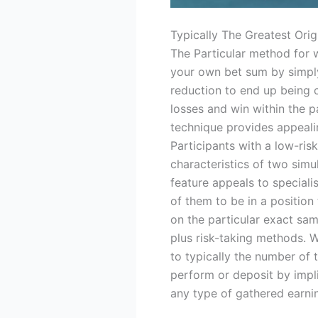
Typically The Greatest Or
The Particular method for 
your own bet sum by simply
reduction to end up being 
losses and win within the pa
technique provides appealing
Participants with a low-ris
characteristics of two simu
feature appeals to specialis
of them to be in a position
on the particular exact sam
plus risk-taking methods. W
to typically the number of 
perform or deposit by impl
any type of gathered earni