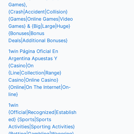
Games},
{Crash|Accident|Collision}
{Games|Online Games|Video
Games} & {Big|Large|Huge}
{Bonuses|Bonus
Deals|Additional Bonuses}
1win Página Oficial En
Argentina Apuestas Y
{Casino|On
{Line|Collection|Range}
Casino|Online Casino}
{Online|On The Internet|On-
line}
1win
{Official|Recognized|Establish
ed} {Sports|Sports
Activities|Sporting Activities}
{Betting|Gambling|Wagering}