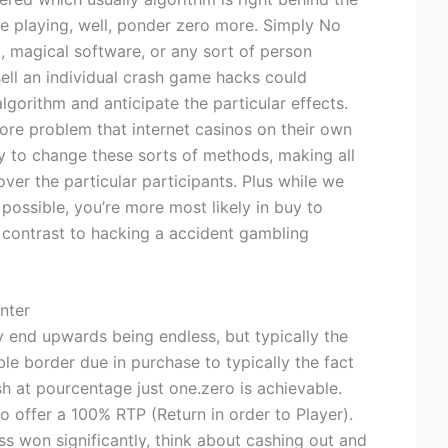
re playing, well, ponder zero more. Simply No
t, magical software, or any sort of person
ell an individual crash game hacks could
lgorithm and anticipate the particular effects.
more problem that internet casinos on their own
uy to change these sorts of methods, making all
ver the particular participants. Plus while we
 possible, you’re more most likely in buy to
 contrast to hacking a accident gambling
nter
y end upwards being endless, but typically the
e border due in purchase to typically the fact
h at pourcentage just one.zero is achievable.
no offer a 100% RTP (Return in order to Player).
ss won significantly, think about cashing out and