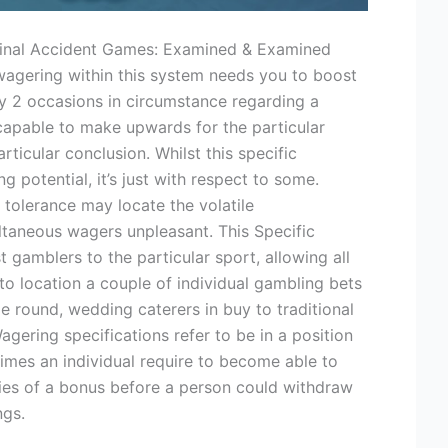
iginal Accident Games: Examined & Examined
wagering within this system needs you to boost
 2 occasions in circumstance regarding a
capable to make upwards for the particular
rticular conclusion. Whilst this specific
 potential, it’s just with respect to some.
k tolerance may locate the volatile
ltaneous wagers unpleasant. This Specific
t gamblers to the particular sport, allowing all
 to location a couple of individual gambling bets
e round, wedding caterers in buy to traditional
agering specifications refer to be in a position
times an individual require to become able to
ies of a bonus before a person could withdraw
ngs.