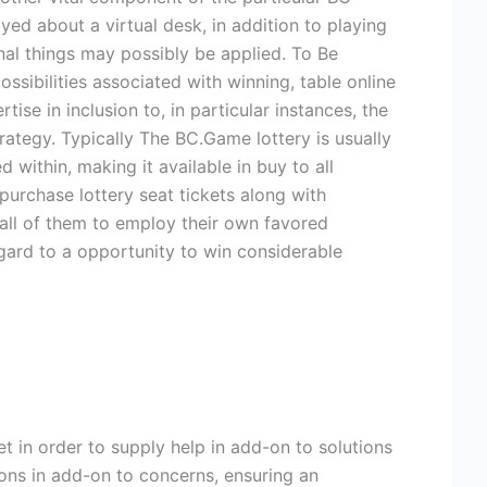
yed about a virtual desk, in addition to playing
onal things may possibly be applied. To Be
sibilities associated with winning, table online
ise in inclusion to, in particular instances, the
ategy. Typically The BC.Game lottery is usually
d within, making it available in buy to all
 purchase lottery seat tickets along with
 all of them to employ their own favored
gard to a opportunity to win considerable
set in order to supply help in add-on to solutions
ions in add-on to concerns, ensuring an