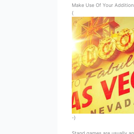
Make Use Of Your Addition
{
-}
Stand games are usually an