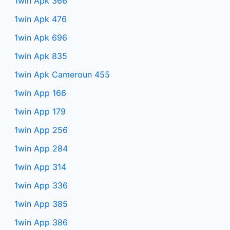
1win Apk 366
1win Apk 476
1win Apk 696
1win Apk 835
1win Apk Cameroun 455
1win App 166
1win App 179
1win App 256
1win App 284
1win App 314
1win App 336
1win App 385
1win App 386