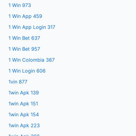
1 Win 973
1 Win App 459
1 Win App Login 317
1 Win Bet 637
1 Win Bet 957
1 Win Colombia 387
1 Win Login 606
1vin 877
1win Apk 139
1win Apk 151
1win Apk 154
1win Apk 223