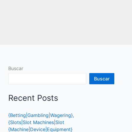
Buscar
Buscar
Recent Posts
{Betting|Gambling|Wagering},
{Slots|Slot Machines|Slot
{Machine|Device|Equipment}