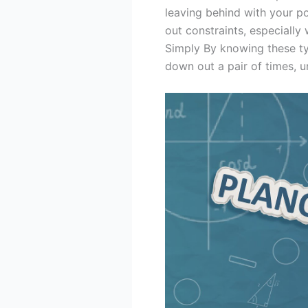
leaving behind with your p
out constraints, especially
Simply By knowing these typ
down out a pair of times, u