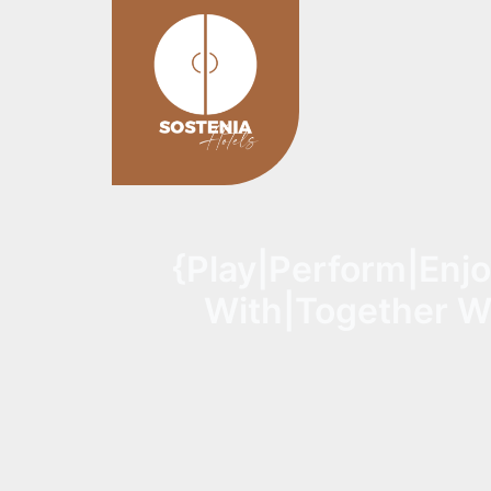
Ir
al
contenido
{Play|Perform|Enjo
With|Together W