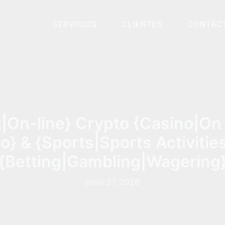
SERVICIOS
CLIENTES
CONTÁC
t|On-line} Crypto {Casino|On 
} & {Sports|Sports Activities
{Betting|Gambling|Wagering
junio 27, 2026