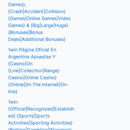
Games},
{Crash|Accident|Collision}
{Games|Online Games|Video
Games} & {Big|Large|Huge}
{Bonuses|Bonus
Deals|Additional Bonuses}
1win Página Oficial En
Argentina Apuestas Y
{Casino|On
{Line|Collection|Range}
Casino|Online Casino}
{Online|On The Internet|On-
line}
1win
{Official|Recognized|Establish
ed} {Sports|Sports
Activities|Sporting Activities}
{Betting|Gambling|Wagering}