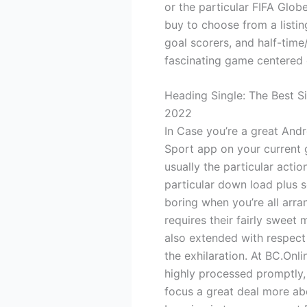
or the particular FIFA Globe
buy to choose from a listin
goal scorers, and half-time/
fascinating game centered 
Heading Single: The Best S
2022
In Case you’re a great Andr
Sport app on your current 
usually the particular actio
particular down load plus s
boring when you’re all arra
requires their fairly sweet 
also extended with respect
the exhilaration. At BC.Onl
highly processed promptly,
focus a great deal more ab