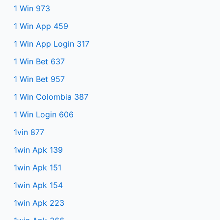
1 Win 973
1 Win App 459
1 Win App Login 317
1 Win Bet 637
1 Win Bet 957
1 Win Colombia 387
1 Win Login 606
1vin 877
1win Apk 139
1win Apk 151
1win Apk 154
1win Apk 223