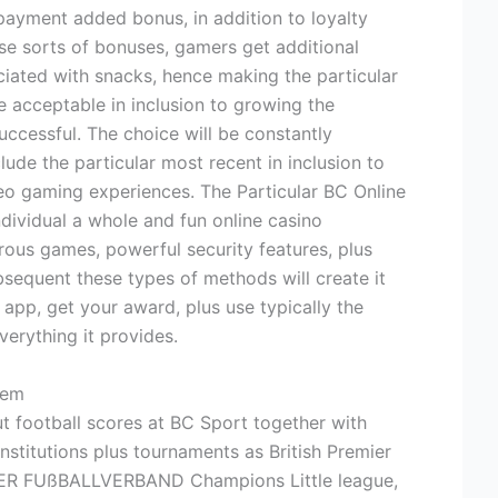
ayment added bonus, in addition to loyalty
se sorts of bonuses, gamers get additional
iated with snacks, hence making the particular
acceptable in inclusion to growing the
successful. The choice will be constantly
lude the particular most recent in inclusion to
eo gaming experiences. The Particular BC Online
dividual a whole and fun online casino
ous games, powerful security features, plus
bsequent these types of methods will create it
r app, get your award, plus use typically the
verything it provides.
tem
t football scores at BC Sport together with
nstitutions plus tournaments as British Premier
HER FUßBALLVERBAND Champions Little league,