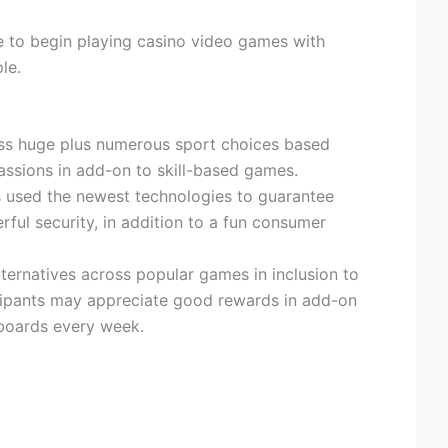
 to begin playing casino video games with
le.
ss huge plus numerous sport choices based
assions in add-on to skill-based games.
 used the newest technologies to guarantee
ful security, in addition to a fun consumer
lternatives across popular games in inclusion to
cipants may appreciate good rewards in add-on
boards every week.