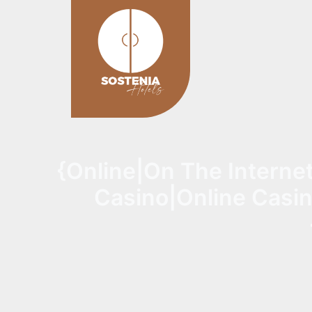
Ir
al
contenido
{Online|On The Interne
Casino|Online Casino