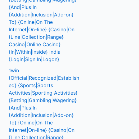
{And|Plus|In
{Addition|Inclusion|Add-on}
To} {Online|On The
Internet|On-line} {Casino|On
{Line|Collection|Range}
Casino|Online Casino}
{In|Within|Inside} India
{Login|Sign In|Logon}
1win
{Official|Recognized|Establish
ed} {Sports|Sports
Activities|Sporting Activities}
{Betting|Gambling|Wagering}
{And|Plus|In
{Addition|Inclusion|Add-on}
To} {Online|On The
Internet|On-line} {Casino|On
{Line|Collection|Range}