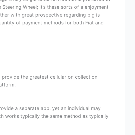
Steering Wheel; it’s these sorts of a enjoyment
her with great prospective regarding big is
uantity of payment methods for both Fiat and
o provide the greatest cellular on collection
atform.
vide a separate app, yet an individual may
h works typically the same method as typically