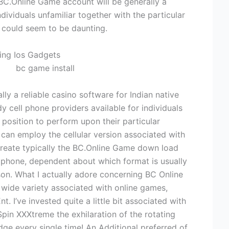
 BC.Online Game account will be generally a
dividuals unfamiliar together with the particular
t could seem to be daunting.
ing Ios Gadgets
ly a reliable casino software for Indian native
dy cell phone providers available for individuals
a position to perform upon their particular
can employ the cellular version associated with
 create typically the BC.Online Game down load
 phone, dependent about which format is usually
son. What I actually adore concerning BC Online
 wide variety associated with online games,
. I’ve invested quite a little bit associated with
Spin XXXtreme the exhilaration of the rotating
ge every single time! An Additional preferred of