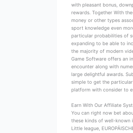
with pleasant bonus, downp
rewards. Together With the
money or other types assoc
sport knowledge even more 
particular probabilities of 
expanding to be able to inc
the majority of modern vid
Game Software offers an in
encounter along with numer
large delightful awards. Su
simple to get the particula
platform with consider to e
Earn With Our Affiliate Sys
You can right now bet abou
these kinds of well-known i
Little league, EUROPÄISC