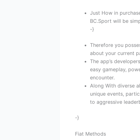
Just How in purchase
BC.Sport will be simp
-}
Therefore you posse
about your current p
The app’s developers
easy gameplay, power
encounter.
Along With diverse a
unique events, parti
to aggressive leader
-}
Fiat Methods