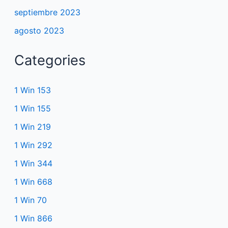
septiembre 2023
agosto 2023
Categories
1 Win 153
1 Win 155
1 Win 219
1 Win 292
1 Win 344
1 Win 668
1 Win 70
1 Win 866