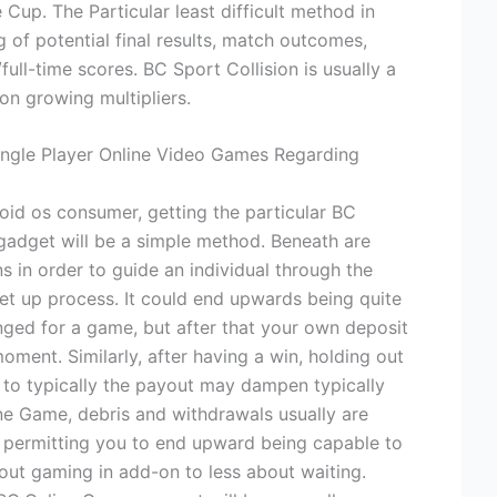
 Cup. The Particular least difficult method in
g of potential final results, match outcomes,
full-time scores. BC Sport Collision is usually a
on growing multipliers.
ingle Player Online Video Games Regarding
oid os consumer, getting the particular BC
gadget will be a simple method. Beneath are
ns in order to guide an individual through the
et up process. It could end upwards being quite
nged for a game, but after that your own deposit
moment. Similarly, after having a win, holding out
 to typically the payout may dampen typically
ine Game, debris and withdrawals usually are
 permitting you to end upward being capable to
out gaming in add-on to less about waiting.