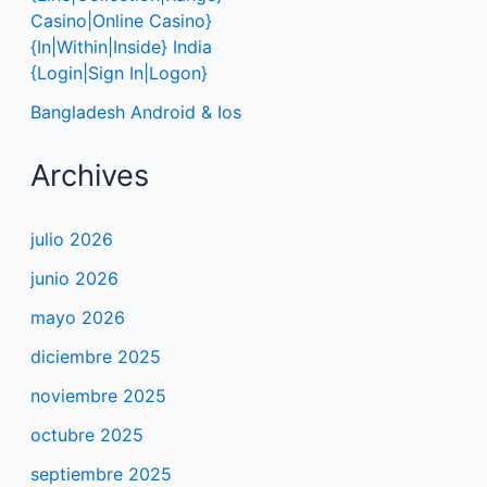
Casino|Online Casino}
{In|Within|Inside} India
{Login|Sign In|Logon}
Bangladesh Android & Ios
Archives
julio 2026
junio 2026
mayo 2026
diciembre 2025
noviembre 2025
octubre 2025
septiembre 2025