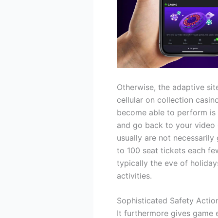
Otherwise, the adaptive site
cellular on collection casin
become able to perform is u
and go back to your video 
usually are not necessaril
to 100 seat tickets each f
typically the eve of holid
activities.
Sophisticated Safety Actio
It furthermore gives game e