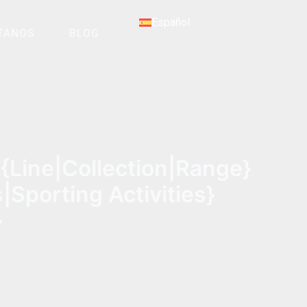
Español
TANOS
BLOG
{Line|Collection|Range}
|Sporting Activities}
}