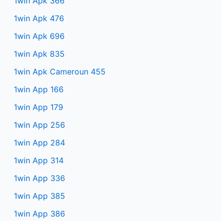
1win Apk 366
1win Apk 476
1win Apk 696
1win Apk 835
1win Apk Cameroun 455
1win App 166
1win App 179
1win App 256
1win App 284
1win App 314
1win App 336
1win App 385
1win App 386