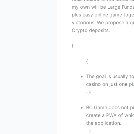
my own will be Large Funds 
plus easy online game toget
victorious. We propose a q
Crypto deposits.
{
{
The goal is usually t
casino on just one pl
-}{
BC.Game does not pro
create a PWA of whic
the application.
-}{