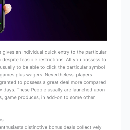
 gives an individual quick entry to the particular
o despite feasible restrictions. All you possess to
sually to be able to click the particular symbol
games plus wagers. Nevertheless, players
y granted to possess a great deal more compared
ew days. These People usually are launched upon
ays, game produces, in add-on to some other
ns
nthusiasts distinctive bonus deals collectively