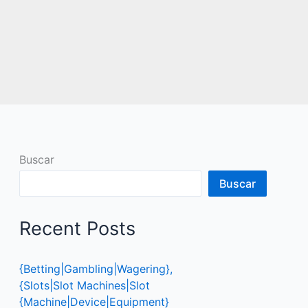
Buscar
Buscar
Recent Posts
{Betting|Gambling|Wagering},
{Slots|Slot Machines|Slot
{Machine|Device|Equipment}