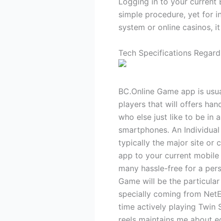
Logging in to your current
simple procedure, yet for in
system or online casinos, i
Tech Specifications Regard
BC.Online Game app is usual
players that will offers han
who else just like to be in 
smartphones. An Individual 
typically the major site or
app to your current mobile
many hassle-free for a per
Game will be the particular
specially coming from NetEnt
time actively playing Twin 
reels maintains me about ed