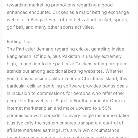
rewarding marketing promotions regarding a good
enhanced encounter. Crickex as a major betting exchange
web site in Bangladesh it offers bets about cricket, sports,
golf ball, and many other sports activities.
Betting Tips
The Particular demand regarding cricket gambling inside
Bangladesh, Of india, plus Pakistan is usually extremely
high, in addition to the particular Crickex betting program
stands out among additional betting websites. Whether
you’re based inside California or on Christmas Island, this
particular cellular gambling software provides bonus deals
in inclusion to commissions for persons who refer other
people to the web site. Sign Up For the particular Crickex
internet marketer plan and make upward to a 50%
commission with consider to every single recommendation
plus typically the system ensures transparent control of
affiliate marketer earnings. It’s a win win circumstance
regarding every person – you create cash, and your friends