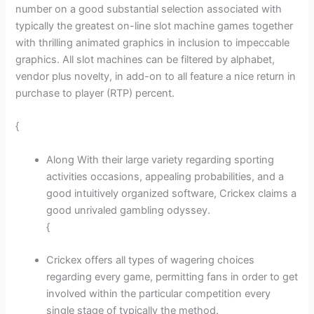
number on a good substantial selection associated with
typically the greatest on-line slot machine games together
with thrilling animated graphics in inclusion to impeccable
graphics. All slot machines can be filtered by alphabet,
vendor plus novelty, in add-on to all feature a nice return in
purchase to player (RTP) percent.
{
Along With their large variety regarding sporting
activities occasions, appealing probabilities, and a
good intuitively organized software, Crickex claims a
good unrivaled gambling odyssey.
{
Crickex offers all types of wagering choices
regarding every game, permitting fans in order to get
involved within the particular competition every
single stage of typically the method.