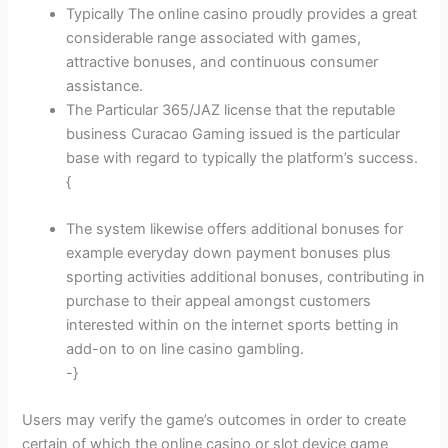
Typically The online casino proudly provides a great
considerable range associated with games,
attractive bonuses, and continuous consumer
assistance.
The Particular 365/JAZ license that the reputable
business Curacao Gaming issued is the particular
base with regard to typically the platform’s success.
{
The system likewise offers additional bonuses for
example everyday down payment bonuses plus
sporting activities additional bonuses, contributing in
purchase to their appeal amongst customers
interested within on the internet sports betting in
add-on to on line casino gambling.
-}
Users may verify the game’s outcomes in order to create
certain of which the online casino or slot device game