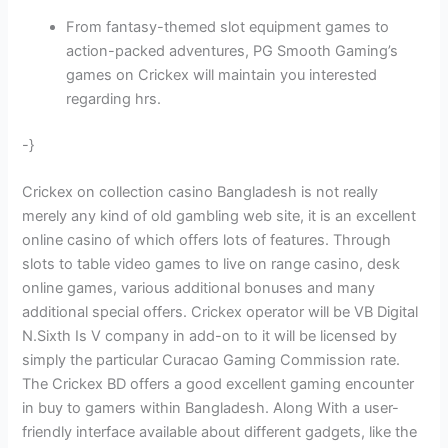
From fantasy-themed slot equipment games to
action-packed adventures, PG Smooth Gaming’s
games on Crickex will maintain you interested
regarding hrs.
-}
Crickex on collection casino Bangladesh is not really
merely any kind of old gambling web site, it is an excellent
online casino of which offers lots of features. Through
slots to table video games to live on range casino, desk
online games, various additional bonuses and many
additional special offers. Crickex operator will be VB Digital
N.Sixth Is V company in add-on to it will be licensed by
simply the particular Curacao Gaming Commission rate.
The Crickex BD offers a good excellent gaming encounter
in buy to gamers within Bangladesh. Along With a user-
friendly interface available about different gadgets, like the