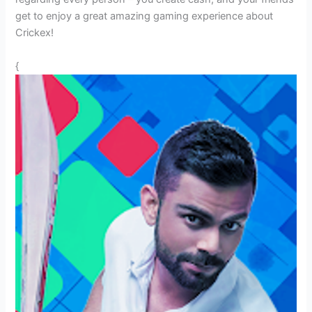
get to enjoy a great amazing gaming experience about
Crickex!
{