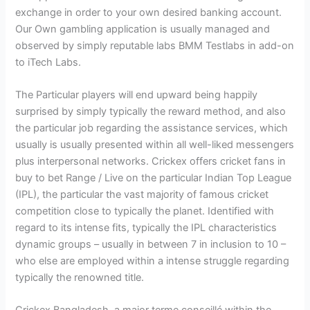
exchange in order to your own desired banking account.
Our Own gambling application is usually managed and
observed by simply reputable labs BMM Testlabs in add-on
to iTech Labs.
The Particular players will end upward being happily
surprised by simply typically the reward method, and also
the particular job regarding the assistance services, which
usually is usually presented within all well-liked messengers
plus interpersonal networks. Crickex offers cricket fans in
buy to bet Range / Live on the particular Indian Top League
(IPL), the particular the vast majority of famous cricket
competition close to typically the planet. Identified with
regard to its intense fits, typically the IPL characteristics
dynamic groups – usually in between 7 in inclusion to 10 –
who else are employed within a intense struggle regarding
typically the renowned title.