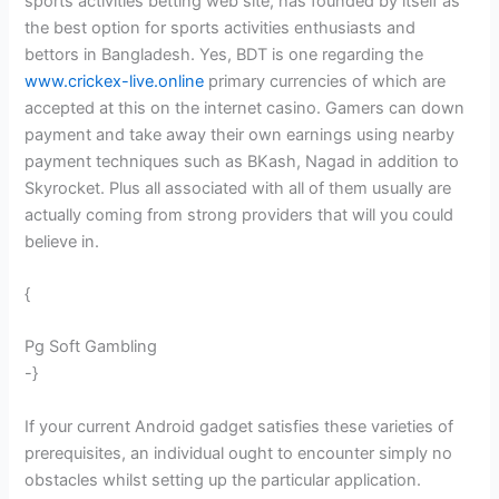
sports activities betting web site, has founded by itself as
the best option for sports activities enthusiasts and
bettors in Bangladesh. Yes, BDT is one regarding the
www.crickex-live.online
primary currencies of which are
accepted at this on the internet casino. Gamers can down
payment and take away their own earnings using nearby
payment techniques such as BKash, Nagad in addition to
Skyrocket. Plus all associated with all of them usually are
actually coming from strong providers that will you could
believe in.
{
Pg Soft Gambling
-}
If your current Android gadget satisfies these varieties of
prerequisites, an individual ought to encounter simply no
obstacles whilst setting up the particular application.