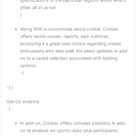
specifications of the particular regions within which
often all of us run.
{
Along With a concentrate about cricket, Crickex
offers reside scores, reports, plus matches,
producing it a great best choice regarding cricket
enthusiasts who else seek the latest updates in add-
on to a varied selection associated with betting
options.
-}
-} {
Get On Android
-}
In add-on, Crickex offers complex statistics in add-
on to analysis on sports clubs plus participants,