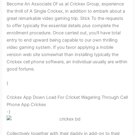
Become An Associate Of us at Crickex Group, experience
the thrill of A Single Crickex, in addition to embark about a
great remarkable video gaming trip. Stick To the requests
to offer typically the essential details plus complete the
enrollment procedure. Once carried out, you’ll have total
entry to end upward being capable to our own thrilling
video gaming system. If you favor applying a mobile
version web site somewhat than installing typically the
Crickex cell phone software, an individual usually are within
good fortune.
{
Crickex App Down Load For Cricket Wagering Through Cell
Phone App Crickex
-}
Collectively together with their daddy in add-on to their