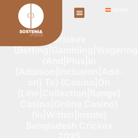
Ir
Menu
Español
al
contenido
Crickex
{Betting|Gambling|Wagering
{And|Plus|In
{Addition|Inclusion|Add-
on} To} {Casino|On
{Line|Collection|Range}
Casino|Online Casino}
{In|Within|Inside}
Bangladesh Crickex
2025