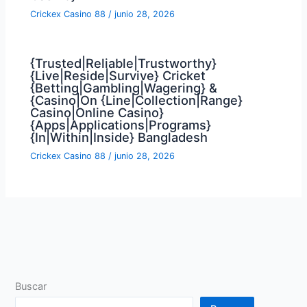
Crickex Casino 88
/
junio 28, 2026
{Trusted|Reliable|Trustworthy}
{Live|Reside|Survive} Cricket
{Betting|Gambling|Wagering} &
{Casino|On {Line|Collection|Range}
Casino|Online Casino}
{Apps|Applications|Programs}
{In|Within|Inside} Bangladesh
Crickex Casino 88
/
junio 28, 2026
Buscar