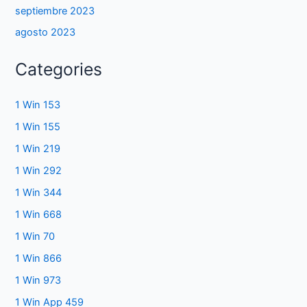
septiembre 2023
agosto 2023
Categories
1 Win 153
1 Win 155
1 Win 219
1 Win 292
1 Win 344
1 Win 668
1 Win 70
1 Win 866
1 Win 973
1 Win App 459