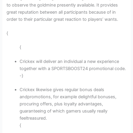
to observe the goldmine presently available. It provides
great reputation between all participants because of in
order to their particular great reaction to players’ wants.
{
{
Crickex will deliver an individual a new experience
together with a SPORTSBOOST24 promotional code.
-}
Crickex likewise gives regular bonus deals
andpromotions, for example delightful bonuses,
procuring offers, plus loyalty advantages,
guaranteeing of which gamers usually really
feeltreasured.
{