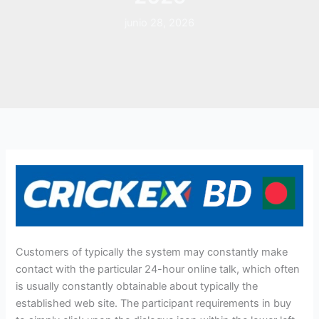
junio 28, 2026
Customers of typically the system may constantly make
contact with the particular 24-hour online talk, which often
is usually constantly obtainable about typically the
established web site. The participant requirements in buy