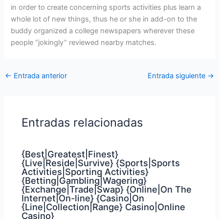
in order to create concerning sports activities plus learn a
whole lot of new things, thus he or she in add-on to the
buddy organized a college newspapers wherever these
people “jokingly” reviewed nearby matches.
←
Entrada anterior
Entrada siguiente
→
Entradas relacionadas
{Best|Greatest|Finest}
{Live|Reside|Survive} {Sports|Sports
Activities|Sporting Activities}
{Betting|Gambling|Wagering}
{Exchange|Trade|Swap} {Online|On The
Internet|On-line} {Casino|On
{Line|Collection|Range} Casino|Online
Casino}