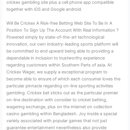
crickex gambling site plus a cell phone app compatible
together with iOS and Google android.
Will Be Crickex A Risk-free Betting Web Site To Be In A
Position To Sign Up The Account With Real Information ?
Powered simply by state-of-the-art technological
innovation, our own industry-leading sports platform will
be committed to end upward being able to providing a
dependable in inclusion to trustworthy experience
regarding customers within Southern Parts of asia. At
Crickex Wager, we supply a exceptional program to
become able to ensure of which each consumer loves the
particular pinnacle regarding on-line sporting activities
gambling. Crickex bet sticks out as the particular premier
on-line destination with consider to cricket betting,
wagering exchange, plus on the internet on collection
casino gambling within Bangladesh. Joy inside a special
variety associated with popular games that not just
guarantee entertainment nevertheless also provide