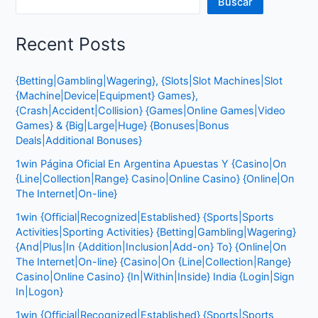
Buscar
Recent Posts
{Betting|Gambling|Wagering}, {Slots|Slot Machines|Slot
{Machine|Device|Equipment} Games},
{Crash|Accident|Collision} {Games|Online Games|Video
Games} & {Big|Large|Huge} {Bonuses|Bonus
Deals|Additional Bonuses}
1win Página Oficial En Argentina Apuestas Y {Casino|On
{Line|Collection|Range} Casino|Online Casino} {Online|On
The Internet|On-line}
1win {Official|Recognized|Established} {Sports|Sports
Activities|Sporting Activities} {Betting|Gambling|Wagering}
{And|Plus|In {Addition|Inclusion|Add-on} To} {Online|On
The Internet|On-line} {Casino|On {Line|Collection|Range}
Casino|Online Casino} {In|Within|Inside} India {Login|Sign
In|Logon}
1win {Official|Recognized|Established} {Sports|Sports