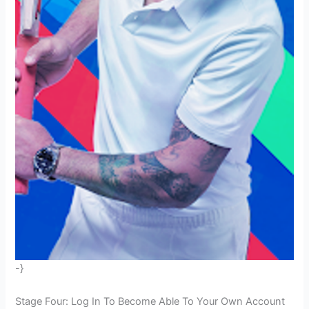
-}
Stage Four: Log In To Become Able To Your Own Account