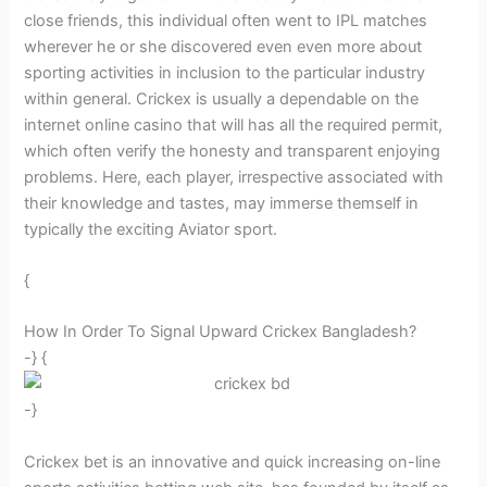
close friends, this individual often went to IPL matches
wherever he or she discovered even even more about
sporting activities in inclusion to the particular industry
within general. Crickex is usually a dependable on the
internet online casino that will has all the required permit,
which often verify the honesty and transparent enjoying
problems. Here, each player, irrespective associated with
their knowledge and tastes, may immerse themself in
typically the exciting Aviator sport.
{
How In Order To Signal Upward Crickex Bangladesh?
-} {
-}
Crickex bet is an innovative and quick increasing on-line