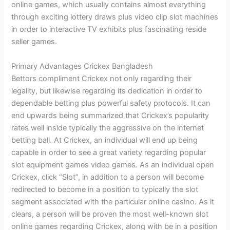
online games, which usually contains almost everything
through exciting lottery draws plus video clip slot machines
in order to interactive TV exhibits plus fascinating reside
seller games.
Primary Advantages Crickex Bangladesh
Bettors compliment Crickex not only regarding their
legality, but likewise regarding its dedication in order to
dependable betting plus powerful safety protocols. It can
end upwards being summarized that Crickex’s popularity
rates well inside typically the aggressive on the internet
betting ball. At Crickex, an individual will end up being
capable in order to see a great variety regarding popular
slot equipment games video games. As an individual open
Crickex, click “Slot”, in addition to a person will become
redirected to become in a position to typically the slot
segment associated with the particular online casino. As it
clears, a person will be proven the most well-known slot
online games regarding Crickex, along with be in a position