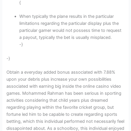
{
When typically the plane results in the particular
limitations regarding the particular display plus the
particular gamer would not possess time to request
a payout, typically the bet is usually misplaced.
-}
-}
Obtain a everyday added bonus associated with 7.88%
upon your debris plus increase your own possibilities
associated with earning big inside the online casino video
games. Mohammed Rahman has been serious in sporting
activities considering that child years plus dreamed
regarding playing within the favorite cricket group, but
fortune led him to be capable to create regarding sports
betting, which this individual performed not necessarily feel
dissapointed about. As a schoolboy, this individual enjoyed