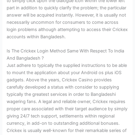
to simply click upon the dialogue icon within the lower left
part in addition to quickly clarify the problem; the particular
answer will be acquired instantly. However, it is usually not
necessarily uncommon for consumers to come across
login problems although attempting to access their Crickex
accounts within Bangladesh.
Is The Crickex Login Method Same With Respect To India
And Bangladesh ?
Just adhere to typically the supplied instructions to be able
to mount the application about your Android os plus iOS
gadgets. Above the years, Crickex Casino provides
carefully developed a status with consider to supplying
typically the greatest services in order to Bangladeshi
wagering fans. A legal and reliable owner, Crickex requires
proper care associated with their target audience by simply
giving 24/7 tech support, settlements within regional
currency, in add-on to outstanding additional bonuses.
Crickex is usually well-known for their remarkable series of