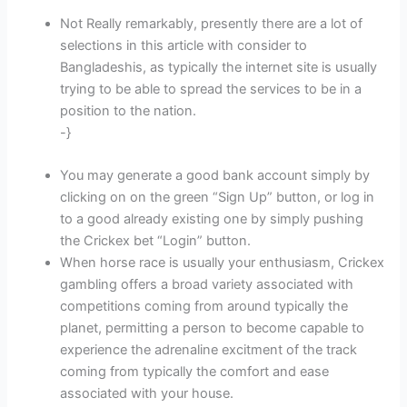
Not Really remarkably, presently there are a lot of
selections in this article with consider to
Bangladeshis, as typically the internet site is usually
trying to be able to spread the services to be in a
position to the nation.
-}
You may generate a good bank account simply by
clicking on on the green “Sign Up” button, or log in
to a good already existing one by simply pushing
the Crickex bet “Login” button.
When horse race is usually your enthusiasm, Crickex
gambling offers a broad variety associated with
competitions coming from around typically the
planet, permitting a person to become capable to
experience the adrenaline excitment of the track
coming from typically the comfort and ease
associated with your house.