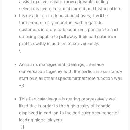
assisting users create knowledgeable betting
selections centered about current and historical info.
Inside add-on to deposit purchases, it will be
furthermore really important with regard to
customers in order to become in a position to end
up being capable to pull away their particular own
profits swiftly in add-on to conveniently.
{
Accounts management, dealings, interface,
conversation together with the particular assistance
staff plus all other aspects furthermore function well.
-}{
This Particular league is getting progressively well-
liked due in order to the high quality of kabaddi
displayed in add-on to the particular occurrence of
leading global players.
-}{