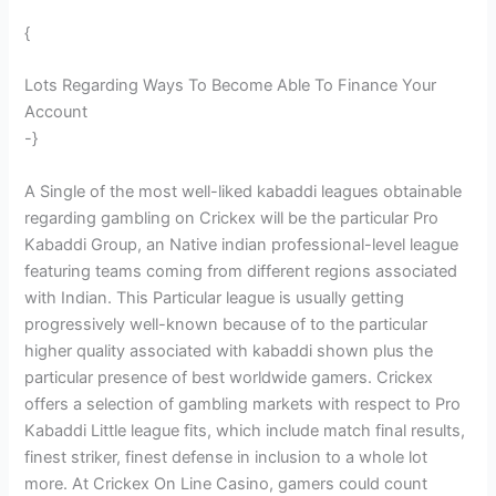
{
Lots Regarding Ways To Become Able To Finance Your
Account
-}
A Single of the most well-liked kabaddi leagues obtainable
regarding gambling on Crickex will be the particular Pro
Kabaddi Group, an Native indian professional-level league
featuring teams coming from different regions associated
with Indian. This Particular league is usually getting
progressively well-known because of to the particular
higher quality associated with kabaddi shown plus the
particular presence of best worldwide gamers. Crickex
offers a selection of gambling markets with respect to Pro
Kabaddi Little league fits, which include match final results,
finest striker, finest defense in inclusion to a whole lot
more. At Crickex On Line Casino, gamers could count