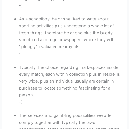
-}
As a schoolboy, he or she liked to write about
sporting activities plus understand a whole lot of
fresh things, therefore he or she plus the buddy
structured a college newspapers where they will
“jokingly” evaluated nearby fits.
{
Typically The choice regarding marketplaces inside
every match, each within collection plus in reside, is
very wide, plus an individual usually are certain in
purchase to locate something fascinating for a
person.
-}
The services and gambling possibilities we offer
comply together with typically the laws