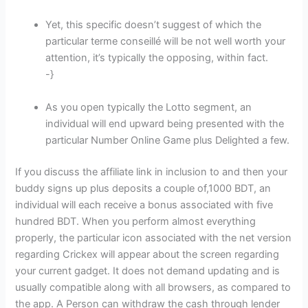
Yet, this specific doesn’t suggest of which the
particular terme conseillé will be not well worth your
attention, it’s typically the opposing, within fact.
-}
As you open typically the Lotto segment, an
individual will end upward being presented with the
particular Number Online Game plus Delighted a few.
If you discuss the affiliate link in inclusion to and then your
buddy signs up plus deposits a couple of,1000 BDT, an
individual will each receive a bonus associated with five
hundred BDT. When you perform almost everything
properly, the particular icon associated with the net version
regarding Crickex will appear about the screen regarding
your current gadget. It does not demand updating and is
usually compatible along with all browsers, as compared to
the app. A Person can withdraw the cash through lender