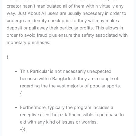
creator hasn’t manipulated all of them within virtually any
way. Just About All users are usually necessary in order to
undergo an identity check prior to they will may make a
deposit or pull away their particular profits. This allows in
order to avoid fraud plus ensure the safety associated with
monetary purchases.
{
This Particular is not necessarily unexpected
because within Bangladesh they are a couple of
regarding the the vast majority of popular sports.
{
Furthermore, typically the program includes a
receptive client help staffaccessible in purchase to
aid with any kind of issues or worries.
-}{