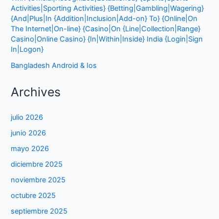
Activities|Sporting Activities} {Betting|Gambling|Wagering}
{And|Plus|In {Addition|Inclusion|Add-on} To} {Online|On
The Internet|On-line} {Casino|On {Line|Collection|Range}
Casino|Online Casino} {In|Within|Inside} India {Login|Sign
In|Logon}
Bangladesh Android & Ios
Archives
julio 2026
junio 2026
mayo 2026
diciembre 2025
noviembre 2025
octubre 2025
septiembre 2025