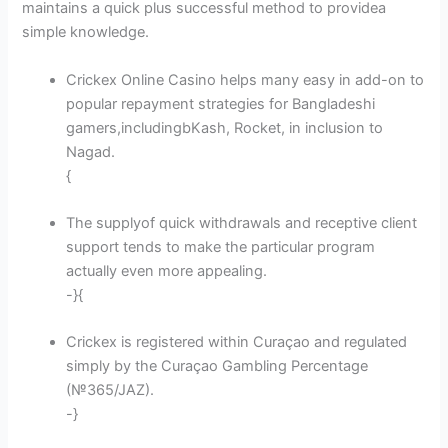
maintains a quick plus successful method to providea
simple knowledge.
Crickex Online Casino helps many easy in add-on to
popular repayment strategies for Bangladeshi
gamers,includingbKash, Rocket, in inclusion to
Nagad.
{
The supplyof quick withdrawals and receptive client
support tends to make the particular program
actually even more appealing.
-}{
Crickex is registered within Curaçao and regulated
simply by the Curaçao Gambling Percentage
(№365/JAZ).
-}