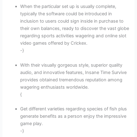
When the particular set up is usually complete,
typically the software could be introduced in
inclusion to users could sign inside in purchase to
their own balances, ready to discover the vast globe
regarding sports activities wagering and online slot
video games offered by Crickex.
-}
With their visually gorgeous style, superior quality
audio, and innovative features, Insane Time Survive
provides obtained tremendous reputation among
wagering enthusiasts worldwide.
{
Get different varieties regarding species of fish plus
generate benefits as a person enjoy the impressive
game play.
-}