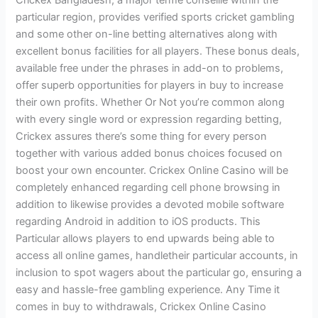
Crickex Bangladesh, a major terme conseillé within the
particular region, provides verified sports cricket gambling
and some other on-line betting alternatives along with
excellent bonus facilities for all players. These bonus deals,
available free under the phrases in add-on to problems,
offer superb opportunities for players in buy to increase
their own profits. Whether Or Not you’re common along
with every single word or expression regarding betting,
Crickex assures there’s some thing for every person
together with various added bonus choices focused on
boost your own encounter. Crickex Online Casino will be
completely enhanced regarding cell phone browsing in
addition to likewise provides a devoted mobile software
regarding Android in addition to iOS products. This
Particular allows players to end upwards being able to
access all online games, handletheir particular accounts, in
inclusion to spot wagers about the particular go, ensuring a
easy and hassle-free gambling experience. Any Time it
comes in buy to withdrawals, Crickex Online Casino