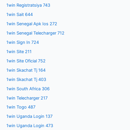
1win Registratsiya 743
1win Sait 644
1win Senegal Apk Ios 272
1win Senegal Telecharger 712
1win Sign In 724
1win Site 211
1win Site Oficial 752
1win Skachat Tj 164
1win Skachat Tj 403
1win South Africa 306
1win Telecharger 217
1win Togo 487
1win Uganda Login 137
1win Uganda Login 473