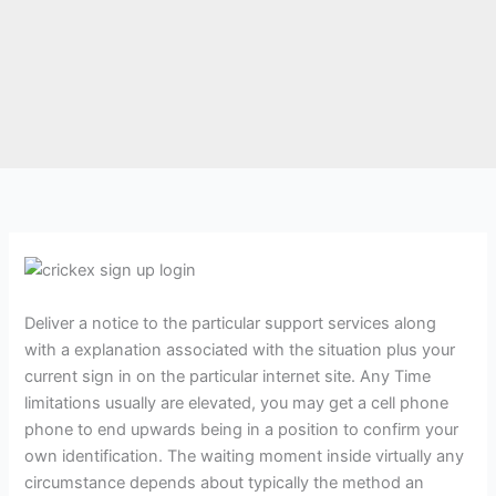
Deliver a notice to the particular support services along
with a explanation associated with the situation plus your
current sign in on the particular internet site. Any Time
limitations usually are elevated, you may get a cell phone
phone to end upwards being in a position to confirm your
own identification. The waiting moment inside virtually any
circumstance depends about typically the method an