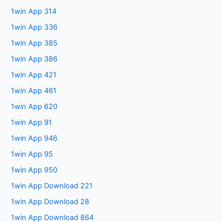
1win App 314
1win App 336
1win App 385
1win App 386
1win App 421
1win App 461
1win App 620
1win App 91
1win App 946
1win App 95
1win App 950
1win App Download 221
1win App Download 28
1win App Download 864