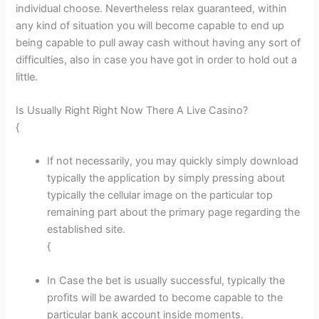
individual choose. Nevertheless relax guaranteed, within
any kind of situation you will become capable to end up
being capable to pull away cash without having any sort of
difficulties, also in case you have got in order to hold out a
little.
Is Usually Right Right Now There A Live Casino?
{
If not necessarily, you may quickly simply download
typically the application by simply pressing about
typically the cellular image on the particular top
remaining part about the primary page regarding the
established site.
{
In Case the bet is usually successful, typically the
profits will be awarded to become capable to the
particular bank account inside moments.