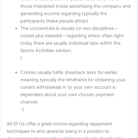
those interested inside advertising the company and
generating income regarding typically the
participants these people attract.
The concentrate is usually on two disciplines –
cricket plus kabaddi – regarding which often right
today there are usually individual tabs within the
Sports Activities section.
{
Crickex usually fulfils drawback asks for earlier,
meaning typically the timeframe for obtaining your
current withdrawals in to your own account is
dependent about your own chosen payment
channel.
-}
All Of Us offer a great choice regarding repayment
techniques to end upwards being in a position to