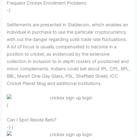
Frequent Crickex Enrollment Problems
-}
Settlements are presented in Stablecoin, which enables an
individual in purchase to use the particular cryptocurrency
with out the danger regarding solid trade rate fluctuations.
A lot of focus is usually compensated to become in a
position to cricket, as evidenced by the extensive
collection in inclusion to in depth rosters of positioned and
minor complements. Indians could bet about IPL, CPL, BPL,
BBL, Marsh One-Day Glass, PSL, Sheffield Shield, ICC
Cricket Planet Mug and additional institutions.
{
Can I Spot Reside Bets?
-} {