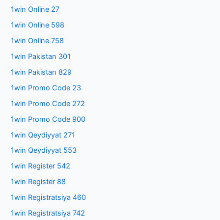
1win Online 27
1win Online 598
1win Online 758
1win Pakistan 301
1win Pakistan 829
1win Promo Code 23
1win Promo Code 272
1win Promo Code 900
1win Qeydiyyat 271
1win Qeydiyyat 553
1win Register 542
1win Register 88
1win Registratsiya 460
1win Registratsiya 742