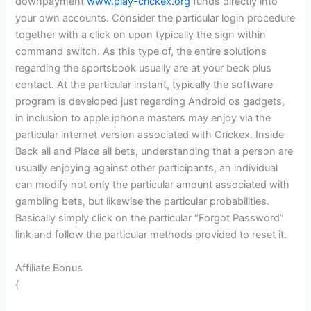
downpayment
www.play-crickex.org
funds directly into
your own accounts. Consider the particular login procedure
together with a click on upon typically the sign within
command switch. As this type of, the entire solutions
regarding the sportsbook usually are at your beck plus
contact. At the particular instant, typically the software
program is developed just regarding Android os gadgets,
in inclusion to apple iphone masters may enjoy via the
particular internet version associated with Crickex. Inside
Back all and Place all bets, understanding that a person are
usually enjoying against other participants, an individual
can modify not only the particular amount associated with
gambling bets, but likewise the particular probabilities.
Basically simply click on the particular “Forgot Password”
link and follow the particular methods provided to reset it.
Affiliate Bonus
{