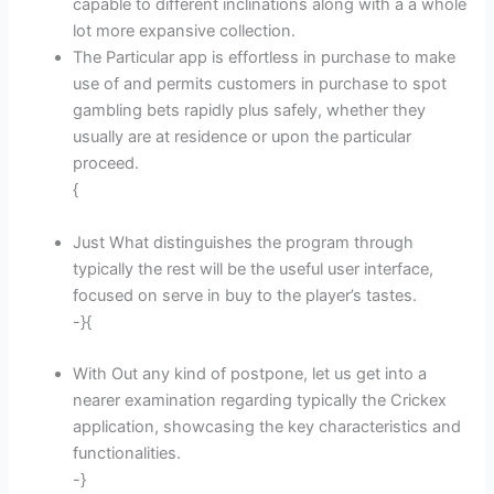
capable to different inclinations along with a a whole
lot more expansive collection.
The Particular app is effortless in purchase to make
use of and permits customers in purchase to spot
gambling bets rapidly plus safely, whether they
usually are at residence or upon the particular
proceed.
{
Just What distinguishes the program through
typically the rest will be the useful user interface,
focused on serve in buy to the player’s tastes.
-}{
With Out any kind of postpone, let us get into a
nearer examination regarding typically the Crickex
application, showcasing the key characteristics and
functionalities.
-}