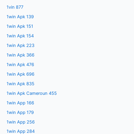
1vin 877
1win Apk 139
1win Apk 151
1win Apk 154
1win Apk 223
1win Apk 366
1win Apk 476
1win Apk 696
1win Apk 835
1win Apk Cameroun 455
1win App 166
1win App 179
1win App 256
1win App 284