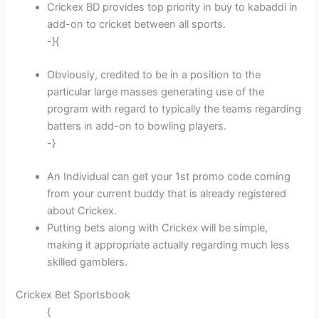
Crickex BD provides top priority in buy to kabaddi in
add-on to cricket between all sports.
-}{
Obviously, credited to be in a position to the
particular large masses generating use of the
program with regard to typically the teams regarding
batters in add-on to bowling players.
-}
An Individual can get your 1st promo code coming
from your current buddy that is already registered
about Crickex.
Putting bets along with Crickex will be simple,
making it appropriate actually regarding much less
skilled gamblers.
Crickex Bet Sportsbook
{