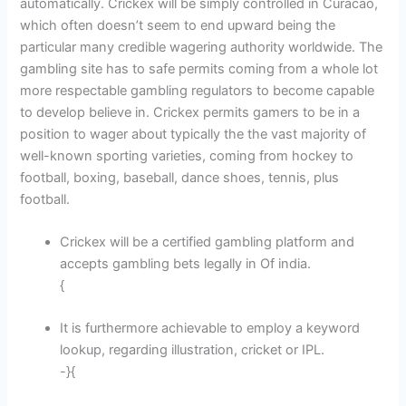
automatically. Crickex will be simply controlled in Curacao,
which often doesn’t seem to end upward being the
particular many credible wagering authority worldwide. The
gambling site has to safe permits coming from a whole lot
more respectable gambling regulators to become capable
to develop believe in. Crickex permits gamers to be in a
position to wager about typically the the vast majority of
well-known sporting varieties, coming from hockey to
football, boxing, baseball, dance shoes, tennis, plus
football.
Crickex will be a certified gambling platform and
accepts gambling bets legally in Of india.
{
It is furthermore achievable to employ a keyword
lookup, regarding illustration, cricket or IPL.
-}{