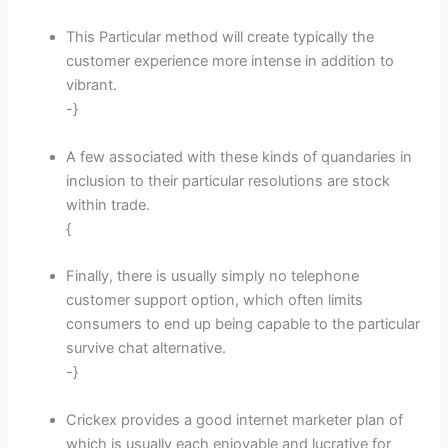
This Particular method will create typically the
customer experience more intense in addition to
vibrant.
-}
A few associated with these kinds of quandaries in
inclusion to their particular resolutions are stock
within trade.
{
Finally, there is usually simply no telephone
customer support option, which often limits
consumers to end up being capable to the particular
survive chat alternative.
-}
Crickex provides a good internet marketer plan of
which is usually each enjoyable and lucrative for