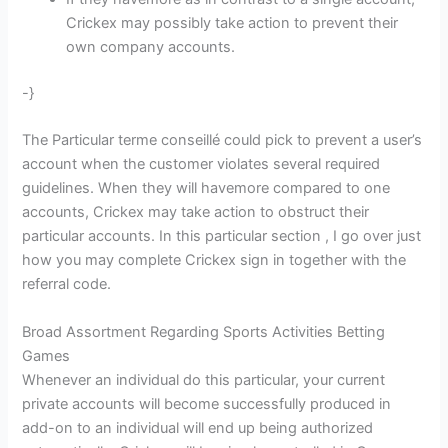
Crickex may possibly take action to prevent their
own company accounts.
-}
The Particular terme conseillé could pick to prevent a user’s
account when the customer violates several required
guidelines. When they will havemore compared to one
accounts, Crickex may take action to obstruct their
particular accounts. In this particular section , I go over just
how you may complete Crickex sign in together with the
referral code.
Broad Assortment Regarding Sports Activities Betting
Games
Whenever an individual do this particular, your current
private accounts will become successfully produced in
add-on to an individual will end up being authorized