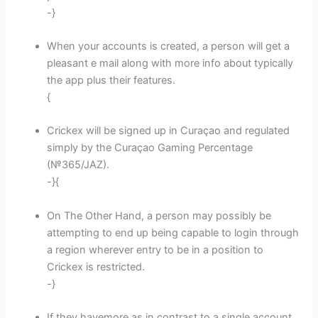
-}
When your accounts is created, a person will get a
pleasant e mail along with more info about typically
the app plus their features.
{
Crickex will be signed up in Curaçao and regulated
simply by the Curaçao Gaming Percentage
(№365/JAZ).
-}{
On The Other Hand, a person may possibly be
attempting to end up being capable to login through
a region wherever entry to be in a position to
Crickex is restricted.
-}
If they havemore as in contrast to a single account,