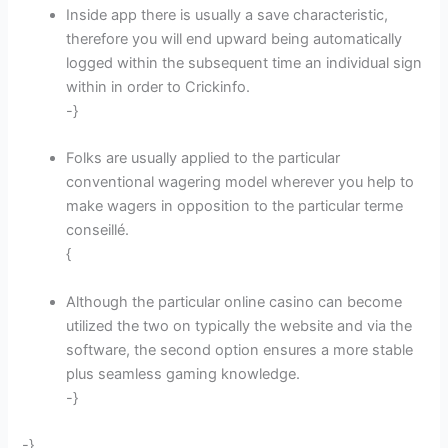
Inside app there is usually a save characteristic,
therefore you will end upward being automatically
logged within the subsequent time an individual sign
within in order to Crickinfo.
-}
Folks are usually applied to the particular
conventional wagering model wherever you help to
make wagers in opposition to the particular terme
conseillé.
{
Although the particular online casino can become
utilized the two on typically the website and via the
software, the second option ensures a more stable
plus seamless gaming knowledge.
-}
-}