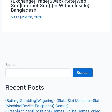
{Exchange|Trade|Swap} {Site|Web
Site|Internet Site} {In|Within|Inside}
Bangladesh
599
/
junio 28, 2026
Buscar
Buscar
Recent Posts
{Betting|Gambling|Wagering}, {Slots|Slot Machines|Slot
{Machine|Device|Equipment} Games},
{Crash|Accident|Collision} {Games|Online Games|Video