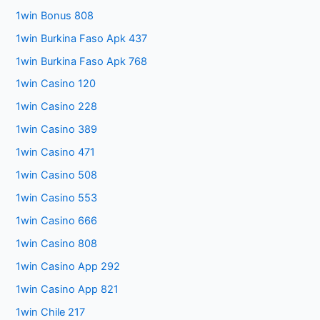
1win Bonus 808
1win Burkina Faso Apk 437
1win Burkina Faso Apk 768
1win Casino 120
1win Casino 228
1win Casino 389
1win Casino 471
1win Casino 508
1win Casino 553
1win Casino 666
1win Casino 808
1win Casino App 292
1win Casino App 821
1win Chile 217