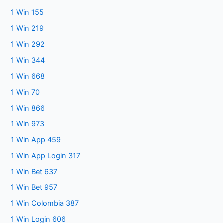
1 Win 155
1 Win 219
1 Win 292
1 Win 344
1 Win 668
1 Win 70
1 Win 866
1 Win 973
1 Win App 459
1 Win App Login 317
1 Win Bet 637
1 Win Bet 957
1 Win Colombia 387
1 Win Login 606