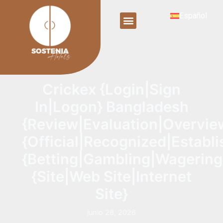
Ir
Menu
Español
al
contenido
Crickex {Login|Sign
In|Logon} Bangladesh
{Review|Evaluation|Overvie
{Official|Recognized|Establi
{Betting|Gambling|Wagering
{Site|Web Site|Internet
Site}
junio 28, 2026