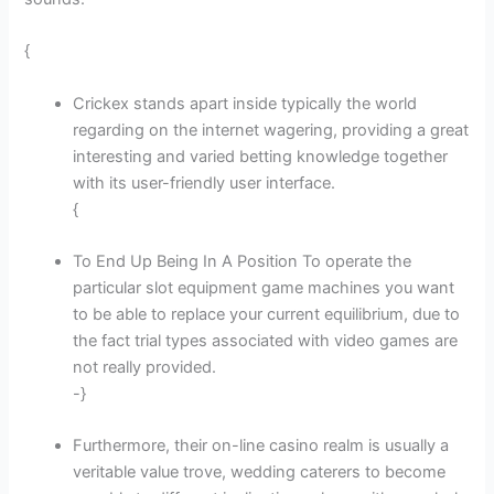
{
Crickex stands apart inside typically the world
regarding on the internet wagering, providing a great
interesting and varied betting knowledge together
with its user-friendly user interface.
{
To End Up Being In A Position To operate the
particular slot equipment game machines you want
to be able to replace your current equilibrium, due to
the fact trial types associated with video games are
not really provided.
-}
Furthermore, their on-line casino realm is usually a
veritable value trove, wedding caterers to become