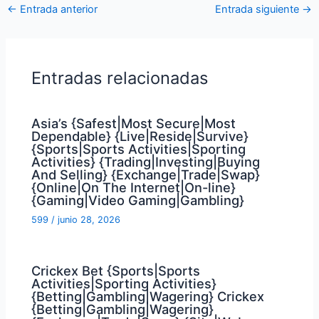
←
Entrada anterior
Entrada siguiente
→
Entradas relacionadas
Asia’s {Safest|Most Secure|Most
Dependable} {Live|Reside|Survive}
{Sports|Sports Activities|Sporting
Activities} {Trading|Investing|Buying
And Selling} {Exchange|Trade|Swap}
{Online|On The Internet|On-line}
{Gaming|Video Gaming|Gambling}
599
/
junio 28, 2026
Сrickex Bet {Sports|Sports
Activities|Sporting Activities}
{Betting|Gambling|Wagering} Crickex
{Betting|Gambling|Wagering}