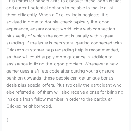
This Particular papers aims to discover these logon issues
and current potential options to be able to tackle all of
them efficiently. When a Crickex login neglects, it is
advised in order to double-check typically the logon
experience, ensure correct world wide web connection,
plus verify of which the account is usually within great
standing. If the issue is persistant, getting connected with
Crickex’s customer help regarding help is recommended,
as they will could supply more guidance in addition to
assistance in fixing the logon problem. Whenever a new
gamer uses a affiliate code after putting your signature
bank on upwards, these people can get unique bonus
deals plus special offers. Plus typically the participant who
else referred all of them will also receive a prize for bringing
inside a fresh fellow member in order to the particular
Crickex neighborhood.
{