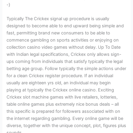
-}
Typically The Crickex signal up procedure is usually
designed to become able to end upward being simple and
fast, permitting brand new consumers to be able to
commence gambling on sports activities or enjoying on
collection casino video games without delay. Up To Date
with Indian legal specifications, Crickex only allows sign-
ups coming from individuals that satisfy typically the legal
betting age group. Follow typically the simple actions under
for a clean Crickex register procedure. If an individual
usually are eighteen yrs old, an individual may begin
playing at typically the Crickex online casino. Exciting
Crickex slot machine games with live retailers, lotteries,
table online games plus extremely nice bonus deals – all
this specific is prepared for followers associated with on
the internet regarding gambling. Every online game will be
diverse, together with the unique concept, plot, figures plus
sounds.