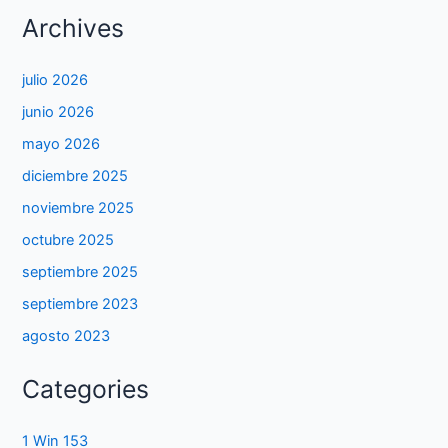
Archives
julio 2026
junio 2026
mayo 2026
diciembre 2025
noviembre 2025
octubre 2025
septiembre 2025
septiembre 2023
agosto 2023
Categories
1 Win 153