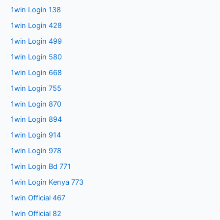
1win Login 138
1win Login 428
1win Login 499
1win Login 580
1win Login 668
1win Login 755
1win Login 870
1win Login 894
1win Login 914
1win Login 978
1win Login Bd 771
1win Login Kenya 773
1win Official 467
1win Official 82