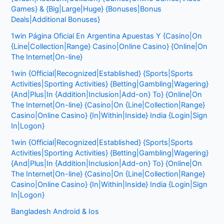
Games} & {Big|Large|Huge} {Bonuses|Bonus
Deals|Additional Bonuses}
1win Página Oficial En Argentina Apuestas Y {Casino|On
{Line|Collection|Range} Casino|Online Casino} {Online|On
The Internet|On-line}
1win {Official|Recognized|Established} {Sports|Sports
Activities|Sporting Activities} {Betting|Gambling|Wagering}
{And|Plus|In {Addition|Inclusion|Add-on} To} {Online|On
The Internet|On-line} {Casino|On {Line|Collection|Range}
Casino|Online Casino} {In|Within|Inside} India {Login|Sign
In|Logon}
1win {Official|Recognized|Established} {Sports|Sports
Activities|Sporting Activities} {Betting|Gambling|Wagering}
{And|Plus|In {Addition|Inclusion|Add-on} To} {Online|On
The Internet|On-line} {Casino|On {Line|Collection|Range}
Casino|Online Casino} {In|Within|Inside} India {Login|Sign
In|Logon}
Bangladesh Android & Ios