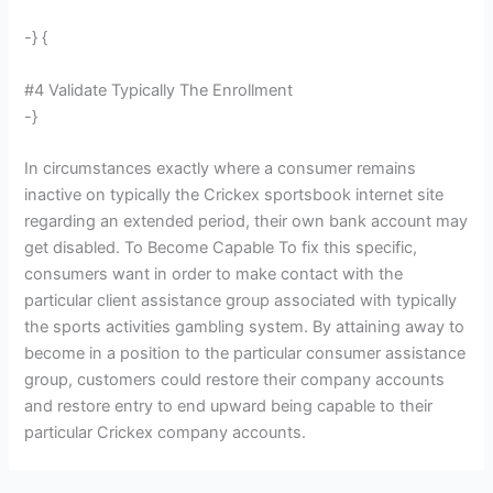
-} {
#4 Validate Typically The Enrollment
-}
In circumstances exactly where a consumer remains
inactive on typically the Crickex sportsbook internet site
regarding an extended period, their own bank account may
get disabled. To Become Capable To fix this specific,
consumers want in order to make contact with the
particular client assistance group associated with typically
the sports activities gambling system. By attaining away to
become in a position to the particular consumer assistance
group, customers could restore their company accounts
and restore entry to end upward being capable to their
particular Crickex company accounts.