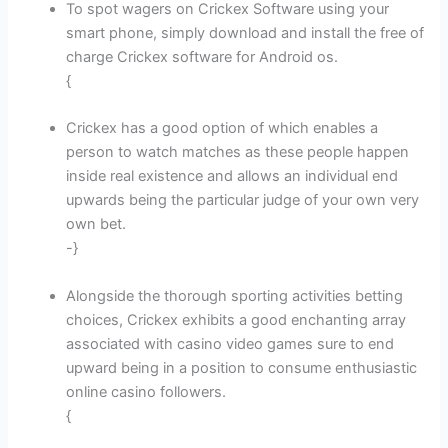
To spot wagers on Crickex Software using your
smart phone, simply download and install the free of
charge Crickex software for Android os.
{
Crickex has a good option of which enables a
person to watch matches as these people happen
inside real existence and allows an individual end
upwards being the particular judge of your own very
own bet.
-}
Alongside the thorough sporting activities betting
choices, Crickex exhibits a good enchanting array
associated with casino video games sure to end
upward being in a position to consume enthusiastic
online casino followers.
{