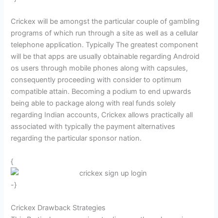
Crickex will be amongst the particular couple of gambling
programs of which run through a site as well as a cellular
telephone application. Typically The greatest component
will be that apps are usually obtainable regarding Android
os users through mobile phones along with capsules,
consequently proceeding with consider to optimum
compatible attain. Becoming a podium to end upwards
being able to package along with real funds solely
regarding Indian accounts, Crickex allows practically all
associated with typically the payment alternatives
regarding the particular sponsor nation.
{
-}
Crickex Drawback Strategies