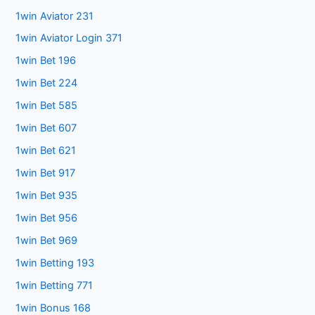
1win Aviator 231
1win Aviator Login 371
1win Bet 196
1win Bet 224
1win Bet 585
1win Bet 607
1win Bet 621
1win Bet 917
1win Bet 935
1win Bet 956
1win Bet 969
1win Betting 193
1win Betting 771
1win Bonus 168