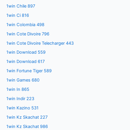
1win Chile 897
1win Ci 816
1win Colombia 498
1win Cote Divoire 796
1win Cote Divoire Telecharger 443
1win Download 559
1win Download 617
1win Fortune Tiger 589
1win Games 680
1win In 865
1win Indir 223
1win Kazino 531
1win Kz Skachat 227
1win Kz Skachat 986